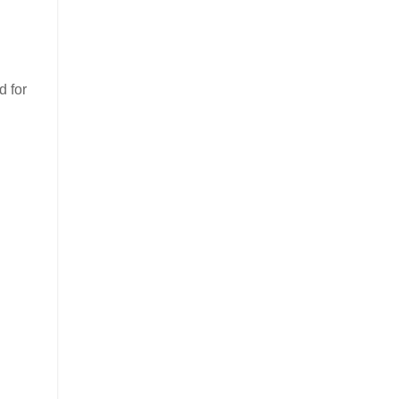
d for