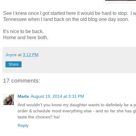
See I knew once I got started here it would be hard to stop. I 
Tennessee when I land back on the old blog one day soon.
It's nice to be back.
Home and here both.
Joyce
at
3:12 PM
Share
17 comments:
Marla
August 19, 2014 at 3:31 PM
And wouldn't you know my daughter wants to definitely be a pa
order & schedule most everything else - and so far she has g
taste the choices!! ha!
Reply