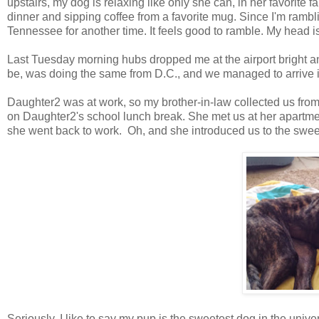
upstairs, my dog is relaxing like only she can, in her favorite fam
dinner and sipping coffee from a favorite mug. Since I'm rambli
Tennessee for another time. It feels good to ramble. My head i
Last Tuesday morning hubs dropped me at the airport bright and
be, was doing the same from D.C., and we managed to arrive 
Daughter2 was at work, so my brother-in-law collected us from 
on Daughter2's school lunch break. She met us at her apartme
she went back to work. Oh, and she introduced us to the sw
Seriously, I like to say my pup is the sweetest dog in the uni