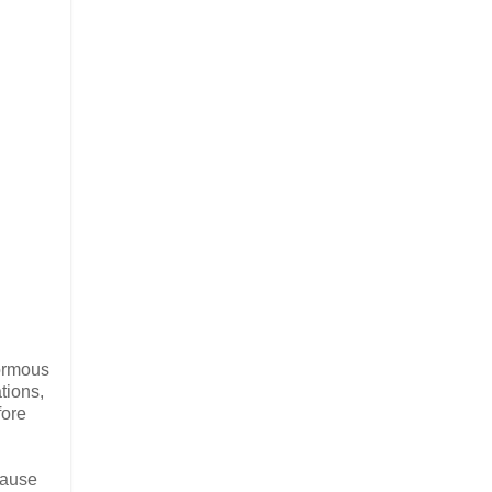
normous
tions,
fore
cause