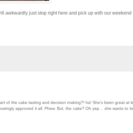
will awkwardly just stop right here and pick up with our weekend 
rt of the cake tasting and decision making?! ha! She's been great at l
lowingly approved it all. Phew. But, the cake? Oh yep… she wants to b