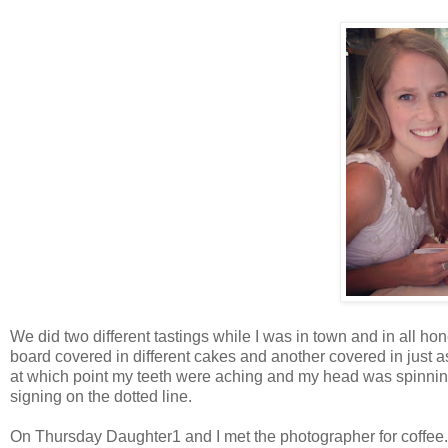
We did two different tastings while I was in town and in all ho
board covered in different cakes and another covered in just a
at which point my teeth were aching and my head was spinnin
signing on the dotted line.
On Thursday Daughter1 and I met the photographer for coffee.