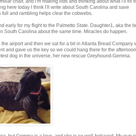
iliar chair, and I'm making lists and thinking about what I'll fix f
ng here today I think I'll write about South Carolina and save
s full and rambling helps clear the cobwebs.
 early for my flight to the Palmetto State. Daughter1, aka the br
in South Carolina about the same time. Miracles do happen.
the airport and then we sat for a bit in Atlanta Bread Company 
nt and gave us the key so we could hang there for the afternoon
eetest dog in the universe, her new rescue Greyhound-Gemma.
verse, but Gemma is a love, and she is so well-behaved. My pup i