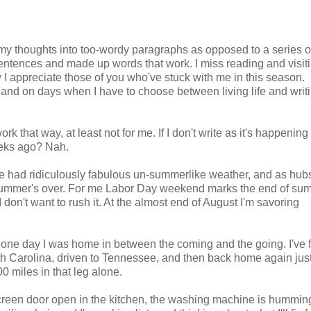
g my thoughts into too-wordy paragraphs as opposed to a series of
 sentences and made up words that work. I miss reading and visit
I appreciate those of you who've stuck with me in this season.
 and on days when I have to choose between living life and writ
ork that way, at least not for me. If I don't write as it's happening
eeks ago? Nah.
e had ridiculously fabulous un-summerlike weather, and as hubs
summer's over. For me Labor Day weekend marks the end of sum
 I don't want to rush it. At the almost end of August I'm savoring
 one day I was home in between the coming and the going. I've 
th Carolina, driven to Tennessee, and then back home again jus
 miles in that leg alone.
 screen door open in the kitchen, the washing machine is hummin