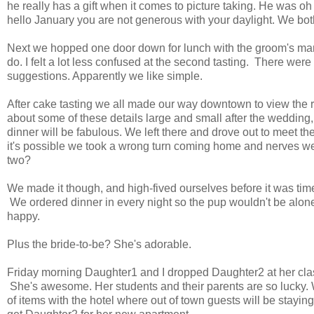
he really has a gift when it comes to picture taking. He was o
hello January you are not generous with your daylight. We both f
Next we hopped one door down for lunch with the groom's mam
do. I felt a lot less confused at the second tasting. There we
suggestions. Apparently we like simple.
After cake tasting we all made our way downtown to view the 
about some of these details large and small after the wedding, 
dinner will be fabulous. We left there and drove out to meet th
it's possible we took a wrong turn coming home and nerves wer
two?
We made it though, and high-fived ourselves before it was tim
We ordered dinner in every night so the pup wouldn't be alone
happy.
Plus the bride-to-be? She's adorable.
Friday morning Daughter1 and I dropped Daughter2 at her cla
She's awesome. Her students and their parents are so lucky. W
of items with the hotel where out of town guests will be staying