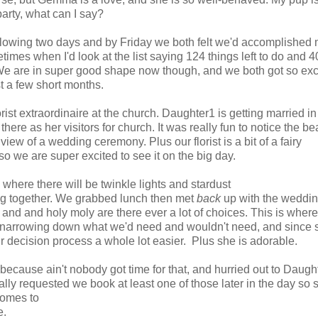
party, what can I say?
llowing two days and by Friday we both felt we'd accomplished
mes when I'd look at the list saying 124 things left to do and 4
 We are in super good shape now though, and we both got so exc
 a few short months.
t extraordinaire at the church. Daughter1 is getting married in
e as her visitors for church. It was really fun to notice the bea
iew of a wedding ceremony. Plus our florist is a bit of a fairy
so we are super excited to see it on the big day.
 where there will be twinkle lights and stardust
ing together. We grabbed lunch then met
back
up with the weddi
 and and holy moly are there ever a lot of choices. This is where
 narrowing down what we'd need and wouldn't need, and since 
r decision process a whole lot easier. Plus she is adorable.
h because ain't nobody got time for that, and hurried out to Daugh
ally requested we book at least one of those later in the day so 
comes to
e.