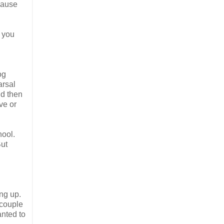
cause
 you
og
arsal
nd then
ve or
hool.
But
ng up.
 couple
anted to