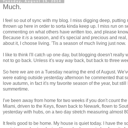
Tuesday, August 19, 2014
Much.
I feel so out of sync with my blog. I miss digging deep, puttin
thrown up here in order to sorta kinda keep up. I miss run on
commenting on what others have written too, and please know 
Because it
is
a season, and it's special and precious and real,
about it, I choose living. 'Tis a season of much living just now.
I like to think I'll catch up one day, but blogging doesn't really w
not to go back. Unless it's way
way
back, but back to three w
So here we are on a Tuesday nearing the end of August. We'v
were eating outside yesterday afternoon he commented that 
love autumn, in fact it's my favorite season of the year, but still
summertime.
I've been away from home for two weeks if you don't count the
Miami, driven to the Keys, flown back to Newark, flown to Sou
yesterday with hubs, on a two day stretch measuring almost 800
It feels good to be home. My house is quiet today. I have the