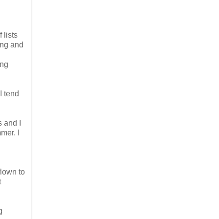
 lists
ing and
ing
 I tend
 and I
mer. I
flown to
t
g