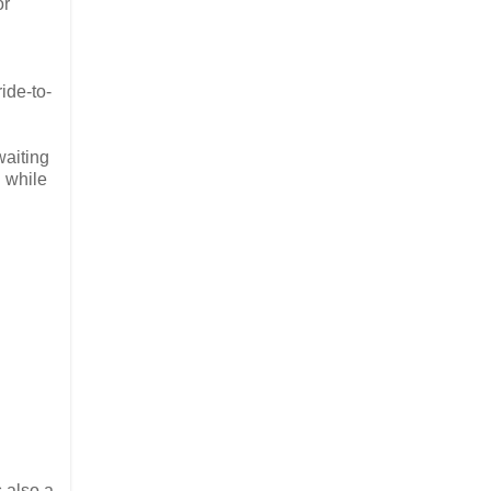
or
ide-to-
waiting
 while
s also a