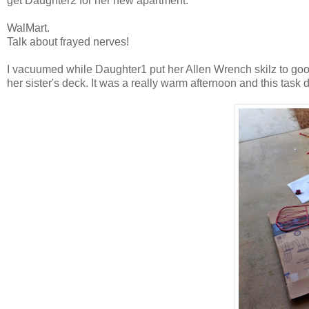
get Daughter2 for her new apartment.
WalMart.
Talk about frayed nerves!
I vacuumed while Daughter1 put her Allen Wrench skilz to good
her sister's deck. It was a really warm afternoon and this task d