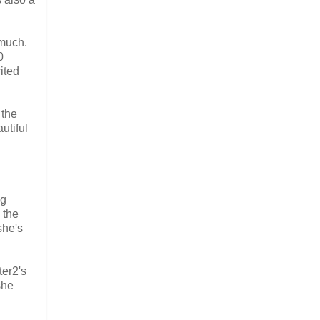
 much.
0
ited
 the
utiful
ng
 the
she's
ter2's
she