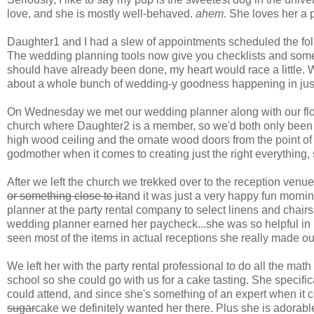
love, and she is mostly well-behaved.
ahem
. She loves her a 
Daughter1 and I had a slew of appointments scheduled the fo
The wedding planning tools now give you checklists and someti
should have already been done, my heart would race a little.
about a whole bunch of wedding-y goodness happening in just
On Wednesday we met our wedding planner along with our floris
church where Daughter2 is a member, so we'd both only been ther
high wood ceiling and the ornate wood doors from the point of v
godmother when it comes to creating just the right everything, 
After we left the church we trekked over to the reception venue
or something close to it
and it was just a very happy fun morn
planner at the party rental company to select linens and chairs
wedding planner earned her paycheck...she was so helpful in
seen most of the items in actual receptions she really made ou
We left her with the party rental professional to do all the mat
school so she could go with us for a cake tasting. She specific
could attend, and since she's something of an expert when it 
sugar
cake we definitely wanted her there. Plus she is adorabl