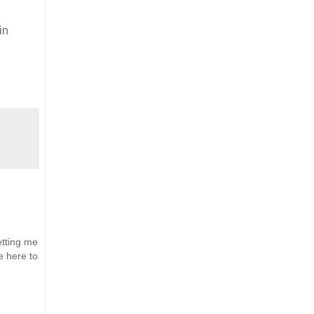
in
etting me
e here to