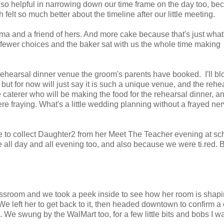
h so helpful in narrowing down our time frame on the day too, be
elt so much better about the timeline after our little meeting.
a and a friend of hers. And more cake because that's just what
re fewer choices and the baker sat with us the whole time making
rehearsal dinner venue the groom's parents have booked. I'll bl
but for now will just say it is such a unique venue, and the rehe
e caterer who will be making the food for the rehearsal dinner, a
e fraying. What's a little wedding planning without a frayed ner
e to collect Daughter2 from her Meet The Teacher evening at sc
 all day and all evening too, and also because we were ti.red. 
ssroom and we took a peek inside to see how her room is shapi
e left her to get back to it, then headed downtown to confirm a
. We swung by the WalMart too, for a few little bits and bobs I w