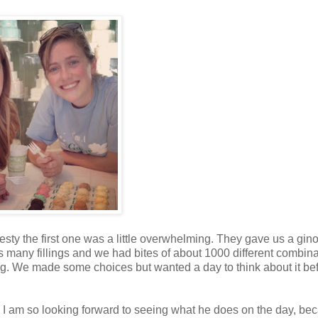
nesty the first one was a little overwhelming. They gave us a gi
s many fillings and we had bites of about 1000 different combina
g. We made some choices but wanted a day to think about it be
 I am so looking forward to seeing what he does on the day, be