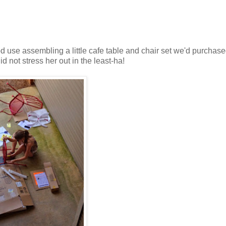
 use assembling a little cafe table and chair set we'd purchase
id not stress her out in the least-ha!