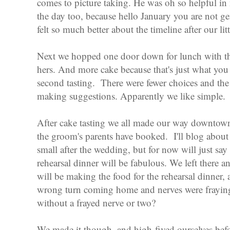
comes to picture taking. He was oh so helpful i
the day too, because hello January you are not g
felt so much better about the timeline after our lit
Next we hopped one door down for lunch with t
hers. And more cake because that's just what you do
second tasting. There were fewer choices and the
making suggestions. Apparently we like simple.
After cake tasting we all made our way downtown
the groom's parents have booked. I'll blog about 
small after the wedding, but for now will just say
rehearsal dinner will be fabulous. We left there a
will be making the food for the rehearsal dinner, 
wrong turn coming home and nerves were fraying.
without a frayed nerve or two?
We made it though, and high-fived ourselves befo