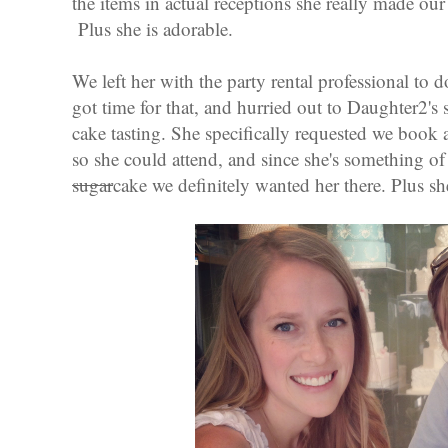
the items in actual receptions she really made our
Plus she is adorable.
We left her with the party rental professional to 
got time for that, and hurried out to Daughter2's 
cake tasting. She specifically requested we book at
so she could attend, and since she's something of
sugar
cake we definitely wanted her there. Plus sh