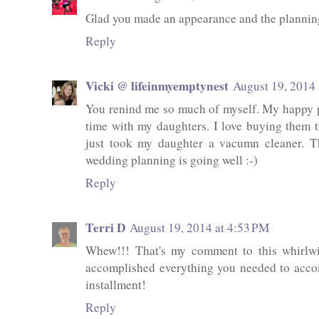
Glad you made an appearance and the planning
Reply
Vicki @ lifeinmyemptynest
August 19, 2014 
You renind me so much of myself. My happy p
time with my daughters. I love buying them t
just took my daughter a vacumn cleaner. T
wedding planning is going well :-)
Reply
Terri D
August 19, 2014 at 4:53 PM
Whew!!! That's my comment to this whirlwi
accomplished everything you needed to acco
installment!
Reply