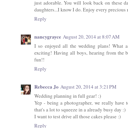
just adorable. You will look back on these d
daughters...I know I do. Enjoy every preciou
Reply
nancygrayce
August 20, 2014 at 8:07 AM
I so enjoyed all the wedding plans! What 
exciting! Having all boys, hearing from the b
fun!!
Reply
Rebecca Jo
August 20, 2014 at 3:21 PM
Wedding planning in full gear! :)
Yep - being a photographer, we really have t
that's a lot to squeeze in a already busy day :)
I want to test drive all those cakes please :)
Reply