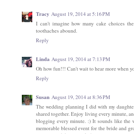
Tracy
August 19, 2014 at 5:16 PM
I can't imagine how many cake choices the
toothaches abound.
Reply
Linda
August 19, 2014 at 7:13 PM
Oh how fun!!! Can't wait to hear more when yo
Reply
Susan
August 19, 2014 at 8:36 PM
The wedding planning I did with my daughter
shared together. Enjoy living every minute, an
blogging every minute. :) It sounds like the
memorable blessed event for the bride and gr