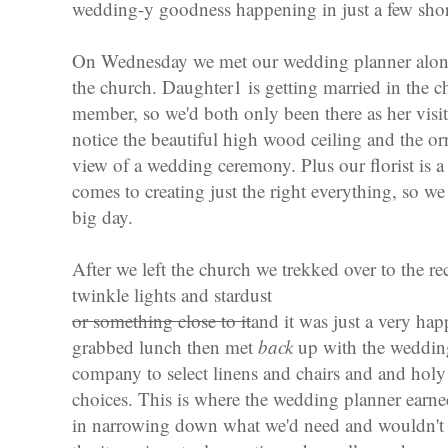
wedding-y goodness happening in just a few sho
On Wednesday we met our wedding planner along w
the church. Daughter1 is getting married in the 
member, so we'd both only been there as her visito
notice the beautiful high wood ceiling and the o
view of a wedding ceremony. Plus our florist is a
comes to creating just the right everything, so we 
big day.
After we left the church we trekked over to the r
twinkle lights and stardust
or something close to it
and it was just a very ha
grabbed lunch then met
back
up with the wedding 
company to select linens and chairs and and holy 
choices. This is where the wedding planner earne
in narrowing down what we'd need and wouldn't n