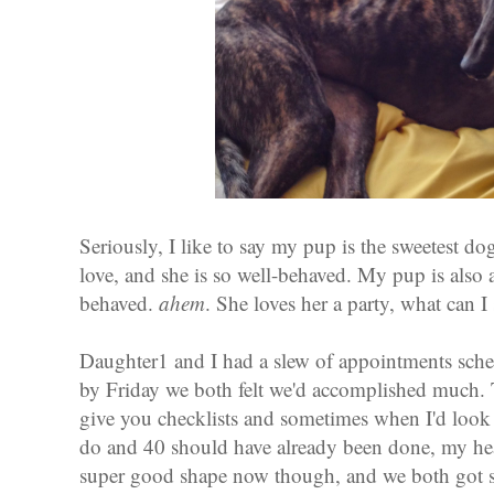
Seriously, I like to say my pup is the sweetest d
love, and she is so well-behaved. My pup is also a
behaved.
ahem
. She loves her a party, what can I
Daughter1 and I had a slew of appointments sche
by Friday we both felt we'd accomplished much.
give you checklists and sometimes when I'd look at
do and 40 should have already been done, my hear
super good shape now though, and we both got s