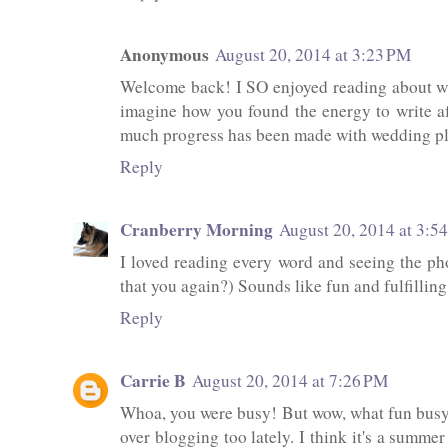
Anonymous
August 20, 2014 at 3:23 PM
Welcome back! I SO enjoyed reading about wha
imagine how you found the energy to write af
much progress has been made with wedding pla
Reply
Cranberry Morning
August 20, 2014 at 3:5
I loved reading every word and seeing the pho
that you again?) Sounds like fun and fulfilling 
Reply
Carrie B
August 20, 2014 at 7:26 PM
Whoa, you were busy! But wow, what fun busyn
over blogging too lately. I think it's a summer 