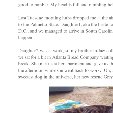
good to ramble. My head is full and rambling hel
Last Tuesday morning hubs dropped me at the airp
to the Palmetto State. Daughter1, aka the bride-
D.C., and we managed to arrive in South Carolin
happen.
Daughter2 was at work, so my brother-in-law coll
we sat for a bit in Atlanta Bread Company waiti
break. She met us at her apartment and gave us t
the afternoon while she went back to work. Oh, 
sweetest dog in the universe, her new rescue G