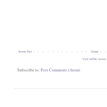
Newer Post
Home
View mobile version
Subscribe to:
Post Comments (Atom)