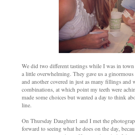
We did two different tastings while I was in town 
a little overwhelming. They gave us a ginormous 
and another covered in just as many fillings and 
combinations, at which point my teeth were ach
made some choices but wanted a day to think abou
line.
On Thursday Daughter1 and I met the photographe
forward to seeing what he does on the day, becaus