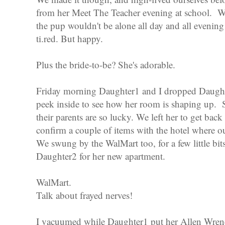
from her Meet The Teacher evening at school. We
the pup wouldn't be alone all day and all evenin
ti.red. But happy.
Plus the bride-to-be? She's adorable.
Friday morning Daughter1 and I dropped Daughte
peek inside to see how her room is shaping up. 
their parents are so lucky. We left her to get bac
confirm a couple of items with the hotel where ou
We swung by the WalMart too, for a few little bit
Daughter2 for her new apartment.
WalMart.
Talk about frayed nerves!
I vacuumed while Daughter1 put her Allen Wrenc