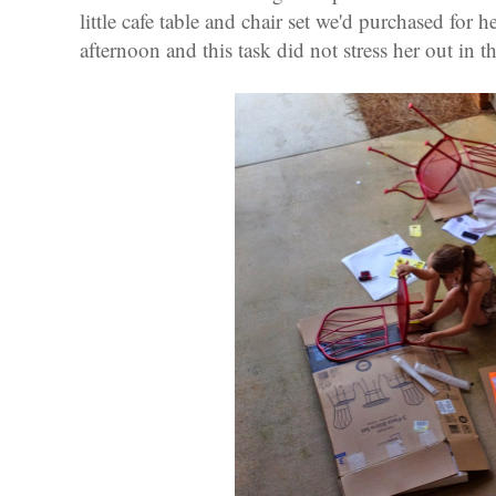
little cafe table and chair set we'd purchased for h
afternoon and this task did not stress her out in th