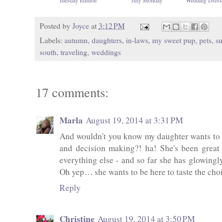
Posted by
Joyce
at
3:12 PM
Labels:
autumn
,
daughters
,
in-laws
,
my sweet pup
,
pets
,
s
south
,
traveling
,
weddings
17 comments:
Marla
August 19, 2014 at 3:31 PM
And wouldn't you know my daughter wants to de
and decision making?! ha! She's been great
everything else - and so far she has glowingly
Oh yep… she wants to be here to taste the choi
Reply
Christine
August 19, 2014 at 3:50 PM