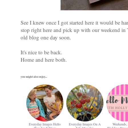
See I knew once I got started here it would be ha
stop right here and pick up with our weekend in
old blog one day soon.
It's nice to be back.
Home and here both.
you might also enjoy...
Everyday Images Hello
Everyday Images On A
Weekends, 
Tuesday Edition
July Monday
Wedding Dres