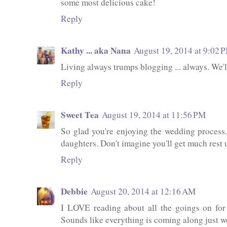
some most delicious cake!
Reply
Kathy ... aka Nana
August 19, 2014 at 9:02 
Living always trumps blogging ... always. We'll
Reply
Sweet Tea
August 19, 2014 at 11:56 PM
So glad you're enjoying the wedding process
daughters. Don't imagine you'll get much rest un
Reply
Debbie
August 20, 2014 at 12:16 AM
I LOVE reading about all the goings on for
Sounds like everything is coming along just w