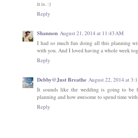
it is. :)
Reply
Shannon
August 21, 2014 at 11:43 AM
I had so much fun doing all this planning with
with you. And I loved having a whole week tog
Reply
Debby@Just Breathe
August 22, 2014 at 3:
It sounds like the wedding is going to be
planning and how awesome to spend time with 
Reply