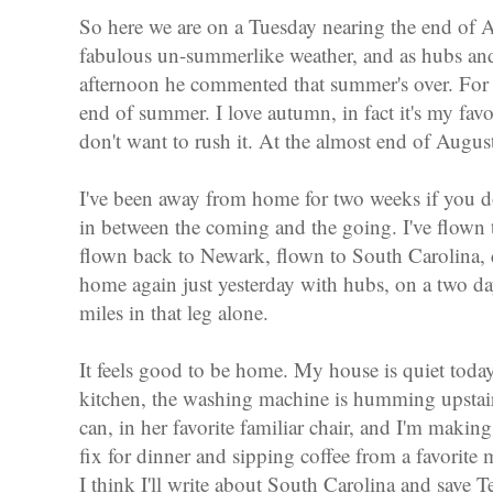
So here we are on a Tuesday nearing the end of 
fabulous un-summerlike weather, and as hubs and 
afternoon he commented that summer's over. Fo
end of summer. I love autumn, in fact it's my favori
don't want to rush it. At the almost end of Augu
I've been away from home for two weeks if you d
in between the coming and the going. I've flown 
flown back to Newark, flown to South Carolina, 
home again just yesterday with hubs, on a two d
miles in that leg alone.
It feels good to be home. My house is quiet today
kitchen, the washing machine is humming upstair
can, in her favorite familiar chair, and I'm making
fix for dinner and sipping coffee from a favorite
I think I'll write about South Carolina and save Te