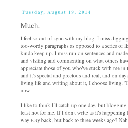
Tuesday, August 19, 2014
Much.
I feel so out of sync with my blog. I miss diggin
too-wordy paragraphs as opposed to a series of lis
kinda keep up. I miss run on sentences and made
and visiting and commenting on what others have
appreciate those of you who've stuck with me in 
and it's special and precious and real, and on da
living life and writing about it, I choose living. 
now.
I like to think I'll catch up one day, but blogging
least not for me. If I don't write as it's happening 
way
way
back, but back to three weeks ago? Nah