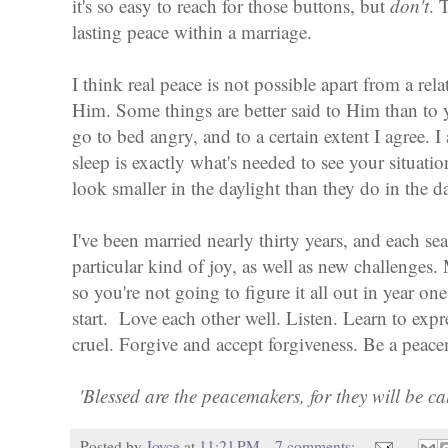
it's so easy to reach for those buttons, but
don't
. 
lasting peace within a marriage.
I think real peace is not possible apart from a rel
Him. Some things are better said to Him than to 
go to bed angry, and to a certain extent I agree. 
sleep is exactly what's needed to see your situati
look smaller in the daylight than they do in the d
I've been married nearly thirty years, and each sea
particular kind of joy, as well as new challenges.
so you're not going to figure it all out in year on
start. Love each other well. Listen. Learn to expr
cruel. Forgive and accept forgiveness. Be a pea
'Blessed are the peacemakers, for they will be c
Posted by
Joyce
at
11:21 PM
7 comments: