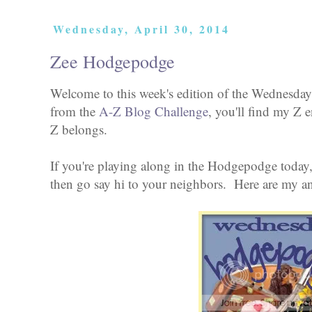
Wednesday, April 30, 2014
Zee Hodgepodge
Welcome to this week's edition of the Wednesday
from the
A-Z Blog Challenge
, you'll find my Z e
Z belongs.
If you're playing along in the Hodgepodge today,
then go say hi to your neighbors. Here are my a