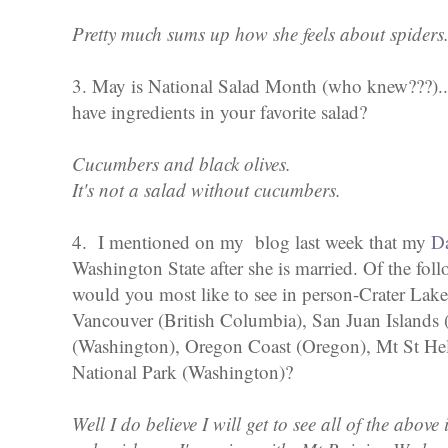
Pretty much sums up how she feels about spiders
3. May is National Salad Month (who knew???)...
have ingredients in your favorite salad?
Cucumbers and black olives.
It's not a salad without cucumbers.
4. I mentioned on my blog last week that my
D
Washington State after she is married. Of the fol
would you most like to see in person-Crater Lake
Vancouver (British Columbia), San Juan Islands
(Washington), Oregon Coast (Oregon), Mt St Hel
National Park (Washington)?
Well I do believe I will get to see all of the above 