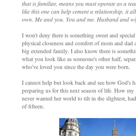
that is familiar, means you must operate as a te
like this one can help cement a relationship, it a
own.
Me and you. You and me. Husband and wif
I won't deny there is something sweet and specia
physical closeness and comfort of mom and dad an
big extended family. I also know there is somethi
what you look like as someone's other half, sepa
who've loved you since the day you were born.
I cannot help but look back and see how God's h
preparing us for this next season of life. How my
never wanted her world to tilt in the slightest, ha
of fifteen.