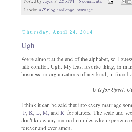
Posted by
Joyce
at
2:56 PM
6 comments:
Labels:
A-Z blog challenge
,
marriage
Thursday, April 24, 2014
Ugh
We're almost at the end of the alphabet, so I gues
talk conflict. Ugh. My least favorite thing, in mar
business, in organizations of any kind, in friendsh
U is for Upset. U
I think it can be said that into every marriage som
F
,
K
,
L
,
M,
and
R
, for starters. The scale and sc
don't know any married couples who experience sm
forever and ever amen.