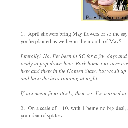
1. April showers bring May flowers or so the s
you're planted as we begin the month of May?
Literally? No. I've been in SC for a few days and i
ready to pop down here. Back home our trees are 
here and there in the Garden State, but we sit up 
and have the heat running at night.
If you mean figuratively, then yes. I've learned 
2. On a scale of 1-10, with 1 being no big deal, 
your fear of spiders.