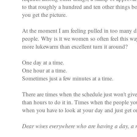
to that roughly a hundred and ten other things bo
you get the picture.
At the moment I am feeling pulled in too many d
people.
Why is it we women so often feel this 
more lukewarm than excellent turn it around?
One day at a time.
One hour at a time.
Sometimes just a few minutes at a time.
There are times when the schedule just won't gi
than hours to do it in. Times when the people you
when you have to look at your day and just get 
Dear wives everywhere who are having a day, a