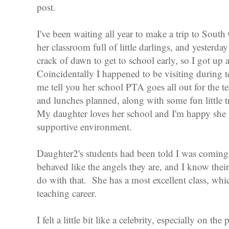
post.
I've been waiting all year to make a trip to Sout
her classroom full of little darlings, and yesterda
crack of dawn to get to school early, so I got up 
Coincidentally I happened to be visiting during t
me tell you her school PTA goes all out for the te
and lunches planned, along with some fun little tre
My daughter loves her school and I'm happy she 
supportive environment.
Daughter2's students had been told I was coming
behaved like the angels they are, and I know their
do with that. She has a most excellent class, whic
teaching career.
I felt a little bit like a celebrity, especially on th