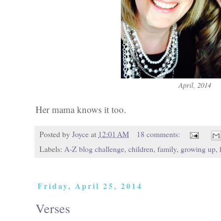
April, 2014
Her mama knows it too.
Posted by
Joyce
at
12:01 AM
18 comments:
Labels:
A-Z blog challenge
,
children
,
family
,
growing up
,
Friday, April 25, 2014
Verses