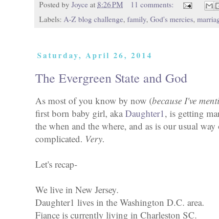
Posted by
Joyce
at
8:26 PM
11 comments:
Labels:
A-Z blog challenge
,
family
,
God's mercies
,
marria
Saturday, April 26, 2014
The Evergreen State and God
As most of you know by now (
because I've menti
first born baby girl, aka
Daughter1
, is getting ma
the when and the where, and as is our usual way o
complicated.
Very
.
Let's recap-
We live in New Jersey.
Daughter1 lives in the Washington D.C. area.
Fiance is currently living in Charleston SC.