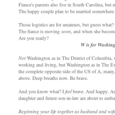
Fiance's parents also live in South Carolina, but 
The happy couple plan to be married somewhere
Those logistics are for amateurs, but guess what?
The fiance is moving
soon
, and when she become
Are you ready?
W is for Washin
Not
Washington as in The District of Columbia, w
working and living, but Washington as in The Eve
the complete opposite side of the US of A, man
above. Deep breaths now. Be brave.
And you know what? I
feel
brave. And happy. And
daughter and future son-in-law are about to emba
Beginning your life together as husband and wife