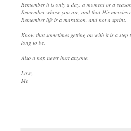
Remember it is only a day, a moment or a seaso
Remember whose you are, and that
His mercies 
Remember life is a marathon, and not a sprint.
Know that sometimes getting on with it is a step 
long to be.
Also a nap never hurt anyone.
Love,
Me