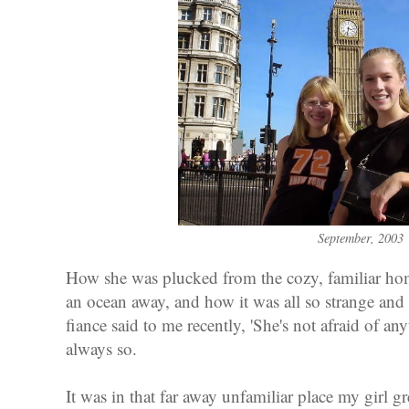
September, 2003
How she was plucked from the cozy, familiar ho
an ocean away, and how it was all so strange and 
fiance said to me recently, 'She's not afraid of an
always so.
It was in that far away unfamiliar place my girl g