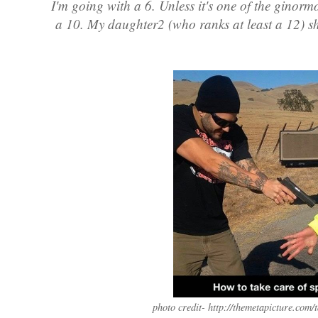
I'm going with a 6. Unless it's one of the ginorm
a 10. My daughter2 (who ranks at least a 12) sha
photo credit- http://themetapicture.com/