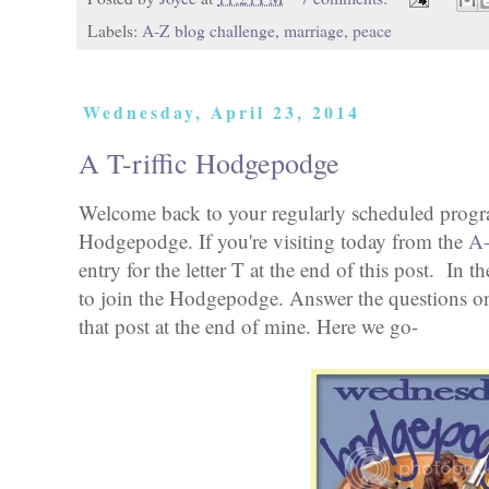
Labels:
A-Z blog challenge
,
marriage
,
peace
Wednesday, April 23, 2014
A T-riffic Hodgepodge
Welcome back to your regularly scheduled pro
Hodgepodge. If you're visiting today from the
A-
entry for the letter T at the end of this post. In
to join the Hodgepodge. Answer the questions on
that post at the end of mine. Here we go-