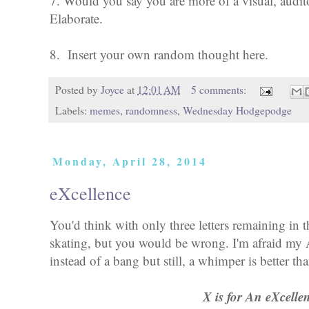
7. Would you say you are more of a visual, audito
Elaborate.
8. Insert your own random thought here.
Posted by
Joyce
at
12:01 AM
5 comments:
Labels:
memes
,
randomness
,
Wednesday Hodgepodge
Monday, April 28, 2014
eXcellence
You'd think with only three letters remaining in 
skating, but you would be wrong. I'm afraid my
instead of a bang but still, a whimper is better t
X is for An eXcelle