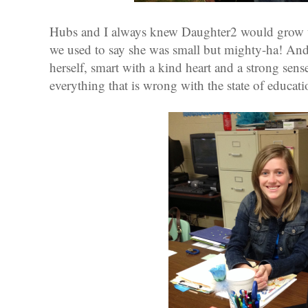
Hubs and I always knew Daughter2 would grow u
we used to say she was small but mighty-ha! And
herself, smart with a kind heart and a strong sen
everything that is wrong with the state of educati