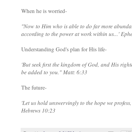
When he is worried-
"Now to Him who is able to do far more abundant
according to the power at work within us...' Eph
Understanding God's plan for His life-
'But seek first the kingdom of God, and His right
be added to you." Matt: 6:33
The future-
'Let us hold unswervingly to the hope we profess,
Hebrews 10:23