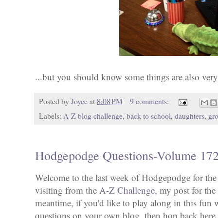
...but you should know some things are also very
Posted by
Joyce
at
8:08 PM
9 comments:
Labels:
A-Z blog challenge
,
back to school
,
daughters
,
gr
Hodgepodge Questions-Volume 17
Welcome to the last week of Hodgepodge for the 
visiting from the
A-Z Challenge,
my post for the l
meantime, if you'd like to play along in this fun
questions on your own blog, then hop back her