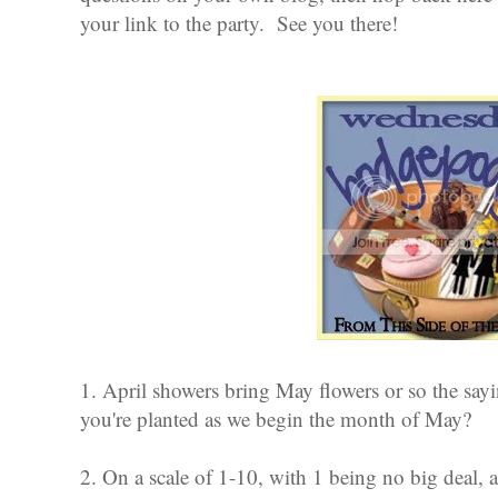
your link to the party. See you there!
1. April showers bring May flowers or so the sa
you're planted as we begin the month of May?
2. On a scale of 1-10, with 1 being no big deal, a