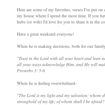
Here are some of my favorites, verses I've put on 
my house where I spend the most time. If you hav
hubs (or wife) I'd love for you to share it in the
Have a great weekend everyone!
When he is making decisions, both for our family
"Trust in the Lord with all your heart and lean
all your ways acknowledge Him, and He will mak
Proverbs 3: 5-6
When he is feeling overwhelmed-
"The Lord is my light and my salvation; whom sha
stronghold of my life; of whom shall I be afraid