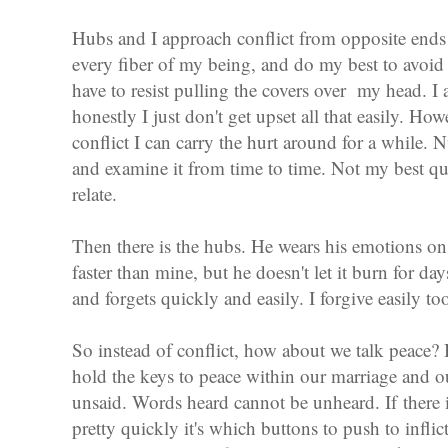
Hubs and I approach conflict from opposite ends 
every fiber of my being, and do my best to avoid i
have to resist pulling the covers over my head. I
honestly I just don't get upset all that easily. Ho
conflict I can carry the hurt around for a while. N
and examine it from time to time. Not my best qu
relate.
Then there is the hubs. He wears his emotions on 
faster than mine, but he doesn't let it burn for da
and forgets quickly and easily. I forgive easily too,
So instead of conflict, how about we talk peace
hold the keys to peace within our marriage and 
unsaid. Words heard cannot be unheard. If there 
pretty quickly it's which buttons to push to infli