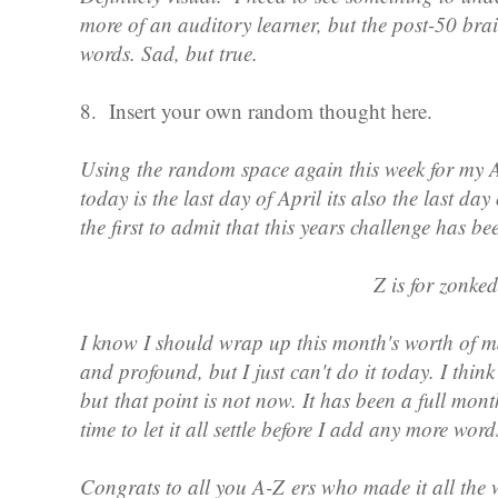
more of an auditory learner, but the post-50 brai
words. Sad, but true.
8. Insert your own random thought here.
Using the random space again this week for my A
today is the last day of April its also the last da
the first to admit that this years challenge has b
Z is for zonked
I know I should wrap up this month's worth of m
and profound, but I just can't do it today. I think 
but that point is not now. It has been a full mont
time to let it all settle before I add any more wor
Congrats to all you A-Z ers who made it all the