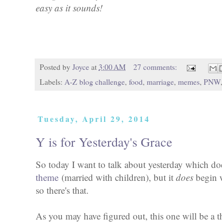
easy as it sounds!
Posted by
Joyce
at
3:00 AM
27 comments:
Labels:
A-Z blog challenge
,
food
,
marriage
,
memes
,
PNW
Tuesday, April 29, 2014
Y is for Yesterday's Grace
So today I want to talk about yesterday which do
theme
(married with children), but it
does
begin w
so there's that.
As you may have figured out, this one will be a 