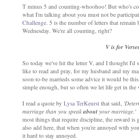
T minus 5 and counting-whoohoo! But who's cou
what I'm talking about you must not be participa
Challenge.
5 is the number of letters that remain
Wednesday. We're all counting, right?
V is for Verse
So today we've hit the letter V, and I thought I'd 
like to read and pray, for my husband and my ma
soon-to-be marrieds some advice it would be this
simple enough, but so often we let life get in th
I read a quote by
Lysa TerKeurst
that said,
'Deter
about
marriage than you speak
your marriage.
most things that require discipline, the reward is g
also add here, that when you're annoyed with yo
it hard to stay annoyed.