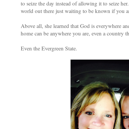
to seize the day instead of allowing it to seize he
world out there just waiting to be known if you ar
Above all, she learned that God is everywhere and
home can be anywhere you are, even a country th
Even the Evergreen State.