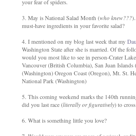
your fear of spiders.
3. May is National Salad Month (
who knew???
)
must-have ingredients in your favorite salad?
4. I mentioned on my blog last week that my
Dau
Washington State after she is married. Of the fol
would you most like to see in person-Crater Lake
Vancouver (British Columbia), San Juan Islands
(Washington) Oregon Coast (Oregon), Mt. St. H
National Park (Washington)
5. This coming weekend marks the 140th runnin
did you last race (
literally or figuratively
) to cross
6. What is something little you love?