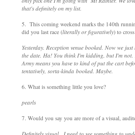
only pick one I'm going with Mt Rainier. We love
that's definitely on my list.
5. This coming weekend marks the 140th runni
did you last race (
literally or figuratively
) to cross
Yesterday. Reception venue booked. Now we just 
the date. Ha! You think I'm kidding, but I'm no
Army means you have to kind of put the cart befo
tentatively, sorta-kinda booked. Maybe.
6. What is something little you love?
pearls
7. Would you say you are more of a visual, audito
Definitely visual. I need to see something to unde