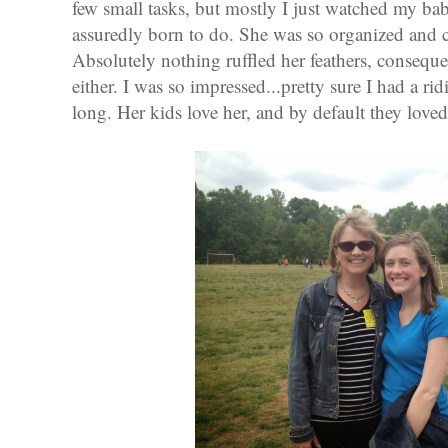
few small tasks, but mostly I just watched my ba
assuredly born to do. She was so organized and c
Absolutely nothing ruffled her feathers, conseque
either. I was so impressed...pretty sure I had a ri
long. Her kids love her, and by default they love