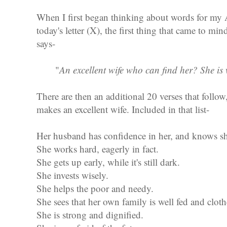
When I first began thinking about words for my 
today's letter (X), the first thing that came to mi
says-
"
An excellent wife who can find her? She is
There are then an additional 20 verses that follow, 
makes an excellent wife. Included in that list-
Her husband has confidence in her, and knows sh
She works hard, eagerly in fact.
She gets up early, while it's still dark.
She invests wisely.
She helps the poor and needy.
She sees that her own family is well fed and cloth
She is strong and dignified.