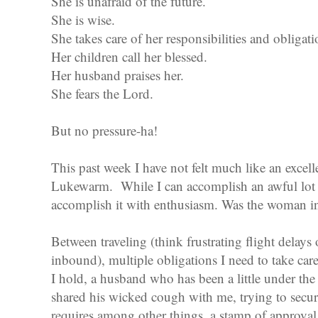
She is unafraid of the future.
She is wise.
She takes care of her responsibilities and obligati
Her children call her blessed.
Her husband praises her.
She fears the Lord.
But no pressure-ha!
This past week I have not felt much like an excel
Lukewarm. While I can accomplish an awful lot u
accomplish it with enthusiasm. Was the woman i
Between traveling (think frustrating flight delay
inbound), multiple obligations I need to take care
I hold, a husband who has been a little under th
shared his wicked cough with me, trying to secu
requires among other things, a stamp of approva