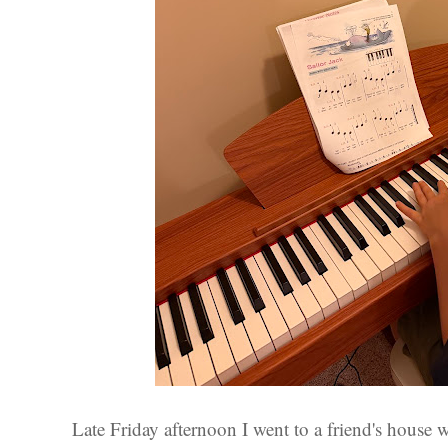
Late Friday afternoon I went to a friend's house w