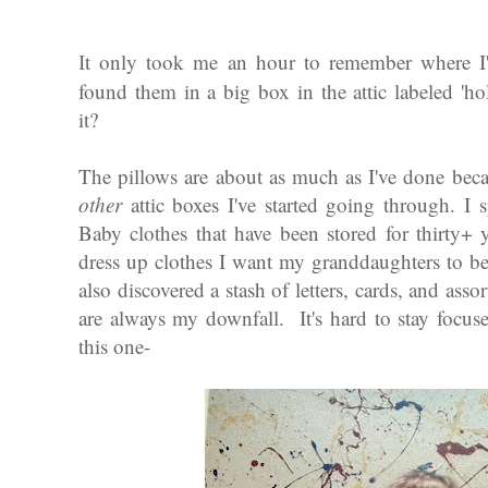
t only took me an hour to remember where I'd 
I
found them in a big box in the attic labeled 'h
it?
The pillows are about as much as I've done beca
other
attic boxes I've started going through. I
Baby clothes that have been stored for thirty+
dress up clothes I want my granddaughters to be
also discovered a stash of letters, cards, and as
are always my downfall. It's hard to stay focus
this one-