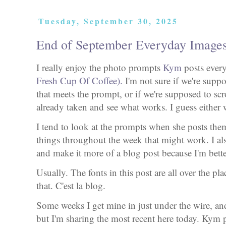
Tuesday, September 30, 2025
End of September Everyday Image
I really enjoy the photo prompts
Kym
posts ever
Fresh Cup Of Coffee).
I'm not sure if we're supp
that meets the prompt, or if we're supposed to sc
already taken and see what works. I guess either 
I tend to look at the prompts when she posts them,
things throughout the week that might work. I al
and make it more of a blog post because I'm bette
Usually. The fonts in this post are all over the pl
that. C'est la blog.
Some weeks I get mine in just under the wire, and
but I'm sharing the most recent here today. Kym