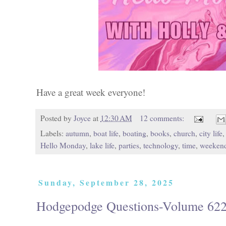
Have a great week everyone!
Posted by
Joyce
at
12:30 AM
12 comments:
Labels:
autumn
,
boat life
,
boating
,
books
,
church
,
city life
Hello Monday
,
lake life
,
parties
,
technology
,
time
,
weeken
Sunday, September 28, 2025
Hodgepodge Questions-Volume 62