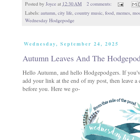
Posted by
Joyce
at
12:30 AM
2 comments:
Labels:
autumn
,
city life
,
country music
,
food
,
memes
,
mo
Wednesday Hodgepodge
Wednesday, September 24, 2025
Autumn Leaves And The Hodgepod
Hello Autumn, and hello Hodgepodgers. If you've
add your link at the end of my post, then leave a
before you. Here we go-