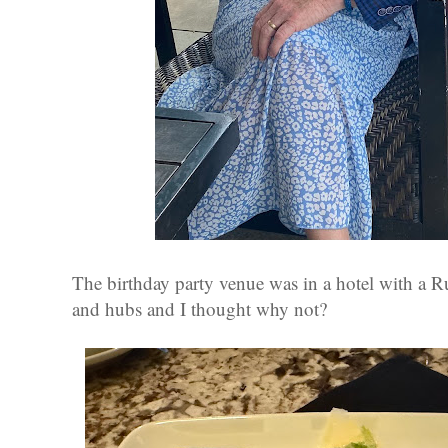
The birthday party venue was in a hotel with a R
and hubs and I thought why not?