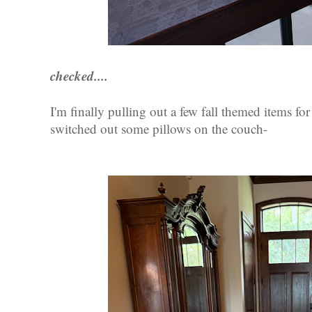
checked....
I'm finally pulling out a few fall themed items f
switched out some pillows on the couch-