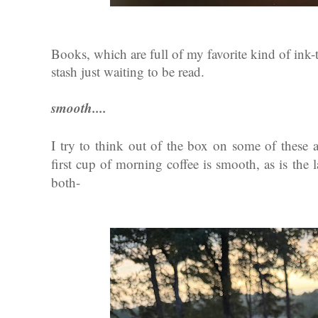
Books, which are full of my favorite kind of ink-
stash just waiting to be read.
smooth....
I try to think out of the box on some of these a
first cup of morning coffee is smooth, as is the 
both-