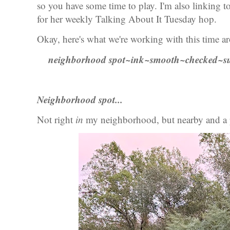
so you have some time to play. I'm also linking 
for her weekly Talking About It Tuesday hop.
Okay, here's what we're working with this time a
neighborhood spot~ink~smooth~checked~su
Neighborhood spot...
Not right
in
my neighborhood, but nearby and a p