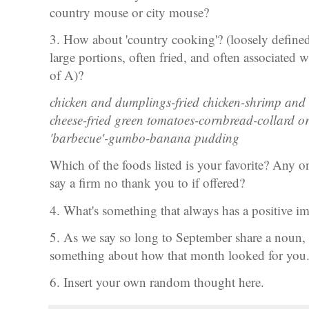
country mouse or city mouse?
3. How about 'country cooking'? (loosely defined a
large portions, often fried, and often associated 
of A)?
chicken and dumplings-fried chicken-shrimp and 
cheese-fried green tomatoes-cornbread-collard or
'barbecue'-gumbo-banana pudding
Which of the foods listed is your favorite? Any on
say a firm no thank you to if offered?
4. What's something that always has a positive
5. As we say so long to September share a noun, a 
something about how that month looked for you
6. Insert your own random thought here.