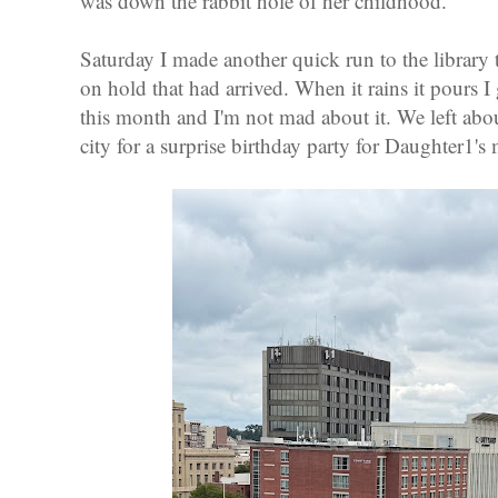
was down the rabbit hole of her childhood.
Saturday I made another quick run to the library 
on hold that had arrived. When it rains it pours I
this month and I'm not mad about it. We left abou
city for a surprise birthday party for Daughter1's