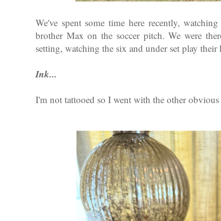
We've spent some time here recently, watching
brother Max on the soccer pitch. We were the
setting, watching the six and under set play their
Ink...
I'm not tattooed so I went with the other obvious