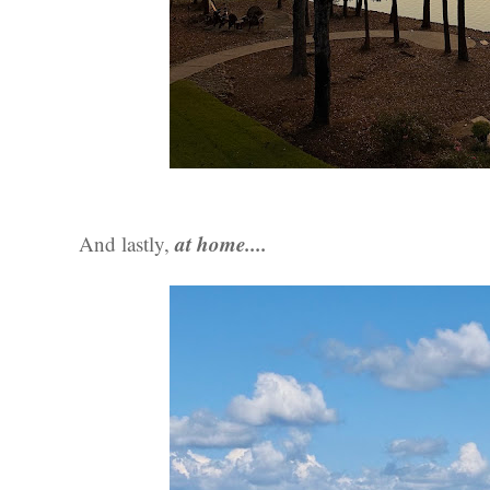
at home....
And lastly,