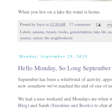
When you live on a lake the water is home.
Posted by
Joyce
at
12:30 AM
17 comments:
Labels:
autumn
,
beauty
,
books
,
grandchildren
,
lake life
,
na
sunrise
,
sunset
,
the neighborhood
Monday, September 29, 2025
Hello Monday, So Long September
September has been a whirlwind of activity, appo
now somehow we've reached the end of one of my
We had a nice weekend and Mondays are when we
Blog)
and Sarah
(Sunshine and Books)
to chat a