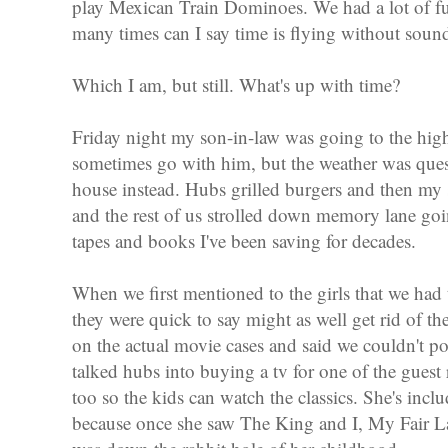
play Mexican Train Dominoes. We had a lot of fu
many times can I say time is flying without soun
Which I am, but still. What's up with time?
Friday night my son-in-law was going to the hig
sometimes go with him, but the weather was ques
house instead. Hubs grilled burgers and then my
and the rest of us strolled down memory lane g
tapes and books I've been saving for decades.
When we first mentioned to the girls that we ha
they were quick to say might as well get rid of 
on the actual movie cases and said we couldn't pos
talked hubs into buying a tv for one of the guest
too so the kids can watch the classics. She's inclu
because once she saw The King and I, My Fair La