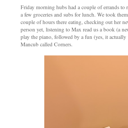
Friday morning hubs had a couple of errands to r
a few groceries and subs for lunch. We took them
couple of hours there eating, checking out her ne
person yet, listening to Max read us a book (a n
play the piano, followed by a fun (yes, it actual
Mancub called Corners.