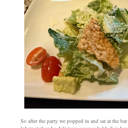
So after the party we popped in and sat at the bar