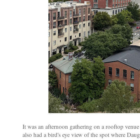
It was an afternoon gathering on a rooftop venue
also had a bird's eye view of the spot where Dau