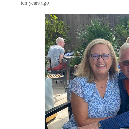
ten years ago.