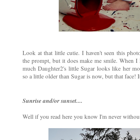
Look at that little cutie. I haven't seen this phot
the prompt, but it does make me smile. When I l
much Daughter2's little Sugar looks like her
so a little older than Sugar is now, but that face! 
Sunrise and/or sunset....
Well if you read here you know I'm never without