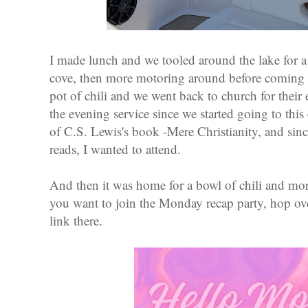
I made lunch and we tooled around the lake for a
cove, then more motoring around before coming 
pot of chili and we went back to church for their
the evening service since we started going to this
of C.S. Lewis's book -Mere Christianity, and since
reads, I wanted to attend.
And then it was home for a bowl of chili and more 
you want to join the Monday recap party, hop ove
link there.