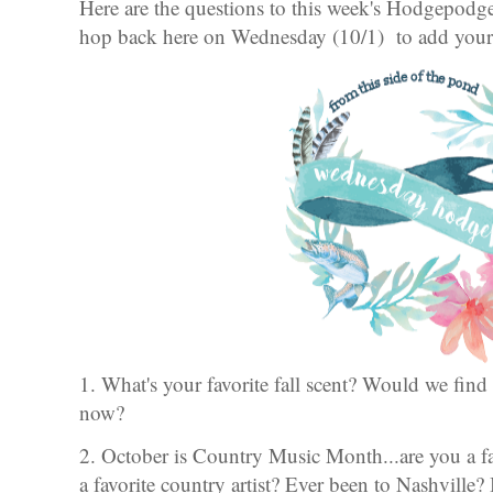
Here are the questions to this week's Hodgepod
hop back here on Wednesday (10/1) to add your l
1. What's your favorite fall scent? Would we find
now?
2. October is Country Music Month...are you a 
a favorite country artist? Ever been to Nashville? 