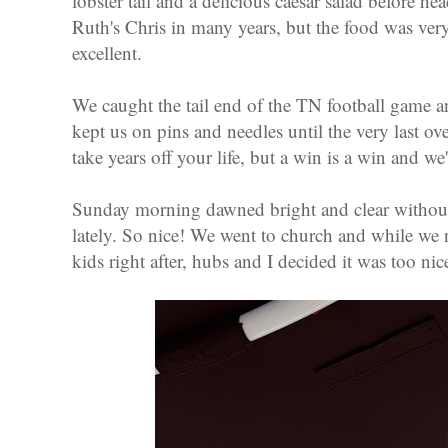
lobster tail and a delicious caesar salad before h
Ruth's Chris in many years, but the food was ver
excellent.
We caught the tail end of the TN football game a
kept us on pins and needles until the very last 
take years off your life, but a win is a win and we'
Sunday morning dawned bright and clear without
lately. So nice! We went to church and while we
kids right after, hubs and I decided it was too nic