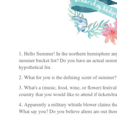
1. Hello Summer! In the northern hemisphere a
summer bucket list? Do you have an actual summer
hypothetical list.
2. What for you is the defining scent of summer?
3. What's a (music, food, wine, or flower) festiva
country that you would like to attend if tickets/t
4. Apparently a military whistle blower claims t
What say you? Do you believe aliens are out the