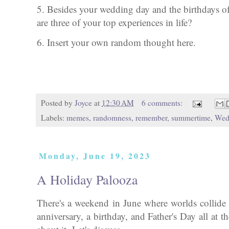
5. Besides your wedding day and the birthdays o
are three of your top experiences in life?
6. Insert your own random thought here.
Posted by
Joyce
at
12:30 AM
6 comments:
Labels:
memes
,
randomness
,
remember
,
summertime
,
Wed
Monday, June 19, 2023
A Holiday Palooza
There's a weekend in June where worlds collide 
anniversary, a birthday, and Father's Day all at