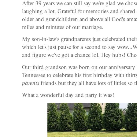
After 39 years we can still say we're glad we chose
laughing a lot. Grateful for memories and share
older and grandchildren and above all God's amaz
miles and minutes of our marriage.
My son-in-law's grandparents just celebrated thei
which let's just pause for a second to say wow.
and figure we've got a chance lol. Hey hubs! Chee
Our third grandson was born on our anniversary l
Tennessee to celebrate his first birthday with thirt
parents
friends but they all have lots of littles so
What a wonderful day and party it was!