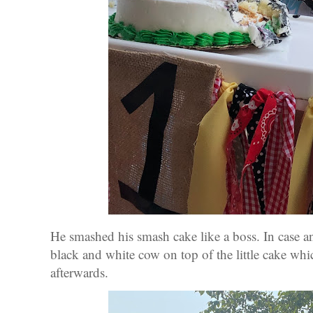
He smashed his smash cake like a boss. In case a
black and white cow on top of the little cake whi
afterwards.