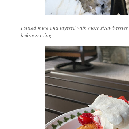
I sliced mine and layered with more strawberrie
before serving.