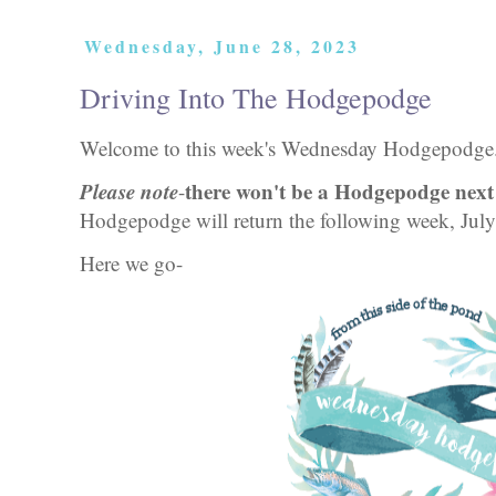
Wednesday, June 28, 2023
Driving Into The Hodgepodge
Welcome to this week's Wednesday Hodgepodg
Please note
there won't be a Hodgepodge next 
-
Hodgepodge will return the following week, Jul
Here we go-