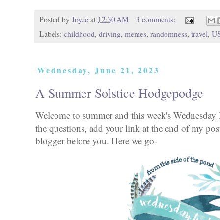
Posted by
Joyce
at
12:30 AM
3 comments:
Labels:
childhood
,
driving
,
memes
,
randomness
,
travel
,
U
Wednesday, June 21, 2023
A Summer Solstice Hodgepodge
Welcome to summer and this week's Wednesday 
the questions, add your link at the end of my pos
blogger before you. Here we go-