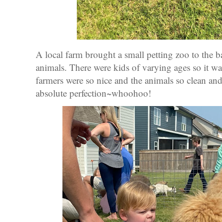
A local farm brought a small petting zoo to the 
animals. There were kids of varying ages so it was
farmers were so nice and the animals so clean and
absolute perfection~whoohoo!