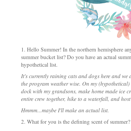
1. Hello Summer! In the northern hemisphere a
summer bucket list? Do you have an actual summer
hypothetical list.
It's currently raining cats and dogs here and we 
the program weather wise. On my (hypothetical) b
dock with my grandsons, make home made ice cr
entire crew together, hike to a waterfall, and ho
Hmmm...maybe I'll make an actual list.
2. What for you is the defining scent of summer?