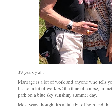
39 years y'all.
Marriage is a lot of work and anyone who tells yo
It's not a lot of work
all
the time of course, in fac
park on a blue sky sunshiny summer day.
Most years though, it's a little bit of both and t