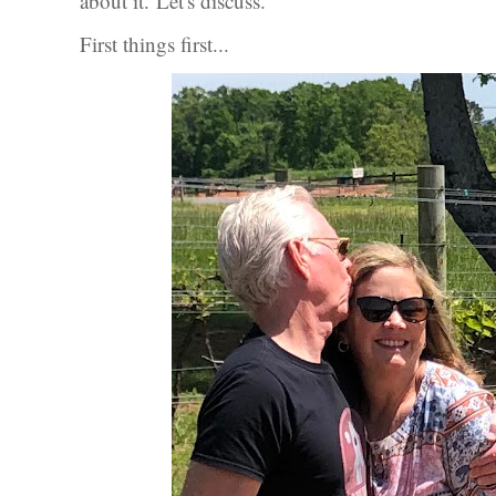
about it.
Let's discuss.
First things first...