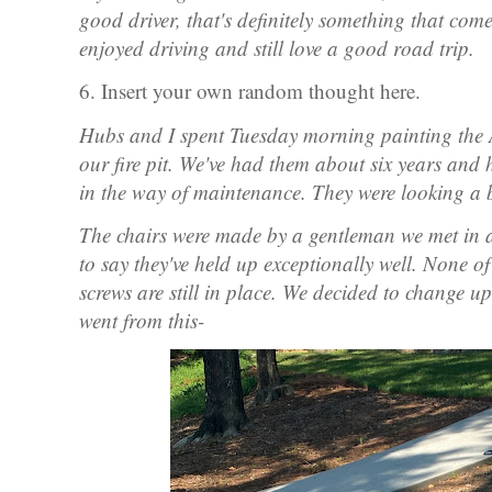
good driver, that's definitely something that com
enjoyed driving and still love a good road trip.
6. Insert your own random thought here.
Hubs and I spent Tuesday morning painting the A
our fire pit. We've had them about six years and
in the way of maintenance. They were looking a b
The chairs were made by a gentleman we met in
to say they've held up exceptionally well. None of
screws are still in place. We decided to change u
went from this-