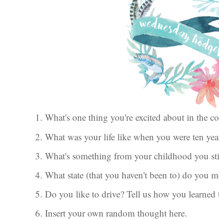
1. What's one thing you're excited about in the
2. What was your life like when you were ten ye
3. What's something from your childhood you sti
4. What state (that you haven't been to) do you m
5. Do you like to drive? Tell us how you learned 
6. Insert your own random thought here.