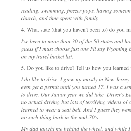
reading, swimming, freezer pops, having someon
church, and time spent with family
4. What state (that you haven't been to) do you m
I've been to more than 30 of the 50 states and hone
guess if I must choose just one I'll say Wyomin
on my travel bucket list.
5. Do you like to drive? Tell us how you learned 
I do like to drive. I grew up mostly in New Jersey
even get a permit until you turned 17. I was a se
to drive. Our Junior year we did take Driver's E
no actual driving but lots of terrifying videos o
learned to wear a seat belt. And I guess they wer
no such thing back in the mid-70's.
My dad taught me behind the wheel, and while I