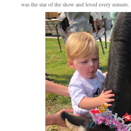
was the star of the show and loved every minute.