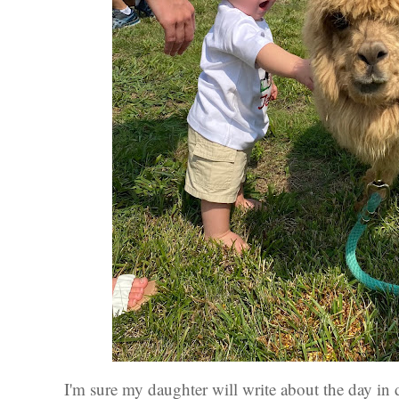
I'm sure my daughter will write about the day in deta