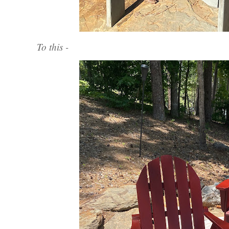
To this -