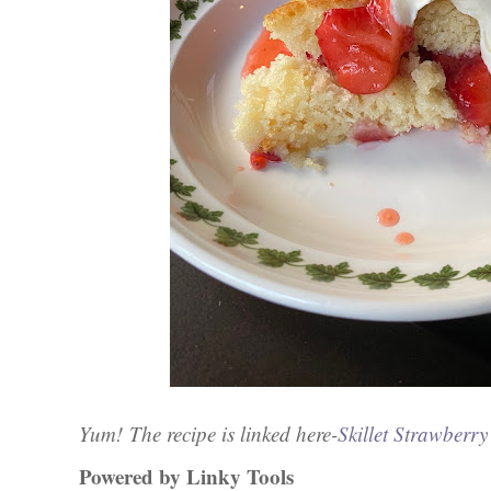
Yum!
The recipe is linked here-
Skillet Strawberr
Powered by Linky Tools