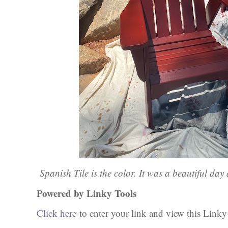
Spanish Tile is the color. It was a beautiful da
Powered by Linky Tools
Click here
to enter your link and view this Linky T