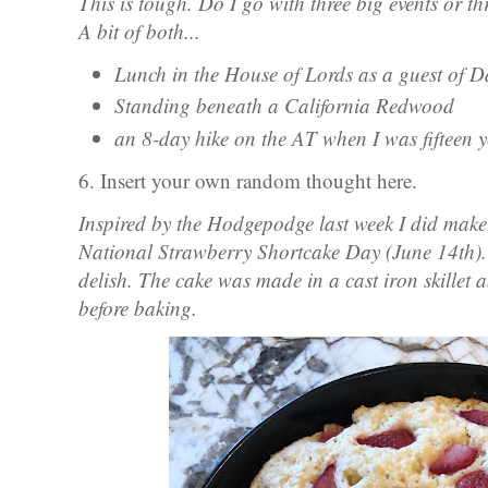
This is tough. Do I go with three big events or t
A bit of both...
Lunch in the House of Lords as a guest of
Standing beneath a California Redwood
an 8-day hike on the AT when I was fifteen y
6. Insert your own random thought here.
Inspired by the Hodgepodge last week I did make
National Strawberry Shortcake Day (June 14th). 
delish. The cake was made in a cast iron skillet 
before baking.