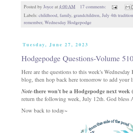
Posted by
Joyce
at
4:00 AM
17 comments:
Labels:
childhood
,
family
,
grandchildren
,
July 4th traditio
remember
,
Wednesday Hodgepodge
Tuesday, June 27, 2023
Hodgepodge Questions-Volume 51
Here are the questions to this week's Wednesd
blog, then hop back here tomorrow to add your li
Note
there won't be a Hodgepodge next week (
-
return the following week, July 12th. God bless
Now back to today~