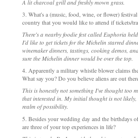
A lit charcoal grill and freshly mown grass.
3. What's a (music, food, wine, or flower) festiva
country that you would like to attend if tickets/t
There's a nearby foodie fest called Euphoria hel
I'd like to get tickets for the Michelin starred dinn
winemaker dinners, tastings, cooking demos, and 
sure the Michelin dinner would be over the top.
4. Apparently a military whistle blower claims t
What say you? Do you believe aliens are out ther
This is honestly not something I've thought too 
that interested in. My initial thought is not likely,
realm of possibility.
5. Besides your wedding day and the birthdays o
are three of your top experiences in life?