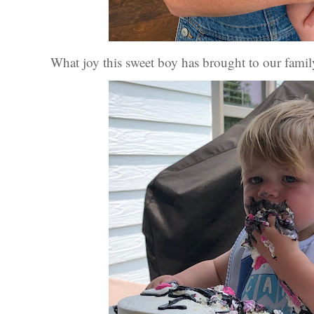
What joy this sweet boy has brought to our famil