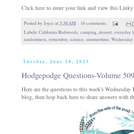
Click here
to enter your link and view this Linky T
Posted by
Joyce
at
3:30 AM
16 comments:
Labels:
California Redwoods
,
camping
,
dessert
,
everyday l
randomness
,
remember
,
science
,
summertime
,
Wednesday
Tuesday, June 20, 2023
Hodgepodge Questions-Volume 50
Here are the questions to this week's Wednesd
blog, then hop back here to share answers with th