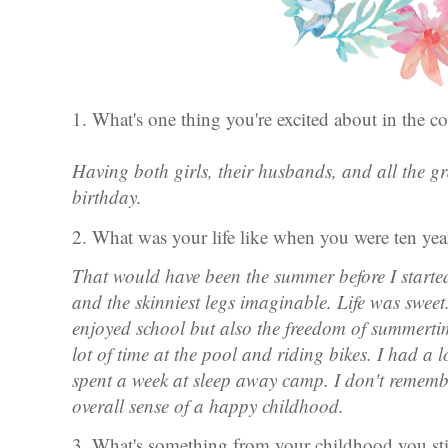
1. What's one thing you're excited about in the
Having both girls, their husbands, and all the g
birthday.
2. What was your life like when you were ten ye
That would have been the summer before I started
and the skinniest legs imaginable. Life was sweet.
enjoyed school but also the freedom of summertim
lot of time at the pool and riding bikes. I had a 
spent a week at sleep away camp. I don't remembe
overall sense of a happy childhood.
3. What's something from your childhood you sti