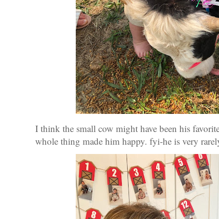
I think the small cow might have been his favorite
whole thing made him happy. fyi-he is very rare