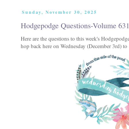
Sunday, November 30, 2025
Hodgepodge Questions-Volume 63
Here are the questions to this week's Hodgepod
hop back here on Wednesday (December 3rd) to s