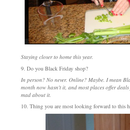
Staying closer to home this year.
9. Do you Black Friday shop?
In person? No never. Online? Maybe. I mean Bla
month now hasn't it, and most places offer deals 
mad about it.
10. Thing you are most looking forward to this 