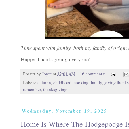
Time spent with family, both my family of origin
Happy Thanksgiving everyone!
Posted by
Joyce
at
12:01 AM
16 comments:
Labels:
autumn
,
childhood
,
cooking
,
family
,
giving thanks
remember
,
thanksgiving
Wednesday, November 19, 2025
Home Is Where The Hodgepodge I