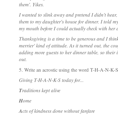
them'. Yikes.
I wanted to slink away and pretend I didn't hear,
them to my daughter's house for dinner. I told m
my mouth before I could actually check with her an
Thanksgiving is a time to be generous and I think
merrier' kind of attitude. As it turned out, the c
adding more guests to her dinner table, so their 
out.
5. Write an acrostic using the word T-H-A-N-K-
Giving T-H-A-N-K-S today for...
T
raditions kept alive
H
ome
A
cts of kindness done without fanfare