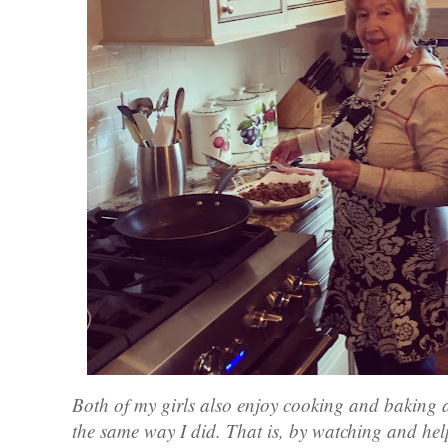
Both of my girls also enjoy cooking and baking 
the same way I did. That is, by watching and help