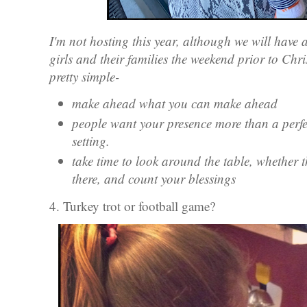
I'm not hosting this year, although we will have 
girls and their families the weekend prior to Chri
pretty simple-
make ahead what you can make ahead
people want your presence more than a perfe
setting.
take time to look around the table, whether t
there, and count your blessings
4. Turkey trot or football game?