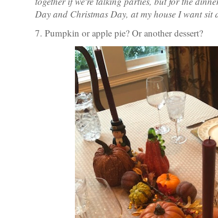
together if we're talking parties, but for the din
Day and Christmas Day, at my house I want sit
7. Pumpkin or apple pie? Or another dessert?