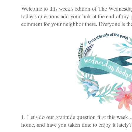
Welcome to this week's edition of The Wednesd
today's questions add your link at the end of my 
comment for your neighbor there. Everyone is t
1. Let's do our gratitude question first this week.
home, and have you taken time to enjoy it lately