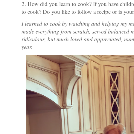
2. How did you learn to cook? If you have child
to cook? Do you like to follow a recipe or is your
I learned to cook by watching and helping my m
made everything from scratch, served balanced me
ridiculous, but much loved and appreciated, num
year.