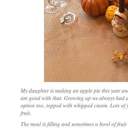
My daughter is making an apple pie this year and
am good with that. Growing up we always had a s
option too, topped with whipped cream. Lots of ye
fruit.
The meal is filling and sometimes a bowl of fruit i