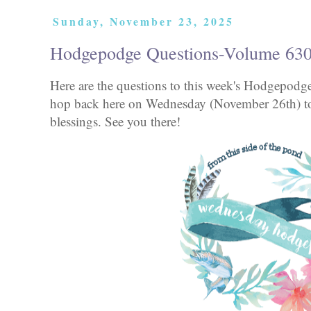
Sunday, November 23, 2025
Hodgepodge Questions-Volume 63
Here are the questions to this week's Hodgepod
hop back here on Wednesday (November 26th) to
blessings. See you there!