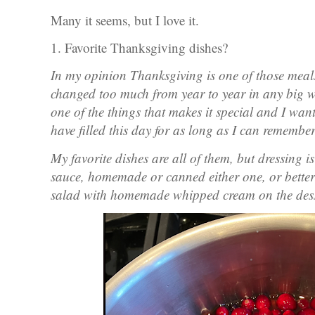
Many it seems, but I love it.
1. Favorite Thanksgiving dishes?
In my opinion Thanksgiving is one of those meal
changed too much from year to year in any big way
one of the things that makes it special and I wan
have filled this day for as long as I can remembe
My favorite dishes are all of them, but dressing i
sauce, homemade or canned either one, or better
salad with homemade whipped cream on the dess