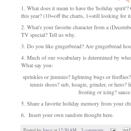
1. What does it mean to have the 'holiday spirit'?
this year? (10=off the charts, 1=still looking for it
2. What's your favorite character from a (Decem
TV special? Tell us why.
3. Do you like gingerbread? Are gingerbread hous
4. Much of our vocabulary is determined by wher
What say you-
sprinkles or jimmies? lightning bugs or fireflies?
tennis shoes? sub, hoagie, grinder, or hero?
frosting or icing? sauce
5. Share a favorite holiday memory from your c
6. Insert your own random thought here.
Posted by
Joyce
at
12:30 AM
3 comments: