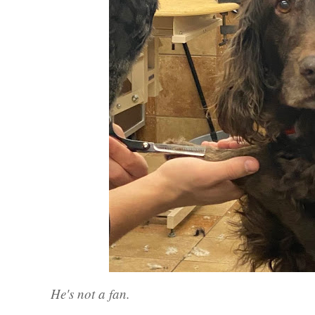
He's not a fan.