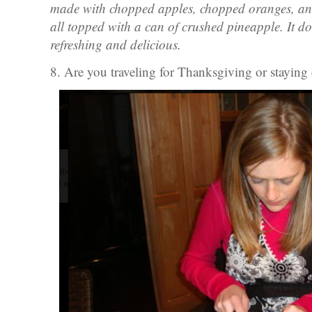
made with chopped apples, chopped oranges, and
all topped with a can of crushed pineapple. It doe
refreshing and delicious.
8. Are you traveling for Thanksgiving or staying