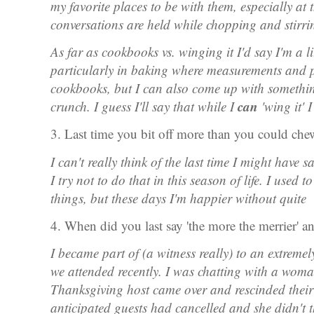
my favorite places to be with them, especially at
conversations are held while chopping and stirr
As far as cookbooks vs. winging it I'd say I'm a litt
particularly in baking where measurements and p
cookbooks, but I can also come up with somethin
can
crunch. I guess I'll say that while I
'wing it' 
3. Last time you bit off more than you could ch
I can't really think of the last time I might have 
I try not to do that in this season of life. I used
things, but these days I'm happier without quite
4. When did you last say 'the more the merrier' 
I became part of (a witness really) to an extrem
we attended recently. I was chatting with a wo
Thanksgiving host came over and rescinded their 
anticipated guests had cancelled and she didn't t