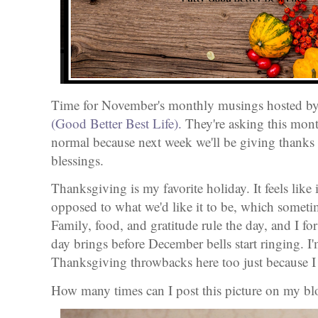
Time for November's monthly musings hosted b
(Good Better Best Life).
They're asking this month
normal because next week we'll be giving thanks 
blessings.
Thanksgiving is my favorite holiday. It feels like i
opposed to what we'd like it to be, which somet
Family, food, and gratitude rule the day, and I fo
day brings before December bells start ringing. I
Thanksgiving throwbacks here too just because I
How many times can I post this picture on my b