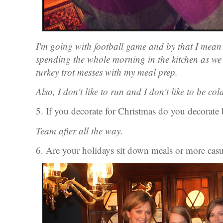
I'm going with football game and by that I mean 
spending the whole morning in the kitchen as we 
turkey trot messes with my meal prep.
Also, I don't like to run and I don't like to be col
5. If you decorate for Christmas do you decorate
Team after all the way.
6. Are your holidays sit down meals or more casu