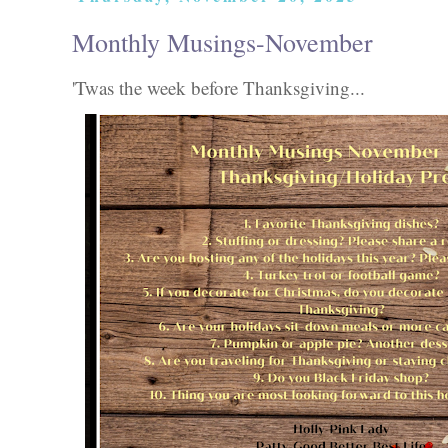
Monthly Musings-November
'Twas the week before Thanksgiving...