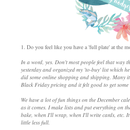
1. Do you feel like you have a 'full plate' at th
In a word, yes. Don't most people feel that way t
yesterday and organized my 'to-buy' list which h
did some online shopping and shipping. Many i
Black Friday pricing and it felt good to get some
We have a lot of fun things on the December cal
as it comes. I make lists and put everything on t
bake, when I'll wrap, when I'll write cards, etc. I
little less full.