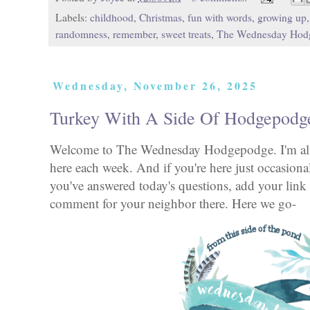
Labels:
childhood
,
Christmas
,
fun with words
,
growing up
randomness
,
remember
,
sweet treats
,
The Wednesday Hod
Wednesday, November 26, 2025
Turkey With A Side Of Hodgepodg
Welcome to The Wednesday Hodgepodge. I'm alwa
here each week. And if you're here just occasional
you've answered today's questions, add your link 
comment for your neighbor there. Here we go-