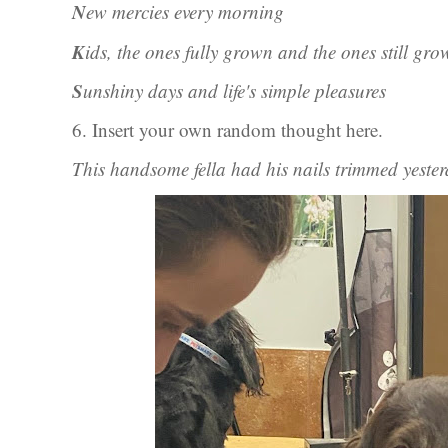
N
ew mercies every morning
K
ids, the ones fully grown and the ones still gro
S
unshiny days and life's simple pleasures
6. Insert your own random thought here.
This handsome fella had his nails trimmed yeste