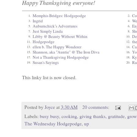
Happy Thanksgiving everyone!
Memphis Bridges: Hodgepodge
Co
1.
2.
Ingrid
We
3.
4.
Auburnchick’s Adventures
En
5.
6.
Just Simply Linda
Sh
7.
8.
Libby @ Beauty Without Within
De
9.
10.
Hodgepodge
th
11.
12.
ellen b. The Happy Wonderer
Ca
13.
14.
Shannon, aka "Auntie" @ The Iron Diva
Yo
15.
16.
Not a Thanksgiving Hodgepodge
Ky
17.
18.
Susan's Sayings
Ra
19.
20.
This linky list is now closed.
Posted by
Joyce
at
3:30 AM
20 comments:
Labels:
busy busy
,
cooking
,
giving thanks
,
gratitude
,
grow
The Wednesday Hodgepodge
,
up