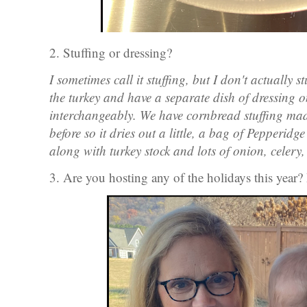
2. Stuffing or dressing?
I sometimes call it stuffing, but I don't actually 
the turkey and have a separate dish of dressing o
interchangeably. We have cornbread stuffing ma
before so it dries out a little, a bag of Pepperidg
along with turkey stock and lots of onion, celer
3. Are you hosting any of the holidays this year? 