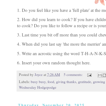
1. Do you feel like you have a 'full plate' at th
2. How did you learn to cook? If you have child
to cook? Do you like to follow a recipe or is your
3. Last time you bit off more than you could ch
4. When did you last say 'the more the merrier' 
5. Write an acrostic using the word T-H-A-N-K-
6. Insert your own random thought here.
Posted by
Joyce
at
7:26 AM
5 comments:
Labels:
busy busy
,
food
,
giving thanks
,
gratitude
,
growing
Wednesday Hodgepodge
Thursday, November 20, 2025