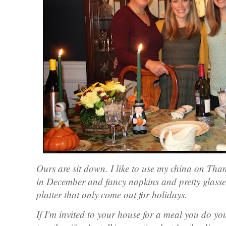
Ours are sit down. I like to use my china on Th
in December and fancy napkins and pretty glasse
platter that only come out for holidays.
If I'm invited to your house for a meal you do you