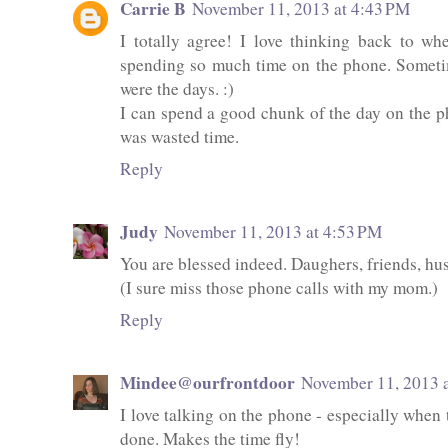
Carrie B
November 11, 2013 at 4:43 PM
I totally agree! I love thinking back to w
spending so much time on the phone. Sometim
were the days. :)
I can spend a good chunk of the day on the pho
was wasted time.
Reply
Judy
November 11, 2013 at 4:53 PM
You are blessed indeed. Daughers, friends, hu
(I sure miss those phone calls with my mom.)
Reply
Mindee@ourfrontdoor
November 11, 2013 
I love talking on the phone - especially when t
done. Makes the time fly!