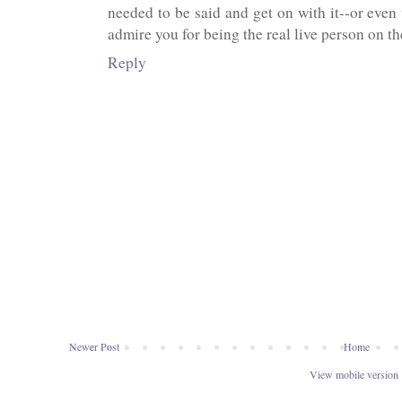
needed to be said and get on with it--or even 
admire you for being the real live person on the
Reply
Newer Post
Home
View mobile version