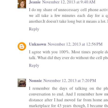
Jeanie
November 12, 2013 at 9:40 AM
I do my share of unnecessary cell phone activi
we all take a few minutes each day for a q
another.It doesn't take long but it means a lot
Reply
Unknown
November 12, 2013 at 12:56 PM
I agree with you 100%. Most times people don
talk. What did they ever do without the cell p
Reply
Nonnie
November 12, 2013 at 7:20 PM
I remember the days of talking on the ph
conversation to end. And I remember how mu
distance after I had moved far from home an
marketplace for 43 years though, I became t