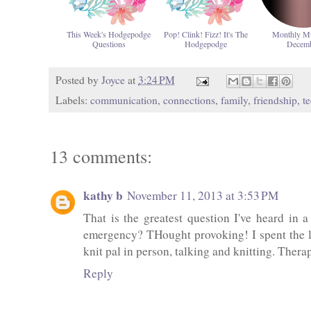
This Week's Hodgepodge
Pop! Clink! Fizz! It's The
Monthly M
Questions
Hodgepodge
Decem
Posted by
Joyce
at
3:24 PM
Labels:
communication
,
connections
,
family
,
friendship
,
t
13 comments:
kathy b
November 11, 2013 at 3:53 PM
That is the greatest question I've heard in
emergency? THought provoking! I spent the la
knit pal in person, talking and knitting. Ther
Reply