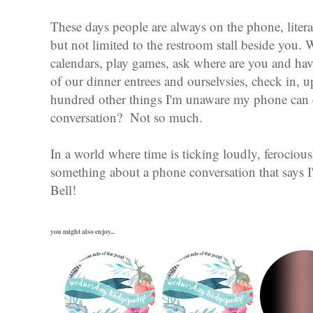
These days people are always on the phone, liter
but not limited to the restroom stall beside you. 
calendars, play games, ask where are you and have
of our dinner entrees and ourselvsies, check in, u
hundred other things I'm unaware my phone can 
conversation? Not so much.
In a world where time is ticking loudly, ferocious
something about a phone conversation that says I
Bell!
you might also enjoy...