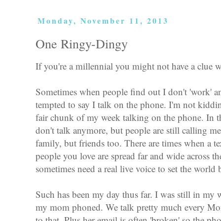
Monday, November 11, 2013
One Ringy-Dingy
If you're a millennial you might not have a clue w
Sometimes when people find out I don't 'work' an
tempted to say I talk on the phone. I'm not kiddin
fair chunk of my week talking on the phone. In t
don't talk anymore, but people are still calling m
family, but friends too. There are times when a tex
people you love are spread far and wide across th
sometimes need a real live voice to set the world b
Such has been my day thus far. I was still in my
my mom phoned. We talk pretty much every Mon
to that. Plus her email is often 'broken' so the p