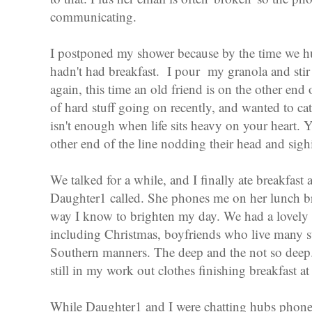
communicating.
I postponed my shower because by the time we h
hadn't had breakfast. I pour my granola and stir
again, this time an old friend is on the other end o
of hard stuff going on recently, and wanted to 
isn't enough when life sits heavy on your heart. 
other end of the line nodding their head and sigh
We talked for a while, and I finally ate breakfas
Daughter1 called. She phones me on her lunch bre
way I know to brighten my day. We had a lovely t
including Christmas, boyfriends who live many st
Southern manners. The deep and the not so deep
still in my work out clothes finishing breakfast a
While Daughter1 and I were chatting hubs phoned