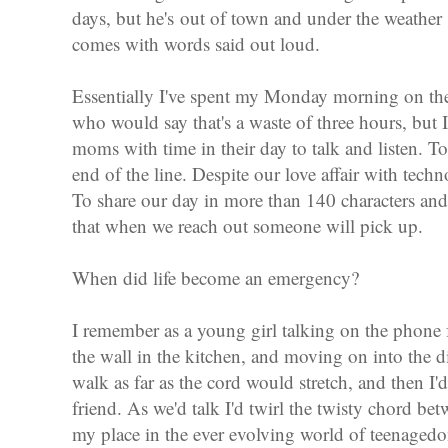
days, but he's out of town and under the weather 
comes with words said out loud.
Essentially I've spent my Monday morning on the
who would say that's a waste of three hours, but
moms with time in their day to talk and listen. To
end of the line. Despite our love affair with techn
To share our day in more than 140 characters and
that when we reach out someone will pick up.
When did life become an emergency?
I remember as a young girl talking on the phone
the wall in the kitchen, and moving on into the d
walk as far as the cord would stretch, and then I'd
friend. As we'd talk I'd twirl the twisty chord b
my place in the ever evolving world of teenaged