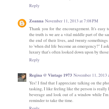
Reply
Zoanna
November 11, 2013 at 7:08 PM
Thank you for the encouragement. It's easy to 
the truth is we are a vital middle part of the
the end of their lives, and twenty-somethings i
to 'when did life become an emergency?" I as
luxury that's often looked down upon by those w
Reply
Regina @ Vintage 1973
November 11, 2013 
Yes! I find that I appreciate talking on the p
tasking, I like feeling like the person is really
beverage and look out of a window while I'm t
reminder to take the time.
Reply