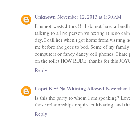
Unknown
November 12, 2013 at 1:30 AM
It is not wasted time!!! I do not have a landl
talking to a live person vs texting it is so ca
day, I call her when i get home from visiting he
me before she goes to bed. Some of my family a
computers or fancy dancy cell phones. I hat
on the toilet HOW RUDE. thanks for this JOY
Reply
Capri K @ No Whining Allowed
November 1
Is this the party to whom I am speaking? Love
those relationships require cultivating, and th
Reply