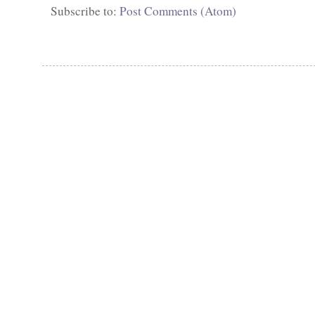
Subscribe to:
Post Comments (Atom)