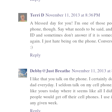
Terri D
November 11, 2013 at 8:36 PM
A blessed day for you! I'm one of those pe
phone, though. Say what needs to be said, and 
ID and sometimes don't answer if it is someo
again. I just hate being on the phone. Conver
:)
Reply
Debby@Just Breathe
November 11, 2013 at
I like that you talk on the phone. I certainly do
dad everyday. I seldom talk on my cell phone, 
like yours today where it seems like all I di
people would get off their cell phones. I use 
any given week.
Reply