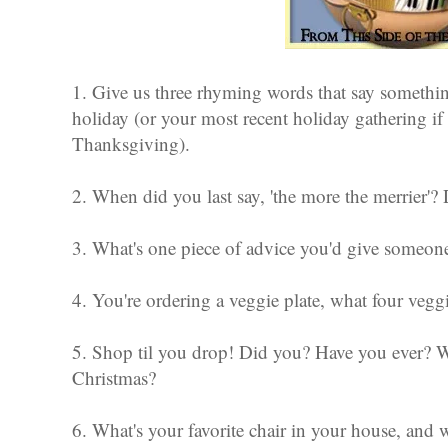
1. Give us three rhyming words that say someth
holiday (or your most recent holiday gathering if 
Thanksgiving).
2. When did you last say, 'the more the merrier'?
3. What's one piece of advice you'd give someon
4. You're ordering a veggie plate, what four veggi
5. Shop til you drop! Did you? Have you ever? 
Christmas?
6. What's your favorite chair in your house, and wh