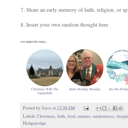
7. Share an early memory of faith, religion, or spi
8. Insert your own random thought here.
you might also enjoy...
Christmas With The
Hello Holiday Monday
Ho-Ho-Hodg
Vanderbilts
Posted by
Joyce
at
12:30 AM
Labels:
Christmas
,
faith
,
food
,
memes
,
randomness
,
shopp
Hodgepodge