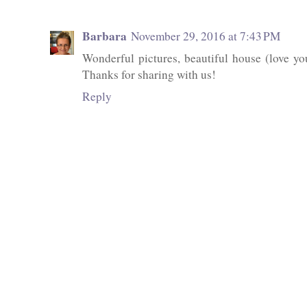
Barbara
November 29, 2016 at 7:43 PM
Wonderful pictures, beautiful house (love yo
Thanks for sharing with us!
Reply