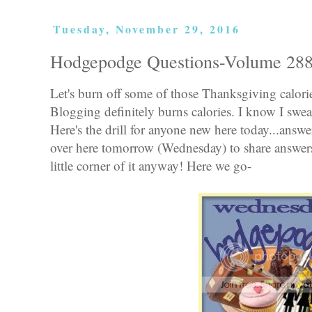
Tuesday, November 29, 2016
Hodgepodge Questions-Volume 28
Let's burn off some of those Thanksgiving calor
Blogging definitely burns calories. I know I swea
Here's the drill for anyone new here today...ans
over here tomorrow (Wednesday) to share answer
little corner of it anyway! Here we go-