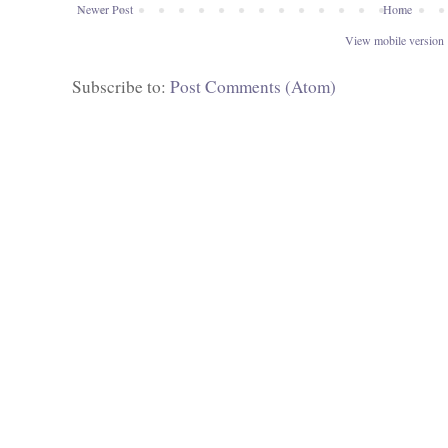
Newer Post
Home
View mobile version
Subscribe to:
Post Comments (Atom)