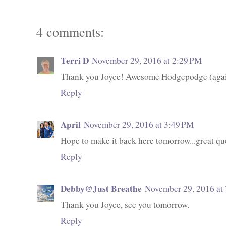
4 comments:
Terri D
November 29, 2016 at 2:29 PM
Thank you Joyce! Awesome Hodgepodge (again
Reply
April
November 29, 2016 at 3:49 PM
Hope to make it back here tomorrow...great qu
Reply
Debby@Just Breathe
November 29, 2016 at
Thank you Joyce, see you tomorrow.
Reply