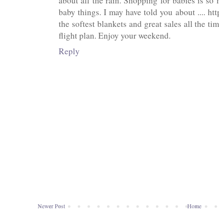
about all the rain. Shopping for babies is so
baby things. I may have told you about .... ht
the softest blankets and great sales all the t
flight plan. Enjoy your weekend.
Reply
Newer Post
Home