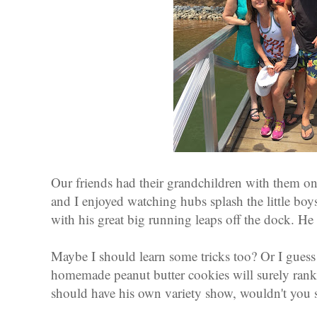
Our friends had their grandchildren with them o
and I enjoyed watching hubs splash the little bo
with his great big running leaps off the dock. He
Maybe I should learn some tricks too? Or I guess 
homemade peanut butter cookies will surely rank
should have his own variety show, wouldn't you 