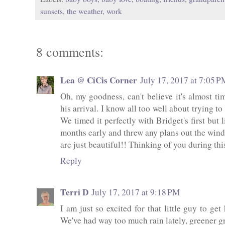
sunsets
,
the weather
,
work
8 comments:
Lea @ CiCis Corner
July 17, 2017 at 7:05 P
Oh, my goodness, can't believe it's almost tim
his arrival. I know all too well about trying to
We timed it perfectly with Bridget's first but
months early and threw any plans out the windo
are just beautiful!! Thinking of you during thi
Reply
Terri D
July 17, 2017 at 9:18 PM
I am just so excited for that little guy to ge
We've had way too much rain lately, greener g