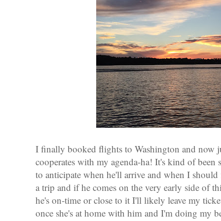
I finally booked flights to Washington and now ju
cooperates with my agenda-ha! It's kind of been s
to anticipate when he'll arrive and when I should 
a trip and if he comes on the very early side of thi
he's on-time or close to it I'll likely leave my tic
once she's at home with him and I'm doing my best