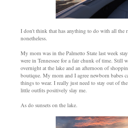
I don't think that has anything to do with all the 
nonetheless.
My mom was in the Palmetto State last week stay
were in Tennessee for a fair chunk of time. Still
overnight at the lake and an afternoon of shopping 
boutique. My mom and I agree newborn babes ca
things to wear. I really just need to stay out of t
little outfits positively slay me.
As do sunsets on the lake.