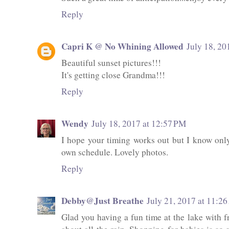
Reply
Capri K @ No Whining Allowed
July 18, 20
Beautiful sunset pictures!!!
It's getting close Grandma!!!
Reply
Wendy
July 18, 2017 at 12:57 PM
I hope your timing works out but I know only
own schedule. Lovely photos.
Reply
Debby@Just Breathe
July 21, 2017 at 11:2
Glad you having a fun time at the lake with fr