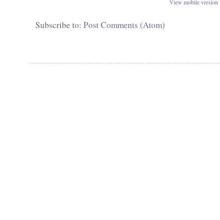
View mobile version
Subscribe to:
Post Comments (Atom)