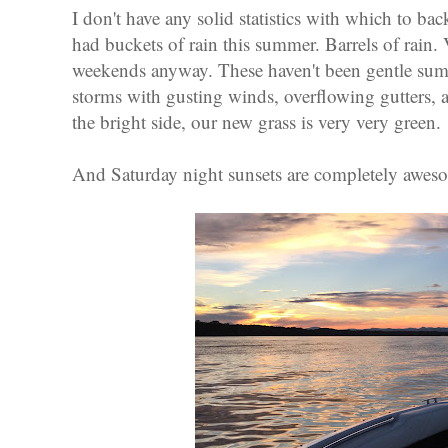
I don't have any solid statistics with which to bac
had buckets of rain this summer. Barrels of rain. V
weekends anyway. These haven't been gentle summ
storms with gusting winds, overflowing gutters, 
the bright side, our new grass is very very green.
And Saturday night sunsets are completely awes