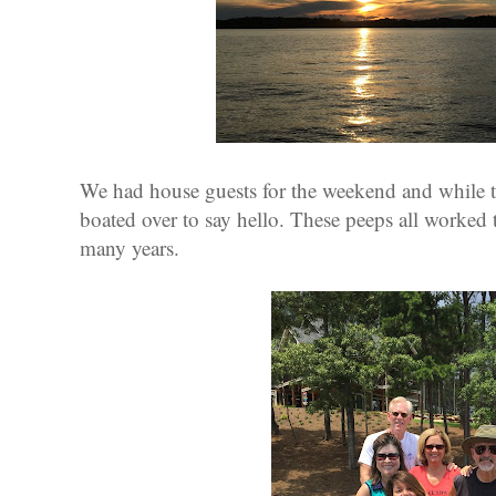
We had house guests for the weekend and while t
boated over to say hello. These peeps all worked
many years.