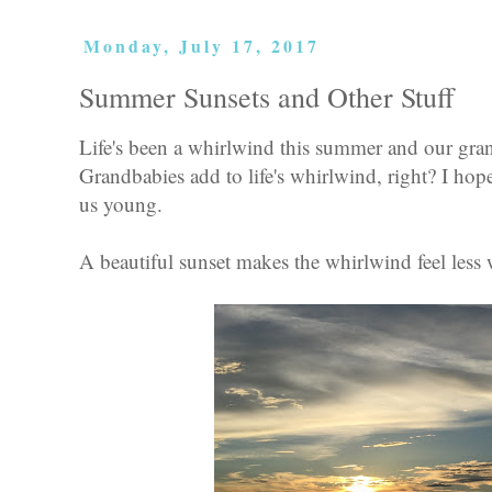
Monday, July 17, 2017
Summer Sunsets and Other Stuff
Life's been a whirlwind this summer and our gran
Grandbabies add to life's whirlwind, right? I ho
us young.
A beautiful sunset makes the whirlwind feel less 