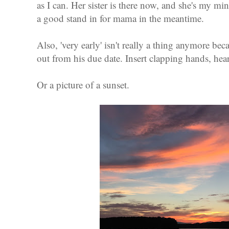
as I can. Her sister is there now, and she's my mi
a good stand in for mama in the meantime.
Also, 'very early' isn't really a thing anymore be
out from his due date. Insert clapping hands, hear
Or a picture of a sunset.