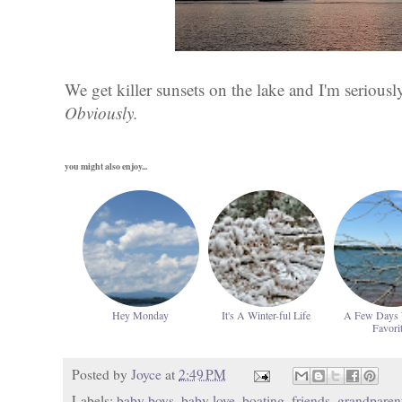
We get killer sunsets on the lake and I'm seriousl
Obviously.
you might also enjoy...
Hey Monday
It's A Winter-ful Life
A Few Days
Favori
Posted by
Joyce
at
2:49 PM
Labels:
baby boys
,
baby love
,
boating
,
friends
,
grandparen