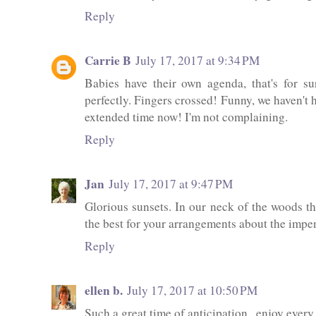
Reply
Carrie B
July 17, 2017 at 9:34 PM
Babies have their own agenda, that's for s
perfectly. Fingers crossed! Funny, we haven't 
extended time now! I'm not complaining.
Reply
Jan
July 17, 2017 at 9:47 PM
Glorious sunsets. In our neck of the woods th
the best for your arrangements about the impen
Reply
ellen b.
July 17, 2017 at 10:50 PM
Such a great time of anticipation...enjoy ever