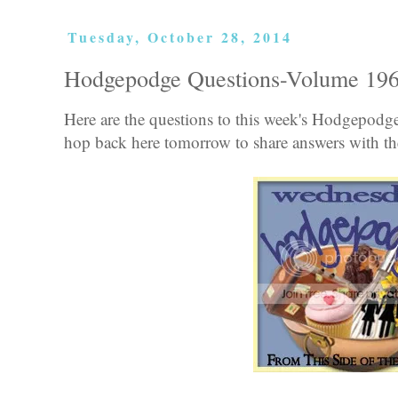
Tuesday, October 28, 2014
Hodgepodge Questions-Volume 19
Here are the questions to this week's Hodgepod
hop back here tomorrow to share answers with the