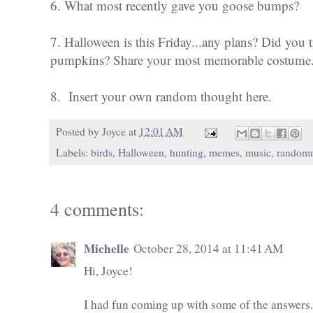
6. What most recently gave you goose bumps?
7. Halloween is this Friday...any plans? Did you tr
pumpkins? Share your most memorable costume
8. Insert your own random thought here.
Posted by
Joyce
at
12:01 AM
Labels:
birds
,
Halloween
,
hunting
,
memes
,
music
,
random
4 comments:
Michelle
October 28, 2014 at 11:41 AM
Hi, Joyce!
I had fun coming up with some of the answers.