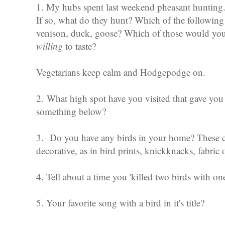
1. My hubs spent last weekend pheasant hunting.
If so, what do they hunt? Which of the following 
venison, duck, goose? Which of those would you 
willing
to taste?
Vegetarians keep calm and Hodgepodge on.
2. What high spot have you visited that gave you 
something below?
3. Do you have any birds in your home? These cou
decorative, as in bird prints, knickknacks, fabric 
4. Tell about a time you 'killed two birds with on
5. Your favorite song with a bird in it's title?