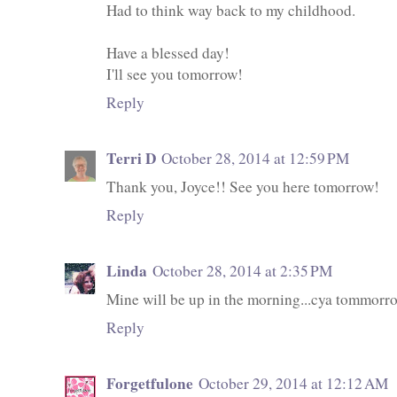
Had to think way back to my childhood.
Have a blessed day!
I'll see you tomorrow!
Reply
Terri D
October 28, 2014 at 12:59 PM
Thank you, Joyce!! See you here tomorrow!
Reply
Linda
October 28, 2014 at 2:35 PM
Mine will be up in the morning...cya tommorr
Reply
Forgetfulone
October 29, 2014 at 12:12 AM