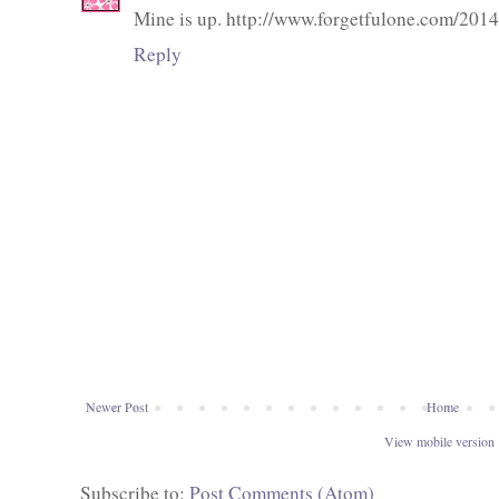
Mine is up. http://www.forgetfulone.com/201
Reply
Newer Post
Home
View mobile version
Subscribe to:
Post Comments (Atom)