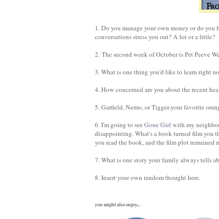
1. Do you manage your own money or do you ha
conversations stress you out? A lot or a little?
2. The second week of October is Pet Peeve Wee
3. What is one thing you'd like to learn right n
4. How concerned are you about the recent hea
5. Garfield, Nemo, or Tigger-your favorite oran
6. I'm going to see
Gone Girl
with my neighbor
disappointing. What's a book turned film you t
you read the book, and the film plot remained m
7. What is one story your family always tells a
8. Insert your own random thought here.
you might also enjoy...