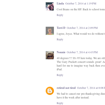
Linda
October 7, 2014 at 1:19 PM
Cool Beans on the HP. Back to school tomorr
Reply
Terri D
October 7, 2014 at 2:09 PM
I agree, Joyce. What would we do without 
Reply
Nonnie
October 7, 2014 at 4:43 PM
40 degrees!!!! It's 95 here today. We are sti
The Gary Puckett concert sounds great! And
hard for me to imagine way back then eve
iPad.
Reply
retired not tired
October 7, 2014 at 8:08
We had to cancel our pre-thanksgiving din
have it the week after instead.
Reply