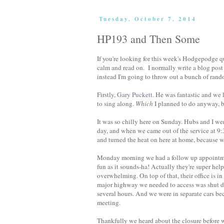
Tuesday, October 7, 2014
HP193 and Then Some
If you're looking for this week's Hodgepodge que
calm and read on. I normally write a blog post 
instead I'm going to throw out a bunch of rand
Firstly,
Gary Puckett
. He was fantastic and we 
to sing along.
Which
I planned to do anyway, b
It was so chilly here on Sunday. Hubs and I wen
day, and when we came out of the service at 9:
and turned the heat on here at home, because
Monday morning we had a follow up appointment 
fun as it sounds-ha! Actually they're super help
overwhelming. On top of that, their office is 
major highway we needed to access was shut d
several hours. And we were in separate cars be
meeting.
Thankfully we heard about the closure before w