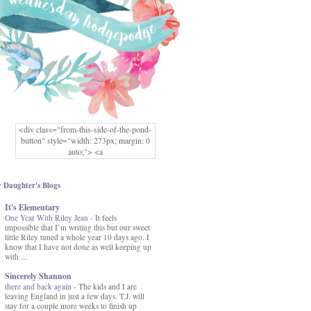
<div class="from-this-side-of-the-pond-
button" style="width: 273px; margin: 0
auto;"> <a
href="http://www.fromthissideofthepond.
com/" rel="nofollow"> <img
src="https://blogger.googleusercontent.co
 Daughter's Blogs
m/img/b/R29vZ2xl/AVvXsEg2USbJcW
It's Elementary
MFOmrLqaMF2gFWMlAD4JqCua_hGa
One Year With Riley Jean
XwgeNeNLkfbE1c4kNpJKL8__zFsEThs
-
It feels
impossible that I’m writing this but our sweet
kkp01IF6sw3qQeKb5YbSbVnV97NXa
little Riley tuned a whole year 10 days ago. I
TvEI6lkCvbn46KgiyQ9UNH0P879kv-
know that I have not done as well keeping up
XOEFf4P5tbQ6Ow/s1600/hodgepodge-
with ...
button.png" alt="From this Side of the
Pond" width="273" height="273" /> </a>
Sincerely Shannon
</div>
there and back again
-
The kids and I are
leaving England in just a few days. T.J. will
stay for a couple more weeks to finish up