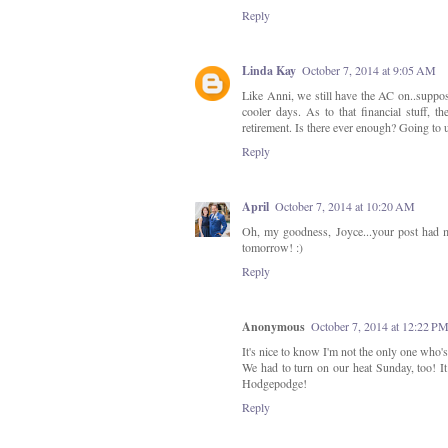
Reply
Linda Kay
October 7, 2014 at 9:05 AM
Like Anni, we still have the AC on..suppose
cooler days. As to that financial stuff,
retirement. Is there ever enough? Going t
Reply
April
October 7, 2014 at 10:20 AM
Oh, my goodness, Joyce...your post had m
tomorrow! :)
Reply
Anonymous
October 7, 2014 at 12:22 P
It's nice to know I'm not the only one who'
We had to turn on our heat Sunday, too! I
Hodgepodge!
Reply