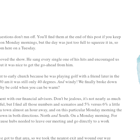
stions don't run off. You'll find them at the end of this post if you keep
on Monday mornings, but the day was just too full to squeeze it in, so
om here on a Tuesday.
loved the show. He sang every single one of his hits and encouraged us
ut it was nice to get the go-ahead from him.
t to early church because he was playing golf with a friend later in the
30 am it was still only 40 degrees.
And
windy! We finally broke down
 why be cold when you can be warm?
with our financial advisors. Don't be jealous, it's not nearly as much
ful, but I find all those numbers and scenarios and 5% versus 6% a little
in a town almost an hour away, and on this particular Monday morning the
own in both directions. North
and
South. On a Monday morning. For
cause hubs needed to leave our meeting and go directly to a work
e got to that area, so we took the nearest exit and wound our way