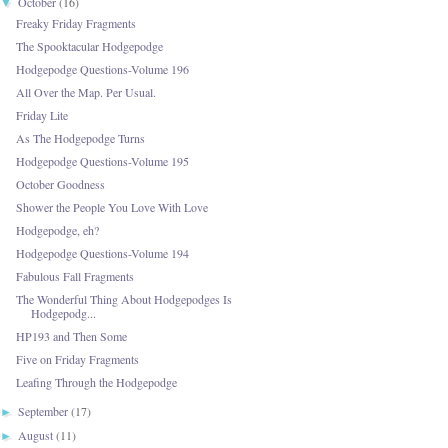
October
(16)
▼
Freaky Friday Fragments
The Spooktacular Hodgepodge
Hodgepodge Questions-Volume 196
All Over the Map. Per Usual.
Friday Lite
As The Hodgepodge Turns
Hodgepodge Questions-Volume 195
October Goodness
Shower the People You Love With Love
Hodgepodge, eh?
Hodgepodge Questions-Volume 194
Fabulous Fall Fragments
The Wonderful Thing About Hodgepodges Is
Hodgepodg...
HP193 and Then Some
Five on Friday Fragments
Leafing Through the Hodgepodge
September
(17)
►
August
(11)
►