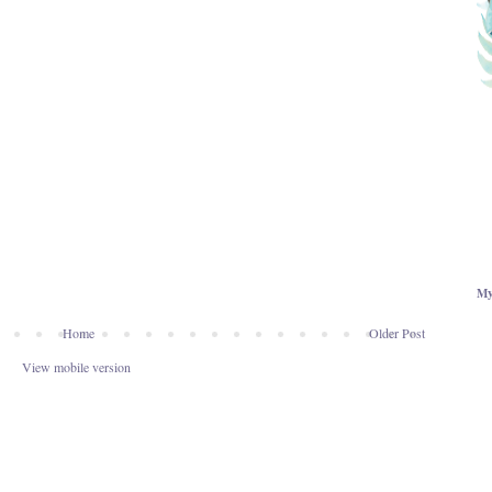
My
Home
Older Post
View mobile version