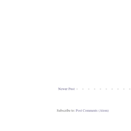
Newer Post
Subscribe to:
Post Comments (Atom)