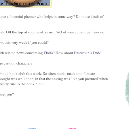
ve a financial planner who helps in some way? Do those kinds of
k. Off the top of your head, share TWO of your current pet peeves.
ow, this very week if you could?
lth related news concerning
Ebola
? How about
Enterovirus D68
?
ge cartoon character?
hood book club this week. So often books made into film are
hought was well done, in that the casting was 'like you pictured' when
ostly true to the book plot?
bout you?