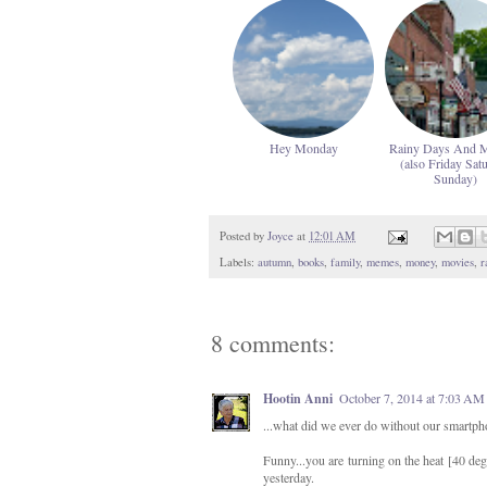
Hey Monday
Rainy Days And 
(also Friday Sat
Sunday)
Posted by
Joyce
at
12:01 AM
Labels:
autumn
,
books
,
family
,
memes
,
money
,
movies
,
r
8 comments:
Hootin Anni
October 7, 2014 at 7:03 AM
...what did we ever do without our smartph
Funny...you are turning on the heat [40 degr
yesterday.