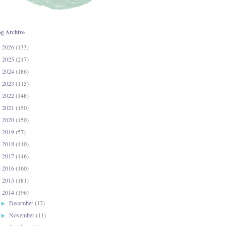
og Archive
2026
(133)
►
2025
(217)
►
2024
(186)
►
2023
(115)
►
2022
(148)
►
2021
(150)
►
2020
(150)
►
2019
(57)
►
2018
(110)
►
2017
(146)
►
2016
(160)
►
2015
(181)
►
2014
(196)
▼
December
(12)
►
November
(11)
►