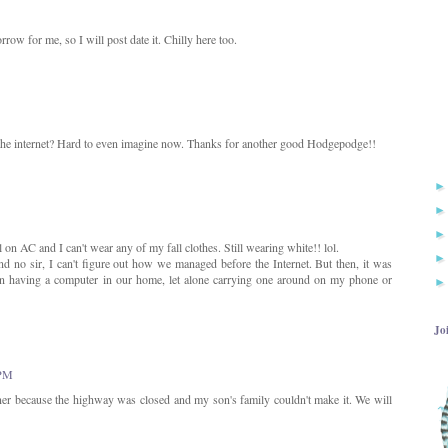
ow for me, so I will post date it. Chilly here too.
the internet? Hard to even imagine now. Thanks for another good Hodgepodge!!
ll on AC and I can't wear any of my fall clothes. Still wearing white!! lol.
 no sir, I can't figure out how we managed before the Internet. But then, it was
n having a computer in our home, let alone carrying one around on my phone or
Jo
 PM
ner because the highway was closed and my son's family couldn't make it. We will