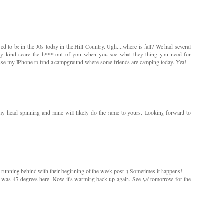
d to be in the 90s today in the Hill Country. Ugh....where is fall? We had several
 they kind scare the h*** out of you when you see what they thing you need for
o use my IPhone to find a campground where some friends are camping today. Yea!
y head spinning and mine will likely do the same to yours. Looking forward to
M
s running behind with their beginning of the week post :) Sometimes it happens!
t was 47 degrees here. Now it's warming back up again. See ya' tomorrow for the