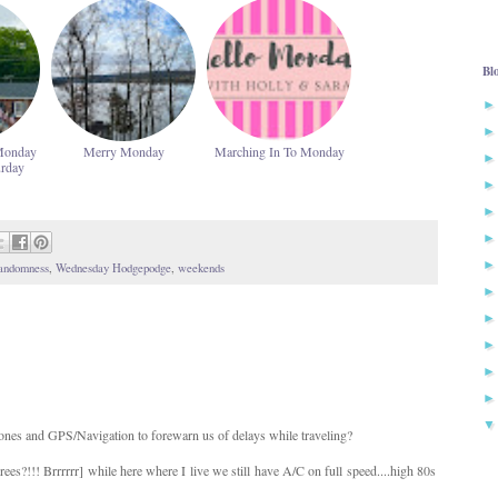
Bl
Monday
Merry Monday
Marching In To Monday
urday
andomness
,
Wednesday Hodgepodge
,
weekends
ones and GPS/Navigation to forewarn us of delays while traveling?
ees?!!! Brrrrrr] while here where I live we still have A/C on full speed....high 80s