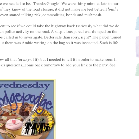
re we needed to be. Thanks Google! We were thirty minutes late to our
nd
they knew of the road closure, it did not make me feel better. I
loathe
y even started talking risk, commodities, bonds and mishmash.
ident to see if we could take the highway back (seriously what did we do
en police activity on the road. A suspicious parcel was dumped on the
alled in to investigate. Better safe than sorry, right? The parcel turned
ut there was Arabic writing on the bag so it was inspected. Such is life
w all that (or
any
of it), but I needed to tell it in order to make room in
's questions...come back tomorrow to add your link to the party. See