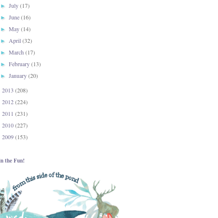
July
(17)
►
June
(16)
►
May
(14)
►
April
(32)
►
March
(17)
►
February
(13)
►
January
(20)
►
2013
(208)
►
2012
(224)
►
2011
(231)
►
2010
(227)
►
2009
(153)
►
in the Fun!