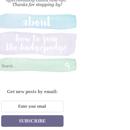
Get new posts by email:
SUBSCRIBE