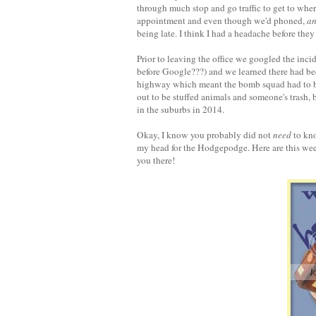
through much stop and go traffic to get to whe
appointment and even though we'd phoned,
a
being late. I think I had a headache before the
Prior to leaving the office we googled the inc
before Google???) and we learned there had be
highway which meant the bomb squad had to be c
out to be stuffed animals and someone's trash, b
in the suburbs in 2014.
Okay, I know you probably did not
need
to kno
my head for the Hodgepodge. Here are this week
you there!