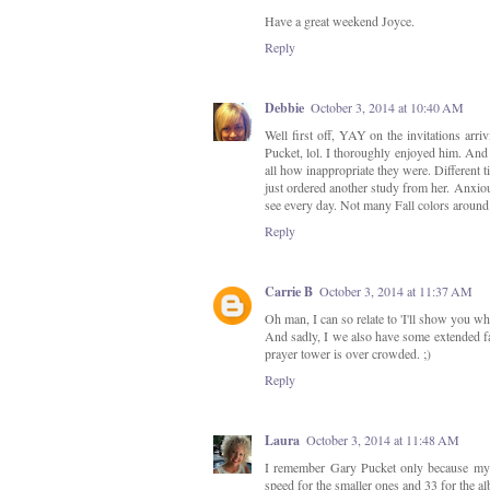
Have a great weekend Joyce.
Reply
Debbie
October 3, 2014 at 10:40 AM
Well first off, YAY on the invitations ar
Pucket, lol. I thoroughly enjoyed him. And 
all how inappropriate they were. Different t
just ordered another study from her. Anxiou
see every day. Not many Fall colors aroun
Reply
Carrie B
October 3, 2014 at 11:37 AM
Oh man, I can so relate to 'I'll show you wha
And sadly, I we also have some extended fam
prayer tower is over crowded. ;)
Reply
Laura
October 3, 2014 at 11:48 AM
I remember Gary Pucket only because my 
speed for the smaller ones and 33 for the a