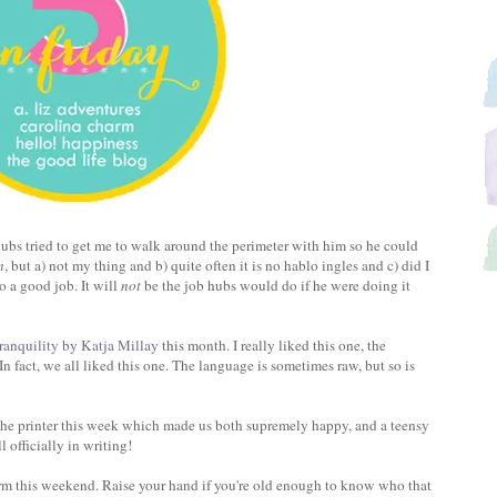
bs tried to get me to walk around the perimeter with him so he could
m
, but a) not my thing and b) quite often it is no hablo ingles and c) did I
o a good job. It will
not
be the job hubs would do if he were doing it
ranquility by Katja Millay
this month. I really liked this one, the
In fact, we all liked this one. The language is sometimes raw, but so is
 the printer this week which made us both supremely happy, and a teensy
l officially in writing!
rm this weekend. Raise your hand if you're old enough to know who that