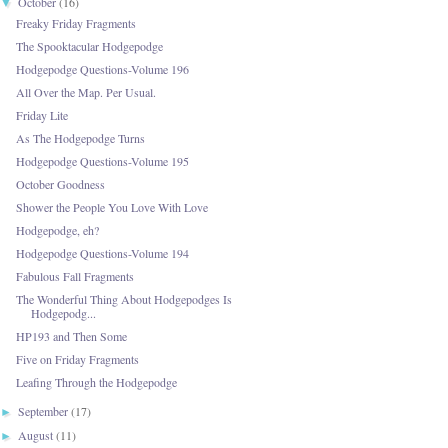
October
(16)
▼
Freaky Friday Fragments
The Spooktacular Hodgepodge
Hodgepodge Questions-Volume 196
All Over the Map. Per Usual.
Friday Lite
As The Hodgepodge Turns
Hodgepodge Questions-Volume 195
October Goodness
Shower the People You Love With Love
Hodgepodge, eh?
Hodgepodge Questions-Volume 194
Fabulous Fall Fragments
The Wonderful Thing About Hodgepodges Is
Hodgepodg...
HP193 and Then Some
Five on Friday Fragments
Leafing Through the Hodgepodge
September
(17)
►
August
(11)
►