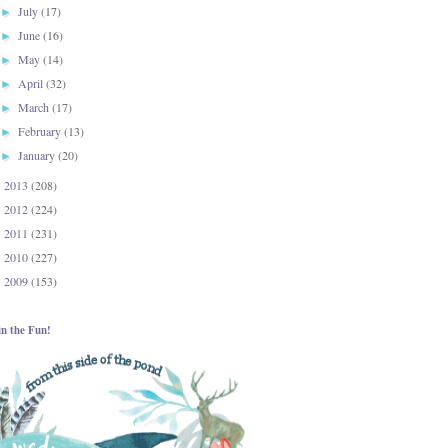
July
(17)
►
June
(16)
►
May
(14)
►
April
(32)
►
March
(17)
►
February
(13)
►
January
(20)
►
2013
(208)
►
2012
(224)
►
2011
(231)
►
2010
(227)
►
2009
(153)
►
in the Fun!