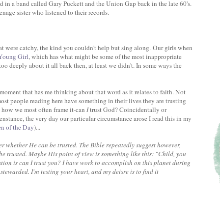
ad in a band called Gary Puckett and the Union Gap back in the late 60's.
enage sister who listened to their records.
were catchy, the kind you couldn't help but sing along. Our girls when
oung Girl
, which has what might be some of the most inappropriate
 too deeply about it all back then, at least we didn't. In some ways the
oment that has me thinking about that word as it relates to faith. Not
ost people reading here have something in their lives they are trusting
s how we most often frame it-can
I
trust God? Coincidentally or
enstance, the very day our particular circumstance arose I read this in my
en of the Day
)...
ver whether He can be trusted. The Bible repeatedly suggest however,
e trusted. Maybe His point of view is something like this: "Child, you
ion is can I trust you? I have work to accomplish on this planet during
 stewarded. I'm testing your heart, and my deisre is to find it