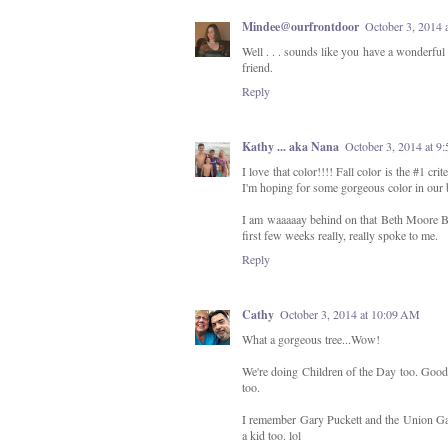
Mindee@ourfrontdoor
October 3, 2014 
Well . . . sounds like you have a wonderful 
friend.
Reply
Kathy ... aka Nana
October 3, 2014 at 
I love that color!!!! Fall color is the #1 cr
I'm hoping for some gorgeous color in our 
I am waaaaay behind on that Beth Moore Bibl
first few weeks really, really spoke to me.
Reply
Cathy
October 3, 2014 at 10:09 AM
What a gorgeous tree...Wow!
We're doing Children of the Day too. Good 
too.
I remember Gary Puckett and the Union Gap. 
a kid too. lol