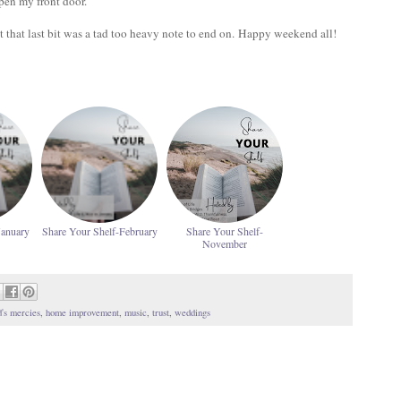
open my front door.
ut that last bit was a tad too heavy note to end on. Happy weekend all!
January
Share Your Shelf-February
Share Your Shelf-
November
's mercies
,
home improvement
,
music
,
trust
,
weddings