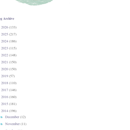
og Archive
2026
(133)
►
2025
(217)
►
2024
(186)
►
2023
(115)
►
2022
(148)
►
2021
(150)
►
2020
(150)
►
2019
(57)
►
2018
(110)
►
2017
(146)
►
2016
(160)
►
2015
(181)
►
2014
(196)
▼
December
(12)
►
November
(11)
►