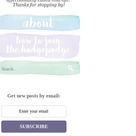
Get new posts by email:
SUBSCRIBE