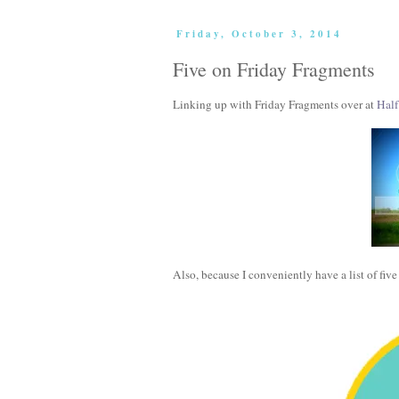
Friday, October 3, 2014
Five on Friday Fragments
Linking up with Friday Fragments over at
Half
Also, because I conveniently have a list of fiv