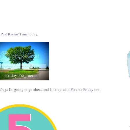
 Past Kissin' Time
today.
e frags I'm going to go ahead and link up with
Five on Friday
too.