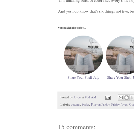
This amazing burst of color I see every time I 
And yes I do know that's six things not five, b
you might also enjoy...
Share Your Shelf-July
Share Your Shelf-
Posted by
Joyce
at
8:51 AM
Labels:
autumn
,
books
,
Five on Friday
,
Friday faves
,
God
15 comments: