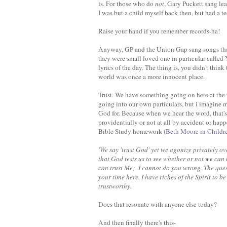
is. For those who do
not
, Gary Puckett sang le
I was but a child myself back then, but had a te
Raise your hand if you remember records-ha!
Anyway, GP and the Union Gap sang songs that 
they were small loved one in particular called
Y
lyrics of the day. The thing is, you didn't think
world was once a more innocent place.
Trust. We have something going on here at the m
going into our own particulars, but I imagine m
God for. Because when we hear the word, that'
providentially or not at all by accident or happ
Bible Study homework
(Beth Moore in Childr
'We say 'trust God' yet we agonize privately o
that God tests us to see whether or not
we
can b
can trust Me; I cannot do you wrong. The quest
your time here. I have riches of the Spirit to be
trustworthy.'
Does that resonate with anyone else today?
And then finally there's this-