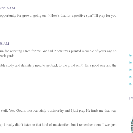
at 9:16 AM
opportunity for growth going on. ;) How's that for a positive spin? I'll pray for you
9:58 AM
iteria for selecting a tree for me. We had 2 new trees planted a couple of years ago so
back yard!
e study and definitely need to get back to the grind on it! It's a good one and the
Jo
stuff. Yes, God is most certainly trustworthy and I just pray He finds me that way
I really didn't listen to that kind of music often, but I remember them. I was just