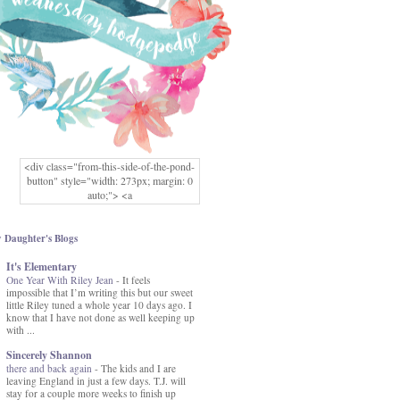
<div class="from-this-side-of-the-pond-
button" style="width: 273px; margin: 0
auto;"> <a
href="http://www.fromthissideofthepond.
com/" rel="nofollow"> <img
src="https://blogger.googleusercontent.co
 Daughter's Blogs
m/img/b/R29vZ2xl/AVvXsEg2USbJcW
It's Elementary
MFOmrLqaMF2gFWMlAD4JqCua_hGa
One Year With Riley Jean
XwgeNeNLkfbE1c4kNpJKL8__zFsEThs
-
It feels
impossible that I’m writing this but our sweet
kkp01IF6sw3qQeKb5YbSbVnV97NXa
little Riley tuned a whole year 10 days ago. I
TvEI6lkCvbn46KgiyQ9UNH0P879kv-
know that I have not done as well keeping up
XOEFf4P5tbQ6Ow/s1600/hodgepodge-
with ...
button.png" alt="From this Side of the
Pond" width="273" height="273" /> </a>
Sincerely Shannon
</div>
there and back again
-
The kids and I are
leaving England in just a few days. T.J. will
stay for a couple more weeks to finish up