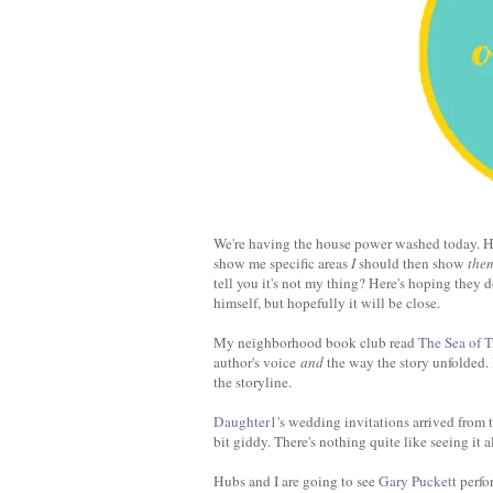
We're having the house power washed today. Hu
show me specific areas
I
should then show
the
tell you it's not my thing? Here's hoping they d
himself, but hopefully it will be close.
My neighborhood book club read
The Sea of T
author's voice
and
the way the story unfolded. 
the storyline.
Daughter1
's wedding invitations arrived from
bit giddy. There's nothing quite like seeing it al
Hubs and I are going to see
Gary Puckett
perfo