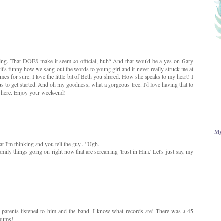
riving. That DOES make it seem so official, huh? And that would be a yes on Gary
it's funny how we sang out the words to young girl and it never really struck me at
imes for sure. I love the little bit of Beth you shared. How she speaks to my heart! I
s to get started. And oh my goodness, what a gorgeous tree. I'd love having that to
d here. Enjoy your week-end!
My
t I'm thinking and you tell the guy...' Ugh.
ily things going on right now that are screaming 'trust in Him.' Let's just say, my
parents listened to him and the band. I know what records are! There was a 45
lbums!