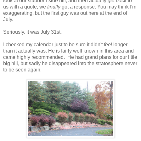
look at our stubborn side hill, and then actually
get back
to
us with a quote, we
finally
got a response. You may think I'm
exaggerating, but the first guy was out here at the end of
July.
Seriously, it was July 31st.
I checked my calendar just to be sure it didn't
feel
longer
than it actually was. He is fairly well known in this area and
came highly recommended. He had grand plans for our little
big hill, but sadly he disappeared into the stratosphere never
to be seen again.