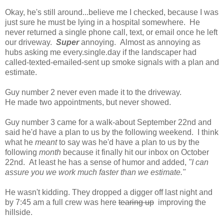
Okay, he's still around...believe me I checked, because I was
just sure he must be lying in a hospital somewhere. He
never returned a single phone call, text, or email once he left
our driveway.
Super
annoying. Almost as annoying as
hubs asking me every.single.day if the landscaper had
called-texted-emailed-sent up smoke signals with a plan and
estimate.
Guy number 2 never even made it to the driveway.
He made two appointments, but never showed.
Guy number 3 came for a walk-about September 22nd and
said he'd have a plan to us by the following weekend. I think
what he
meant
to say was he'd have a plan to us by the
following
month
because it finally hit our inbox on October
22nd. At least he has a sense of humor and added,
"I can
assure you we work much faster than we estimate."
He wasn't kidding. They dropped a digger off last night and
by 7:45 am a full crew was here
tearing up
improving the
hillside.