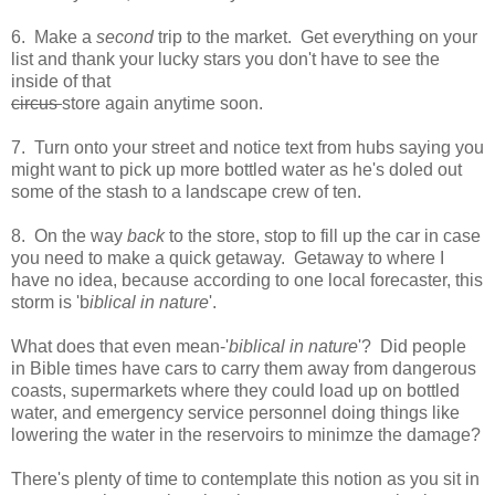
6. Make a
second
trip to the market. Get everything on your
list and thank your lucky stars you don't have to see the
inside of that
circus
store again anytime soon.
7. Turn onto your street and notice text from hubs saying you
might want to pick up more bottled water as he's doled out
some of the stash to a landscape crew of ten.
8. On the way
back
to the store, stop to fill up the car in case
you need to make a quick getaway. Getaway to where I
have no idea, because according to one local forecaster, this
storm is 'b
iblical in nature
'.
What does that even mean-'
biblical in nature
'? Did people
in Bible times have cars to carry them away from dangerous
coasts, supermarkets where they could load up on bottled
water, and emergency service personnel doing things like
lowering the water in the reservoirs to minimze the damage?
There's plenty of time to contemplate this notion as you sit in