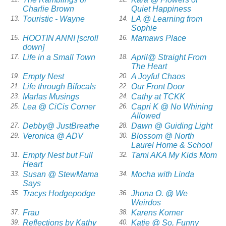
Charlie Brown
Quiet Happiness
Touristic - Wayne
LA @ Learning from
13.
14.
Sophie
HOOTIN ANNI [scroll
Mamaws Place
15.
16.
down]
Life in a Small Town
April@ Straight From
17.
18.
The Heart
Empty Nest
A Joyful Chaos
19.
20.
Life through Bifocals
Our Front Door
21.
22.
Marlas Musings
Cathy at TCKK
23.
24.
Lea @ CiCis Corner
Capri K @ No Whining
25.
26.
Allowed
Debby@ JustBreathe
Dawn @ Guiding Light
27.
28.
Veronica @ ADV
Blossom @ North
29.
30.
Laurel Home & School
Empty Nest but Full
Tami AKA My Kids Mom
31.
32.
Heart
Susan @ StewMama
Mocha with Linda
33.
34.
Says
Tracys Hodgepodge
Jhona O. @ We
35.
36.
Weirdos
Frau
Karens Korner
37.
38.
Reflections by Kathy
Katie @ So, Funny
39.
40.