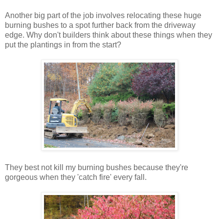
Another big part of the job involves relocating these huge
burning bushes to a spot further back from the driveway
edge. Why don't builders think about these things when they
put the plantings in from the start?
They best not kill my burning bushes because they're
gorgeous when they 'catch fire' every fall.