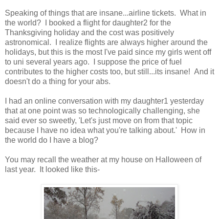
Speaking of things that are insane...airline tickets. What in
the world? I booked a flight for daughter2 for the
Thanksgiving holiday and the cost was positively
astronomical. I realize flights are always higher around the
holidays, but this is the most I've paid since my girls went off
to uni several years ago. I suppose the price of fuel
contributes to the higher costs too, but still...its insane! And it
doesn't do a thing for your abs.
I had an online conversation with my daughter1 yesterday
that at one point was so technologically challenging, she
said ever so sweetly, 'Let's just move on from that topic
because I have no idea what you're talking about.' How in
the world do I have a blog?
You may recall the weather at my house on Halloween of
last year. It looked like this-