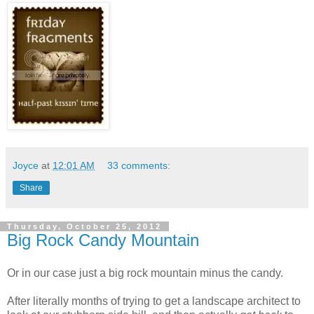
Joyce
at
12:01 AM
33 comments:
Share
Thursday, October 25, 2012
Big Rock Candy Mountain
Or in our case just a big rock mountain minus the candy.
After literally months of trying to get a landscape architect to