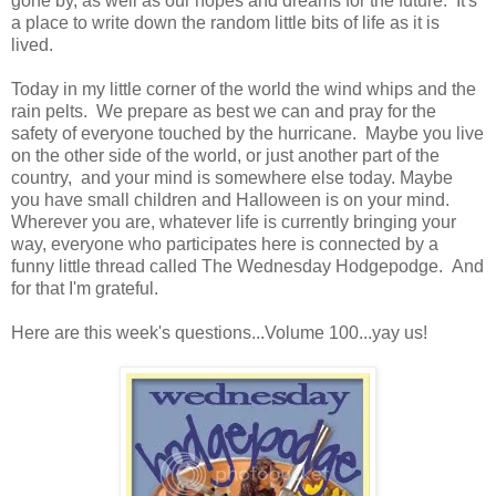
gone by, as well as our hopes and dreams for the future. It's
a place to write down the random little bits of life as it is
lived.
Today in my little corner of the world the wind whips and the
rain pelts. We prepare as best we can and pray for the
safety of everyone touched by the hurricane. Maybe you live
on the other side of the world, or just another part of the
country, and your mind is somewhere else today. Maybe
you have small children and Halloween is on your mind.
Wherever you are, whatever life is currently bringing your
way, everyone who participates here is connected by a
funny little thread called The Wednesday Hodgepodge. And
for that I'm grateful.
Here are this week's questions...Volume 100...yay us!