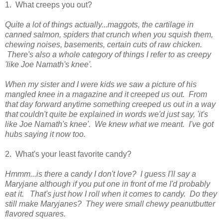
1. What creeps you out?
Quite a lot of things actually...maggots, the cartilage in
canned salmon, spiders that crunch when you squish them,
chewing noises, basements, certain cuts of raw chicken.
There's also a whole category of things I refer to as creepy
'like Joe Namath's knee'.
When my sister and I were kids we saw a picture of his
mangled knee in a magazine and it creeped us out. From
that day forward anytime something creeped us out in a way
that couldn't quite be explained in words we'd just say, 'it's
like Joe Namath's knee'. We knew what we meant. I've got
hubs saying it now too.
2. What's your least favorite candy?
Hmmm...is there a candy I don't love? I guess I'll say a
Maryjane although if you put one in front of me I'd probably
eat it. That's just how I roll when it comes to candy. Do they
still make Maryjanes? They were small chewy peanutbutter
flavored squares.