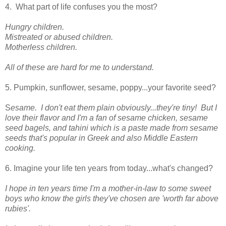
4. What part of life confuses you the most?
Hungry children.
Mistreated or abused children.
Motherless children.
All of these are hard for me to understand.
5. Pumpkin, sunflower, sesame, poppy...your favorite seed?
S
esame. I don't eat them plain obviously...they're tiny! But I
love their flavor and I'm a fan of sesame chicken, sesame
seed bagels, and tahini which is a paste made from sesame
seeds that's popular in Greek and also Middle Eastern
cooking.
6. Imagine your life ten years from today...what's changed?
I hope in ten years time I'm a mother-in-law to some sweet
boys who know the girls they've chosen are 'worth far above
rubies'.