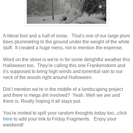
A literal foot and a half of snow. That's one of our large plum
trees plummeting to the ground under the weight of the white
stuff. It created a huge mess, not to mention the expense.
Word on the street is we're in for some delightful weather this
Halloween too. They're calling this one Frankenstorm and
it's supposed to bring high winds and torrential rain to our
neck of the woods right around Halloween.
Did I mention we're in the middle of a landscaping project
and there is mega dirt involved? Yeah. Well we are and
there is. Really hoping it all stays put.
You're invited to spill your random thoughts today too...click
here
to add your link to Friday Fragments. Enjoy your
weekend!