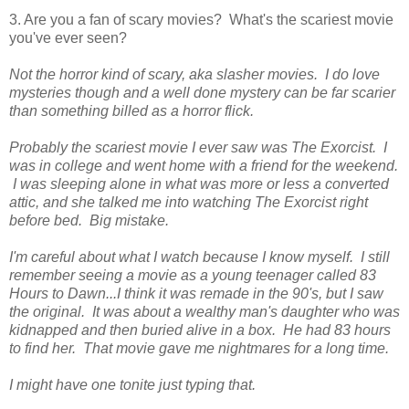
3. Are you a fan of scary movies? What's the scariest movie
you've ever seen?
Not the horror kind of scary, aka slasher movies. I do love
mysteries though and a well done mystery can be far scarier
than something billed as a horror flick.
Probably the scariest movie I ever saw was The Exorcist. I
was in college and went home with a friend for the weekend.
I was sleeping alone in what was more or less a converted
attic, and she talked me into watching The Exorcist right
before bed. Big mistake.
I'm careful about what I watch because I know myself. I still
remember seeing a movie as a young teenager called 83
Hours to Dawn...I think it was remade in the 90's, but I saw
the original. It was about a wealthy man's daughter who was
kidnapped and then buried alive in a box. He had 83 hours
to find her.
That movie gave me nightmares for a long time.
I might have one tonite just typing that.