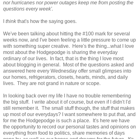
nor hurricanes nor power outages keep me from posting the
questions every week'.
I
think
that's how the saying goes.
We've been talking about hitting the #100 mark for several
weeks now, and I've been feeling a little pressure to come up
with something super creative. Here's the thing...what I love
most about the Hodgepodge is sharing the everyday
ordinary of our lives. In fact, that is the thing I love most
about blogging in general. Most of the questions asked and
answered here every Wednesday offer small glimpses into
our homes, refrigerators, closets, hearts, minds, and daily
lives. They are not grand in nature or scope.
In looking back over my life I have no trouble remembering
the big stuff. I write about it of course, but even if I didn't I'd
still remember it. The small stuff though, the stuff that makes
up most of our everydays? I want somewhere to put
that
, and
for me the Hodgepodge is such a place. It's here we have
the opportunity to record our personal tastes and opinions on
everything from food to politics, share memories of days