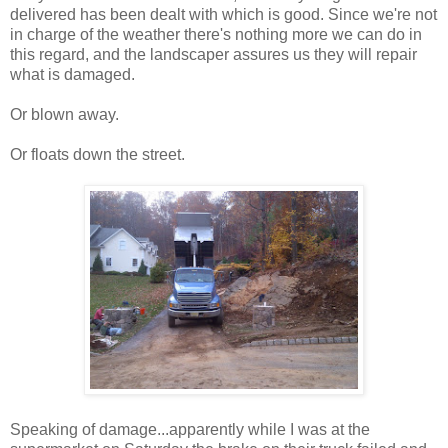
delivered has been dealt with which is good. Since we're not
in charge of the weather there's nothing more we can do in
this regard, and the landscaper assures us they will repair
what is damaged.
Or blown away.
Or floats down the street.
Speaking of damage...apparently while I was at the