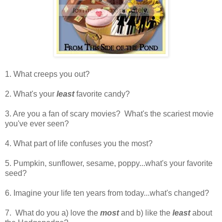
1. What creeps you out?
2. What's your
least
favorite candy?
3. Are you a fan of scary movies? What's the scariest movie
you've ever seen?
4. What part of life confuses you the most?
5. Pumpkin, sunflower, sesame, poppy...what's your favorite
seed?
6. Imagine your life ten years from today...what's changed?
7. What do you a) love the
most
and b) like the
least
about