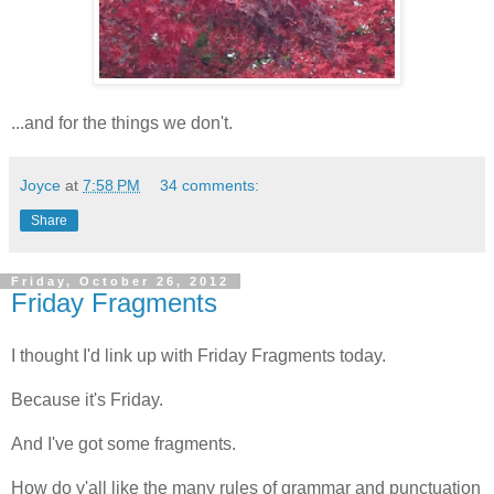
...and for the things we don't.
Joyce
at
7:58 PM
34 comments:
Share
Friday, October 26, 2012
Friday Fragments
I thought I'd link up with Friday Fragments today.
Because it's Friday.
And I've got some fragments.
How do y'all like the many rules of grammar and punctuation