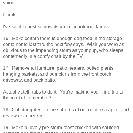
shine.
I think.
I've set it to post so now its up to the internet fairies.
16. Make certain there is enough dog food in the storage
container to last thru the next few days. Wish you were as
oblivious to the impending storm as your pup, who sleeps
contentedly in a comfy chair by the TV.
17. Remove all furniture, patio heaters, potted plants,
hanging baskets, and pumpkins from the front porch,
driveway, and back patio.
Actually...tell hubs to do it. You're making your third trip to
the market, remember?
18. Call daughter1 in the suburbs of our nation's capitol and
review
her
checklist.
19. Make a lovely pre-storm roast chicken with sauteed