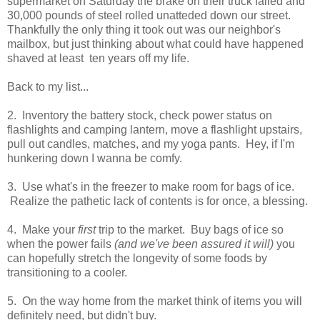
supermarket on Saturday the brake on their truck failed and
30,000 pounds of steel rolled unatteded down our street.
Thankfully the only thing it took out was our neighbor's
mailbox, but just thinking about what could have happened
shaved at least ten years off my life.
Back to my list...
2. Inventory the battery stock, check power status on
flashlights and camping lantern, move a flashlight upstairs,
pull out candles, matches, and my yoga pants. Hey, if I'm
hunkering down I wanna be comfy.
3. Use what's in the freezer to make room for bags of ice.
Realize the pathetic lack of contents is for once, a blessing.
4. Make your
first
trip to the market. Buy bags of ice so
when the power fails
(and we've been assured it will)
you
can hopefully stretch the longevity of some foods by
transitioning to a cooler.
5. On the way home from the market think of items you will
definitely need, but didn't buy.