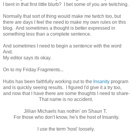
I bent in that first little blurb? I bet some of you are twitching.
Normally that sort of thing would make me twitch too, but
there are days I feel the need to make my own rules on this
blog. And sometimes a thought is better expressed in
something less than a complete sentence.
And sometimes I need to begin a sentence with the word
And.
My editor says its okay.
On to my Friday Fragments...
Hubs has been faithfully working out to the
Insanity
program
and is quickly seeing results. I figured I'd give it a try too,
and now that I have there are some thoughts I need to share-
That name is no accident.
Jillian Michaels has nothin' on Shaun T.
For those who don't know, he's the host of Insanity.
I use the term 'host' loosely.