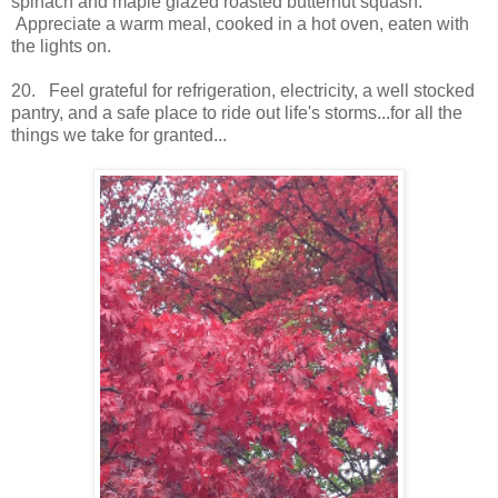
spinach and maple glazed roasted butternut squash.
Appreciate a warm meal, cooked in a hot oven, eaten with
the lights on.
20. Feel grateful for refrigeration, electricity, a well stocked
pantry, and a safe place to ride out life's storms...for all the
things we take for granted...