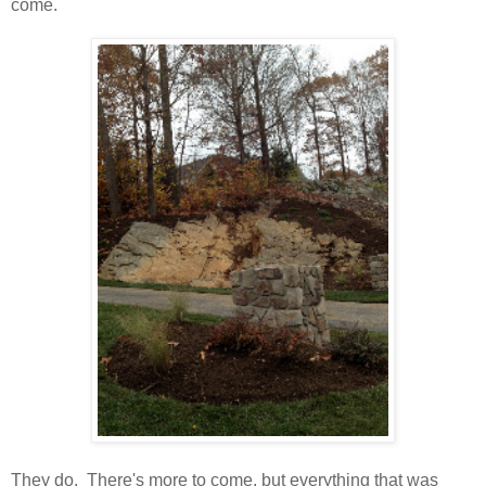
come.
They do. There's more to come, but everything that was