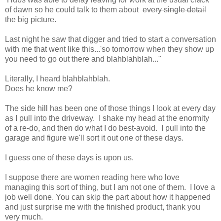
of dawn so he could talk to them about
every single detail
the big picture.
Last night he saw that digger and tried to start a conversation
with me that went like this...'so tomorrow when they show up
you need to go out there and blahblahblah..."
Literally, I heard blahblahblah.
Does he know me?
The side hill has been one of those things I look at every day
as I pull into the driveway. I shake my head at the enormity
of a re-do, and then do what I do best-avoid. I pull into the
garage and figure we'll sort it out one of these days.
I guess one of these days is upon us.
I suppose there are women reading here who love
managing this sort of thing, but I am not one of them. I love a
job well done. You can skip the part about how it happened
and just surprise me with the finished product, thank you
very much.