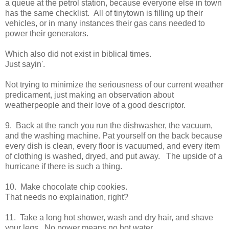
a queue at the petrol station, because everyone else in town
has the same checklist. All of tinytown is filling up their
vehicles, or in many instances their gas cans needed to
power their generators.
Which also did not exist in biblical times.
Just sayin'.
Not trying to minimize the seriousness of our current weather
predicament, just making an observation about
weatherpeople and their love of a good descriptor.
9. Back at the ranch you run the dishwasher, the vacuum,
and the washing machine. Pat yourself on the back because
every dish is clean, every floor is vacuumed, and every item
of clothing is washed, dryed, and put away. The upside of a
hurricane if there is such a thing.
10. Make chocolate chip cookies.
That needs no explaination, right?
11. Take a long hot shower, wash and dry hair, and shave
your legs. No power means no hot water.