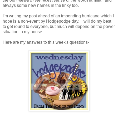
the old (
meant in the nicest sense of the word
) familiar, and
always some new names in the linky too.
I'm writing my post ahead of an impending hurricane which I
hope is a non-event by Hodgepodge day. I will do my best
to get round to everyone, but much will depend on the power
situation in my house.
Here are my answers to this week's questions-