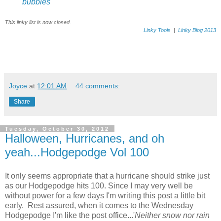
bubbles
This linky list is now closed.
Linky Tools
|
Linky Blog 2013
Joyce
at
12:01 AM
44 comments:
Share
Tuesday, October 30, 2012
Halloween, Hurricanes, and oh
yeah...Hodgepodge Vol 100
It only seems appropriate that a hurricane should strike just
as our Hodgepodge hits 100. Since I may very well be
without power for a few days I'm writing this post a little bit
early. Rest assured, when it comes to the Wednesday
Hodgepodge I'm like the post office...'
Neither snow nor rain