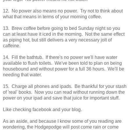
12. No power also means no power. Try not to think about
what that means in terms of your morning coffee.
13. Brew coffee before going to bed Sunday night so you
can at least have it iced in the morning. Not the same effect
as piping hot, but still delivers a very necessary jolt of
caffeine.
14. Fill the bathtub. If there's no power we'll have water
available to flush toilets. We've been told to plan on being
housebound and without power for a full 36 hours. We'll be
needing that water.
15. Charge all phones and ipads. Be thankful for your stash
of 'real' books. Now you can read without running down the
power on your ipad and save that juice for important stuff.
Like checking facebook and your blog.
As an aside, and because I know some of you reading are
wondering, the Hodgepodge will post come rain or come