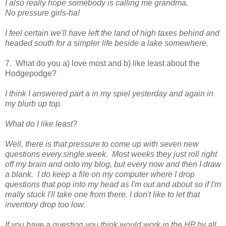
I also really hope somebody is calling me grandma.
No pressure girls-ha!
I feel certain we'll have left the land of high taxes behind and
headed south for a simpler life beside a lake somewhere.
7. What do you a) love most and b) like least about the
Hodgepodge?
I think I answered part a in my spiel yesterday and again in
my blurb up top.
What do I like least?
Well, there is that pressure to come up with seven new
questions every.single.week. Most weeks they just roll right
off my brain and onto my blog, but every now and then I draw
a blank. I do keep a file on my computer where I drop
questions that pop into my head as I'm out and about so if I'm
really stuck I'll take one from there. I don't like to let that
inventory drop too low.
If you have a question you think would work in the HP by all