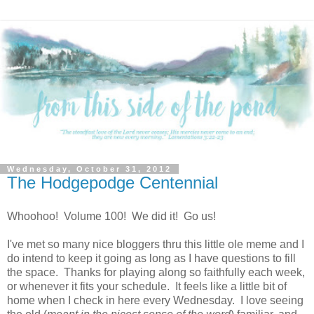
Wednesday, October 31, 2012
The Hodgepodge Centennial
Whoohoo! Volume 100! We did it! Go us!
I've met so many nice bloggers thru this little ole meme and I
do intend to keep it going as long as I have questions to fill
the space. Thanks for playing along so faithfully each week,
or whenever it fits your schedule. It feels like a little bit of
home when I check in here every Wednesday. I love seeing