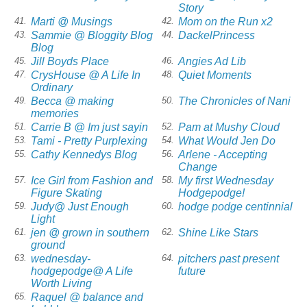
Story
Marti @ Musings
Mom on the Run x2
41.
42.
Sammie @ Bloggity Blog
DackelPrincess
43.
44.
Blog
Jill Boyds Place
Angies Ad Lib
45.
46.
CrysHouse @ A Life In
Quiet Moments
47.
48.
Ordinary
Becca @ making
The Chronicles of Nani
49.
50.
memories
Carrie B @ Im just sayin
Pam at Mushy Cloud
51.
52.
Tami - Pretty Purplexing
What Would Jen Do
53.
54.
Cathy Kennedys Blog
Arlene - Accepting
55.
56.
Change
Ice Girl from Fashion and
My first Wednesday
57.
58.
Figure Skating
Hodgepodge!
Judy@ Just Enough
hodge podge centinnial
59.
60.
Light
jen @ grown in southern
Shine Like Stars
61.
62.
ground
wednesday-
pitchers past present
63.
64.
hodgepodge@ A Life
future
Worth Living
Raquel @ balance and
65.