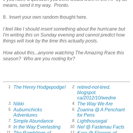
means, send it my way. Pronto.
8. Insert your own random thought here.
I feel like I should insert something about the hurricane but
I'm writing this on Sunday evening and cannot predict how
things will look by the time this actually posts.
How about this...anyone watching The Amazing Race this
season? Who are you rooting for?
The Henry Hodgepodge!
retired-not-tired.
1.
2.
blogspot.
ca/2012/10/wedne
Nikki
The Way We Are
3.
4.
Auburnchicks
Zoanna @ A Penchant
5.
6.
Adventures
for Pens
Simple Abundance
Lighthousegal
7.
8.
In the Way Everlasting
Nel @ Fastenau Facts
9.
10.
The Ramblings of
Kara @ Flowers of
11.
12.