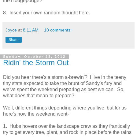
the Hodgepodge?
8. Insert your own random thought here.
Joyce
at
8:11 AM
10 comments:
Share
Sunday, October 28, 2012
Ridin' the Storm Out
Did you hear there's a storm a-brewin'? I live in the teeny
tiny state expected to take the brunt of Sandy's fury and
we've spent the weekend preparing as best we can. So,
what does that mean-to prepare?
Well, different things depending where you live, but for us
here's how the weekend went-
1. Hubs hovers over the landscape crew as they frantically
try to get every tree, plant, and rock in place before the rains