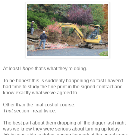
At least I
hope
that's what they're doing.
To be honest this is suddenly happening so fast I haven't
had time to study the fine print in the signed contract and
know exactly what we've agreed to.
Other than the final cost of course.
That
section I read twice.
The best part about them dropping off the digger last night
was we knew they were serious about turning up today.
Hubs was able to delay leaving for work at the usual crack