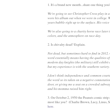
1. It's a brand new month...share one thing you
We're going to see Christopher Cross play in a
wore his album out when we were in college. Wh
years bubble right up to the surface. His voi
We're also going to a charity horse race later 
colors, and the atmosphere on race day.
2. Is chivalry dead? Explain.
Not dead, but sometimes hard to find in 2012.
word essentially means having the qualities of
modern day knights (the military) still exhibit
but my experience is with the southern variet
I don't think independence and common courte
the word so its taken on a negative connotati
door, or giving me a seat on a crowded subway
and his momma raised him right.
3. On October 2, 1950 the Peanuts comic strip 
most like you? (Charlie Brown, Lucy, Linus, S
here
.