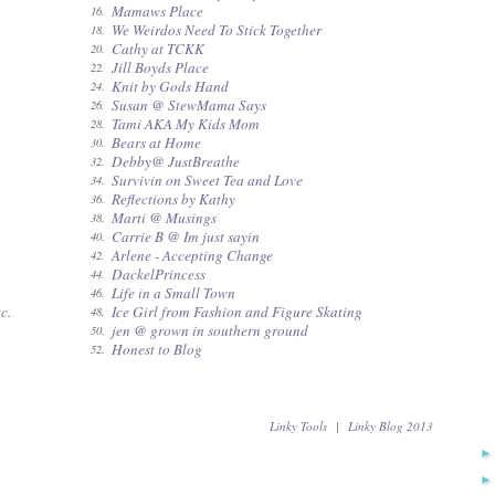
Mamaws Place
16.
We Weirdos Need To Stick Together
18.
Cathy at TCKK
20.
Jill Boyds Place
22.
Knit by Gods Hand
24.
Susan @ StewMama Says
26.
Tami AKA My Kids Mom
28.
Bears at Home
30.
Debby@ JustBreathe
32.
Survivin on Sweet Tea and Love
34.
Reflections by Kathy
36.
Marti @ Musings
38.
Carrie B @ Im just sayin
40.
Arlene - Accepting Change
42.
DackelPrincess
44.
Life in a Small Town
46.
c.
Ice Girl from Fashion and Figure Skating
48.
jen @ grown in southern ground
50.
Honest to Blog
52.
Linky Tools
|
Linky Blog 2013