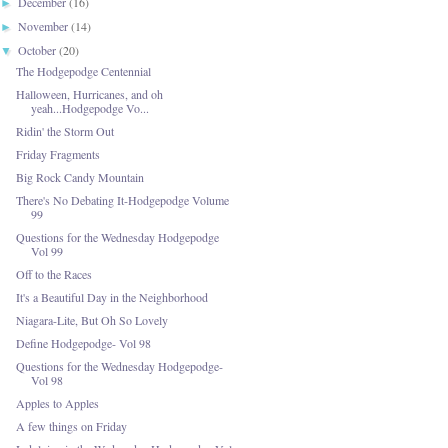
December
(16)
►
November
(14)
►
October
(20)
▼
The Hodgepodge Centennial
Halloween, Hurricanes, and oh
yeah...Hodgepodge Vo...
Ridin' the Storm Out
Friday Fragments
Big Rock Candy Mountain
There's No Debating It-Hodgepodge Volume
99
Questions for the Wednesday Hodgepodge
Vol 99
Off to the Races
It's a Beautiful Day in the Neighborhood
Niagara-Lite, But Oh So Lovely
Define Hodgepodge- Vol 98
Questions for the Wednesday Hodgepodge-
Vol 98
Apples to Apples
A few things on Friday