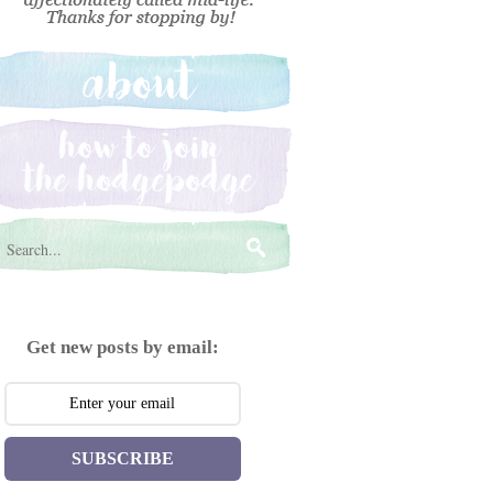
Get new posts by email:
SUBSCRIBE