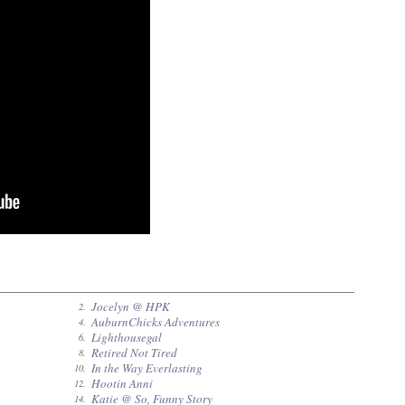
Jocelyn @ HPK
2.
AuburnChicks Adventures
4.
Lighthousegal
6.
Retired Not Tired
8.
In the Way Everlasting
10.
Hootin Anni
12.
Katie @ So, Funny Story
14.