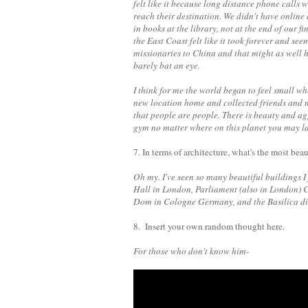
felt like it because long distance phone calls
reach their destination. We didn't have online
in books at the library, not at the end of our 
the East Coast felt like it took forever and se
missionaries to China and that might as wel
barely bat an eye.
I think for me the world began to feel small w
new location home and collected friends and 
that people are people. There is beauty and ag
gym no matter where on this planet you may l
7. In terms of architecture, what's the most bea
Oh my. I've seen so many beautiful buildings I
Hall in London, Parliament (also in London) 
Dom in Cologne Germany, and the Basilica di
8. Insert your own random thought here.
For those who don't know him-