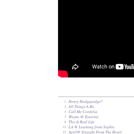
Henry Hodgepodge!!
1.
All Things A-Ro
3.
Call Me Cordelia
5.
Wayne @ Touristic
7.
This Is Real Life
9.
LA @ Learning from Sophie
11.
April@ Straight From The Heart
13.