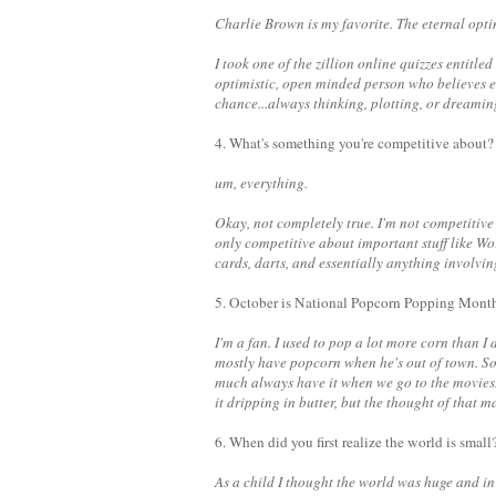
Charlie Brown is my favorite. The eternal optim
I took one of the zillion online quizzes entitled 
optimistic, open minded person who believes ev
chance...always thinking, plotting, or dreami
4. What's something you're competitive about?
um, everything.
Okay, not completely true. I'm not competitive 
only competitive about important stuff like 
cards, darts, and essentially anything involv
5. October is National Popcorn Popping Month
I'm a fan. I used to pop a lot more corn than I 
mostly have popcorn when he's out of town. So
much always have it when we go to the movies. 
it dripping in butter, but the thought of that ma
6. When did you first realize the world is small
As a child I thought the world was huge and in