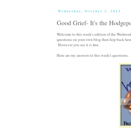
Wednesday, October 3, 2012
Good Grief- It's the Hodgep
Welcome to this week's edition of the Wednes
questions on your own blog then hop back her
However you see it is fine.
Here are my answers to this week's questions-