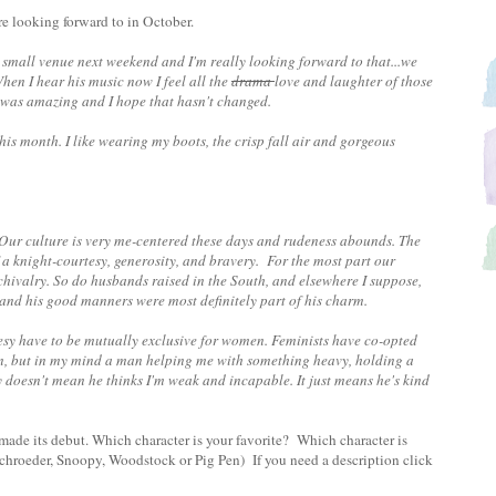
're looking forward to in October.
 small venue next weekend and I'm really looking forward to that...we
en I hear his music now I feel all the
drama
love and laughter of those
ce was amazing and I hope that hasn't changed.
this month. I like wearing my boots, the crisp fall air and gorgeous
Our culture is very me-centered these days and rudeness abounds.
The
 a knight-courtesy, generosity, and bravery. For the most part our
 chivalry. So do husbands raised in the South, and elsewhere I suppose,
y and his good manners were most definitely part of his charm.
sy have to be mutually exclusive for women. Feminists have co-opted
on, but in my mind a man helping me with something heavy, holding a
 doesn't mean he thinks I'm weak and incapable. It just means he's kind
made its debut. Which character is your favorite? Which character is
chroeder, Snoopy, Woodstock or Pig Pen) If you need a description click