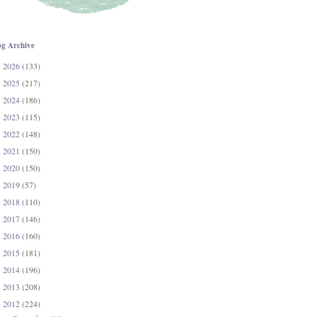
og Archive
2026
(133)
►
2025
(217)
►
2024
(186)
►
2023
(115)
►
2022
(148)
►
2021
(150)
►
2020
(150)
►
2019
(57)
►
2018
(110)
►
2017
(146)
►
2016
(160)
►
2015
(181)
►
2014
(196)
►
2013
(208)
►
2012
(224)
▼