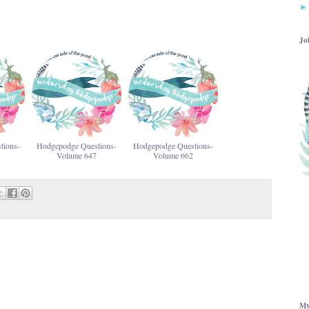
Jo
tions-
Hodgepodge Questions-
Hodgepodge Questions-
Volume 647
Volume 662
My