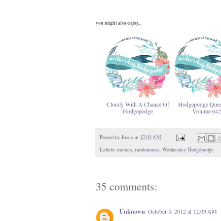
you might also enjoy...
Cloudy With A Chance Of
Hodgepodge Ques
Hodgepodge
Volume 642
Posted by
Joyce
at
12:01 AM
Labels:
memes
,
randomness
,
Wednesday Hodgepodge
35 comments:
Unknown
October 3, 2012 at 12:09 AM