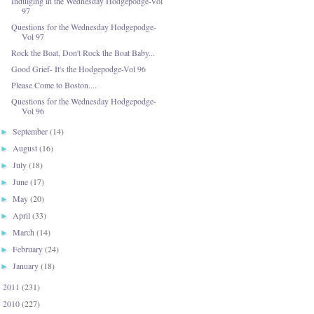
Indulging in the Wednesday Hodgepodge-Vol
97
Questions for the Wednesday Hodgepodge-
Vol 97
Rock the Boat, Don't Rock the Boat Baby...
Good Grief- It's the Hodgepodge-Vol 96
Please Come to Boston....
Questions for the Wednesday Hodgepodge-
Vol 96
September
(14)
►
August
(16)
►
July
(18)
►
June
(17)
►
May
(20)
►
April
(33)
►
March
(14)
►
February
(24)
►
January
(18)
►
2011
(231)
►
2010
(227)
►