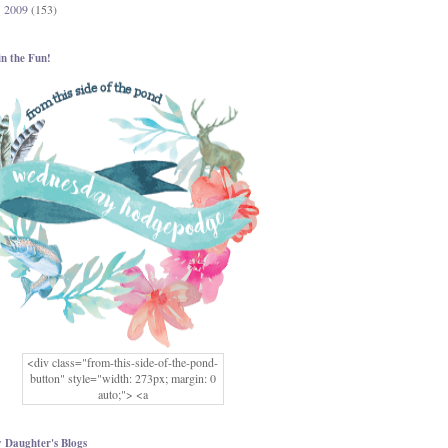
2009
(153)
►
in the Fun!
<div class="from-this-side-of-the-pond-
button" style="width: 273px; margin: 0
auto;"> <a
href="http://www.fromthissideofthepond.
com/" rel="nofollow"> <img
src="https://blogger.googleusercontent.co
 Daughter's Blogs