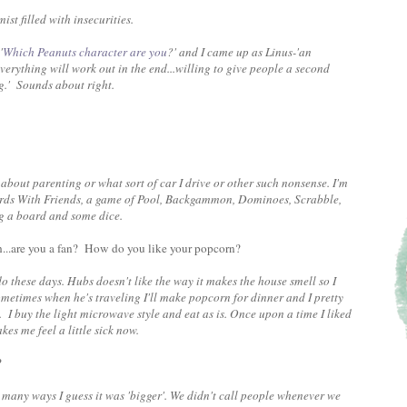
ist filled with insecurities.
'
Which Peanuts character are you
?' and I came up as Linus-'an
erything will work out in the end...willing to give people a second
ng.' Sounds about right.
about parenting or what sort of car I drive or other such nonsense. I'm
Words With Friends, a game of Pool, Backgammon, Dominoes, Scrabble,
ing a board and some dice.
...are you a fan? How do you like your popcorn?
do these days. Hubs doesn't like the way it makes the house smell so I
metimes when he's traveling I'll make popcorn for dinner and I pretty
I buy the light microwave style and eat as is. Once upon a time I liked
kes me feel a little sick now.
?
 many ways I guess it was 'bigger'. We didn't call people whenever we