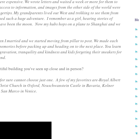
 were expensive. We wrote letters and waited a week or more for them to
 access to information, and images from the other side of the world were
fingertips. My grandparents lived out West and trekking to see them from
emed such a huge adventure. I remember as a girl, hearing stories of
Bl
l have been the moon. Now my hubs hops on a plane to Shanghai and we
hen I married and we started moving from pillar to post. We made each
memories before packing up and heading on to the next place. You learn
gravation, tranquility and kindness and kids forgeting their sneakers for
and.
utiful building you've seen up close and in person?
 for sure cannot choose just one. A few of my favorites are-
Royal Albert
Christ Church in Oxford, Neuschwanstein Castle in Bavaria, Kolner
 San Marco in Venice.