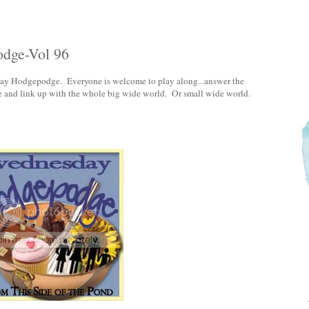
odge-Vol 96
day Hodgepodge. Everyone is welcome to play along...answer the
e and link up with the whole big wide world. Or small wide world.