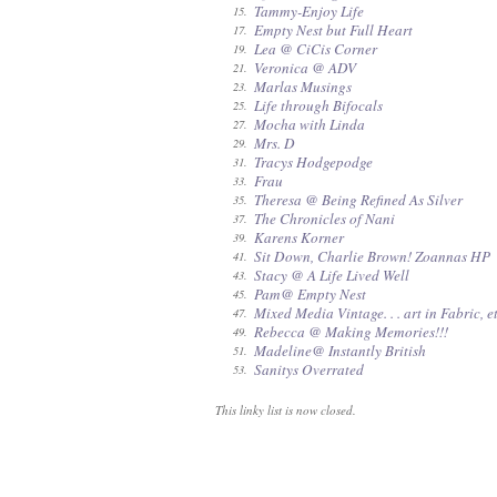
Tammy-Enjoy Life
15.
Empty Nest but Full Heart
17.
Lea @ CiCis Corner
19.
Veronica @ ADV
21.
Marlas Musings
23.
Life through Bifocals
25.
Mocha with Linda
27.
Mrs. D
29.
Tracys Hodgepodge
31.
Frau
33.
Theresa @ Being Refined As Silver
35.
The Chronicles of Nani
37.
Karens Korner
39.
Sit Down, Charlie Brown! Zoannas HP
41.
Stacy @ A Life Lived Well
43.
Pam@ Empty Nest
45.
Mixed Media Vintage. . . art in Fabric, et
47.
Rebecca @ Making Memories!!!
49.
Madeline@ Instantly British
51.
Sanitys Overrated
53.
This linky list is now closed.