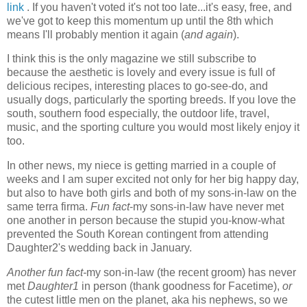
link
. If you haven't voted it's not too late...it's easy, free, and
we've got to keep this momentum up until the 8th which
means I'll probably mention it again (
and again
).
I think this is the only magazine we still subscribe to
because the aesthetic is lovely and every issue is full of
delicious recipes, interesting places to go-see-do, and
usually dogs, particularly the sporting breeds. If you love the
south, southern food especially, the outdoor life, travel,
music, and the sporting culture you would most likely enjoy it
too.
In other news, my niece is getting married in a couple of
weeks and I am super excited not only for her big happy day,
but also to have both girls and both of my sons-in-law on the
same terra firma.
Fun fact
-my sons-in-law have never met
one another in person because the stupid you-know-what
prevented the South Korean contingent from attending
Daughter2's wedding back in January.
Another fun fact-
my son-in-law (the recent groom) has never
met
Daughter1
in person (thank goodness for Facetime),
or
the cutest little men on the planet, aka his nephews, so we