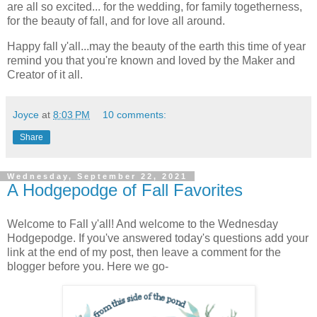
are all so excited... for the wedding, for family togetherness,
for the beauty of fall, and for love all around.
Happy fall y'all...may the beauty of the earth this time of year
remind you that you're known and loved by the Maker and
Creator of it all.
Joyce
at
8:03 PM
10 comments:
Share
Wednesday, September 22, 2021
A Hodgepodge of Fall Favorites
Welcome to Fall y'all! And welcome to the Wednesday
Hodgepodge. If you've answered today's questions add your
link at the end of my post, then leave a comment for the
blogger before you. Here we go-