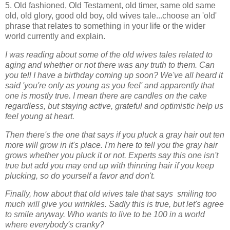
5. Old fashioned, Old Testament, old timer, same old same
old, old glory, good old boy, old wives tale...choose an 'old'
phrase that relates to something in your life or the wider
world currently and explain.
I was reading about some of the old wives tales related to
aging and whether or not there was any truth to them. Can
you tell I have a birthday coming up soon? We've all heard it
said 'you're only as young as you feel' and apparently that
one is mostly true. I mean there are candles on the cake
regardless, but staying active, grateful and optimistic help us
feel young at heart.
Then there's the one that says if you pluck a gray hair out ten
more will grow in it's place. I'm here to tell you the gray hair
grows whether you pluck it or not. Experts say this one isn't
true but add you may end up with thinning hair if you keep
plucking, so do yourself a favor and don't.
Finally, how about that old wives tale that says smiling too
much will give you wrinkles. Sadly this is true, but let's agree
to smile anyway. Who wants to live to be 100 in a world
where everybody's cranky?