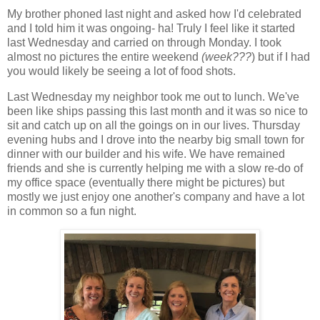
My brother phoned last night and asked how I'd celebrated
and I told him it was ongoing- ha! Truly I feel like it started
last Wednesday and carried on through Monday. I took
almost no pictures the entire weekend
(week???
) but if I had
you would likely be seeing a lot of food shots.
Last Wednesday my neighbor took me out to lunch. We've
been like ships passing this last month and it was so nice to
sit and catch up on all the goings on in our lives. Thursday
evening hubs and I drove into the nearby big small town for
dinner with our builder and his wife. We have remained
friends and she is currently helping me with a slow re-do of
my office space (eventually there might be pictures) but
mostly we just enjoy one another's company and have a lot
in common so a fun night.