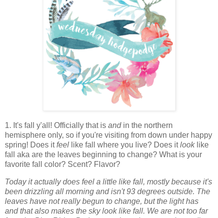
1. It's fall y'all! Officially that is
and
in the northern
hemisphere only, so if you're visiting from down under happy
spring! Does it
feel
like fall where you live? Does it
look
like
fall aka are the leaves beginning to change? What is your
favorite fall color? Scent? Flavor?
Today it actually does feel a little like fall, mostly because it's
been drizzling all morning and isn't 93 degrees outside. The
leaves have not really begun to change, but the light has
and that also makes the sky look like fall. We are not too far