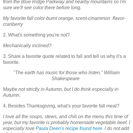
from the Blue Ridge Parkway and nearby mountains so I'm
sure we'll see color there before long.
My favorite fall color-burnt orange, scent-cinammon flavor-
cranberry
2. What's something you're not?
Mechanically inclined?
3. Share a favorite quote related to fall and tell us why it's a
favorite.
"The earth has music for those who listen." William
Shakespeare
Maybe not strictly in Autumn, but I do think especially in
Autumn.
4. Besides Thanksgiving, what's your favorite fall meal?
I love all the soups, stews, and chili on the menu this time of
year, but my favorite is probably homemade vegetable beef. I
especially love
Paula Deen's recipe found here
. I do not add