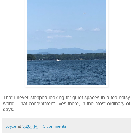
That I never stopped looking for quiet spaces in a too noisy
world. That contentment lives there, in the most ordinary of
days.
Joyce
at
3:20 PM
3 comments: