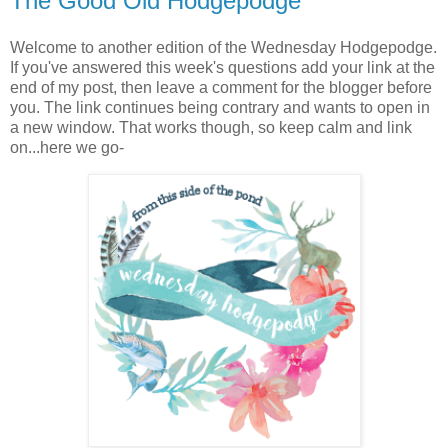
The Good Old Hodgepodge
Welcome to another edition of the Wednesday Hodgepodge.
If you've answered this week's questions add your link at the
end of my post, then leave a comment for the blogger before
you. The link continues being contrary and wants to open in
a new window. That works though, so keep calm and link
on...here we go-