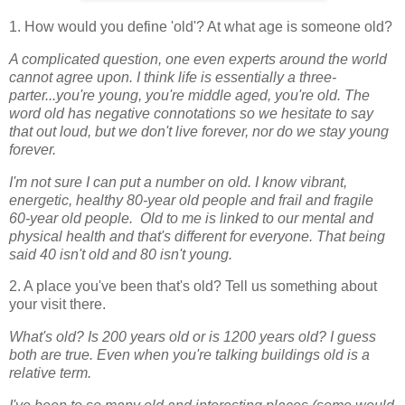
1. How would you define 'old'? At what age is someone old?
A complicated question, one even experts around the world
cannot agree upon. I think life is essentially a three-
parter...you're young, you're middle aged, you're old. The
word old has negative connotations so we hesitate to say
that out loud, but we don't live forever, nor do we stay young
forever.
I'm not sure I can put a number on old. I know vibrant,
energetic, healthy 80-year old people and frail and fragile
60-year old people. Old to me is linked to our mental and
physical health and that's different for everyone. That being
said 40 isn't old and 80 isn't young.
2. A place you've been that's old? Tell us something about
your visit there.
What's old? Is 200 years old or is 1200 years old? I guess
both are true. Even when you're talking buildings old is a
relative term.