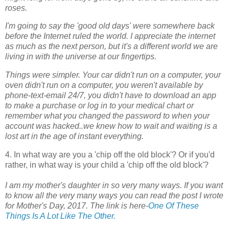
roses.
I'm going to say the 'good old days' were somewhere back
before the Internet ruled the world. I appreciate the internet
as much as the next person, but it's a different world we are
living in with the universe at our fingertips.
Things were simpler. Your car didn't run on a computer, your
oven didn't run on a computer, you weren't available by
phone-text-email 24/7, you didn't have to download an app
to make a purchase or log in to your medical chart or
remember what you changed the password to when your
account was hacked..we knew how to wait and waiting is a
lost art in the age of instant everything.
4. In what way are you a 'chip off the old block'? Or if you'd
rather, in what way is your child a 'chip off the old block'?
I am my mother's daughter in so very many ways. If you want
to know all the very many ways you can read the post I wrote
for Mother's Day, 2017. The link is here-
One Of These
Things Is A Lot Like The Other.