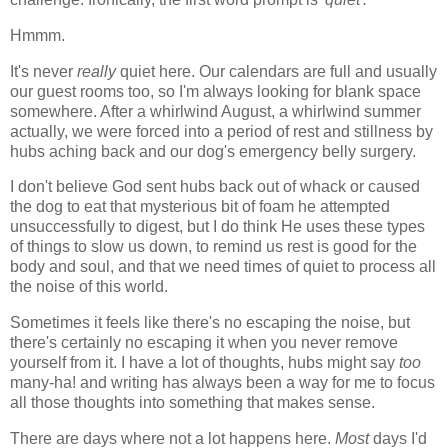
Hmmm.
It's never
really
quiet here. Our calendars are full and usually
our guest rooms too, so I'm always looking for blank space
somewhere. After a whirlwind August, a whirlwind summer
actually, we were forced into a period of rest and stillness by
hubs aching back and our dog's emergency belly surgery.
I don't believe God sent hubs back out of whack or caused
the dog to eat that mysterious bit of foam he attempted
unsuccessfully to digest, but I do think He uses these types
of things to slow us down, to remind us rest is good for the
body and soul, and that we need times of quiet to process all
the noise of this world.
Sometimes it feels like there's no escaping the noise, but
there's certainly no escaping it when you never remove
yourself from it. I have a lot of thoughts, hubs might say
too
many-ha! and writing has always been a way for me to focus
all those thoughts into something that makes sense.
There are days where not a lot happens here.
Most
days I'd