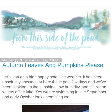
Monday, September 27, 2021
Autumn Leaves And Pumpkins Please
Let's start on a high happy note...the weather. It has been
absolutely spectacular here these past few days and we've
been soaking up the sunshine, low humidity, and still warm
waters of the lake. Yes we are swimming in late September
and early October looks promising too.