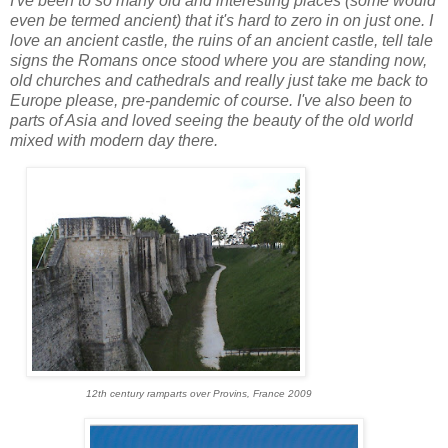
I've been to so many old and interesting places (some would
even be termed ancient) that it's hard to zero in on just one. I
love an ancient castle, the ruins of an ancient castle, tell tale
signs the Romans once stood where you are standing now,
old churches and cathedrals and really just take me back to
Europe please, pre-pandemic of course. I've also been to
parts of Asia and loved seeing the beauty of the old world
mixed with modern day there.
12th century ramparts over Provins, France 2009