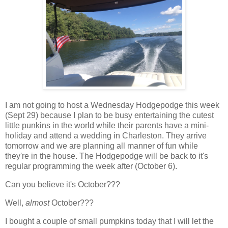
I am not going to host a Wednesday Hodgepodge this week
(Sept 29) because I plan to be busy entertaining the cutest
little punkins in the world while their parents have a mini-
holiday and attend a wedding in Charleston. They arrive
tomorrow and we are planning all manner of fun while
they're in the house. The Hodgepodge will be back to it's
regular programming the week after (October 6).
Can you believe it's October???
Well,
almost
October???
I bought a couple of small pumpkins today that I will let the