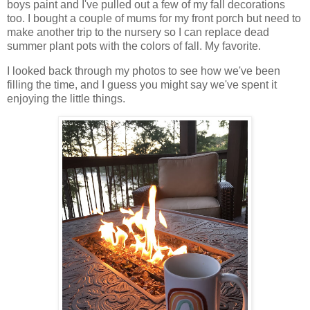
boys paint and I've pulled out a few of my fall decorations
too. I bought a couple of mums for my front porch but need to
make another trip to the nursery so I can replace dead
summer plant pots with the colors of fall. My favorite.
I looked back through my photos to see how we've been
filling the time, and I guess you might say we've spent it
enjoying the little things.