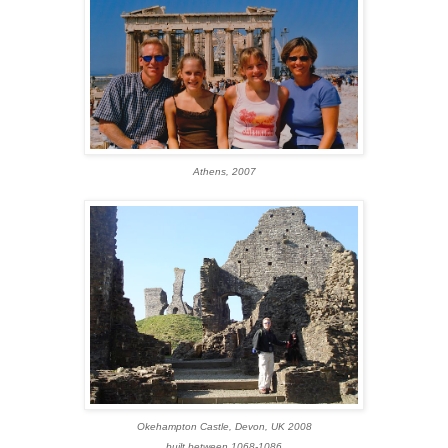
Athens, 2007
Okehampton Castle, Devon, UK 2008
built between 1068-1086