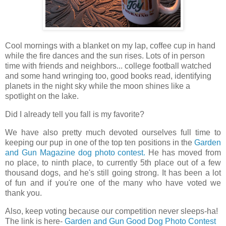
Cool mornings with a blanket on my lap, coffee cup in hand
while the fire dances and the sun rises. Lots of in person
time with friends and neighbors... college football watched
and some hand wringing too, good books read, identifying
planets in the night sky while the moon shines like a
spotlight on the lake.
Did I already tell you fall is my favorite?
We have also pretty much devoted ourselves full time to
keeping our pup in one of the top ten positions in the
Garden
and Gun Magazine dog photo contest.
He has moved from
no place, to ninth place, to currently 5th place out of a few
thousand dogs, and he's still going strong. It has been a lot
of fun and if you're one of the many who have voted we
thank you.
Also, keep voting because our competition never sleeps-ha!
The link is here-
Garden and Gun Good Dog Photo Contest