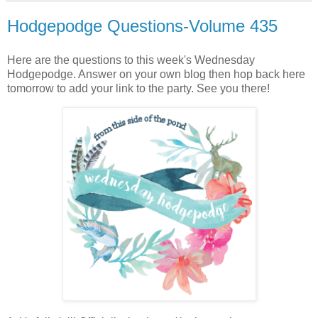
Hodgepodge Questions-Volume 435
Here are the questions to this week's Wednesday
Hodgepodge. Answer on your own blog then hop back here
tomorrow to add your link to the party. See you there!