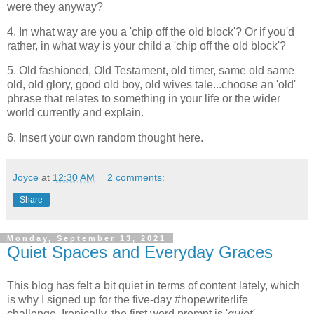
were they anyway?
4. In what way are you a 'chip off the old block'? Or if you'd
rather, in what way is your child a 'chip off the old block'?
5. Old fashioned, Old Testament, old timer, same old same
old, old glory, good old boy, old wives tale...choose an 'old'
phrase that relates to something in your life or the wider
world currently and explain.
6. Insert your own random thought here.
Joyce
at
12:30 AM
2 comments:
Share
Monday, September 13, 2021
Quiet Spaces and Everyday Graces
This blog has felt a bit quiet in terms of content lately, which
is why I signed up for the five-day #hopewriterlife
challenge. Ironically, the first word prompt is '
quiet'.