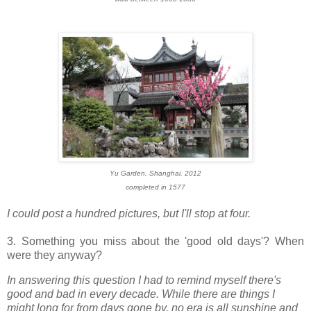
Yu Garden, Shanghai, 2012
completed in 1577
I could post a hundred pictures, but I'll stop at four.
3. Something you miss about the 'good old days'? When
were they anyway?
In answering this question I had to remind myself there's
good and bad in every decade. While there are things I
might long for from days gone by, no era is all sunshine and