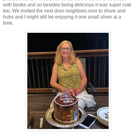
with books and so besides being delicious it was super cute
too. We invited the next door neighbors over to share and
hubs and I might still be enjoying it one small sliver at a
time.