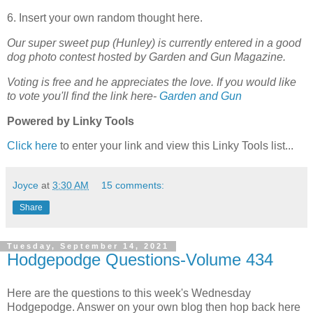
6. Insert your own random thought here.
Our super sweet pup (Hunley) is currently entered in a good
dog photo contest hosted by Garden and Gun Magazine.
Voting is free and he appreciates the love. If you would like
to vote you'll find the link here-
Garden and Gun
Powered by Linky Tools
Click here
to enter your link and view this Linky Tools list...
Joyce
at
3:30 AM
15 comments:
Share
Tuesday, September 14, 2021
Hodgepodge Questions-Volume 434
Here are the questions to this week's Wednesday
Hodgepodge. Answer on your own blog then hop back here