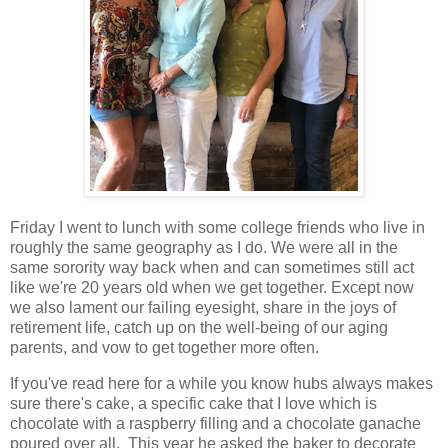
Friday I went to lunch with some college friends who live in
roughly the same geography as I do. We were all in the
same sorority way back when and can sometimes still act
like we're 20 years old when we get together. Except now
we also lament our failing eyesight, share in the joys of
retirement life, catch up on the well-being of our aging
parents, and vow to get together more often.
If you've read here for a while you know hubs always makes
sure there's cake, a specific cake that I love which is
chocolate with a raspberry filling and a chocolate ganache
poured over all. This year he asked the baker to decorate