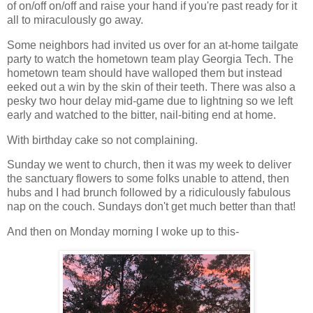
of on/off on/off and raise your hand if you're past ready for it
all to miraculously go away.
Some neighbors had invited us over for an at-home tailgate
party to watch the hometown team play Georgia Tech. The
hometown team should have walloped them but instead
eeked out a win by the skin of their teeth. There was also a
pesky two hour delay mid-game due to lightning so we left
early and watched to the bitter, nail-biting end at home.
With birthday cake so not complaining.
Sunday we went to church, then it was my week to deliver
the sanctuary flowers to some folks unable to attend, then
hubs and I had brunch followed by a ridiculously fabulous
nap on the couch. Sundays don't get much better than that!
And then on Monday morning I woke up to this-