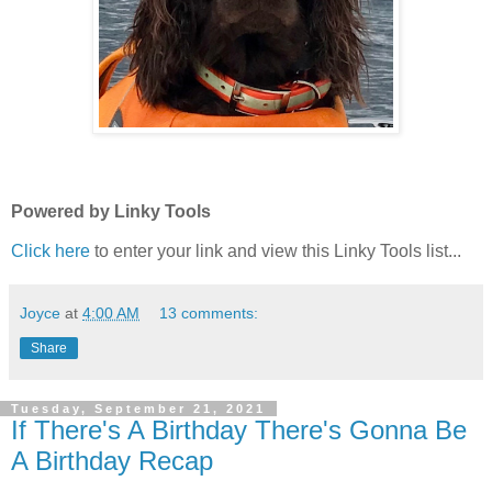
Powered by Linky Tools
Click here
to enter your link and view this Linky Tools list...
Joyce
at
4:00 AM
13 comments:
Share
Tuesday, September 21, 2021
If There's A Birthday There's Gonna Be
A Birthday Recap