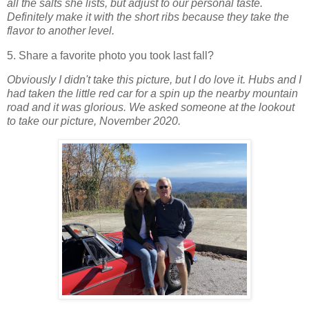
all the salts she lists, but adjust to our personal taste.
Definitely make it with the short ribs because they take the
flavor to another level.
5. Share a favorite photo you took last fall?
Obviously I didn't take this picture, but I do love it.
Hubs and I
had taken the little red car for a spin up the nearby mountain
road and it was glorious. We asked someone at the lookout
to take our picture, November 2020.