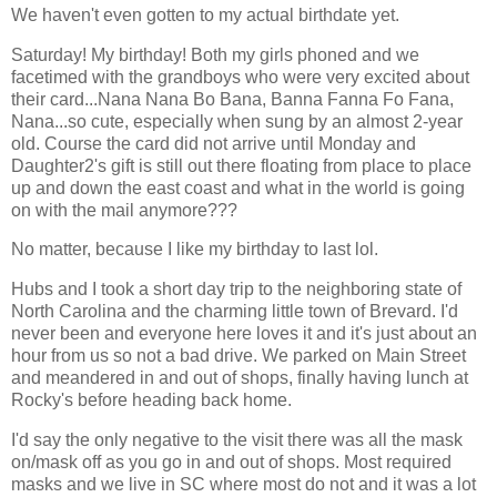
We haven't even gotten to my actual birthdate yet.
Saturday! My birthday! Both my girls phoned and we
facetimed with the grandboys who were very excited about
their card...Nana Nana Bo Bana, Banna Fanna Fo Fana,
Nana...so cute, especially when sung by an almost 2-year
old. Course the card did not arrive until Monday and
Daughter2's gift is still out there floating from place to place
up and down the east coast and what in the world is going
on with the mail anymore???
No matter, because I like my birthday to last lol.
Hubs and I took a short day trip to the neighboring state of
North Carolina and the charming little town of Brevard. I'd
never been and everyone here loves it and it's just about an
hour from us so not a bad drive. We parked on Main Street
and meandered in and out of shops, finally having lunch at
Rocky's before heading back home.
I'd say the only negative to the visit there was all the mask
on/mask off as you go in and out of shops. Most required
masks and we live in SC where most do not and it was a lot