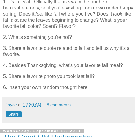
1. It's fall y'all! Officially that is
and
in the northern
hemisphere only, so if you're visiting from down under happy
spring! Does it
feel
like fall where you live? Does it
look
like
fall aka are the leaves beginning to change? What is your
favorite fall color? Scent? Flavor?
2. What's something you're not?
3. Share a favorite quote related to fall and tell us why it's a
favorite.
4. Besides Thanksgiving, what's your favorite fall meal?
5. Share a favorite photo you took last fall?
6. Insert your own random thought here.
Joyce
at
12:30 AM
8 comments:
Share
Wednesday, September 15, 2021