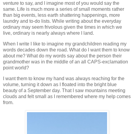
venture to say, and I imagine most of you would say the
same. Life is much more a series of small moments rather
than big events, less earth shattering happenings, more
laundry and to-do lists. While writing about the everyday
ordinary may seem frivolous given the times in which we
live, ordinary is nearly always where I land.
When I write I like to imagine my grandchildren reading my
words decades down the road. What do I want them to know
about me? What do my words say about the person their
grandmother was in the middle of an all CAPS-exclamation
point world?
I want them to know my hand was always reaching for the
volume, turning it down as I floated into the bright blue
beauty of a September day. That I saw mountains meeting
clouds and felt small as I remembered where my help comes
from.