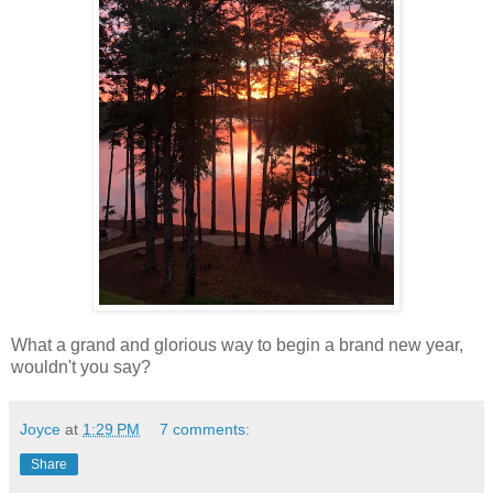
What a grand and glorious way to begin a brand new year,
wouldn't you say?
Joyce
at
1:29 PM
7 comments:
Share