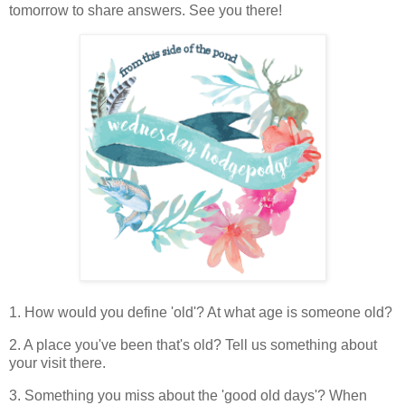
tomorrow to share answers. See you there!
1. How would you define 'old'? At what age is someone old?
2. A place you've been that's old? Tell us something about
your visit there.
3. Something you miss about the 'good old days'? When