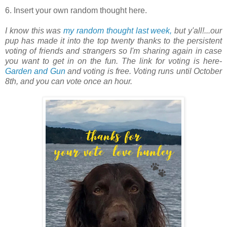
6. Insert your own random thought here.
I know this was
my random thought last week,
but y'all!...our
pup has made it into the top twenty thanks to the persistent
voting of friends and strangers so I'm sharing again in case
you want to get in on the fun. The link for voting is here-
Garden and Gun
and voting is free. Voting runs until October
8th, and you can vote once an hour.