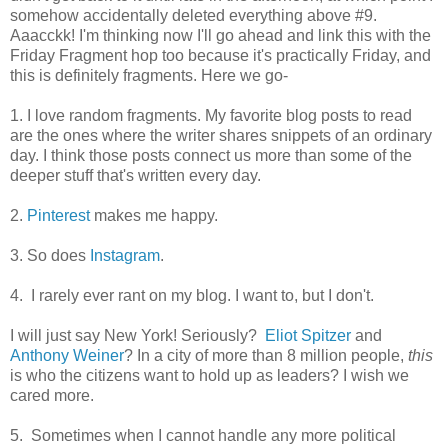
somehow accidentally deleted everything above #9.
Aaacckk! I'm thinking now I'll go ahead and link this with the
Friday Fragment hop too because it's practically Friday, and
this is definitely fragments. Here we go-
1. I love random fragments. My favorite blog posts to read
are the ones where the writer shares snippets of an ordinary
day. I think those posts connect us more than some of the
deeper stuff that's written every day.
2.
Pinterest
makes me happy.
3. So does
Instagram
.
4. I rarely ever rant on my blog. I want to, but I don't.
I will just say New York! Seriously?
Eliot Spitzer
and
Anthony Weiner
? In a city of more than 8 million people,
this
is who the citizens want to hold up as leaders? I wish we
cared more.
5. Sometimes when I cannot handle any more political