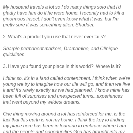
My husband travels a lot so I do many things solo that I'd
gladly have him do if he were home. I recently had to kill a
ginormous insect. I don't even know what it was, but I'm
pretty sure it was something alien. Shudder.
2. What's a product you use that never ever fails?
Sharpie permanent markers, Dramamine, and Clinique
quickliner.
3. Have you found your place in this world? Where is it?
I think so. It's in a land called contentment. I think when we're
young we try to imagine how our life will go, and then we live
it and it's rarely exactly as we had planned. I know mine has
been full of surprises and unexpected turns...experiences
that went beyond my wildest dreams.
One thing moving around a lot has reinforced for me, is the
fact that this earth is not my home. I think the key to finding
my place here has been in learning to embrace where I am
and the people and opportunities God has brought into my