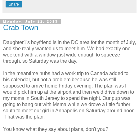
Share
Monday, July 22, 2013
Crab Town
Daughter1's boyfriend is in the DC area for the month of July,
and she really wanted us to meet him. We had exactly one
weekend with a window just wide enough to squeeze
through, so Saturday was the day.
In the meantime hubs had a work trip to Canada added to
his calendar, but not a problem because he was still
supposed to arrive home Friday evening. The plan was I
would pick him up at the airport and then we'd drive down to
my moms in South Jersey to spend the night. Our pup was
going to hang out with Mema while we drove a little further
south to meet our girl in Annapolis on Saturday around noon.
That was the plan.
You know what they say about plans, don't you?