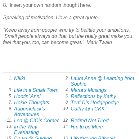
8. Insert your own random thought here.
Speaking of motivation, I love a great quote...
"Keep away from people who try to belittle your ambitions.
Small people always do that, but the really great make you
feel that you, too, can become great." Mark Twain
Nikki
Laura Anne @ Learning from
1.
2.
Sophie
Life in a Small Town
Marla's Musings
3.
4.
Hootin' Anni
Reflections by Kathy
5.
6.
Hokie Thoughts
Terri D's Hodgepodge
7.
8.
Auburnchick's
Cathy @ TCKK
9.
10.
Adventures
Lea @ CiCis Corner
Retired Not Tired
11.
12.
In the Way
Hip to be Mom
13.
14.
Everlasting
Dawn @ Guiding
Life through Bifocals
15.
16.