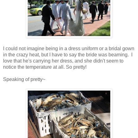
I could not imagine being in a dress uniform or a bridal gown
in the crazy heat, but I have to say the bride was beaming. I
love that he's carrying her dress, and she didn't seem to
notice the temperature at all. So pretty!
Speaking of pretty~