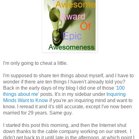
I'm only going to cheat a little.
I'm supposed to share ten things about myself, and I have to
wonder if there are ten things I haven't already told you?
Back in the early days of my blog I did one of those '
100
things about me
' posts. It's in my sidebar under
Inquiring
Minds Want to Know
if you're an inquiring mind and want to
know. I reread it and it's still accurate, except I've now been
married for 29 years. Same guy.
I started this post this morning, and then the Internet shut
down thanks to the cable company working on our street. I
didn't get back to it until late in the afternoon, at which point I