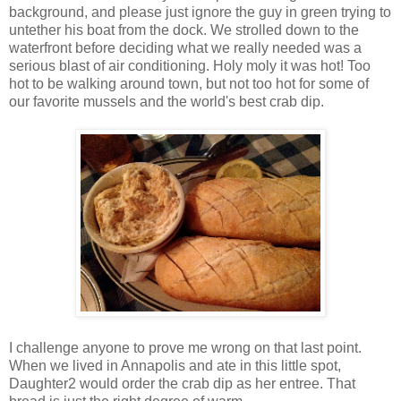
background, and please just ignore the guy in green trying to
untether his boat from the dock. We strolled down to the
waterfront before deciding what we really needed was a
serious blast of air conditioning. Holy moly it was hot! Too
hot to be walking around town, but not too hot for some of
our favorite mussels and the world's best crab dip.
I challenge anyone to prove me wrong on that last point.
When we lived in Annapolis and ate in this little spot,
Daughter2 would order the crab dip as her entree. That