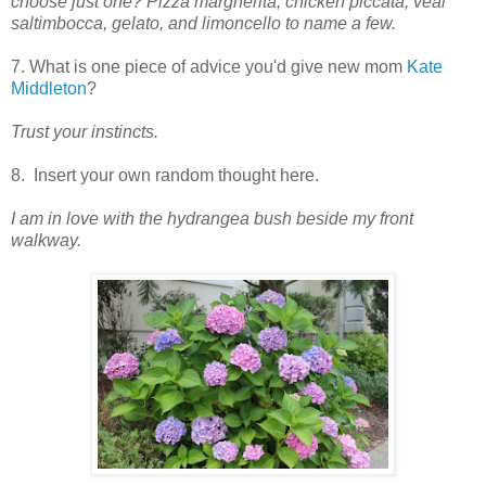
choose just one? Pizza margherita, chicken piccata, veal
saltimbocca, gelato, and limoncello to name a few.
7. What is one piece of advice you'd give new mom
Kate
Middleton
?
Trust your instincts.
8. Insert your own random thought here.
I am in love with the hydrangea bush beside my front
walkway.