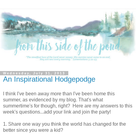
Wednesday, July 31, 2013
An Inspirational Hodgepodge
I think I've been away more than I've been home this
summer, as evidenced by my blog. That's what
summertime's for though, right? Here are my answers to this
week's questions...add your link and join the party!
1. Share one way you think the world has changed for the
better since you were a kid?