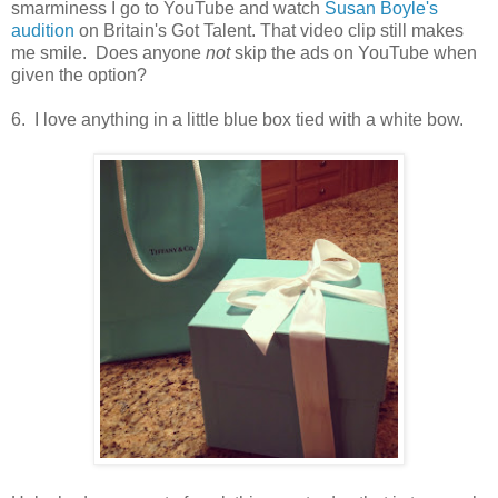
smarminess I go to YouTube and watch
Susan Boyle's
audition
on Britain's Got Talent. That video clip still makes
me smile. Does anyone
not
skip the ads on YouTube when
given the option?
6. I love anything in a little blue box tied with a white bow.