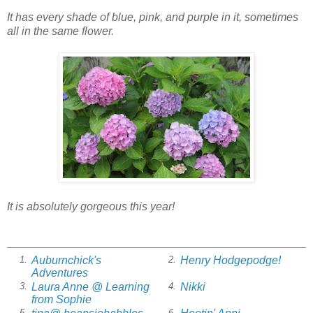
It has every shade of blue, pink, and purple in it, sometimes
all in the same flower.
It is absolutely gorgeous this year!
Auburnchick's
Henry Hodgepodge!
1.
2.
Adventures
Laura Anne @ Learning
Nikki
3.
4.
from Sophie
5.
6.