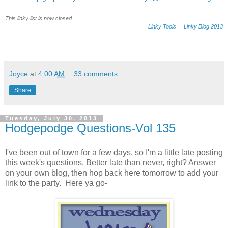
This linky list is now closed.
Linky Tools
|
Linky Blog 2013
Joyce
at
4:00 AM
33 comments:
Share
Tuesday, July 30, 2013
Hodgepodge Questions-Vol 135
I've been out of town for a few days, so I'm a little late posting
this week's questions. Better late than never, right? Answer
on your own blog, then hop back here tomorrow to add your
link to the party. Here ya go-