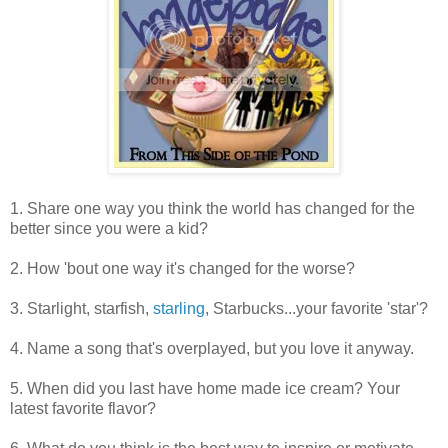
1. Share one way you think the world has changed for the
better since you were a kid?
2. How 'bout one way it's changed for the worse?
3. Starlight, starfish,
starling
, Starbucks...your favorite 'star'?
4. Name a song that's overplayed, but you love it anyway.
5. When did you last have home made ice cream? Your
latest favorite flavor?