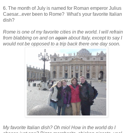
6. The month of July is named for Roman emperor Julius
Caesar...ever been to Rome? What's your favorite Italian
dish?
Rome is one of my favorite cities in the world. I will refrain
from blabbing on and on
again
about Italy, except to say I
would not be opposed to a trip back there one day soon.
My favorite Italian dish? Oh mio! How in the world do I