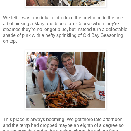
We felt it was our duty to introduce the boyfriend to the fine
art of picking a Maryland blue crab. Course when they're
steamed they're no longer blue, but instead turn a delectable
shade of pink with a hefty sprinkling of Old Bay Seasoning
on top.
This place is always booming. We got there late afternoon,
and the temp had dropped maybe an eighth of a degree so