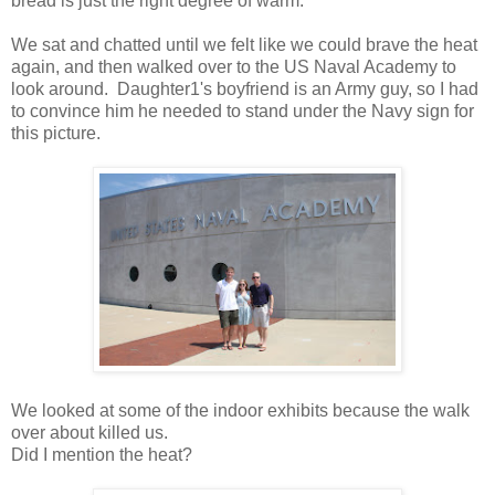
bread is just the right degree of warm.
We sat and chatted until we felt like we could brave the heat
again, and then walked over to the US Naval Academy to
look around. Daughter1's boyfriend is an Army guy, so I had
to convince him he needed to stand under the Navy sign for
this picture.
We looked at some of the indoor exhibits because the walk
over about killed us.
Did I mention the heat?