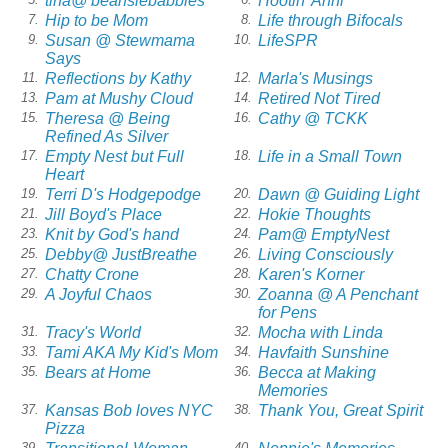
tina@ beansiebabbles
Hootin' Anni
Hip to be Mom
Life through Bifocals
7.
8.
Susan @ Stewmama
LifeSPR
9.
10.
Says
Reflections by Kathy
Marla's Musings
11.
12.
Pam at Mushy Cloud
Retired Not Tired
13.
14.
Theresa @ Being
Cathy @ TCKK
15.
16.
Refined As Silver
Empty Nest but Full
Life in a Small Town
17.
18.
Heart
Terri D's Hodgepodge
Dawn @ Guiding Light
19.
20.
Jill Boyd's Place
Hokie Thoughts
21.
22.
Knit by God's hand
Pam@ EmptyNest
23.
24.
Debby@ JustBreathe
Living Consciously
25.
26.
Chatty Crone
Karen's Korner
27.
28.
A Joyful Chaos
Zoanna @ A Penchant
29.
30.
for Pens
Tracy's World
Mocha with Linda
31.
32.
Tami AKA My Kid's Mom
Havfaith Sunshine
33.
34.
Bears at Home
Becca at Making
35.
36.
Memories
Kansas Bob loves NYC
Thank You, Great Spirit
37.
38.
Pizza
39.
40.