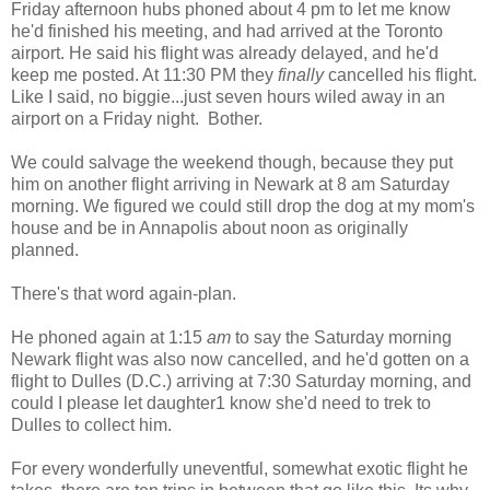
Friday afternoon hubs phoned about 4 pm to let me know
he'd finished his meeting, and had arrived at the Toronto
airport. He said his flight was already delayed, and he'd
keep me posted. At 11:30 PM they
finally
cancelled his flight.
Like I said, no biggie...just seven hours wiled away in an
airport on a Friday night. Bother.
We could salvage the weekend though, because they put
him on another flight arriving in Newark at 8 am Saturday
morning. We figured we could still drop the dog at my mom's
house and be in Annapolis about noon as originally
planned.
There's that word again-plan.
He phoned again at 1:15
am
to say the Saturday morning
Newark flight was also now cancelled, and he'd gotten on a
flight to Dulles (D.C.) arriving at 7:30 Saturday morning, and
could I please let daughter1 know she'd need to trek to
Dulles to collect him.
For every wonderfully uneventful, somewhat exotic flight he