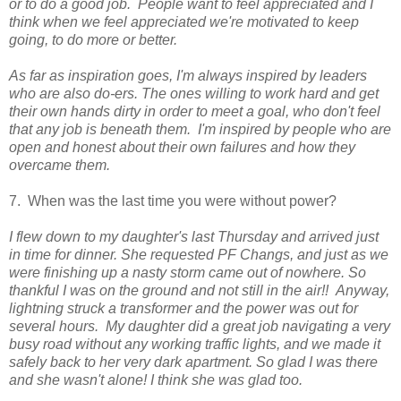
or to do a good job. People want to feel appreciated and I
think when we feel appreciated we're motivated to keep
going, to do more or better.
As far as inspiration goes, I'm always inspired by leaders
who are also do-ers. The ones willing to work hard and get
their own hands dirty in order to meet a goal, who don't feel
that any job is beneath them. I'm inspired by people who are
open and honest about their own failures and how they
overcame them.
7. When was the last time you were without power?
I flew down to my daughter's last Thursday and arrived just
in time for dinner. She requested PF Changs, and just as we
were finishing up a nasty storm came out of nowhere. So
thankful I was on the ground and not still in the air!! Anyway,
lightning struck a transformer and the power was out for
several hours. My daughter did a great job navigating a very
busy road without any working traffic lights, and we made it
safely back to her very dark apartment. So glad I was there
and she wasn't alone!
I think she was glad too.