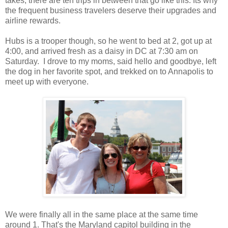
takes, there are ten trips in between that go like this. Its why
the frequent business travelers deserve their upgrades and
airline rewards.
Hubs is a trooper though, so he went to bed at 2, got up at
4:00, and arrived fresh as a daisy in DC at 7:30 am on
Saturday. I drove to my moms, said hello and goodbye, left
the dog in her favorite spot, and trekked on to Annapolis to
meet up with everyone.
We were finally all in the same place at the same time
around 1. That's the Maryland capitol building in the