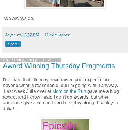
We always do.
Joyce
at
12:12 PM
11 comments:
Share
Thursday, July 18, 2013
Award Winning Thursday Fragments
I'm afraid that title may have raised your expectations
beyond what is reasonable, but I'm going with it anyway.
Last week Julia over at
Mom on the Run
gave me a blog
award, and I know I said I don't do awards, but when
someone gives me one I can't not play along. Thank you
Julia!