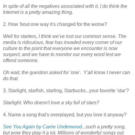
In spite of all the negatives associated with it, I do think the
Internet is a pretty amazing thing.
2. How 'bout one way it's changed for the worse?
Well for starters, I think we've lost our common sense. The
media is ridiculous, fear has invaded every corner of our
culture to the point that everyone we encounter is now
suspect, and we have to monitor our every word lest we
offend someone.
Oh wait, the question asked for 'one'. Y'all know I never can
do that.
3. Starlight, starfish, starling, Starbucks...your favorite 'star'?
Starlight. Who doesn't love a sky full of stars?
4. Name a song that's overplayed, but you love it anyway?
See You Again by Carrie Underwood
...such a pretty song,
but wow they play it a lot. Millions of wonderful songs out