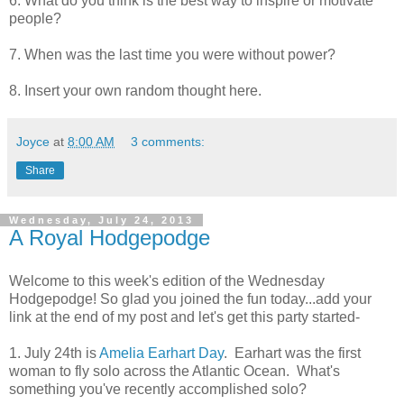
6. What do you think is the best way to inspire or motivate
people?
7. When was the last time you were without power?
8. Insert your own random thought here.
Joyce
at
8:00 AM
3 comments:
Share
Wednesday, July 24, 2013
A Royal Hodgepodge
Welcome to this week's edition of the Wednesday
Hodgepodge! So glad you joined the fun today...add your
link at the end of my post and let's get this party started-
1. July 24th is
Amelia Earhart Day
. Earhart was the first
woman to fly solo across the Atlantic Ocean. What's
something you've recently accomplished solo?