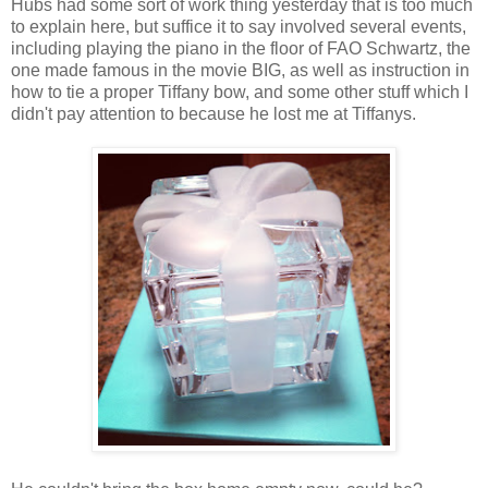
Hubs had some sort of work thing yesterday that is too much
to explain here, but suffice it to say involved several events,
including playing the piano in the floor of FAO Schwartz, the
one made famous in the movie BIG, as well as instruction in
how to tie a proper Tiffany bow, and some other stuff which I
didn't pay attention to because he lost me at Tiffanys.