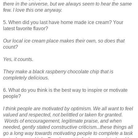
there in the universe, but we always seem to hear the same
few. I love this one anyway.
5. When did you last have home made ice cream? Your
latest favorite flavor?
Our local ice cream place makes their own, so does that
count?
Yes, it counts.
They make a black raspberry chocolate chip that is
completely delicious.
6. What do you think is the best way to inspire or motivate
people?
I think people are motivated by optimism. We all want to feel
valued and respected, not belittled or taken for granted.
Words of encouragement, legitimate praise, and when
needed, gently stated constructive criticism...these things all
go a long way towards motivating people to complete a task