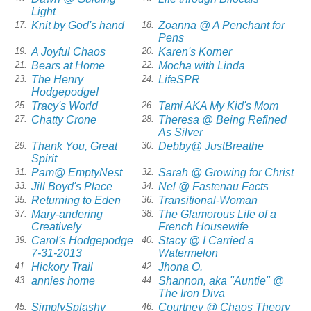
Light
Knit by God's hand
Zoanna @ A Penchant for
17.
18.
Pens
A Joyful Chaos
Karen's Korner
19.
20.
Bears at Home
Mocha with Linda
21.
22.
The Henry
LifeSPR
23.
24.
Hodgepodge!
Tracy's World
Tami AKA My Kid's Mom
25.
26.
Chatty Crone
Theresa @ Being Refined
27.
28.
As Silver
Thank You, Great
Debby@ JustBreathe
29.
30.
Spirit
Pam@ EmptyNest
Sarah @ Growing for Christ
31.
32.
Jill Boyd's Place
Nel @ Fastenau Facts
33.
34.
Returning to Eden
Transitional-Woman
35.
36.
Mary-andering
The Glamorous Life of a
37.
38.
Creatively
French Housewife
Carol's Hodgepodge
Stacy @ I Carried a
39.
40.
7-31-2013
Watermelon
Hickory Trail
Jhona O.
41.
42.
annies home
Shannon, aka "Auntie" @
43.
44.
The Iron Diva
SimplySplashy
Courtney @ Chaos Theory
45.
46.