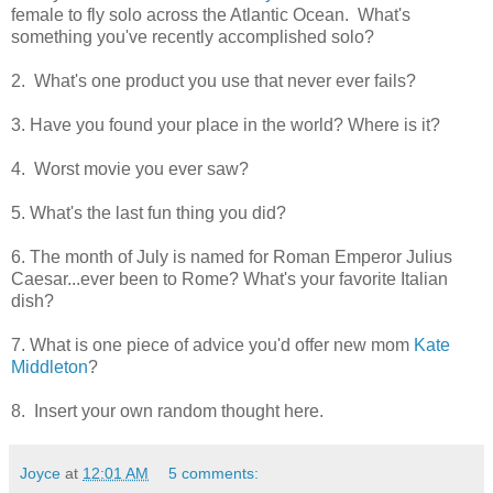
female to fly solo across the Atlantic Ocean. What's
something you've recently accomplished solo?
2. What's one product you use that never ever fails?
3. Have you found your place in the world? Where is it?
4. Worst movie you ever saw?
5. What's the last fun thing you did?
6. The month of July is named for Roman Emperor Julius
Caesar...ever been to Rome? What's your favorite Italian
dish?
7. What is one piece of advice you'd offer new mom
Kate
Middleton
?
8. Insert your own random thought here.
Joyce
at
12:01 AM
5 comments: