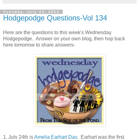
Tuesday, July 23, 2013
Hodgepodge Questions-Vol 134
Here are the questions to this week's Wednesday
Hodgepodge. Answer on your own blog, then hop back
here tomorrow to share answers-
1. July 24th is
Amelia Earhart Day
. Earhart was the first