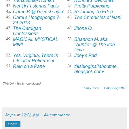
Transitional-Woman
Nonnie's Memories
Nel @ Fastenau Facts
Pretty Purplexing
41.
42.
Carrie B @ I'm just sayin'
Returning To Eden
43.
44.
Carol's Hodgepodge 7-
The Chronicles of Nani
45.
46.
24-2013
The Cardigan
Jhona O.
47.
48.
Confessions
MAGICAL MYSTICAL
Shannon M, aka
49.
50.
MIMI
"Auntie" @ The Iron
Diva
Yes, Virginia, There is
Joey's Pad
51.
52.
Life after Retirement
Rain on a Pane
thisblogisallaboutme.
53.
54.
blogspot. com/
This linky list is now closed.
Linky Tools
|
Linky Blog 2013
Joyce
at
12:01 AM
44 comments:
Share