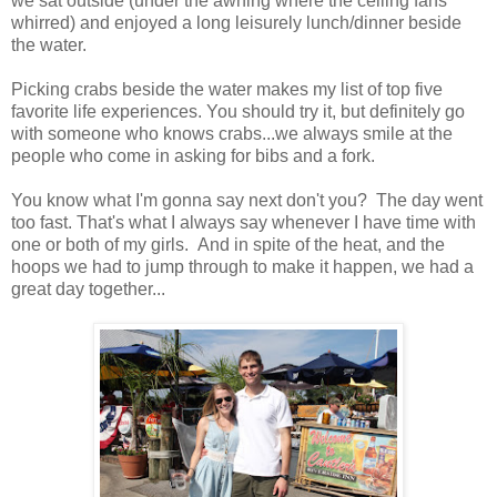
we sat outside (under the awning where the ceiling fans
whirred) and enjoyed a long leisurely lunch/dinner beside
the water.
Picking crabs beside the water makes my list of top five
favorite life experiences. You should try it, but definitely go
with someone who knows crabs...we always smile at the
people who come in asking for bibs and a fork.
You know what I'm gonna say next don't you? The day went
too fast. That's what I always say whenever I have time with
one or both of my girls. And in spite of the heat, and the
hoops we had to jump through to make it happen, we had a
great day together...