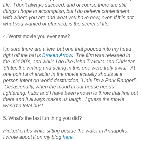
life. I don't always succeed, and of course there are still
things I hope to accomplish, but I do believe contentment
with where you are and what you have now, even if it is not
what you wanted or planned, is the secret of life.
4. Worst movie you ever saw?
I
'm sure there are a few, but one that popped into my head
right off the bat is
Broken Arrow
. The film was released in
the mid-90's, and while I do like John Travolta and Christian
Slater, the writing and acting in this one were truly awful. At
one point a character in the movie actually shouts at a
person intent on world destruction, 'Halt! I'm a Park Ranger!'.
Occasionally, when the mood in our house needs
lightening, hubs and I have been known to throw that line out
there and it always makes us laugh. I guess the movie
wasn't a total bust.
5. What's the last fun thing you did?
Picked crabs while sitting beside the water in Annapolis.
I wrote about it on my blog
here
.