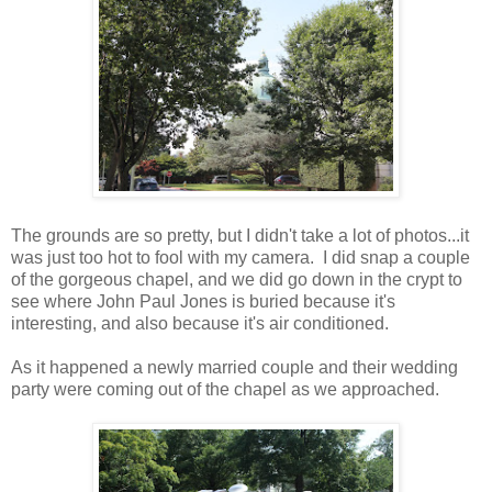
The grounds are so pretty, but I didn't take a lot of photos...it
was just too hot to fool with my camera. I did snap a couple
of the gorgeous chapel, and we did go down in the crypt to
see where John Paul Jones is buried because it's
interesting, and also because it's air conditioned.
As it happened a newly married couple and their wedding
party were coming out of the chapel as we approached.