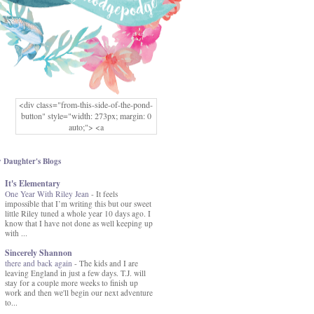
<div class="from-this-side-of-the-pond-
button" style="width: 273px; margin: 0
auto;"> <a
href="http://www.fromthissideofthepond.
com/" rel="nofollow"> <img
src="https://blogger.googleusercontent.co
 Daughter's Blogs
m/img/b/R29vZ2xl/AVvXsEg2USbJcW
It's Elementary
MFOmrLqaMF2gFWMlAD4JqCua_hGa
One Year With Riley Jean
XwgeNeNLkfbE1c4kNpJKL8__zFsEThs
-
It feels
impossible that I’m writing this but our sweet
kkp01IF6sw3qQeKb5YbSbVnV97NXa
little Riley tuned a whole year 10 days ago. I
TvEI6lkCvbn46KgiyQ9UNH0P879kv-
know that I have not done as well keeping up
XOEFf4P5tbQ6Ow/s1600/hodgepodge-
with ...
button.png" alt="From this Side of the
Pond" width="273" height="273" /> </a>
Sincerely Shannon
</div>
there and back again
-
The kids and I are
leaving England in just a few days. T.J. will
stay for a couple more weeks to finish up
work and then we'll begin our next adventure
to...