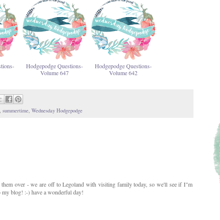
tions-
Hodgepodge Questions-
Hodgepodge Questions-
Volume 647
Volume 642
,
summertime
,
Wednesday Hodgepodge
 them over - we are off to Legoland with visiting family today, so we'll see if I"m
o my blog! :-) have a wonderful day!