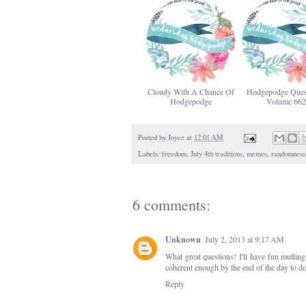
Cloudy With A Chance Of
Hodgepodge Ques
Hodgepodge
Volume 662
Posted by
Joyce
at
12:01 AM
Labels:
freedom
,
July 4th traditions
,
memes
,
randomness
6 comments:
Unknown
July 2, 2013 at 9:17 AM
What great questions! I'll have fun mulling
coherent enough by the end of the day to d
Reply