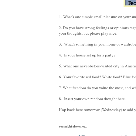
1. What's one simple small pleasure on your sum
2. Do you have strong feelings or opinions reg
your thoughts, but please play nice.
3. What's something in your home or wardrobe t
4. Is your house set up for a party?
5. What one never-before-visited city in Ameri
6. Your favorite red food? White food? Blue fo
7. What freedom do you value the most, and w
8. Insert your own random thought here.
Hop back here tomorrow (Wednesday) to add you
you might also enjoy...