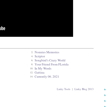
Nonnies Memories
2.
Scriptor
4.
Songbird’s Crazy World
6.
Your Friend From FLorida
8.
In My Words
10.
Gattina
12.
Currently 06. 2021
14.
Linky Tools
|
Linky Blog 2013