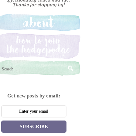
Get new posts by email:
SUBSCRIBE