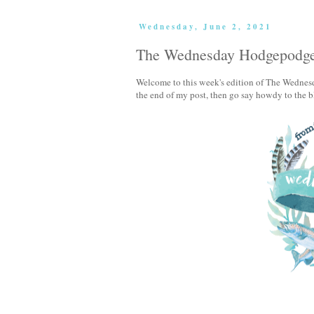
Wednesday, June 2, 2021
The Wednesday Hodgepodg
Welcome to this week's edition of The Wednesd
the end of my post, then go say howdy to the b