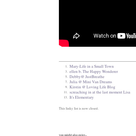
Mary-Life in a Small Town
1.
ellen b. The Happy Wonderer
3.
Debby@ JustBreathe
5.
Julia @ Mini Van Dreams
7.
Kirstin @ Loving Life Blog
9.
screaching in at the last moment Lisa
11.
It's Elementary
13.
This linky list is now closed.
you might also enjoy...