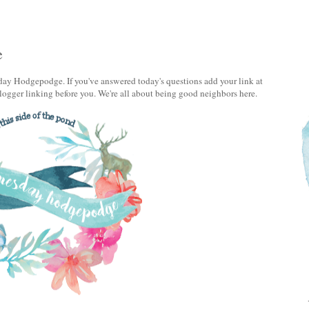
e
ay Hodgepodge. If you've answered today's questions add your link at
logger linking before you. We're all about being good neighbors here.