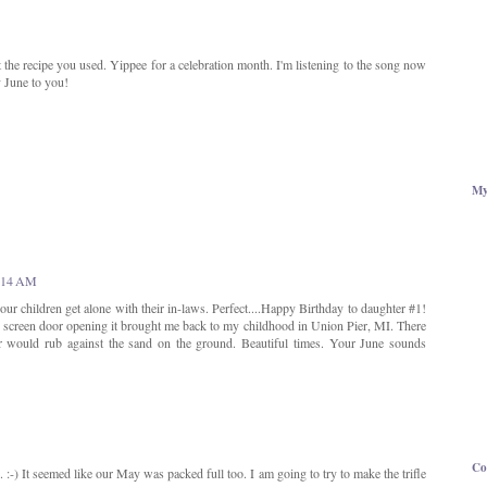
out the recipe you used. Yippee for a celebration month. I'm listening to the song now
y June to you!
My
0:14 AM
your children get alone with their in-laws. Perfect....Happy Birthday to daughter #1!
screen door opening it brought me back to my childhood in Union Pier, MI. There
r would rub against the sand on the ground. Beautiful times. Your June sounds
Co
. :-) It seemed like our May was packed full too. I am going to try to make the trifle