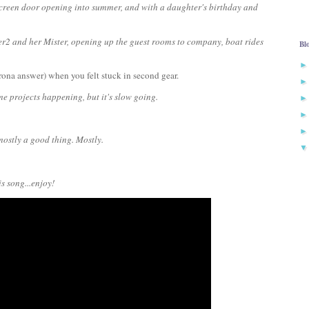
 screen door opening into summer, and with a daughter's birthday and
r2 and her Mister, opening up the guest rooms to company, boat rides
Bl
rona answer) when you felt stuck in second gear.
home projects happening, but it's slow going.
mostly a good thing. Mostly.
s song...enjoy!