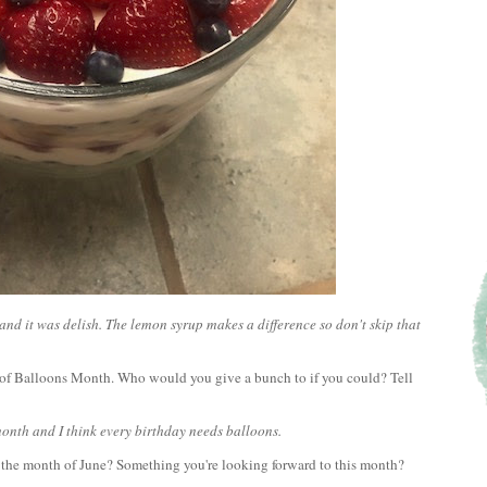
and it was delish. The lemon syrup makes a difference so don't skip that
h of Balloons Month. Who would you give a bunch to if you could? Tell
 month and I think every birthday needs balloons.
h the month of June? Something you're looking forward to this month?