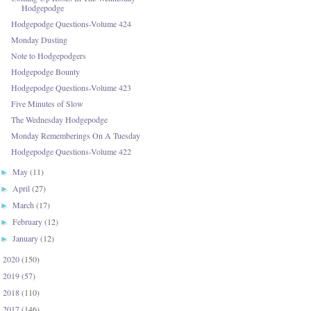
Hodgepodge
Hodgepodge Questions-Volume 424
Monday Dusting
Note to Hodgepodgers
Hodgepodge Bounty
Hodgepodge Questions-Volume 423
Five Minutes of Slow
The Wednesday Hodgepodge
Monday Rememberings On A Tuesday
Hodgepodge Questions-Volume 422
May
(11)
►
April
(27)
►
March
(17)
►
February
(12)
►
January
(12)
►
2020
(150)
►
2019
(57)
►
2018
(110)
►
2017
(146)
►