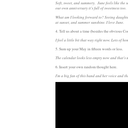
Soft, sweet, and summery. June feels like the
our own anniversary it's full of sweetness too.
What am I looking forward to? Seeing daughte
at sunset, and summer sunshine. I love June.
4. Tell us about a time (besides the obvious Co
I feel a little bit that way right now. Lots of 
5. Sum up your May in fifteen words or less.
The calendar looks less empty now and that's 
6. Insert your own random thought here.
I'm a big fan of this band and her voice and thi