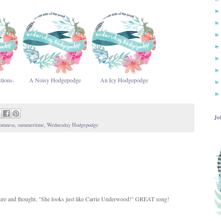
tions-
A Noisy Hodgepodge
An Icy Hodgepodge
Jo
omness
,
summertime
,
Wednesday Hodgepodge
picture and thought, "She looks just like Carrie Underwood!" GREAT song!