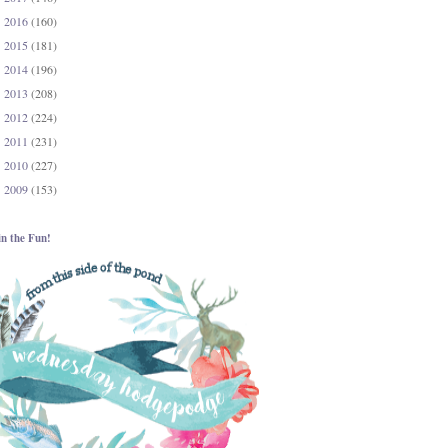
2016
(160)
►
2015
(181)
►
2014
(196)
►
2013
(208)
►
2012
(224)
►
2011
(231)
►
2010
(227)
►
2009
(153)
►
in the Fun!