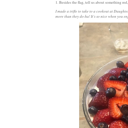
1. Besides the flag, tell us about something 
I made a trifle to take to a cookout at Daughter
more than they do-ha! It's so nice when you en