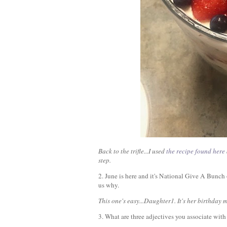
Back to the trifle...I used
the recipe found here
step.
2. June is here and it's National Give A Bunc
us why.
This one's easy...Daughter1. It's her birthday
3. What are three adjectives you associate wit