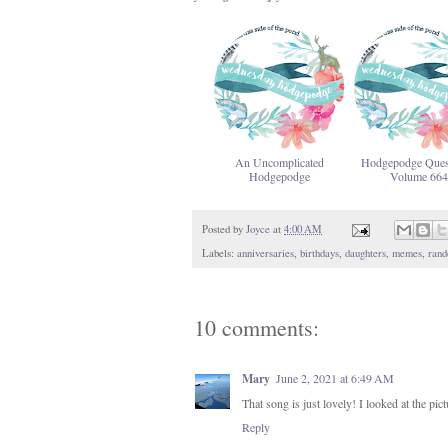
An Uncomplicated
Hodgepodge Ques
Hodgepodge
Volume 664
Posted by
Joyce
at
4:00 AM
Labels:
anniversaries
,
birthdays
,
daughters
,
memes
,
rand
10 comments:
Mary
June 2, 2021 at 6:49 AM
That song is just lovely! I looked at the 
Reply