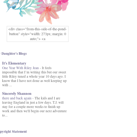
<div class="from-this-side-of-the-pond-
button" style="width: 273px; margin: 0
auto;"> <a
href="http://www.fromthissideofthepond.
com/" rel="nofollow"> <img
src="https://blogger.googleusercontent.co
 Daughter's Blogs
m/img/b/R29vZ2xl/AVvXsEg2USbJcW
It's Elementary
MFOmrLqaMF2gFWMlAD4JqCua_hGa
One Year With Riley Jean
XwgeNeNLkfbE1c4kNpJKL8__zFsEThs
-
It feels
impossible that I’m writing this but our sweet
kkp01IF6sw3qQeKb5YbSbVnV97NXa
little Riley tuned a whole year 10 days ago. I
TvEI6lkCvbn46KgiyQ9UNH0P879kv-
know that I have not done as well keeping up
XOEFf4P5tbQ6Ow/s1600/hodgepodge-
with ...
button.png" alt="From this Side of the
Pond" width="273" height="273" /> </a>
Sincerely Shannon
</div>
there and back again
-
The kids and I are
leaving England in just a few days. T.J. will
stay for a couple more weeks to finish up
work and then we'll begin our next adventure
to...
pyright Statement