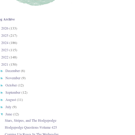
og Archive
2026
(133)
►
2025
(217)
►
2024
(186)
►
2023
(115)
►
2022
(148)
►
2021
(150)
▼
December
(6)
►
November
(9)
►
October
(12)
►
September
(12)
►
August
(11)
►
July
(9)
►
June
(12)
▼
Stars, Stripes, and The Hodgepodge
Hodgepodge Questions-Volume 425
Coming Up Roses In The Wednesday