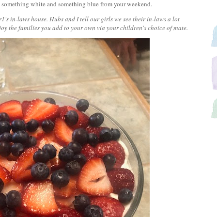
red, something white and something blue from your weekend.
1's in-laws house. Hubs and I tell our girls we see their in-laws a lot
joy the families you add to your own via your children's choice of mate.