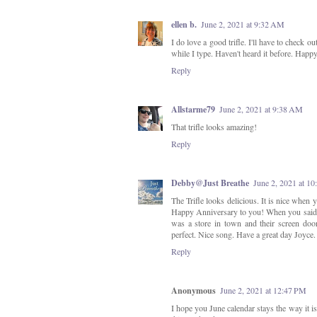
ellen b.
June 2, 2021 at 9:32 AM
I do love a good trifle. I'll have to check 
while I type. Haven't heard it before. Happ
Reply
Allstarme79
June 2, 2021 at 9:38 AM
That trifle looks amazing!
Reply
Debby@Just Breathe
June 2, 2021 at 1
The Trifle looks delicious. It is nice when 
Happy Anniversary to you! When you said 
was a store in town and their screen doo
perfect. Nice song. Have a great day Joyce.
Reply
Anonymous
June 2, 2021 at 12:47 PM
I hope you June calendar stays the way it is