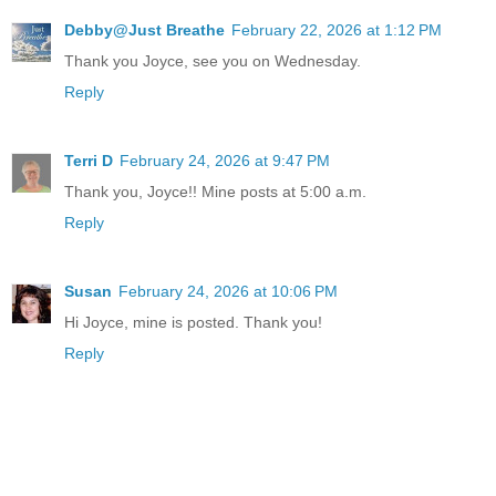
Debby@Just Breathe
February 22, 2026 at 1:12 PM
Thank you Joyce, see you on Wednesday.
Reply
Terri D
February 24, 2026 at 9:47 PM
Thank you, Joyce!! Mine posts at 5:00 a.m.
Reply
Susan
February 24, 2026 at 10:06 PM
Hi Joyce, mine is posted. Thank you!
Reply