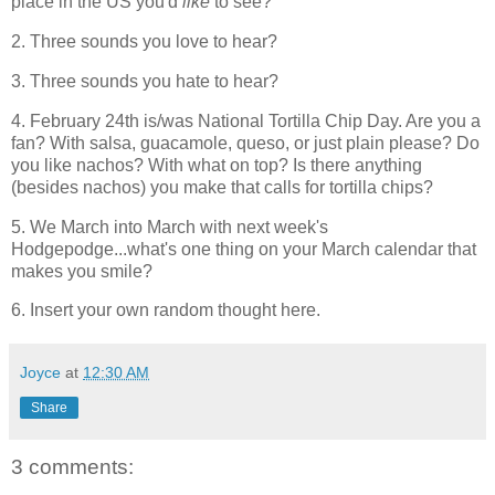
place in the US you'd
like
to see?
2. Three sounds you love to hear?
3. Three sounds you hate to hear?
4. February 24th is/was National Tortilla Chip Day. Are you a
fan? With salsa, guacamole, queso, or just plain please? Do
you like nachos? With what on top? Is there anything
(besides nachos) you make that calls for tortilla chips?
5. We March into March with next week's
Hodgepodge...what's one thing on your March calendar that
makes you smile?
6. Insert your own random thought here.
Joyce
at
12:30 AM
Share
3 comments: