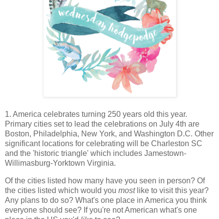
1. America celebrates turning 250 years old this year.
Primary cities set to lead the celebrations on July 4th are
Boston, Philadelphia, New York, and Washington D.C. Other
significant locations for celebrating will be Charleston SC
and the 'historic triangle' which includes Jamestown-
Willimasburg-Yorktown Virginia.
Of the cities listed how many have you seen in person? Of
the cities listed which would you
most
like to visit this year?
Any plans to do so? What's one place in America you think
everyone should see? If you're not American what's one