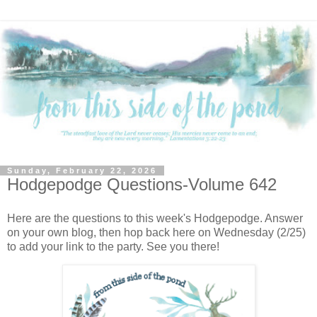
Sunday, February 22, 2026
Hodgepodge Questions-Volume 642
Here are the questions to this week's Hodgepodge. Answer
on your own blog, then hop back here on Wednesday (2/25)
to add your link to the party. See you there!