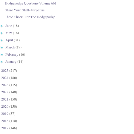
Hodgepodge Questions-Volume 661
Share Your Shelf-May/June
Three Cheers For The Hodgepodge
June
(18)
►
May
(16)
►
April
(31)
►
March
(19)
►
February
(16)
►
January
(14)
►
2025
(217)
►
2024
(186)
►
2023
(115)
►
2022
(148)
►
2021
(150)
►
2020
(150)
►
2019
(57)
►
2018
(110)
►
2017
(146)
►