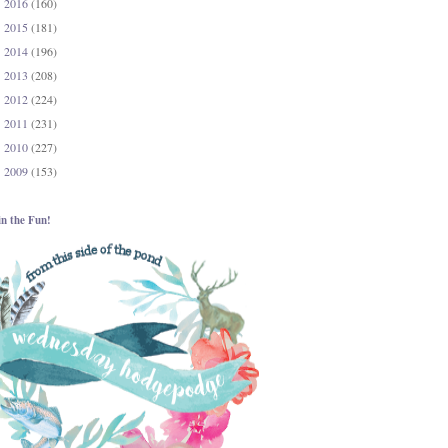
2016
(160)
►
2015
(181)
►
2014
(196)
►
2013
(208)
►
2012
(224)
►
2011
(231)
►
2010
(227)
►
2009
(153)
►
in the Fun!