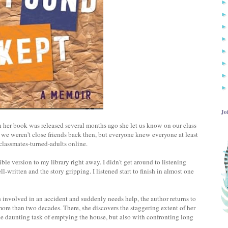
Jo
 her book was released several months ago she let us know on our class
e weren't close friends back then, but everyone knew everyone at least
h classmates-turned-adults online.
ble version to my library right away. I didn't get around to listening
-written and the story gripping. I listened start to finish in almost one
 involved in an accident and suddenly needs help, the author returns to
more than two decades. There, she discovers the staggering extent of her
he daunting task of emptying the house, but also with confronting long