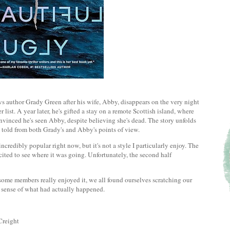
ws author Grady Green after his wife, Abby, disappears on the very night
list. A year later, he's gifted a stay on a remote Scottish island, where
nvinced he's seen Abby, despite believing she's dead. The story unfolds
s told from both Grady's and Abby's points of view.
 incredibly popular right now, but it's not a style I particularly enjoy. The
xcited to see where it was going. Unfortunately, the second half
ome members really enjoyed it, we all found ourselves scratching our
e sense of what had actually happened.
reight