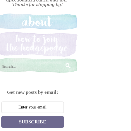
Get new posts by email:
SUBSCRIBE