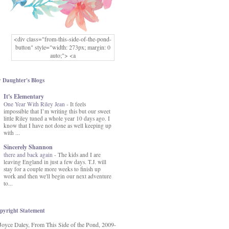
<div class="from-this-side-of-the-pond-
button" style="width: 273px; margin: 0
auto;"> <a
href="http://www.fromthissideofthepond.
com/" rel="nofollow"> <img
src="https://blogger.googleusercontent.co
 Daughter's Blogs
m/img/b/R29vZ2xl/AVvXsEg2USbJcW
It's Elementary
MFOmrLqaMF2gFWMlAD4JqCua_hGa
One Year With Riley Jean
XwgeNeNLkfbE1c4kNpJKL8__zFsEThs
-
It feels
impossible that I’m writing this but our sweet
kkp01IF6sw3qQeKb5YbSbVnV97NXa
little Riley tuned a whole year 10 days ago. I
TvEI6lkCvbn46KgiyQ9UNH0P879kv-
know that I have not done as well keeping up
XOEFf4P5tbQ6Ow/s1600/hodgepodge-
with ...
button.png" alt="From this Side of the
Pond" width="273" height="273" /> </a>
Sincerely Shannon
</div>
there and back again
-
The kids and I are
leaving England in just a few days. T.J. will
stay for a couple more weeks to finish up
work and then we'll begin our next adventure
to...
pyright Statement
Joyce Daley, From This Side of the Pond, 2009-