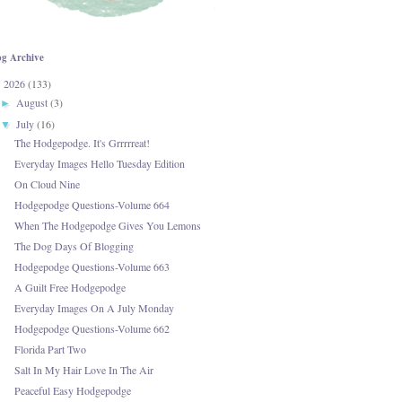
og Archive
2026
(133)
▼
August
(3)
►
July
(16)
▼
The Hodgepodge. It's Grrrrreat!
Everyday Images Hello Tuesday Edition
On Cloud Nine
Hodgepodge Questions-Volume 664
When The Hodgepodge Gives You Lemons
The Dog Days Of Blogging
Hodgepodge Questions-Volume 663
A Guilt Free Hodgepodge
Everyday Images On A July Monday
Hodgepodge Questions-Volume 662
Florida Part Two
Salt In My Hair Love In The Air
Peaceful Easy Hodgepodge