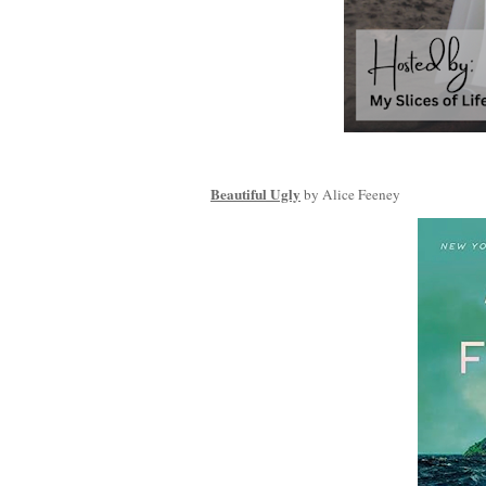
Beautiful Ugly
by Alice Feeney