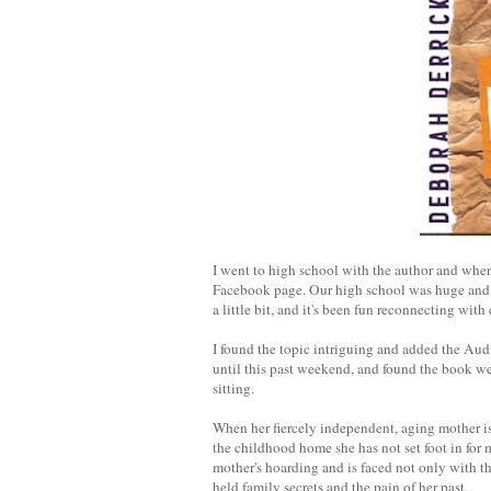
I went to high school with the author and when
Facebook page. Our high school was huge and w
a little bit, and it's been fun reconnecting wit
I found the topic intriguing and added the Audi
until this past weekend, and found the book well
sitting.
When her fiercely independent, aging mother is
the childhood home she has not set foot in for 
mother's hoarding and is faced not only with t
held family secrets and the pain of her past.