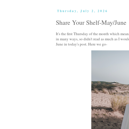
Thursday, July 2, 2026
Share Your Shelf-May/June
It's the first Thursday of the month which means
in many ways, so didn't read as much as I wou
June in today's post. Here we go-