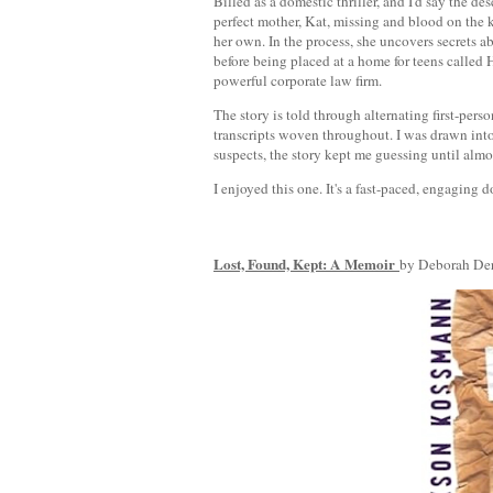
Billed as a domestic thriller, and I'd say the d
perfect mother, Kat, missing and blood on the k
her own. In the process, she uncovers secrets ab
before being placed at a home for teens called H
powerful corporate law firm.
The story is told through alternating first-per
transcripts woven throughout. I was drawn int
suspects, the story kept me guessing until almo
I enjoyed this one. It's a fast-paced, engaging d
Lost, Found, Kept: A Memoir
by Deborah De