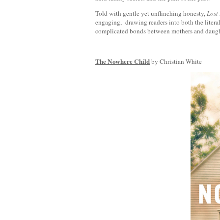
Told with gentle yet unflinching honesty,
Lost
engaging, drawing readers into both the litera
complicated bonds between mothers and daugh
The Nowhere Child
by Christian White