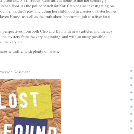
escription fits. NYU student Cleo arrives home to find her seemingly
itchen floor. As the police search for Kat, Cleo begins investigating on
out her mother's past, including her childhood in a series of foster homes
aven House, as well as the truth about her current job as a fixer for a
son perspectives from both Cleo and Kat, with news articles and therapy
o the mystery from the very beginning, and with so many possible
st the very end.
omestic thriller with plenty of twists.
rrickson Kossmann