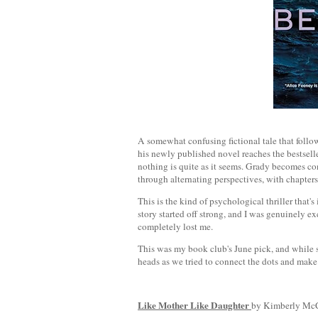
A somewhat confusing fictional tale that follo
his newly published novel reaches the bestseller 
nothing is quite as it seems. Grady becomes co
through alternating perspectives, with chapter
This is the kind of psychological thriller that's
story started off strong, and I was genuinely e
completely lost me.
This was my book club's June pick, and while s
heads as we tried to connect the dots and mak
Like Mother Like Daughter
by Kimberly McC