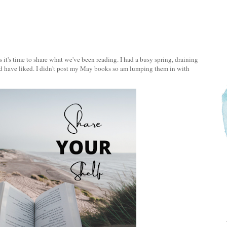
 it's time to share what we've been reading. I had a busy spring, draining
ld have liked. I didn't post my May books so am lumping them in with