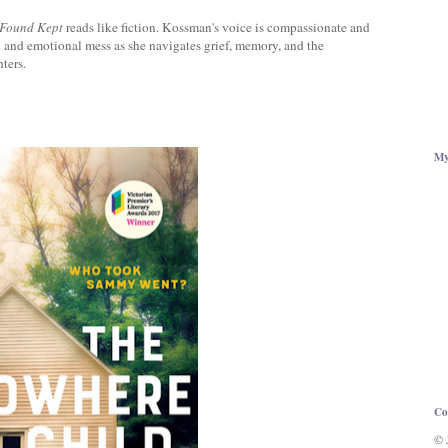
 Found Kept
reads like fiction. Kossman's voice is compassionate and
l and emotional mess as she navigates grief, memory, and the
ters.
My
Co
© 