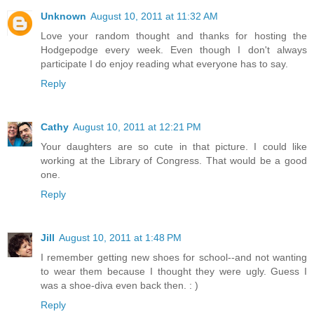
Unknown
August 10, 2011 at 11:32 AM
Love your random thought and thanks for hosting the
Hodgepodge every week. Even though I don't always
participate I do enjoy reading what everyone has to say.
Reply
Cathy
August 10, 2011 at 12:21 PM
Your daughters are so cute in that picture. I could like
working at the Library of Congress. That would be a good
one.
Reply
Jill
August 10, 2011 at 1:48 PM
I remember getting new shoes for school--and not wanting
to wear them because I thought they were ugly. Guess I
was a shoe-diva even back then. : )
Reply