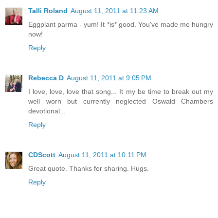
Talli Roland
August 11, 2011 at 11:23 AM
Eggplant parma - yum! It *is* good. You've made me hungry
now!
Reply
Rebecca D
August 11, 2011 at 9:05 PM
I love, love, love that song... It my be time to break out my
well worn but currently neglected Oswald Chambers
devotional...
Reply
CDScott
August 11, 2011 at 10:11 PM
Great quote. Thanks for sharing. Hugs.
Reply