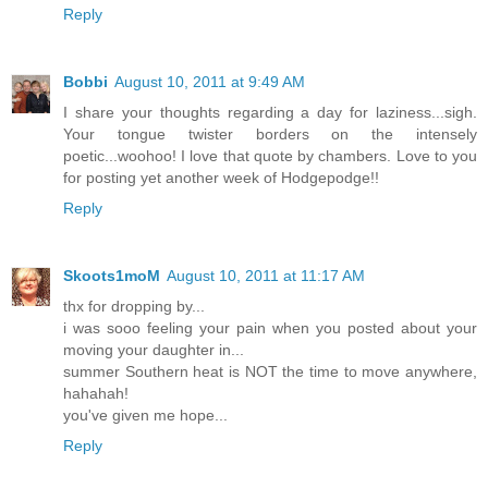
Reply
Bobbi
August 10, 2011 at 9:49 AM
I share your thoughts regarding a day for laziness...sigh.
Your tongue twister borders on the intensely
poetic...woohoo! I love that quote by chambers. Love to you
for posting yet another week of Hodgepodge!!
Reply
Skoots1moM
August 10, 2011 at 11:17 AM
thx for dropping by...
i was sooo feeling your pain when you posted about your
moving your daughter in...
summer Southern heat is NOT the time to move anywhere,
hahahah!
you've given me hope...
Reply