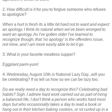
2. How difficult is it for you to forgive someone who refuses
to apologize?
When a hurt is fresh its a little bit hard not to want and expect
an apology. I think its natural when we've been wronged to
want an apology. As I've gotten older I've learned to
recognize though, that 'no apology' is the offenders issue,
not mine, and I am more easily able to let it go.
3. What is your favorite meatless supper?
Eggplant parm-yum!
4. Wednesday, August 10th is National Lazy Day...will you
be celebrating? If so tell us how so we can be lazy too.
Do we really need a day to recognize this? Celebrating bad
habits? Sigh. I admire hard work carried out as part of living
a balanced life. I don't think a person who works hard most
days but who occasionally takes a day to read a book or
hang out in their kitchen baking cookies, or sit curled up in a