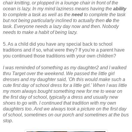
chair knitting, or plopped in a lounge chair in front of the
ocean is lazy.
In my mind laziness means having the
ability
to complete a task as well as the
need
to complete the task
but not being particularly inclined to actually then
do
the
task. Everyone needs a lazy day now and then. Nobody
needs to make a habit of being lazy.
5. As a child did you have any special back to school
traditions and if so, what were they? If you're a parent have
you continued those traditions with your own children?
I was reminded of something as my daughter2 and I walked
thru Target over the weekend. We passed the little girl
dresses and my daughter said, 'Oh this would make such a
cute first day of school dress for a little girl.' When I was little
my mom always bought something new for me to wear on
the first day of school, typically a dress and usually new
shoes to go with. I continued that tradition with my own
daughters too
.
And we always took a picture on the first day
of school, sometimes on our porch and sometimes at the bus
stop
.