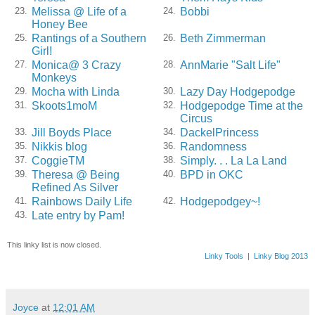
Melissa @ Life of a
Bobbi
23.
24.
Honey Bee
Rantings of a Southern
Beth Zimmerman
25.
26.
Girl!
Monica@ 3 Crazy
AnnMarie "Salt Life"
27.
28.
Monkeys
Mocha with Linda
Lazy Day Hodgepodge
29.
30.
Skoots1moM
Hodgepodge Time at the
31.
32.
Circus
Jill Boyds Place
DackelPrincess
33.
34.
Nikkis blog
Randomness
35.
36.
CoggieTM
Simply. . . La La Land
37.
38.
Theresa @ Being
BPD in OKC
39.
40.
Refined As Silver
Rainbows Daily Life
Hodgepodgey~!
41.
42.
Late entry by Pam!
43.
This linky list is now closed.
Linky Tools
|
Linky Blog 2013
Joyce
at
12:01 AM