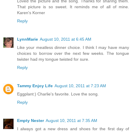
Loved the picture and the song. Thanks for sharing them.
That picture is so sweet. It reminds me of all of mine.
Karen's Korner
Reply
LynnMarie
August 10, 2011 at 6:45 AM
Like your meatless dinner choice. I think I may have many
choices to borrow over the next few weeks. The tongue
twister had my tongue twisted for sure.
Reply
Tammy Enjoy Life
August 10, 2011 at 7:23 AM
Eggplant:) Charlie's favorite. Love the song.
Reply
Empty Nester
August 10, 2011 at 7:35 AM
I always got a new dress and shoes for the first day of