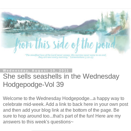
Wednesday, August 10, 2011
She sells seashells in the Wednesday
Hodgepodge-Vol 39
Welcome to the Wednesday Hodgepodge...a happy way to
celebrate mid-week. Add a link to back here in your own post
and then add your blog link at the bottom of the page. Be
sure to hop around too...that's part of the fun! Here are my
answers to this week's questions~