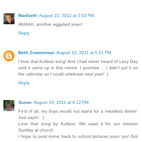
Maribeth
August 10, 2011 at 2:03 PM
Ahhhhh, another eggplant lover!
Reply
Beth Zimmerman
August 10, 2011 at 5:51 PM
I love that Kutless song! And I had never heard of Lazy Day
until it came up in this meme. I promise ... I didn't put it on
the calendar so I could celebrate next year! :)
Reply
Susan
August 10, 2011 at 6:12 PM
First of all, my boys would not stand for a meatless dinner.
Just sayin'. :)
Love that song by Kutless. We used it for our mission
Sunday at church.
I hope to post some back to school pictures soon too! Got