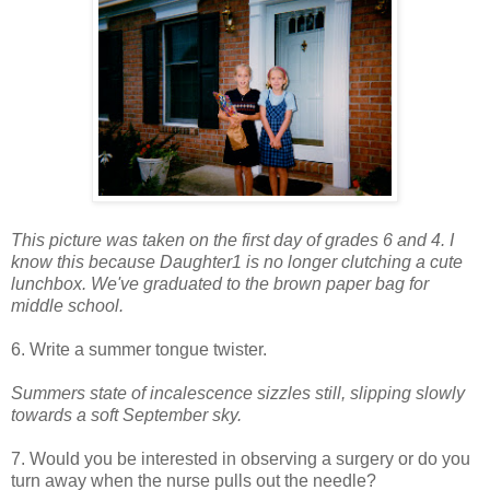
This picture was taken on the first day of grades 6 and 4. I
know this because Daughter1 is no longer clutching a cute
lunchbox. We've graduated to the brown paper bag for
middle school.
6. Write a summer tongue twister.
Summers state of incalescence sizzles still, slipping slowly
towards a soft September sky.
7. Would you be interested in observing a surgery or do you
turn away when the nurse pulls out the needle?