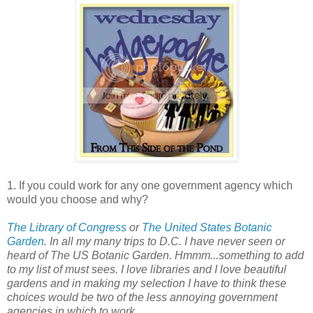
1. If you could work for any one government agency which
would you choose and why?
The Library of Congress
or
The United States Botanic
Garden
. In all my many trips to D.C. I have never seen or
heard of The US Botanic Garden. Hmmm...something to add
to my list of must sees. I love libraries and I love beautiful
gardens and in making my selection I have to think these
choices would be two of the less annoying government
agencies in which to work.