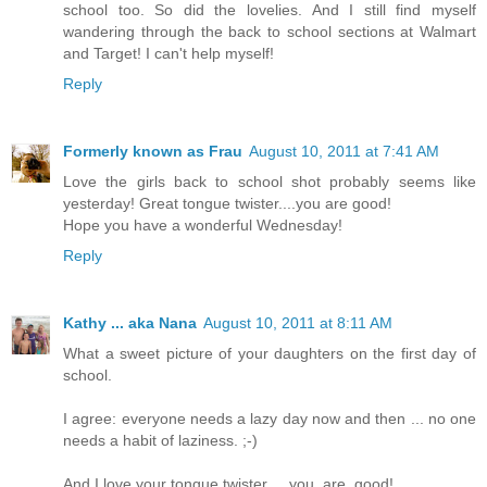
school too. So did the lovelies. And I still find myself
wandering through the back to school sections at Walmart
and Target! I can't help myself!
Reply
Formerly known as Frau
August 10, 2011 at 7:41 AM
Love the girls back to school shot probably seems like
yesterday! Great tongue twister....you are good!
Hope you have a wonderful Wednesday!
Reply
Kathy ... aka Nana
August 10, 2011 at 8:11 AM
What a sweet picture of your daughters on the first day of
school.
I agree: everyone needs a lazy day now and then ... no one
needs a habit of laziness. ;-)
And I love your tongue twister ... you. are. good!