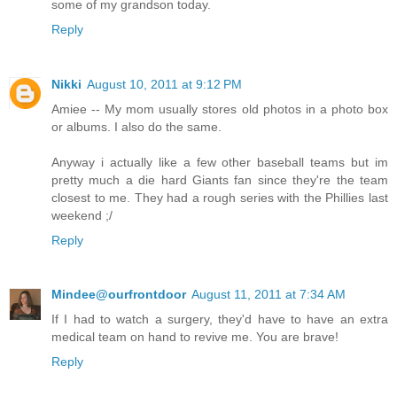
some of my grandson today.
Reply
Nikki
August 10, 2011 at 9:12 PM
Amiee -- My mom usually stores old photos in a photo box
or albums. I also do the same.
Anyway i actually like a few other baseball teams but im
pretty much a die hard Giants fan since they're the team
closest to me. They had a rough series with the Phillies last
weekend ;/
Reply
Mindee@ourfrontdoor
August 11, 2011 at 7:34 AM
If I had to watch a surgery, they'd have to have an extra
medical team on hand to revive me. You are brave!
Reply