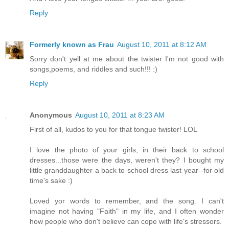
Reply
Formerly known as Frau
August 10, 2011 at 8:12 AM
Sorry don't yell at me about the twister I'm not good with
songs,poems, and riddles and such!!! :)
Reply
Anonymous
August 10, 2011 at 8:23 AM
First of all, kudos to you for that tongue twister! LOL
I love the photo of your girls, in their back to school
dresses...those were the days, weren't they? I bought my
little granddaughter a back to school dress last year--for old
time's sake :)
Loved yor words to remember, and the song. I can't
imagine not having "Faith" in my life, and I often wonder
how people who don't believe can cope with life's stressors.