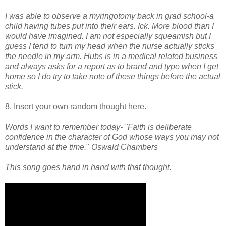
I was able to observe a myringotomy back in grad school-a
child having tubes put into their ears. Ick. More blood than I
would have imagined. I am not especially squeamish but I
guess I tend to turn my head when the nurse actually sticks
the needle in my arm. Hubs is in a medical related business
and always asks for a report as to brand and type when I get
home so I do try to take note of these things before the actual
stick.
8. Insert your own random thought here.
Words I want to remember today-
"Faith is deliberate
confidence in the character of God whose ways you may not
understand at the time.
"
Oswald Chambers
This song goes hand in hand with that thought.