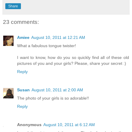
Share
23 comments:
Amiee
August 10, 2011 at 12:21 AM
What a fabulous tongue twister!
I want to know, how do you so quickly find all of these old
pictures of you and your girls? Please, share your secret :)
Reply
Susan
August 10, 2011 at 2:00 AM
The photo of your girls is so adorable!!
Reply
Anonymous
August 10, 2011 at 6:12 AM