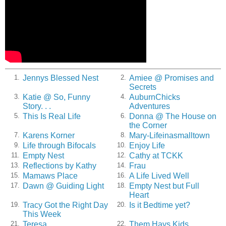
Jennys Blessed Nest
Amiee @ Promises and
1.
2.
Secrets
Katie @ So, Funny
AuburnChicks
3.
4.
Story. . .
Adventures
This Is Real Life
Donna @ The House on
5.
6.
the Corner
Karens Korner
Mary-Lifeinasmalltown
7.
8.
Life through Bifocals
Enjoy Life
9.
10.
Empty Nest
Cathy at TCKK
11.
12.
Reflections by Kathy
Frau
13.
14.
Mamaws Place
A Life Lived Well
15.
16.
Dawn @ Guiding Light
Empty Nest but Full
17.
18.
Heart
Tracy Got the Right Day
Is it Bedtime yet?
19.
20.
This Week
Teresa
Them Hays Kids
21.
22.