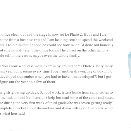
office clean out and the stage is now set for Phase 2. Hubs and I are
ng home from a business trip and I am heading south to spend the weekend
ts. I told him that I hoped he could see how much I'd done but honestly
not sure how different the office looks. The closet on the other hand is
e self in there now, maybe even the whole family.
o you know what else we're overrun by around here? Photos. Holy moly.
ast year but it seems every time I open another drawer, bag or box I find
 developed (remember when you had to have film developed?) but I got
igure out the year on a few of them.
 my girls growing up days. School work, letters home from camp, notes to
the task at hand but I couldn't help but read some of the cards and notes.
 during the very first week of third grade-she was seven getting ready
complete a packet about themselves and it was sitting on their desk when
s what hers said-