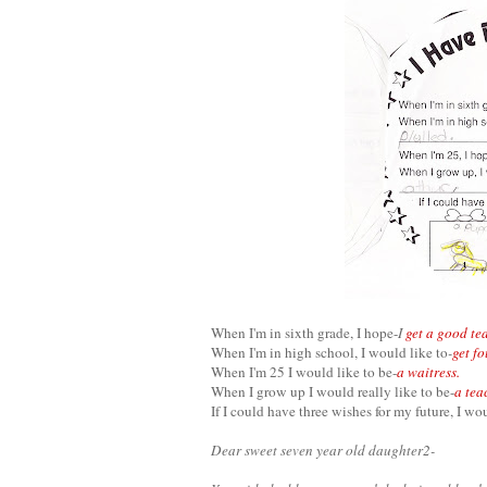
When I'm in sixth grade, I hope-
I
get a good te
When I'm in high school, I would like to
-
get fo
When I'm 25 I would like to be-
a waitress.
When I grow up I would really like to be-
a tea
If I could have three wishes for my future, I wo
Dear sweet seven year old daughter2-