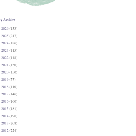
og Archive
2026
(133)
►
2025
(217)
►
2024
(186)
►
2023
(115)
►
2022
(148)
►
2021
(150)
►
2020
(150)
►
2019
(57)
►
2018
(110)
►
2017
(146)
►
2016
(160)
►
2015
(181)
►
2014
(196)
►
2013
(208)
►
2012
(224)
►