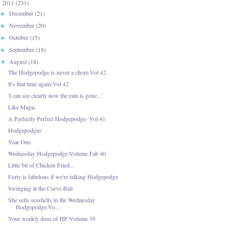
2011
(231)
▼
December
(21)
►
November
(20)
►
October
(15)
►
September
(18)
►
August
(18)
▼
The Hodgepodge is never a chore-Vol 42
It's that time again-Vol 42
'I can see clearly now the rain is gone...'
Like Magic
A Perfectly Perfect Hodgepodge- Vol 41
Hodgepodgin'
Year One
Wednesday Hodgepodge-Volume Fab 40
Little bit of Chicken Fried...
Forty is fabulous if we're talking Hodgepodge
Swinging at the Curve Ball
She sells seashells in the Wednesday
Hodgepodge-Vo...
Your weekly dose of HP-Volume 39