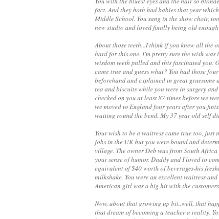
You with the bluest eyes and the hair so blonde
fact. And they both had babies that year which
Middle School. You sang in the show choir, to
new studio and loved finally being old enough 
About those teeth...I think if you knew all the
hard for this one. I'm pretty sure the wish was
wisdom teeth pulled and this fascinated you. Or
came true and guess what? You had those four 
beforehand and explained in great gruesome de
tea and biscuits while you were in surgery an
checked on you at least 87 times before we we
we moved to England four years after you finis
waiting round the bend. My 37 year old self did
Your wish to be a waitress came true too, just m
jobs in the UK but you were bound and determin
village. The owner Deb was from South Africa 
your sense of humor. Daddy and I loved to com
equivalent of $40 worth of beverages-his freshl
milkshake. You were an excellent waitress and
American girl was a big hit with the customers
Now, about that growing up bit..well, that ha
that dream of becoming a teacher a reality. Yo