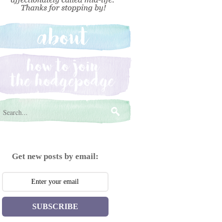
Get new posts by email:
SUBSCRIBE