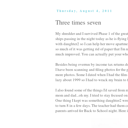
Thursday, August 4, 2011
Three times seven
My shredder and I survived Phase 1 of the great 
ships passing in the night today as he is flyi
with daughter2 so I can help her move apartmen
so much of it was getting rid of paper that I'm 
much improved. You can actually put your whol
Besides being overrun by income tax returns d
I have been scanning and filing photos for the p
more photos. Some I dated when I had the film
lazy about 1999 so I had to wrack my brain to f
I also found some of the things I'd saved from
mom and dad...oh my. I tried to stay focused on 
One thing I kept was something daughter2 wrote
to turn 8 in a few days. The teacher had them 
parents arrived for Back to School night. Here i