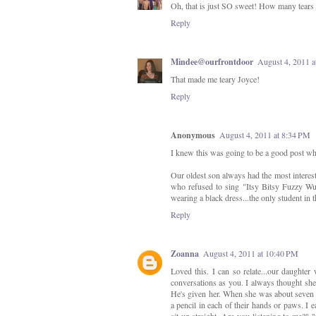
Oh, that is just SO sweet! How many tears
Reply
Mindee@ourfrontdoor
August 4, 2011 a
That made me teary Joyce!
Reply
Anonymous
August 4, 2011 at 8:34 PM
I knew this was going to be a good post whe
Our oldest son always had the most interest
who refused to sing "Itsy Bitsy Fuzzy Wu
wearing a black dress...the only student in 
Reply
Zoanna
August 4, 2011 at 10:40 PM
Loved this. I can so relate...our daughter
conversations as you. I always thought she'
He's given her. When she was about seven s
a pencil in each of their hands or paws. I 