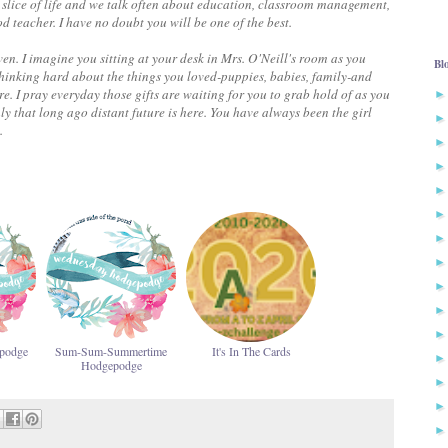
is slice of life and we talk often about education, classroom management,
teacher. I have no doubt you will be one of the best.
even. I imagine you sitting at your desk in Mrs. O'Neill's room as you
Bl
thinking hard about the things you loved-puppies, babies, family-and
e. I pray everyday those gifts are waiting for you to grab hold of as you
ly that long ago distant future is here.
You have always been the girl
.
podge
Sum-Sum-Summertime
It's In The Cards
Hodgepodge