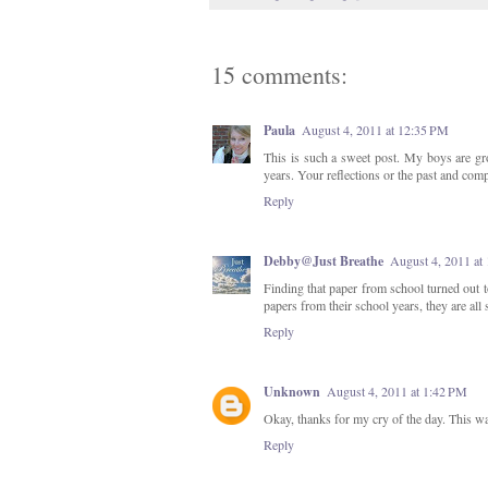
15 comments:
Paula
August 4, 2011 at 12:35 PM
This is such a sweet post. My boys are gr
years. Your reflections or the past and compar
Reply
Debby@Just Breathe
August 4, 2011 at
Finding that paper from school turned out to
papers from their school years, they are all 
Reply
Unknown
August 4, 2011 at 1:42 PM
Okay, thanks for my cry of the day. This wa
Reply