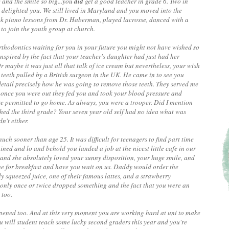
 and the smile so big...you
did
get a good teacher in grade 6. Two in
 delighted you. We still lived in Maryland and you moved into the
ok piano lessons from Dr. Haberman, played lacrosse, danced with a
to join the youth group at church.
 orthodontics waiting for you in your future you might not have wished so
 inspired by the fact that your teacher's daughter had just had her
 maybe it was just all that talk of ice cream but nevertheless, your wish
teeth pulled by a British surgeon in the UK. He came in to see you
tail precisely how he was going to remove those teeth. They served me
d once you were out they fed you and took your blood pressure and
re permitted to go home. As always, you were a trooper. Did I mention
hed the third grade? Your seven year old self had no idea what was
n't either.
uch sooner than age 25. It was difficult for teenagers to find part time
ed and lo and behold you landed a job at the nicest little cafe in our
and she absolutely loved your sunny disposition, your huge smile, and
e for breakfast and have you wait on us. Daddy would order the
y squeezed juice, one of their famous lattes, and a strawberry
 only once or twice dropped something and the fact that you were an
 too.
ppened too. And at this very moment you are working hard at uni to make
u will student teach some lucky second graders this year and you're