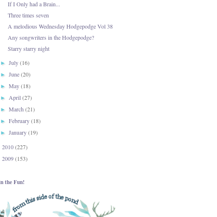
If I Only had a Brain...
Three times seven
A melodious Wednesday Hodgepodge Vol 38
Any songwriters in the Hodgepodge?
Starry starry night
July
(16)
►
June
(20)
►
May
(18)
►
April
(27)
►
March
(21)
►
February
(18)
►
January
(19)
►
2010
(227)
►
2009
(153)
►
in the Fun!