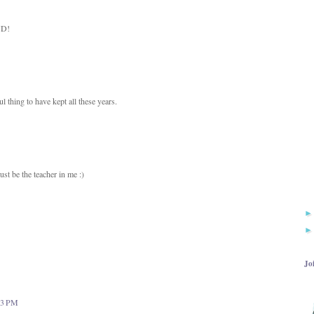
ND!
thing to have kept all these years.
st be the teacher in me :)
Jo
:13 PM