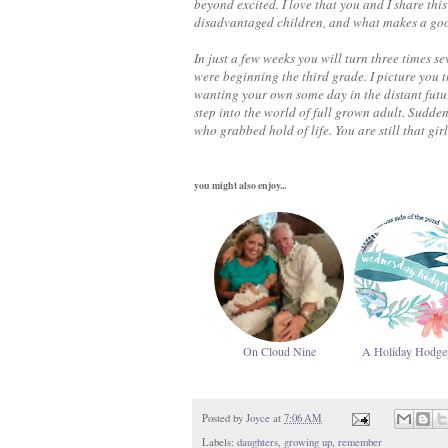
beyond excited. I love that you and I share th
disadvantaged children, and what makes a good 
In just a few weeks you will turn three times s
were beginning the third grade. I picture you 
wanting your own some day in the distant futur
step into the world of full grown adult. Sudden
who grabbed hold of life. You are still that girl
you might also enjoy...
On Cloud Nine
A Holiday Hodge
Posted by
Joyce
at
7:06 AM
Labels:
daughters
,
growing up
,
remember