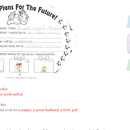
acher
.
ur teeth pulled
.
cher
.
uld wish for
-
a puppy, a good husband, a little girl.