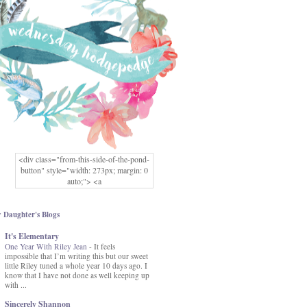
<div class="from-this-side-of-the-pond-
button" style="width: 273px; margin: 0
auto;"> <a
href="http://www.fromthissideofthepond.
com/" rel="nofollow"> <img
src="https://blogger.googleusercontent.co
 Daughter's Blogs
m/img/b/R29vZ2xl/AVvXsEg2USbJcW
It's Elementary
MFOmrLqaMF2gFWMlAD4JqCua_hGa
One Year With Riley Jean
XwgeNeNLkfbE1c4kNpJKL8__zFsEThs
-
It feels
impossible that I’m writing this but our sweet
kkp01IF6sw3qQeKb5YbSbVnV97NXa
little Riley tuned a whole year 10 days ago. I
TvEI6lkCvbn46KgiyQ9UNH0P879kv-
know that I have not done as well keeping up
XOEFf4P5tbQ6Ow/s1600/hodgepodge-
with ...
button.png" alt="From this Side of the
Pond" width="273" height="273" /> </a>
Sincerely Shannon