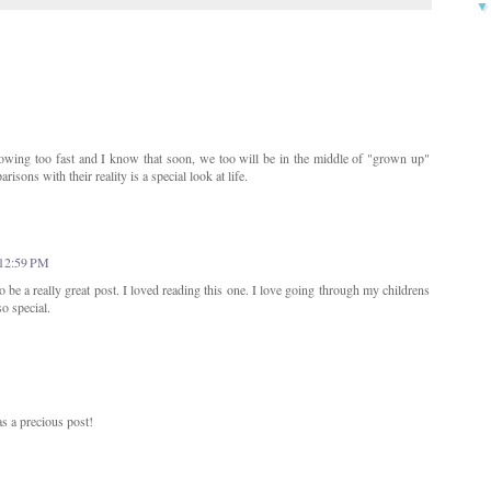
owing too fast and I know that soon, we too will be in the middle of "grown up"
isons with their reality is a special look at life.
 12:59 PM
 be a really great post. I loved reading this one. I love going through my childrens
so special.
s a precious post!