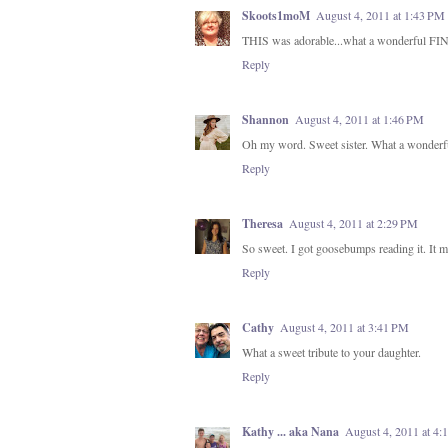
Skoots1moM
August 4, 2011 at 1:43 PM
THIS was adorable...what a wonderful FI
Reply
Shannon
August 4, 2011 at 1:46 PM
Oh my word. Sweet sister. What a wonderful 
Reply
Theresa
August 4, 2011 at 2:29 PM
So sweet. I got goosebumps reading it. It mu
Reply
Cathy
August 4, 2011 at 3:41 PM
What a sweet tribute to your daughter.
Reply
Kathy ... aka Nana
August 4, 2011 at 4