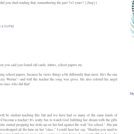
 did you shed reading that, remembering the past 7x2 years? {{hug}}
t 4:54 PM
n you said you found old cards, letters, school papers etc.
ing school papers, because he views things a bit differently than most. He's the one
zzy Worms"--and told the teacher the song was gross. He also colored his angel
the class who did that!
My
 will be student teaching this fall and we have had so many of the same kinds of
d become a teacher! It's really fun to watch God fulfilling her dream with the gifts
he started propping her dolls up on her bed against the wall "for school." She put
eavesdropped all the time on her "class." I could hear her say, "Marilyn,you need to