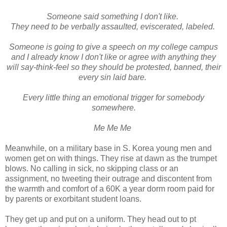
Someone said something I don't like.
They need to be verbally assaulted, eviscerated, labeled.
Someone is going to give a speech on my college campus
and I already know I don't like or agree with anything they
will say-think-feel so they should be protested, banned, their
every sin laid bare.
Every little thing an emotional trigger for somebody
somewhere.
Me Me Me
Meanwhile, on a military base in S. Korea young men and
women get on with things. They rise at dawn as the trumpet
blows. No calling in sick, no skipping class or an
assignment, no tweeting their outrage and discontent from
the warmth and comfort of a 60K a year dorm room paid for
by parents or exorbitant student loans.
They get up and put on a uniform. They head out to pt