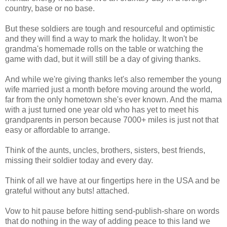
country, base or no base.
But these soldiers are tough and resourceful and optimistic
and they will find a way to mark the holiday. It won't be
grandma's homemade rolls on the table or watching the
game with dad, but it will still be a day of giving thanks.
And while we're giving thanks let's also remember the young
wife married just a month before moving around the world,
far from the only hometown she's ever known. And the mama
with a just turned one year old who has yet to meet his
grandparents in person because 7000+ miles is just not that
easy or affordable to arrange.
Think of the aunts, uncles, brothers, sisters, best friends,
missing their soldier today and every day.
Think of all we have at our fingertips here in the USA and be
grateful without any buts! attached.
Vow to hit pause before hitting send-publish-share on words
that do nothing in the way of adding peace to this land we