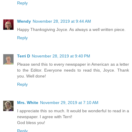
Reply
Wendy
November 28, 2019 at 9:44 AM
Happy Thanksgiving Joyce. As always a well written piece.
Reply
Terri D
November 28, 2019 at 9:40 PM
Please send this to every newspaper in American as a letter
to the Editor. Everyone needs to read this, Joyce. Thank
you. Well done!
Reply
Mrs. White
November 29, 2019 at 7:10 AM
I appreciate this so much. It would be wonderful to read in a
newspaper. I agree with Terri!
God bless you!
Reply