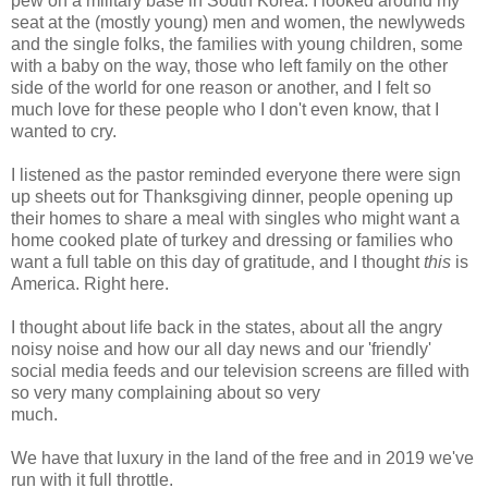
pew on a military base in South Korea. I looked around my
seat at the (mostly young) men and women, the newlyweds
and the single folks, the families with young children, some
with a baby on the way, those who left family on the other
side of the world for one reason or another, and I felt so
much love for these people who I don't even know, that I
wanted to cry.
I listened as the pastor reminded everyone there were sign
up sheets out for Thanksgiving dinner, people opening up
their homes to share a meal with singles who might want a
home cooked plate of turkey and dressing or families who
want a full table on this day of gratitude, and I thought
this
is
America. Right here.
I thought about life back in the states, about all the angry
noisy noise and how our all day news and our 'friendly'
social media feeds and our television screens are filled with
so very many complaining about so very
much.
We have that luxury in the land of the free and in 2019 we've
run with it full throttle.