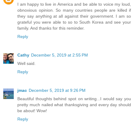
I am happy to live in America and be able to voice my loud,
obnoxious opinion. So many countries people are killed if
they say anything at all against their government. I am so
grateful you were able to so to South Korea and see your
family. And thanks for this reminder.
Reply
Cathy
December 5, 2019 at 2:55 PM
Well said.
Reply
jmac
December 5, 2019 at 9:26 PM
Beautiful thoughts behind spot on writing...I would say you
pretty much nailed what thanksgiving and every day should
be about! Wow!
Reply