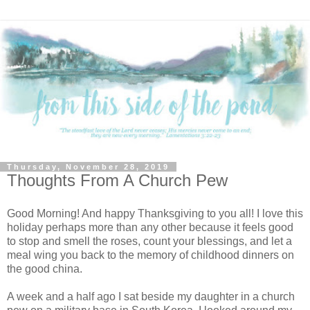
Thursday, November 28, 2019
Thoughts From A Church Pew
Good Morning! And happy Thanksgiving to you all! I love this
holiday perhaps more than any other because it feels good
to stop and smell the roses, count your blessings, and let a
meal wing you back to the memory of childhood dinners on
the good china.
A week and a half ago I sat beside my daughter in a church