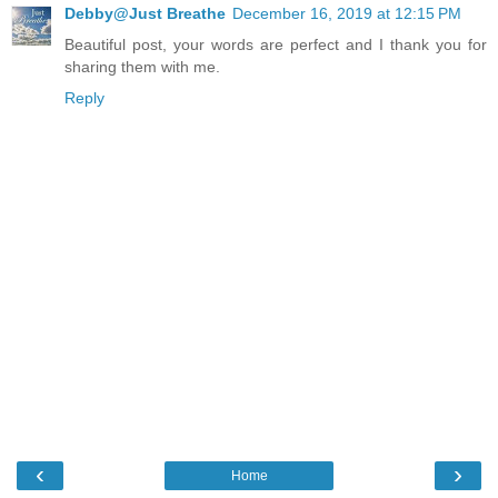
Debby@Just Breathe
December 16, 2019 at 12:15 PM
Beautiful post, your words are perfect and I thank you for
sharing them with me.
Reply
‹
›
Home