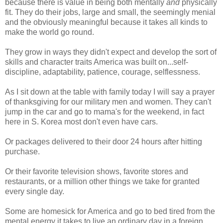
because there is value in being both mentally
and
physically
fit. They do their jobs, large and small, the seemingly menial
and the obviously meaningful because it takes all kinds to
make the world go round.
They grow in ways they didn't expect and develop the sort of
skills and character traits America was built on...self-
discipline, adaptability, patience, courage, selflessness.
As I sit down at the table with family today I will say a prayer
of thanksgiving for our military men and women. They can't
jump in the car and go to mama's for the weekend, in fact
here in S. Korea most don't even have cars.
Or packages delivered to their door 24 hours after hitting
purchase.
Or their favorite television shows, favorite stores and
restaurants, or a million other things we take for granted
every single day.
Some are homesick for America and go to bed tired from the
mental energy it takes to live an ordinary day in a foreign