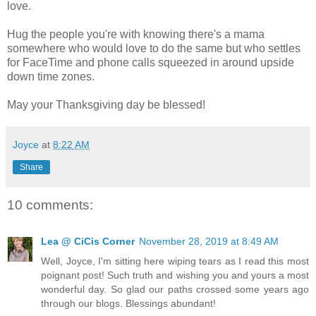
love.
Hug the people you're with knowing there's a mama
somewhere who would love to do the same but who settles
for FaceTime and phone calls squeezed in around upside
down time zones.
May your Thanksgiving day be blessed!
Joyce
at
8:22 AM
Share
10 comments:
Lea @ CiCis Corner
November 28, 2019 at 8:49 AM
Well, Joyce, I'm sitting here wiping tears as I read this most
poignant post! Such truth and wishing you and yours a most
wonderful day. So glad our paths crossed some years ago
through our blogs. Blessings abundant!