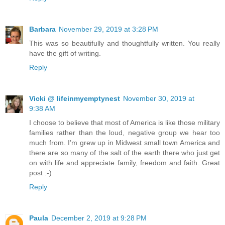
Barbara
November 29, 2019 at 3:28 PM
This was so beautifully and thoughtfully written. You really
have the gift of writing.
Reply
Vicki @ lifeinmyemptynest
November 30, 2019 at
9:38 AM
I choose to believe that most of America is like those military
families rather than the loud, negative group we hear too
much from. I’m grew up in Midwest small town America and
there are so many of the salt of the earth there who just get
on with life and appreciate family, freedom and faith. Great
post :-)
Reply
Paula
December 2, 2019 at 9:28 PM