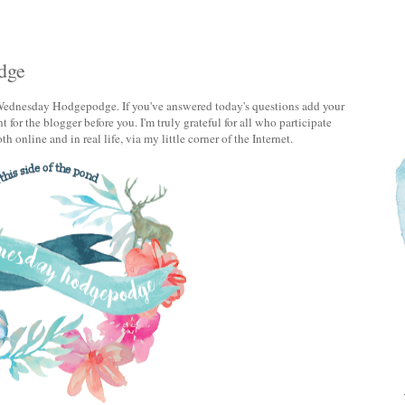
dge
ednesday Hodgepodge. If you've answered today's questions add your
 for the blogger before you. I'm truly grateful for all who participate
h online and in real life, via my little corner of the Internet.