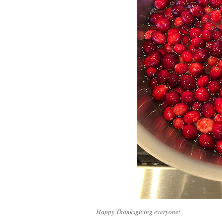
Happy Thanksgiving everyone!