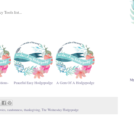
y Tools list...
My
tions-
Peaceful Easy Hodgepodge
A Gem Of A Hodgepodge
vies
,
randomness
,
thanksgiving
,
The Wednesday Hodgepodge