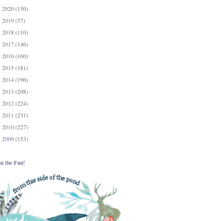
2020
(150)
►
2019
(57)
►
2018
(110)
►
2017
(146)
►
2016
(160)
►
2015
(181)
►
2014
(196)
►
2013
(208)
►
2012
(224)
►
2011
(231)
►
2010
(227)
►
2009
(153)
►
in the Fun!