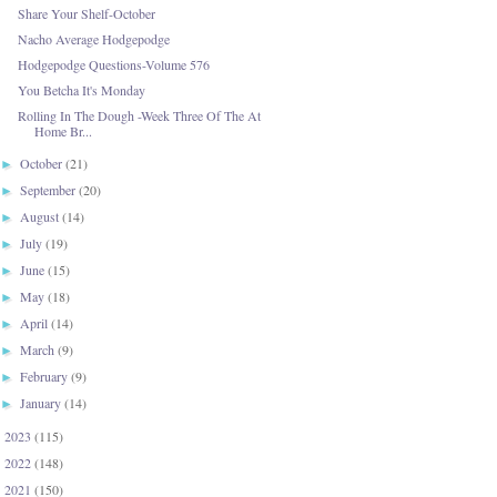
Share Your Shelf-October
Nacho Average Hodgepodge
Hodgepodge Questions-Volume 576
You Betcha It's Monday
Rolling In The Dough -Week Three Of The At
Home Br...
October
(21)
►
September
(20)
►
August
(14)
►
July
(19)
►
June
(15)
►
May
(18)
►
April
(14)
►
March
(9)
►
February
(9)
►
January
(14)
►
2023
(115)
►
2022
(148)
►
2021
(150)
►