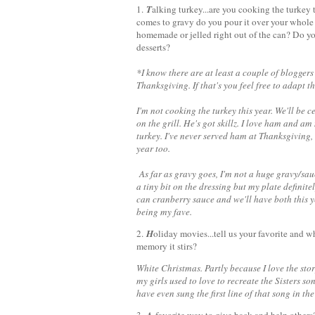
1.
T
alking turkey...are you cooking the turke
comes to gravy do you pour it over your whole 
homemade or jelled right out of the can? Do yo
desserts?
*I know there are at least a couple of blogger
Thanksgiving. If that's you feel free to adapt
I'm not cooking the turkey this year. We'll be
on the grill. He's got skillz. I love ham and a
turkey. I've never served ham at Thanksgiving,
year too.
As far as gravy goes, I'm not a huge gravy/sauc
a tiny bit on the dressing but my plate definit
can cranberry sauce and we'll have both this ye
being my fave.
2.
H
oliday movies...tell us your favorite and what
memory it stirs?
White Christmas. Partly because I love the sto
my girls used to love to recreate the Sisters
have even sung the first line of that song in t