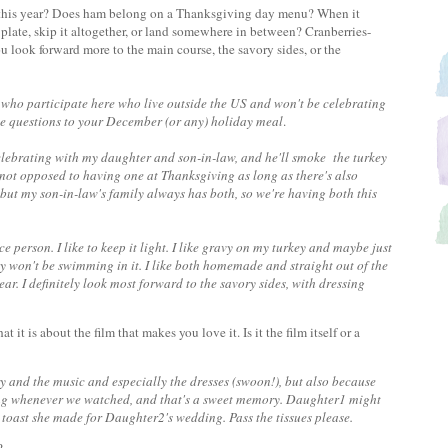
y this year? Does ham belong on a Thanksgiving day menu? When it
plate, skip it altogether, or land somewhere in between? Cranberries-
u look forward more to the main course, the savory sides, or the
s who participate here who live outside the US and won't be celebrating
 the questions to your December (or any) holiday meal
.
 celebrating with my daughter and son-in-law, and he'll smoke the turkey
m not opposed to having one at Thanksgiving as long as there's also
 but my son-in-law's family always has both, so we're having both this
e person. I like to keep it light. I like gravy on my turkey and maybe just
ely won't be swimming in it. I like both homemade and straight out of the
ar. I definitely look most forward to the savory sides, with dressing
 it is about the film that makes you love it. Is it the film itself or a
ry and the music and especially the dresses (swoon!), but also because
 song whenever we watched, and that's a sweet memory. Daughter1 might
he toast she made for Daughter2's wedding. Pass the tissues please.