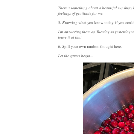
There's something about a beautiful sunshiny bl
feelings of gratitude for me.
5.
K
nowing what you know today, if you could
I'm answering these on Tuesday so yesterday w
leave it at that.
6.
S
pill your own random thought here.
Let the games begin...