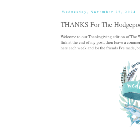
Wednesday, November 27, 2024
THANKS For The Hodgepo
Welcome to our Thanksgiving edition of The W
link at the end of my post, then leave a comment
here each week and for the friends I've made, bot