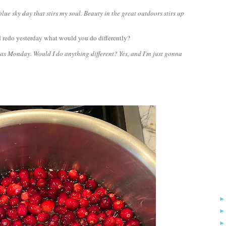
ue sky day that stirs my soul. Beauty in the great outdoors stirs up
 redo yesterday what would you do differently?
as Monday. Would I do anything different? Yes, and I'm just gonna