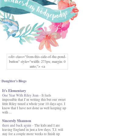
<div class="from-this-side-of-the-pond-
button" style="width: 273px; margin: 0
auto;"> <a
href="http://www.fromthissideofthepond.
com/" rel="nofollow"> <img
src="https://blogger.googleusercontent.co
 Daughter's Blogs
m/img/b/R29vZ2xl/AVvXsEg2USbJcW
It's Elementary
MFOmrLqaMF2gFWMlAD4JqCua_hGa
One Year With Riley Jean
XwgeNeNLkfbE1c4kNpJKL8__zFsEThs
-
It feels
impossible that I’m writing this but our sweet
kkp01IF6sw3qQeKb5YbSbVnV97NXa
little Riley tuned a whole year 10 days ago. I
TvEI6lkCvbn46KgiyQ9UNH0P879kv-
know that I have not done as well keeping up
XOEFf4P5tbQ6Ow/s1600/hodgepodge-
with ...
button.png" alt="From this Side of the
Pond" width="273" height="273" /> </a>
Sincerely Shannon
</div>
there and back again
-
The kids and I are
leaving England in just a few days. T.J. will
stay for a couple more weeks to finish up