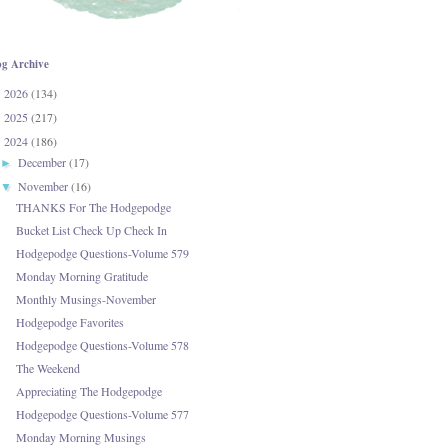
og Archive
2026
(134)
►
2025
(217)
►
2024
(186)
▼
December
(17)
►
November
(16)
▼
THANKS For The Hodgepodge
Bucket List Check Up Check In
Hodgepodge Questions-Volume 579
Monday Morning Gratitude
Monthly Musings-November
Hodgepodge Favorites
Hodgepodge Questions-Volume 578
The Weekend
Appreciating The Hodgepodge
Hodgepodge Questions-Volume 577
Monday Morning Musings