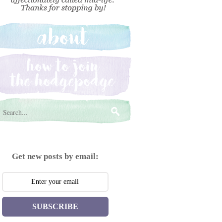
Get new posts by email:
SUBSCRIBE