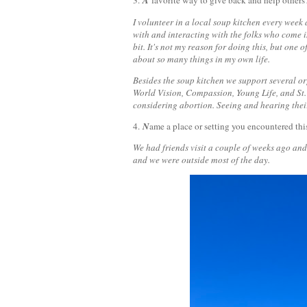
3.
A
favorite way to give back and help others
I volunteer in a local soup kitchen every week 
with and interacting with the folks who come in
bit. It's not my reason for doing this, but one o
about so many things in my own life.
Besides the soup kitchen we support several o
World Vision, Compassion, Young Life, and St. 
considering abortion. Seeing and hearing thei
4.
N
ame a place or setting you encountered thi
We had friends visit a couple of weeks ago and
and we were outside most of the day.