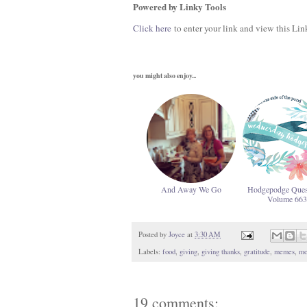
Powered by Linky Tools
Click here
to enter your link and view this Link
you might also enjoy...
And Away We Go
Hodgepodge Ques
Volume 663
Posted by
Joyce
at
3:30 AM
Labels:
food
,
giving
,
giving thanks
,
gratitude
,
memes
,
mo
19 comments: