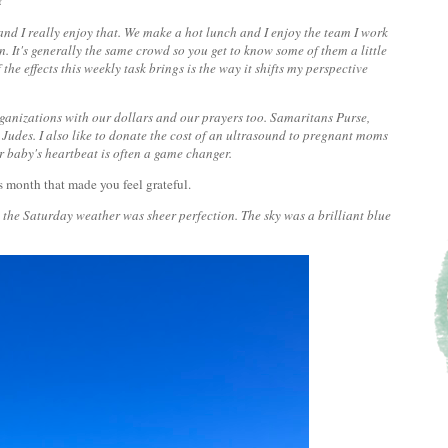
?
and I really enjoy that. We make a hot lunch and I enjoy the team I work
. It's generally the same crowd so you get to know some of them a little
f the effects this weekly task brings is the way it shifts my perspective
rganizations with our dollars and our prayers too. Samaritans Purse,
Judes. I also like to donate the cost of an ultrasound to pregnant moms
r baby's heartbeat is often a game changer.
s month that made you feel grateful.
 the Saturday weather was sheer perfection. The sky was a brilliant blue