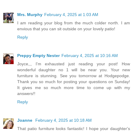
Mrs. Murphy
February 4, 2025 at 1:03 AM
I am reading your blog from the much colder north. I am
envious that you can sit outside on your lovely patio!
Reply
Preppy Empty Nester
February 4, 2025 at 10:16 AM
Joyce,,, I'm exhausted just reading your post! How
wonderful daughter no 1 will be near you. Your new
furniture is stunning. See you tomorrow at Hodgepodge.
Thank you so much for posting your questions on Sunday!
It gives me so much more time to come up with my
answers!!
Reply
Joanne
February 4, 2025 at 10:18 AM
That patio furniture looks fantastic! I hope your daughter's