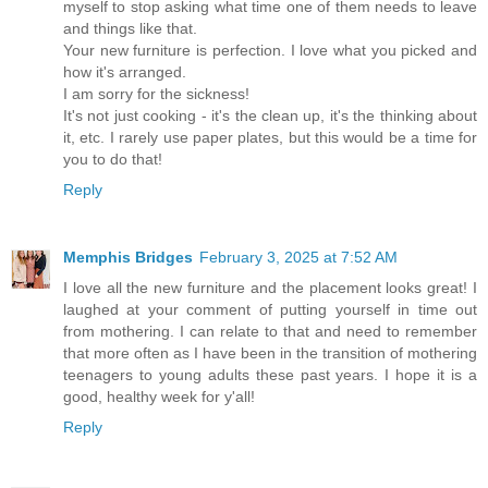
myself to stop asking what time one of them needs to leave
and things like that.
Your new furniture is perfection. I love what you picked and
how it's arranged.
I am sorry for the sickness!
It's not just cooking - it's the clean up, it's the thinking about
it, etc. I rarely use paper plates, but this would be a time for
you to do that!
Reply
Memphis Bridges
February 3, 2025 at 7:52 AM
I love all the new furniture and the placement looks great! I
laughed at your comment of putting yourself in time out
from mothering. I can relate to that and need to remember
that more often as I have been in the transition of mothering
teenagers to young adults these past years. I hope it is a
good, healthy week for y'all!
Reply