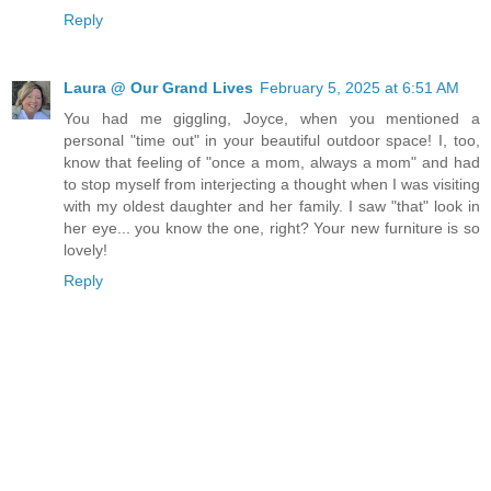
Reply
Laura @ Our Grand Lives
February 5, 2025 at 6:51 AM
You had me giggling, Joyce, when you mentioned a
personal "time out" in your beautiful outdoor space! I, too,
know that feeling of "once a mom, always a mom" and had
to stop myself from interjecting a thought when I was visiting
with my oldest daughter and her family. I saw "that" look in
her eye... you know the one, right? Your new furniture is so
lovely!
Reply