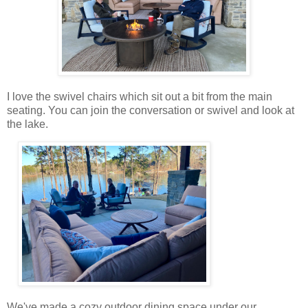
I love the swivel chairs which sit out a bit from the main
seating. You can join the conversation or swivel and look at
the lake.
We've made a cozy outdoor dining space under our