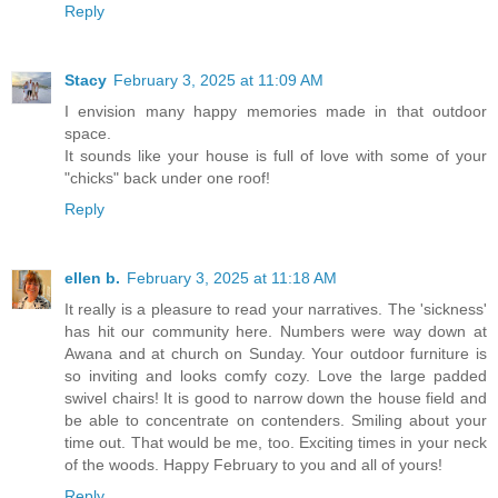
Reply
Stacy
February 3, 2025 at 11:09 AM
I envision many happy memories made in that outdoor
space.
It sounds like your house is full of love with some of your
"chicks" back under one roof!
Reply
ellen b.
February 3, 2025 at 11:18 AM
It really is a pleasure to read your narratives. The 'sickness'
has hit our community here. Numbers were way down at
Awana and at church on Sunday. Your outdoor furniture is
so inviting and looks comfy cozy. Love the large padded
swivel chairs! It is good to narrow down the house field and
be able to concentrate on contenders. Smiling about your
time out. That would be me, too. Exciting times in your neck
of the woods. Happy February to you and all of yours!
Reply