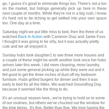
go, I guess it's good to eliminate things too. There's not a ton
on the market, but listings generally pick up here in these
next couple of months. While they're not in a big rush, I know
it's hard not to be itching to get settled into your own space
too. One day at a time.
Saturday night we put little miss to bed, then the three of us
watched
Back In Action
with Cameron Diaz and Jamie Foxx.
I thought it was going to be silly, but it was actually pretty
cute and we all enjoyed it.
Sunday hubs took daughter1 to see three more houses and
a couple of these might be worth another look once her hubs
arrives later this week. I did more cleaning, more laundry,
and just some general picking up while they were out and it
felt good to get the three inches of dust off my bedroom
furniture. Hubs grilled burgers for dinner and then it was
early to bed for all the littles. We watched Groundhog Day
because it seemed like the thing to do.
It's an unusual season here...we're trying to hold on to some
of our routines, but others we've chucked out the window for
the time being. It's fine. Better than fine. We love having the