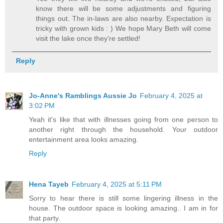
know there will be some adjustments and figuring
things out. The in-laws are also nearby. Expectation is
tricky with grown kids : ) We hope Mary Beth will come
visit the lake once they're settled!
Reply
Jo-Anne's Ramblings Aussie Jo
February 4, 2025 at
3:02 PM
Yeah it's like that with illnesses going from one person to
another right through the household. Your outdoor
entertainment area looks amazing.
Reply
Hena Tayeb
February 4, 2025 at 5:11 PM
Sorry to hear there is still some lingering illness in the
house. The outdoor space is looking amazing.. I am in for
that party.