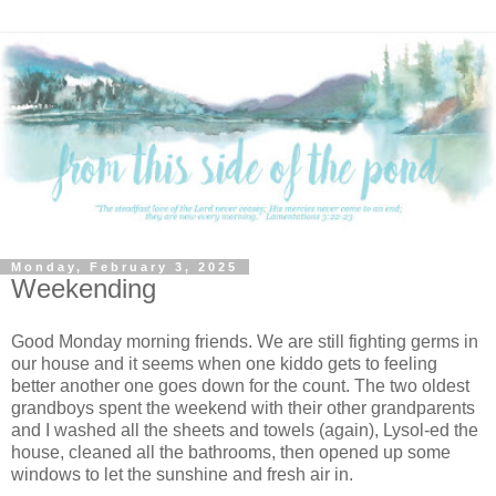
Monday, February 3, 2025
Weekending
Good Monday morning friends. We are still fighting germs in
our house and it seems when one kiddo gets to feeling
better another one goes down for the count. The two oldest
grandboys spent the weekend with their other grandparents
and I washed all the sheets and towels (again), Lysol-ed the
house, cleaned all the bathrooms, then opened up some
windows to let the sunshine and fresh air in.