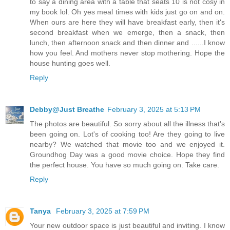
to say a dining area with a table that seats 10 is not cosy in
my book lol. Oh yes meal times with kids just go on and on.
When ours are here they will have breakfast early, then it's
second breakfast when we emerge, then a snack, then
lunch, then afternoon snack and then dinner and ......I know
how you feel. And mothers never stop mothering. Hope the
house hunting goes well.
Reply
Debby@Just Breathe
February 3, 2025 at 5:13 PM
The photos are beautiful. So sorry about all the illness that's
been going on. Lot's of cooking too! Are they going to live
nearby? We watched that movie too and we enjoyed it.
Groundhog Day was a good movie choice. Hope they find
the perfect house. You have so much going on. Take care.
Reply
Tanya
February 3, 2025 at 7:59 PM
Your new outdoor space is just beautiful and inviting. I know