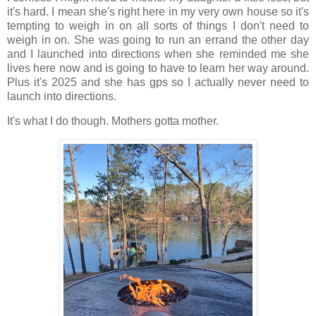
it's hard. I mean she's right here in my very own house so it's
tempting to weigh in on all sorts of things I don't need to
weigh in on. She was going to run an errand the other day
and I launched into directions when she reminded me she
lives here now and is going to have to learn her way around.
Plus it's 2025 and she has gps so I actually never need to
launch into directions.
It's what I do though. Mothers gotta mother.