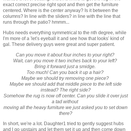
exact correct precise right spot and then get the furniture
centered. Where is the center anyway? Is it between the
columns? In line with the sliders? in line with the line that
runs through the patio? hmmm...
Hubs needs everything symmetrical to the nth degree, while
I'm more of a 'let's eyeball it and see how that looks' kind of
gal. These delivery guys were great and super patient.
Can you move it about four inches to your right?
Wait, can you move it two inches back to your left?
Bring it forward just a smidge.
Too much! Can you back it up a hair?
Maybe we should try removing one piece?
Maybe we should add that middle piece to the left side
instead? The right side?
Somehow the rug is now off center. Can you slide it over just
a tad without
moving all the heavy furniture we just asked you to set down
there?
In short, we're a lot. Daughter1 tried to gently suggest hubs
and I go upstairs and let them set it up and then come down