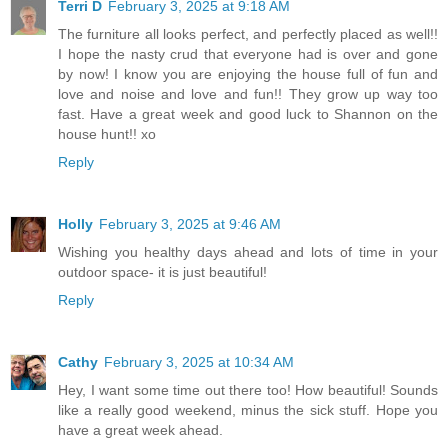
Terri D
February 3, 2025 at 9:18 AM
The furniture all looks perfect, and perfectly placed as well!!
I hope the nasty crud that everyone had is over and gone
by now! I know you are enjoying the house full of fun and
love and noise and love and fun!! They grow up way too
fast. Have a great week and good luck to Shannon on the
house hunt!! xo
Reply
Holly
February 3, 2025 at 9:46 AM
Wishing you healthy days ahead and lots of time in your
outdoor space- it is just beautiful!
Reply
Cathy
February 3, 2025 at 10:34 AM
Hey, I want some time out there too! How beautiful! Sounds
like a really good weekend, minus the sick stuff. Hope you
have a great week ahead.