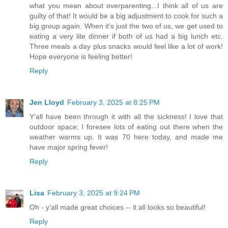
what you mean about overparenting...I think all of us are
guilty of that! It would be a big adjustment to cook for such a
big group again. When it's just the two of us, we get used to
eating a very lite dinner if both of us had a big lunch etc.
Three meals a day plus snacks would feel like a lot of work!
Hope everyone is feeling better!
Reply
Jen Lloyd
February 3, 2025 at 8:25 PM
Y'all have been through it with all the sickness! I love that
outdoor space; I foresee lots of eating out there when the
weather warms up. It was 70 here today, and made me
have major spring fever!
Reply
Lisa
February 3, 2025 at 9:24 PM
Oh - y'all made great choices -- it all looks so beautiful!
Reply