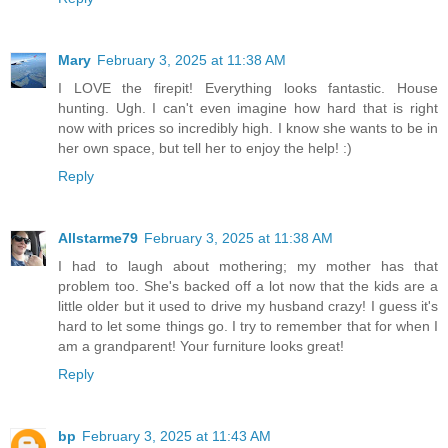
Mary
February 3, 2025 at 11:38 AM
I LOVE the firepit! Everything looks fantastic. House
hunting. Ugh. I can't even imagine how hard that is right
now with prices so incredibly high. I know she wants to be in
her own space, but tell her to enjoy the help! :)
Reply
Allstarme79
February 3, 2025 at 11:38 AM
I had to laugh about mothering; my mother has that
problem too. She's backed off a lot now that the kids are a
little older but it used to drive my husband crazy! I guess it's
hard to let some things go. I try to remember that for when I
am a grandparent! Your furniture looks great!
Reply
bp
February 3, 2025 at 11:43 AM