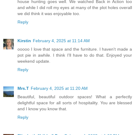
house hunting goes well. We watched Back in Action too
and while I did roll my eyes at many of the plot holes overall
we did think it was enjoyable too.
Reply
Kirstin
February 4, 2025 at 11:14 AM
ooooo I love that space and the furniture. I haven't made a
pot pie in awhile. I think I'll have to do that. Enjoyed your
weekend update.
Reply
Mrs.T
February 4, 2025 at 11:20 AM
Beautiful, beautiful outdoor spaces! What a perfectly
delightful space for all sorts of hospitality. You are blessed
and I know you know that.
Reply