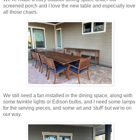
screened porch and I love the new table and especially love
all those chairs.
We still need a fan installed in the dining space, along with
some twinkle lights or Edison bulbs, and I need some lamps
for the serving pieces, and some art and 'stuff' but we're on
our way.