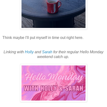
Think maybe I'll put myself in time out right here.
Linking with
Holly
and
Sarah
for their regular Hello Monday
weekend catch up.