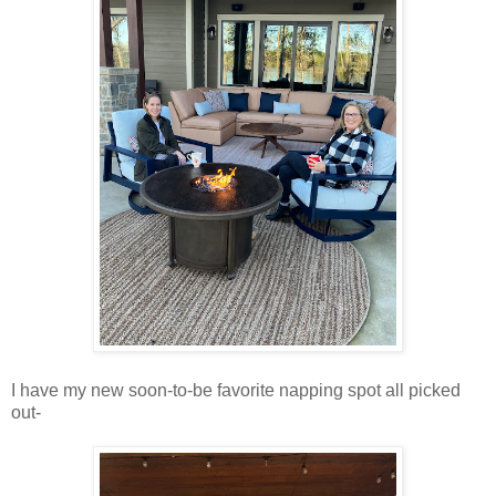
I have my new soon-to-be favorite napping spot all picked
out-