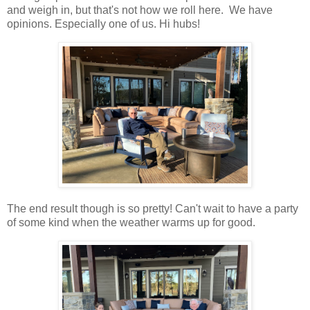
and weigh in, but that's not how we roll here. We have
opinions. Especially one of us. Hi hubs!
The end result though is so pretty! Can't wait to have a party
of some kind when the weather warms up for good.