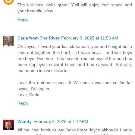
The furniture looks great! Y'all will enjoy that space and
your beautiful view.
Reply
Carla from The River
February 3, 2025 at 11:53 AM
Oh Joyce, I loved your last statement, you and I might be in
time out together. It is hard. ;-) I have boys... and well boys
are boys. Hee hee.. I do have to remind myself the one has
been deployed several times and has survived. But yes,
that mama instinct kicks in.
Love the outdoor space. If Wisconsin was not so far far
away.. I'd stop in.
Love, Carla
Reply
Wendy
February 3, 2025 at 1:42 PM
All the new furniture etc looks great Joyce although I have