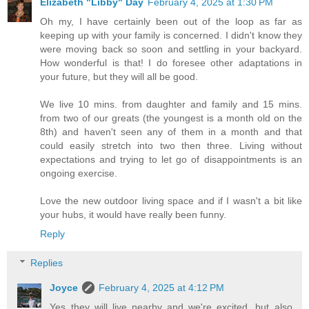
Elizabeth "Libby" Day
February 4, 2025 at 1:30 PM
Oh my, I have certainly been out of the loop as far as
keeping up with your family is concerned. I didn't know they
were moving back so soon and settling in your backyard.
How wonderful is that! I do foresee other adaptations in
your future, but they will all be good.
We live 10 mins. from daughter and family and 15 mins.
from two of our greats (the youngest is a month old on the
8th) and haven't seen any of them in a month and that
could easily stretch into two then three. Living without
expectations and trying to let go of disappointments is an
ongoing exercise.
Love the new outdoor living space and if I wasn't a bit like
your hubs, it would have really been funny.
Reply
Replies
Joyce
February 4, 2025 at 4:12 PM
Yes they will live nearby and we're excited, but also