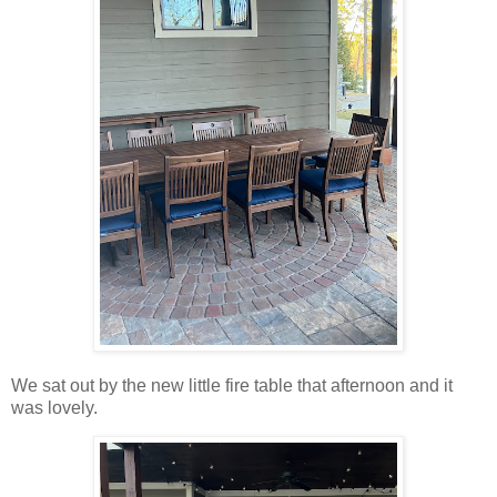
We sat out by the new little fire table that afternoon and it
was lovely.