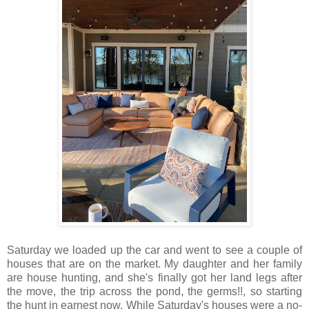
Saturday we loaded up the car and went to see a couple of
houses that are on the market. My daughter and her family
are house hunting, and she's finally got her land legs after
the move, the trip across the pond, the germs!!, so starting
the hunt in earnest now. While Saturday's houses were a no-