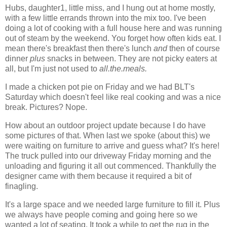
Hubs, daughter1, little miss, and I hung out at home mostly,
with a few little errands thrown into the mix too. I've been
doing a lot of cooking with a full house here and was running
out of steam by the weekend. You forget how often kids eat. I
mean there's breakfast then there's lunch
and
then of course
dinner
plus
snacks in between. They are not picky eaters at
all, but I'm just not used to
all.the.meals.
I made a chicken pot pie on Friday and we had BLT's
Saturday which doesn't feel like real cooking and was a nice
break. Pictures? Nope.
How about an outdoor project update because I do have
some pictures of that. When last we spoke (about this) we
were waiting on furniture to arrive and guess what? It's here!
The truck pulled into our driveway Friday morning and the
unloading and figuring it all out commenced. Thankfully the
designer came with them because it required a bit of
finagling.
It's a large space and we needed large furniture to fill it. Plus
we always have people coming and going here so we
wanted a lot of seating. It took a while to get the rug in the