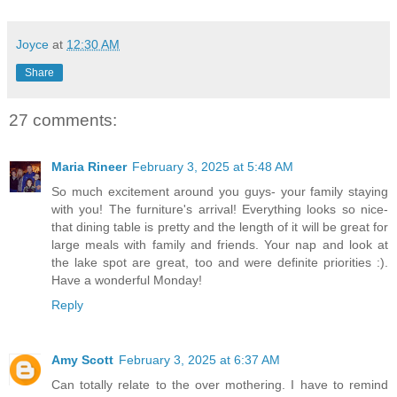
Joyce
at
12:30 AM
Share
27 comments:
Maria Rineer
February 3, 2025 at 5:48 AM
So much excitement around you guys- your family staying
with you! The furniture's arrival! Everything looks so nice-
that dining table is pretty and the length of it will be great for
large meals with family and friends. Your nap and look at
the lake spot are great, too and were definite priorities :).
Have a wonderful Monday!
Reply
Amy Scott
February 3, 2025 at 6:37 AM
Can totally relate to the over mothering. I have to remind