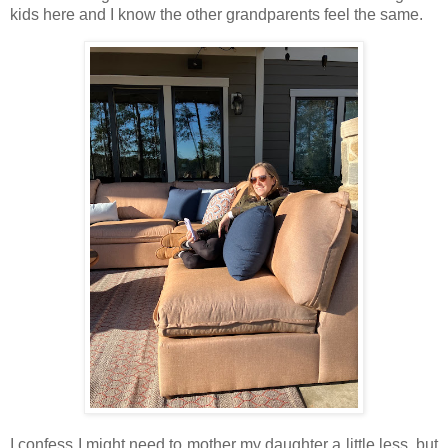
kids here and I know the other grandparents feel the same.
I confess I might need to mother my daughter a little less, but