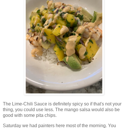
The Lime-Chili Sauce is definitely spicy so if that's not your
thing, you could use less. The mango salsa would also be
good with some pita chips.
Saturday we had painters here most of the morning. You