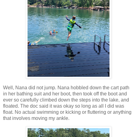
Well, Nana did not jump. Nana hobbled down the cart path
in her bathing suit and her boot, then took off the boot and
ever so carefully climbed down the steps into the lake, and
floated. The doc said it was okay so long as all I did was
float. No actual swimming or kicking or fluttering or anything
that involves moving my ankle.