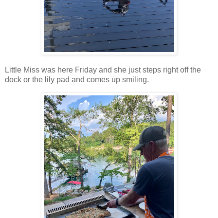
Little Miss was here Friday and she just steps right off the
dock or the lily pad and comes up smiling.