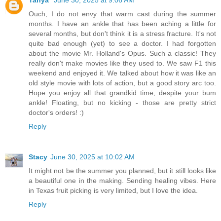
Ouch, I do not envy that warm cast during the summer
months. I have an ankle that has been aching a little for
several months, but don't think it is a stress fracture. It's not
quite bad enough (yet) to see a doctor. I had forgotten
about the movie Mr. Holland's Opus. Such a classic! They
really don't make movies like they used to. We saw F1 this
weekend and enjoyed it. We talked about how it was like an
old style movie with lots of action, but a good story arc too.
Hope you enjoy all that grandkid time, despite your bum
ankle! Floating, but no kicking - those are pretty strict
doctor's orders! :)
Reply
Stacy
June 30, 2025 at 10:02 AM
It might not be the summer you planned, but it still looks like
a beautiful one in the making. Sending healing vibes. Here
in Texas fruit picking is very limited, but I love the idea.
Reply