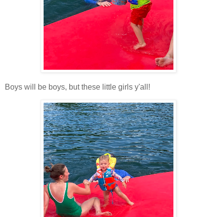
Boys will be boys, but these little girls y'all!