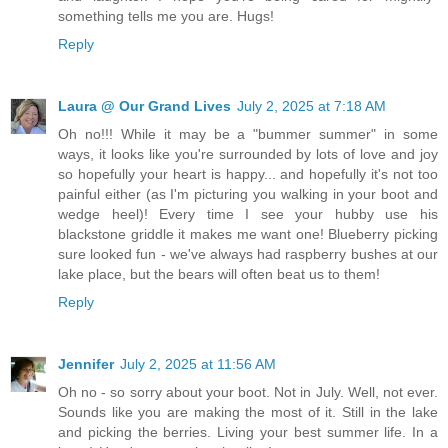
something tells me you are. Hugs!
Reply
Laura @ Our Grand Lives
July 2, 2025 at 7:18 AM
Oh no!!! While it may be a "bummer summer" in some
ways, it looks like you're surrounded by lots of love and joy
so hopefully your heart is happy... and hopefully it's not too
painful either (as I'm picturing you walking in your boot and
wedge heel)! Every time I see your hubby use his
blackstone griddle it makes me want one! Blueberry picking
sure looked fun - we've always had raspberry bushes at our
lake place, but the bears will often beat us to them!
Reply
Jennifer
July 2, 2025 at 11:56 AM
Oh no - so sorry about your boot. Not in July. Well, not ever.
Sounds like you are making the most of it. Still in the lake
and picking the berries. Living your best summer life. In a