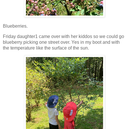
Blueberries.
Friday daughter1 came over with her kiddos so we could go
blueberry picking one street over. Yes in my boot and with
the temperature like the surface of the sun.