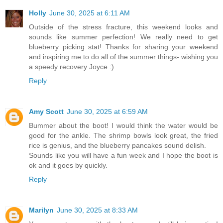
Holly
June 30, 2025 at 6:11 AM
Outside of the stress fracture, this weekend looks and
sounds like summer perfection! We really need to get
blueberry picking stat! Thanks for sharing your weekend
and inspiring me to do all of the summer things- wishing you
a speedy recovery Joyce :)
Reply
Amy Scott
June 30, 2025 at 6:59 AM
Bummer about the boot! I would think the water would be
good for the ankle. The shrimp bowls look great, the fried
rice is genius, and the blueberry pancakes sound delish.
Sounds like you will have a fun week and I hope the boot is
ok and it goes by quickly.
Reply
Marilyn
June 30, 2025 at 8:33 AM