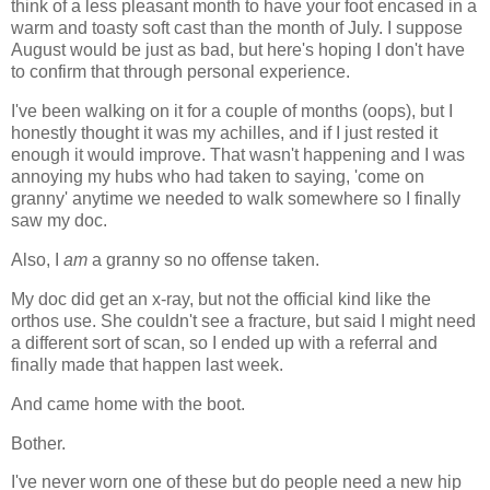
think of a less pleasant month to have your foot encased in a
warm and toasty soft cast than the month of July. I suppose
August would be just as bad, but here's hoping I don't have
to confirm that through personal experience.
I've been walking on it for a couple of months (oops), but I
honestly thought it was my achilles, and if I just rested it
enough it would improve. That wasn't happening and I was
annoying my hubs who had taken to saying, 'come on
granny' anytime we needed to walk somewhere so I finally
saw my doc.
Also, I
am
a granny so no offense taken.
My doc did get an x-ray, but not the official kind like the
orthos use. She couldn't see a fracture, but said I might need
a different sort of scan, so I ended up with a referral and
finally made that happen last week.
And came home with the boot.
Bother.
I've never worn one of these but do people need a new hip