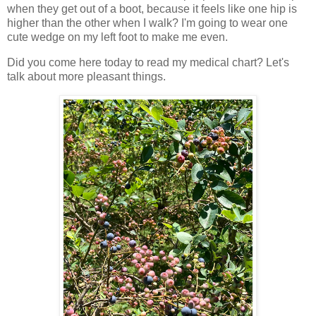
when they get out of a boot, because it feels like one hip is
higher than the other when I walk? I'm going to wear one
cute wedge on my left foot to make me even.
Did you come here today to read my medical chart? Let's
talk about more pleasant things.