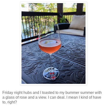
Friday night hubs and I toasted to my bummer summer with
a glass of rose and a view. I can deal. I mean I kind of have
to, right?