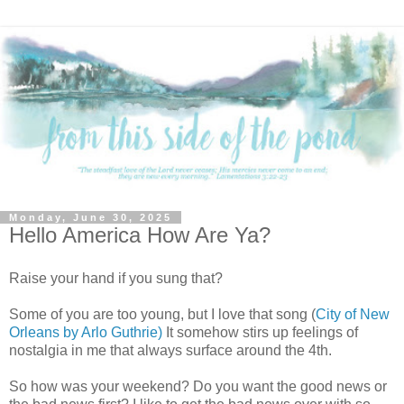
Monday, June 30, 2025
Hello America How Are Ya?
Raise your hand if you sung that?
Some of you are too young, but I love that song (
City of New
Orleans by Arlo Guthrie)
It somehow stirs up feelings of
nostalgia in me that always surface around the 4th.
So how was your weekend? Do you want the good news or