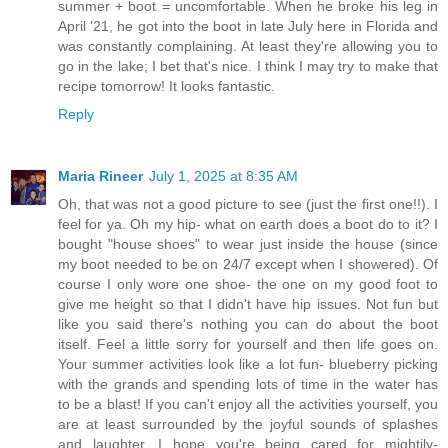
summer + boot = uncomfortable. When he broke his leg in
April '21, he got into the boot in late July here in Florida and
was constantly complaining. At least they're allowing you to
go in the lake; I bet that's nice. I think I may try to make that
recipe tomorrow! It looks fantastic.
Reply
Maria Rineer
July 1, 2025 at 8:35 AM
Oh, that was not a good picture to see (just the first one!!). I
feel for ya. Oh my hip- what on earth does a boot do to it? I
bought "house shoes" to wear just inside the house (since
my boot needed to be on 24/7 except when I showered). Of
course I only wore one shoe- the one on my good foot to
give me height so that I didn't have hip issues. Not fun but
like you said there's nothing you can do about the boot
itself. Feel a little sorry for yourself and then life goes on.
Your summer activities look like a lot fun- blueberry picking
with the grands and spending lots of time in the water has
to be a blast! If you can't enjoy all the activities yourself, you
are at least surrounded by the joyful sounds of splashes
and laughter. I hope you're being cared for mightily-