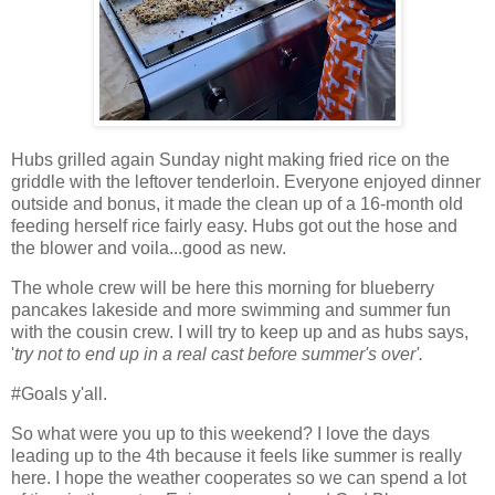
Hubs grilled again Sunday night making fried rice on the
griddle with the leftover tenderloin. Everyone enjoyed dinner
outside and bonus, it made the clean up of a 16-month old
feeding herself rice fairly easy. Hubs got out the hose and
the blower and voila...good as new.
The whole crew will be here this morning for blueberry
pancakes lakeside and more swimming and summer fun
with the cousin crew. I will try to keep up and as hubs says,
'
try not to end up in a real cast before summer's over'.
#Goals y'all.
So what were you up to this weekend? I love the days
leading up to the 4th because it feels like summer is really
here. I hope the weather cooperates so we can spend a lot