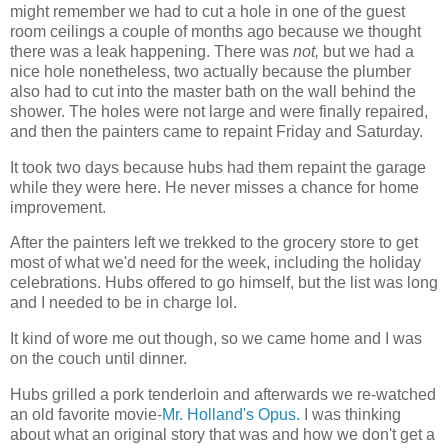
might remember we had to cut a hole in one of the guest
room ceilings a couple of months ago because we thought
there was a leak happening. There was
not,
but we had a
nice hole nonetheless, two actually because the plumber
also had to cut into the master bath on the wall behind the
shower. The holes were not large and were finally repaired,
and then the painters came to repaint Friday and Saturday.
It took two days because hubs had them repaint the garage
while they were here. He never misses a chance for home
improvement.
After the painters left we trekked to the grocery store to get
most of what we'd need for the week, including the holiday
celebrations. Hubs offered to go himself, but the list was long
and I needed to be in charge lol.
It kind of wore me out though, so we came home and I was
on the couch until dinner.
Hubs grilled a pork tenderloin and afterwards we re-watched
an old favorite movie-
Mr. Holland's Opus.
I was thinking
about what an original story that was and how we don't get a