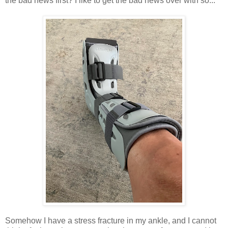
the bad news first? I like to get the bad news over with so...
Somehow I have a stress fracture in my ankle, and I cannot