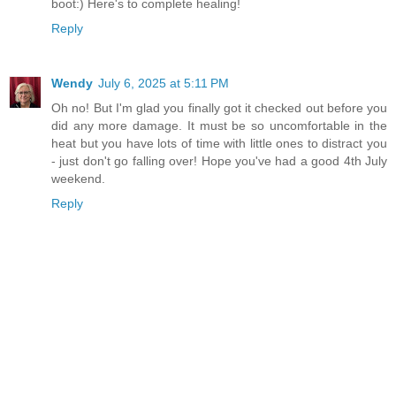
boot:) Here's to complete healing!
Reply
Wendy
July 6, 2025 at 5:11 PM
Oh no! But I'm glad you finally got it checked out before you
did any more damage. It must be so uncomfortable in the
heat but you have lots of time with little ones to distract you
- just don't go falling over! Hope you've had a good 4th July
weekend.
Reply