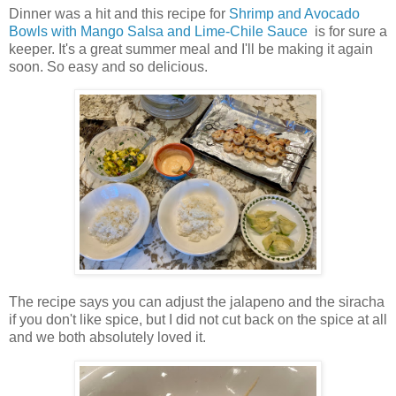
Dinner was a hit and this recipe for
Shrimp and Avocado
Bowls with Mango Salsa and Lime-Chile Sauce
is for sure a
keeper. It's a great summer meal and I'll be making it again
soon. So easy and so delicious.
The recipe says you can adjust the jalapeno and the siracha
if you don't like spice, but I did not cut back on the spice at all
and we both absolutely loved it.