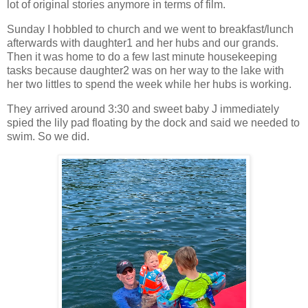
lot of original stories anymore in terms of film.
Sunday I hobbled to church and we went to breakfast/lunch
afterwards with daughter1 and her hubs and our grands.
Then it was home to do a few last minute housekeeping
tasks because daughter2 was on her way to the lake with
her two littles to spend the week while her hubs is working.
They arrived around 3:30 and sweet baby J immediately
spied the lily pad floating by the dock and said we needed to
swim. So we did.