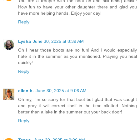
You are a trooper with the boot on and still being active!
How fun to have your other daughter there and glad you
have more helping hands. Enjoy your day!
Reply
Lysha
June 30, 2025 at 8:39 AM
Oh I hear those boots are no fun! And I would especially
hate it in the summer as you mentioned. Praying you heal
quickly!
Reply
ellen b.
June 30, 2025 at 9:06 AM
Oh my, I'm so sorry for that boot but glad that was caught
and pray it will correct itself in the time allotted. Nothing
better than a lake in the summer out your back door!
Reply
Tanya
June 30, 2025 at 9:06 AM