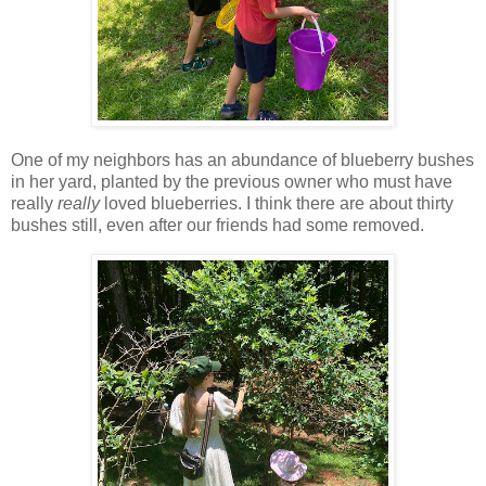
One of my neighbors has an abundance of blueberry bushes
in her yard, planted by the previous owner who must have
really
really
loved blueberries. I think there are about thirty
bushes still, even after our friends had some removed.