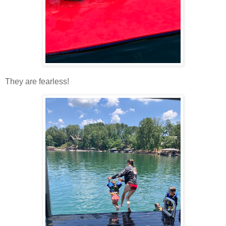
They are fearless!