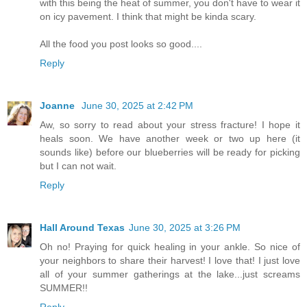
with this being the heat of summer, you don't have to wear it
on icy pavement. I think that might be kinda scary.
All the food you post looks so good....
Reply
Joanne
June 30, 2025 at 2:42 PM
Aw, so sorry to read about your stress fracture! I hope it
heals soon. We have another week or two up here (it
sounds like) before our blueberries will be ready for picking
but I can not wait.
Reply
Hall Around Texas
June 30, 2025 at 3:26 PM
Oh no! Praying for quick healing in your ankle. So nice of
your neighbors to share their harvest! I love that! I just love
all of your summer gatherings at the lake...just screams
SUMMER!!
Reply