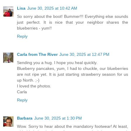
Lisa
June 30, 2025 at 10:42 AM
So sorry about the boot! Bummer!!! Everything else sounds
just perfect. It is nice that your neighbor shares the
blueberries - yum!!
Reply
Carla from The River
June 30, 2025 at 12:47 PM
Sending you a hug. I hope you heal quickly.
Blueberry pancakes, yum, I had to chuckle, our blueberries
are not ripe yet. It is just starting strawberry season for us
up North. ;-)
I loved the photos.
Carla
Reply
Barbara
June 30, 2025 at 1:30 PM
Wow. Sorry to hear about the mandatory footwear! At least,