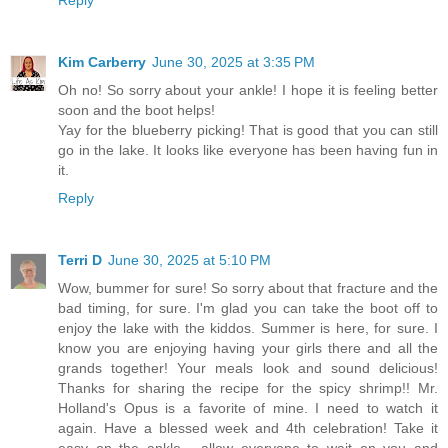
Kim Carberry
June 30, 2025 at 3:35 PM
Oh no! So sorry about your ankle! I hope it is feeling better
soon and the boot helps!
Yay for the blueberry picking! That is good that you can still
go in the lake. It looks like everyone has been having fun in
it.
Reply
Terri D
June 30, 2025 at 5:10 PM
Wow, bummer for sure! So sorry about that fracture and the
bad timing, for sure. I'm glad you can take the boot off to
enjoy the lake with the kiddos. Summer is here, for sure. I
know you are enjoying having your girls there and all the
grands together! Your meals look and sound delicious!
Thanks for sharing the recipe for the spicy shrimp!! Mr.
Holland's Opus is a favorite of mine. I need to watch it
again. Have a blessed week and 4th celebration! Take it
easy on the ankle... allow everyone to wait on you and