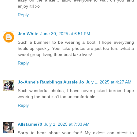
enjoy it!! xo
Reply
Jen White
June 30, 2025 at 6:51 PM
Such a bummer to be wearing a boot! I hope everything
heals up quickly. Your lake photos are just too fun...what a
sweet group living their best lake lives!
Reply
Jo-Anne's Ramblings Aussie Jo
July 1, 2025 at 4:27 AM
Such wonderful photos, I have never picked berries hope
wearing the boot isn't too uncomfortable
Reply
Allstarme79
July 1, 2025 at 7:33 AM
Sorry to hear about your foot! My oldest can attest to