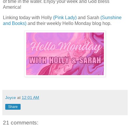
of time in the water. Enjoy your week and God Bless
America!
Linking today with Holly
(Pink Lady)
and Sarah
(Sunshine
and Books)
and their weekly Hello Monday blog hop.
Joyce
at
12:01 AM
Share
21 comments: