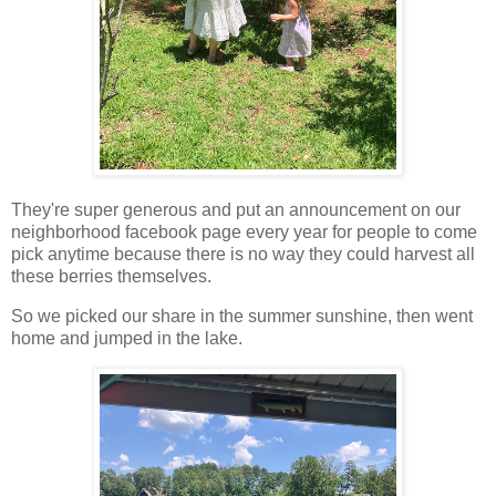
They're super generous and put an announcement on our
neighborhood facebook page every year for people to come
pick anytime because there is no way they could harvest all
these berries themselves.
So we picked our share in the summer sunshine, then went
home and jumped in the lake.