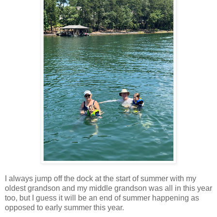
I always jump off the dock at the start of summer with my
oldest grandson and my middle grandson was all in this year
too, but I guess it will be an end of summer happening as
opposed to early summer this year.