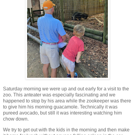
Saturday morning we were up and out early for a visit to the
zoo. This anteater was especially fascinating and we
happened to stop by his area while the zookeeper was there
to give him his morning guacamole. Technically it was
pureed avocado, but still it was interesting watching him
chow down.
We try to get out with the kids in the morning and then make