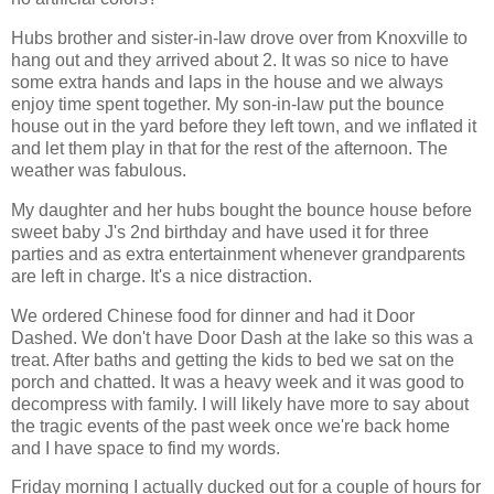
Hubs brother and sister-in-law drove over from Knoxville to
hang out and they arrived about 2. It was so nice to have
some extra hands and laps in the house and we always
enjoy time spent together. My son-in-law put the bounce
house out in the yard before they left town, and we inflated it
and let them play in that for the rest of the afternoon. The
weather was fabulous.
My daughter and her hubs bought the bounce house before
sweet baby J's 2nd birthday and have used it for three
parties and as extra entertainment whenever grandparents
are left in charge. It's a nice distraction.
We ordered Chinese food for dinner and had it Door
Dashed. We don't have Door Dash at the lake so this was a
treat. After baths and getting the kids to bed we sat on the
porch and chatted. It was a heavy week and it was good to
decompress with family. I will likely have more to say about
the tragic events of the past week once we're back home
and I have space to find my words.
Friday morning I actually ducked out for a couple of hours for