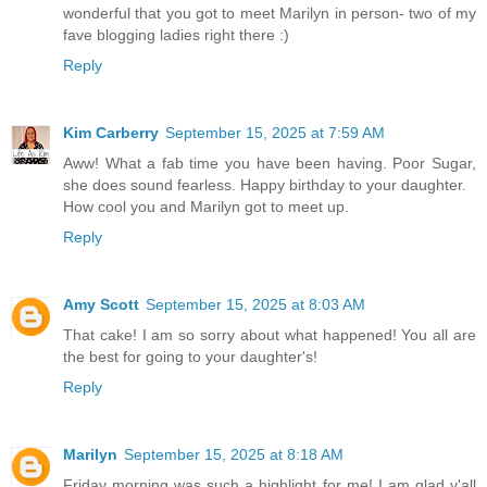
wonderful that you got to meet Marilyn in person- two of my
fave blogging ladies right there :)
Reply
Kim Carberry
September 15, 2025 at 7:59 AM
Aww! What a fab time you have been having. Poor Sugar,
she does sound fearless. Happy birthday to your daughter.
How cool you and Marilyn got to meet up.
Reply
Amy Scott
September 15, 2025 at 8:03 AM
That cake! I am so sorry about what happened! You all are
the best for going to your daughter's!
Reply
Marilyn
September 15, 2025 at 8:18 AM
Friday morning was such a highlight for me! I am glad y'all