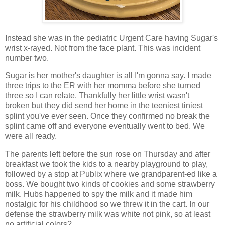
Instead she was in the pediatric Urgent Care having Sugar's
wrist x-rayed. Not from the face plant. This was incident
number two.
Sugar is her mother's daughter is all I'm gonna say. I made
three trips to the ER with her momma before she turned
three so I can relate. Thankfully her little wrist wasn't
broken but they did send her home in the teeniest tiniest
splint you've ever seen. Once they confirmed no break the
splint came off and everyone eventually went to bed. We
were all ready.
The parents left before the sun rose on Thursday and after
breakfast we took the kids to a nearby playground to play,
followed by a stop at Publix where we grandparent-ed like a
boss. We bought two kinds of cookies and some strawberry
milk. Hubs happened to spy the milk and it made him
nostalgic for his childhood so we threw it in the cart. In our
defense the strawberry milk was white not pink, so at least
no artificial colors?