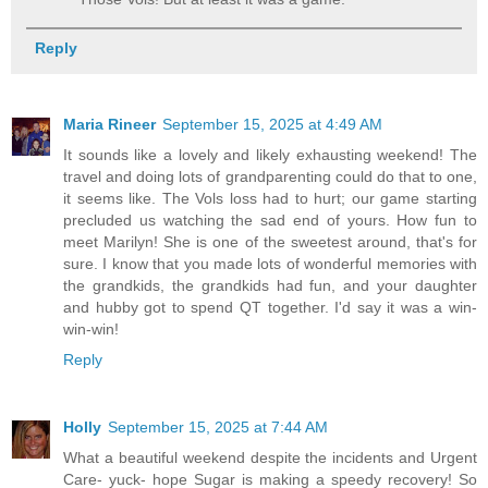
Reply
Maria Rineer
September 15, 2025 at 4:49 AM
It sounds like a lovely and likely exhausting weekend! The
travel and doing lots of grandparenting could do that to one,
it seems like. The Vols loss had to hurt; our game starting
precluded us watching the sad end of yours. How fun to
meet Marilyn! She is one of the sweetest around, that's for
sure. I know that you made lots of wonderful memories with
the grandkids, the grandkids had fun, and your daughter
and hubby got to spend QT together. I'd say it was a win-
win-win!
Reply
Holly
September 15, 2025 at 7:44 AM
What a beautiful weekend despite the incidents and Urgent
Care- yuck- hope Sugar is making a speedy recovery! So