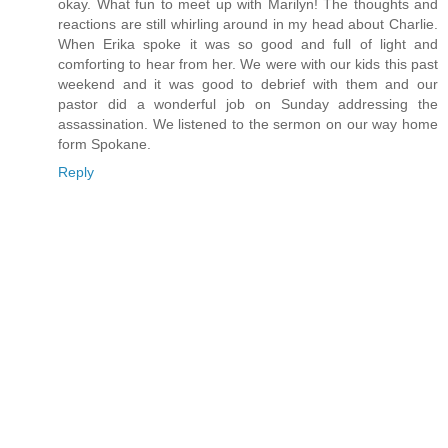
okay. What fun to meet up with Marilyn! The thoughts and
reactions are still whirling around in my head about Charlie.
When Erika spoke it was so good and full of light and
comforting to hear from her. We were with our kids this past
weekend and it was good to debrief with them and our
pastor did a wonderful job on Sunday addressing the
assassination. We listened to the sermon on our way home
form Spokane.
Reply