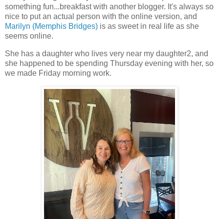
something fun...breakfast with another blogger. It's always so
nice to put an actual person with the online version, and
Marilyn (Memphis Bridges)
is as sweet in real life as she
seems online.
She has a daughter who lives very near my daughter2, and
she happened to be spending Thursday evening with her, so
we made Friday morning work.