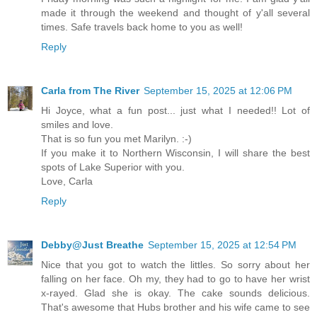
made it through the weekend and thought of y'all several
times. Safe travels back home to you as well!
Reply
Carla from The River
September 15, 2025 at 12:06 PM
Hi Joyce, what a fun post... just what I needed!! Lot of
smiles and love.
That is so fun you met Marilyn. :-)
If you make it to Northern Wisconsin, I will share the best
spots of Lake Superior with you.
Love, Carla
Reply
Debby@Just Breathe
September 15, 2025 at 12:54 PM
Nice that you got to watch the littles. So sorry about her
falling on her face. Oh my, they had to go to have her wrist
x-rayed. Glad she is okay. The cake sounds delicious.
That's awesome that Hubs brother and his wife came to see