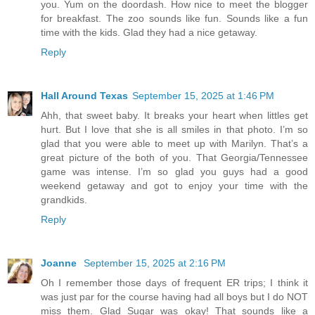
you. Yum on the doordash. How nice to meet the blogger
for breakfast. The zoo sounds like fun. Sounds like a fun
time with the kids. Glad they had a nice getaway.
Reply
Hall Around Texas
September 15, 2025 at 1:46 PM
Ahh, that sweet baby. It breaks your heart when littles get
hurt. But I love that she is all smiles in that photo. I’m so
glad that you were able to meet up with Marilyn. That’s a
great picture of the both of you. That Georgia/Tennessee
game was intense. I’m so glad you guys had a good
weekend getaway and got to enjoy your time with the
grandkids.
Reply
Joanne
September 15, 2025 at 2:16 PM
Oh I remember those days of frequent ER trips; I think it
was just par for the course having had all boys but I do NOT
miss them. Glad Sugar was okay! That sounds like a