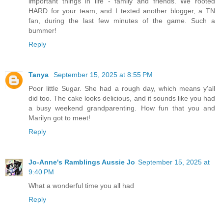
important things in life - family and friends. We rooted
HARD for your team, and I texted another blogger, a TN
fan, during the last few minutes of the game. Such a
bummer!
Reply
Tanya
September 15, 2025 at 8:55 PM
Poor little Sugar. She had a rough day, which means y'all
did too. The cake looks delicious, and it sounds like you had
a busy weekend grandparenting. How fun that you and
Marilyn got to meet!
Reply
Jo-Anne's Ramblings Aussie Jo
September 15, 2025 at
9:40 PM
What a wonderful time you all had
Reply