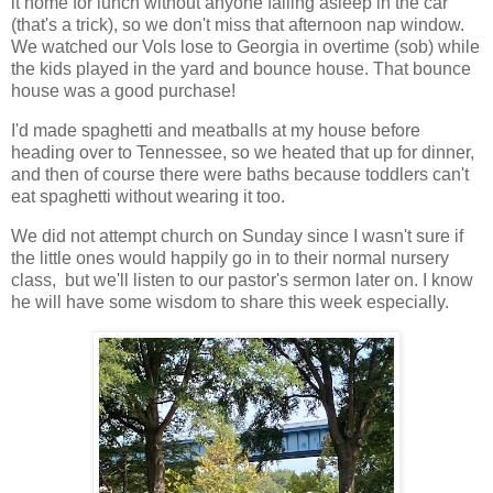
it home for lunch without anyone falling asleep in the car
(that's a trick), so we don't miss that afternoon nap window.
We watched our Vols lose to Georgia in overtime (sob) while
the kids played in the yard and bounce house. That bounce
house was a good purchase!
I'd made spaghetti and meatballs at my house before
heading over to Tennessee, so we heated that up for dinner,
and then of course there were baths because toddlers can't
eat spaghetti without wearing it too.
We did not attempt church on Sunday since I wasn't sure if
the little ones would happily go in to their normal nursery
class, but we'll listen to our pastor's sermon later on. I know
he will have some wisdom to share this week especially.