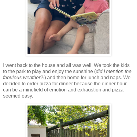
I went back to the house and all was well. We took the kids
to the park to play and enjoy the sunshine (
did I mention the
fabulous weather?!
) and then home for lunch and naps. We
decided to order pizza for dinner because the dinner hour
can be a minefield of emotion and exhaustion and pizza
seemed easy.