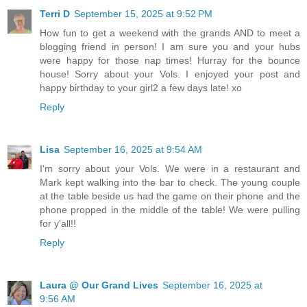
Terri D
September 15, 2025 at 9:52 PM
How fun to get a weekend with the grands AND to meet a
blogging friend in person! I am sure you and your hubs
were happy for those nap times! Hurray for the bounce
house! Sorry about your Vols. I enjoyed your post and
happy birthday to your girl2 a few days late! xo
Reply
Lisa
September 16, 2025 at 9:54 AM
I'm sorry about your Vols. We were in a restaurant and
Mark kept walking into the bar to check. The young couple
at the table beside us had the game on their phone and the
phone propped in the middle of the table! We were pulling
for y'all!!
Reply
Laura @ Our Grand Lives
September 16, 2025 at
9:56 AM