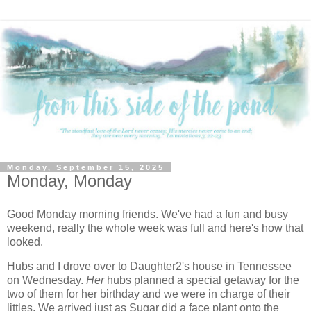
Monday, September 15, 2025
Monday, Monday
Good Monday morning friends. We've had a fun and busy
weekend, really the whole week was full and here's how that
looked.
Hubs and I drove over to Daughter2's house in Tennessee
on Wednesday.
Her
hubs planned a special getaway for the
two of them for her birthday and we were in charge of their
littles. We arrived just as Sugar did a face plant onto the