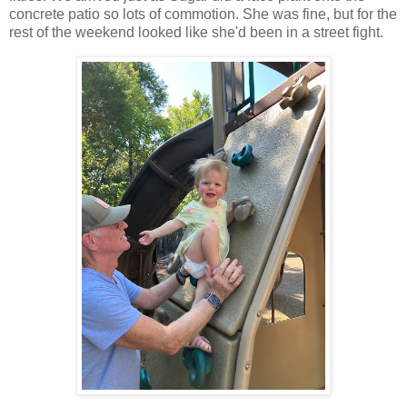
concrete patio so lots of commotion. She was fine, but for the
rest of the weekend looked like she'd been in a street fight.