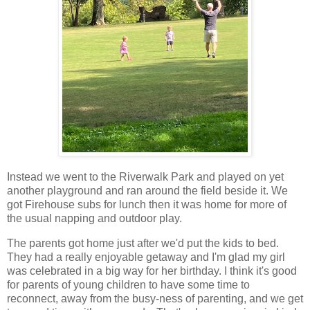
Instead we went to the Riverwalk Park and played on yet
another playground and ran around the field beside it. We
got Firehouse subs for lunch then it was home for more of
the usual napping and outdoor play.
The parents got home just after we'd put the kids to bed.
They had a really enjoyable getaway and I'm glad my girl
was celebrated in a big way for her birthday. I think it's good
for parents of young children to have some time to
reconnect, away from the busy-ness of parenting, and we get