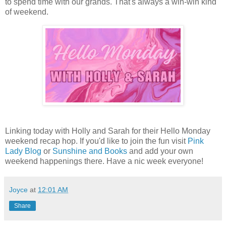
to spend time with our grands. That's always a win-win kind
of weekend.
Linking today with Holly and Sarah for their Hello Monday
weekend recap hop. If you'd like to join the fun visit
Pink
Lady Blog
or
Sunshine and Books
and add your own
weekend happenings there. Have a nic week everyone!
Joyce
at
12:01 AM
Share