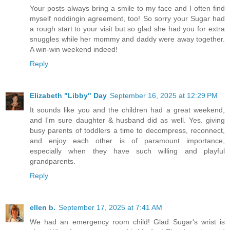
Your posts always bring a smile to my face and I often find
myself noddingin agreement, too! So sorry your Sugar had
a rough start to your visit but so glad she had you for extra
snuggles while her mommy and daddy were away together.
A win-win weekend indeed!
Reply
Elizabeth "Libby" Day
September 16, 2025 at 12:29 PM
It sounds like you and the children had a great weekend,
and I'm sure daughter & husband did as well. Yes. giving
busy parents of toddlers a time to decompress, reconnect,
and enjoy each other is of paramount importance,
especially when they have such willing and playful
grandparents.
Reply
ellen b.
September 17, 2025 at 7:41 AM
We had an emergency room child! Glad Sugar's wrist is