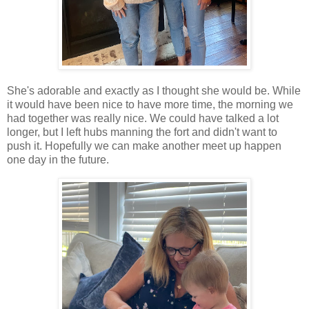
She's adorable and exactly as I thought she would be. While
it would have been nice to have more time, the morning we
had together was really nice. We could have talked a lot
longer, but I left hubs manning the fort and didn't want to
push it. Hopefully we can make another meet up happen
one day in the future.