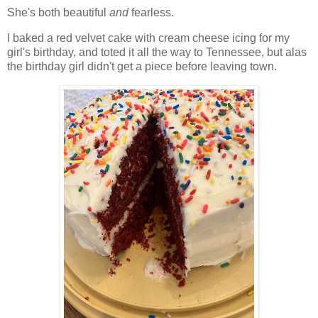
She's both beautiful
and
fearless.
I baked a red velvet cake with cream cheese icing for my
girl's birthday, and toted it all the way to Tennessee, but alas
the birthday girl didn't get a piece before leaving town.