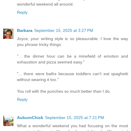
wonderful weekend all around.
Reply
Barbara
September 15, 2025 at 3:27 PM
Joyce, your writing style is so pleasurable. I love the way
you phrase tricky things:
"... the dinner hour can be a minefield of emotion and
exhaustion and pizza seemed easy."
"... there were baths because toddlers can't eat spaghetti
without wearing it too."
You roll with the punches so much better than I do.
Reply
AuburnChick
September 15, 2025 at 7:21 PM
What a wonderful weekend you had focusing on the most