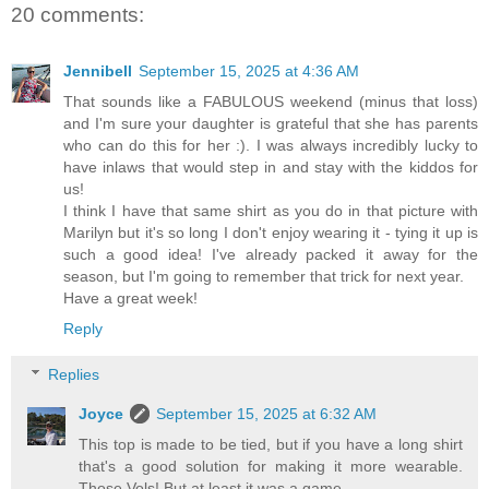
20 comments:
Jennibell
September 15, 2025 at 4:36 AM
That sounds like a FABULOUS weekend (minus that loss)
and I'm sure your daughter is grateful that she has parents
who can do this for her :). I was always incredibly lucky to
have inlaws that would step in and stay with the kiddos for
us!
I think I have that same shirt as you do in that picture with
Marilyn but it's so long I don't enjoy wearing it - tying it up is
such a good idea! I've already packed it away for the
season, but I'm going to remember that trick for next year.
Have a great week!
Reply
Replies
Joyce
September 15, 2025 at 6:32 AM
This top is made to be tied, but if you have a long shirt
that's a good solution for making it more wearable.
Those Vols! But at least it was a game.