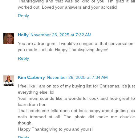
Thanksgiving and that was so kind of you. I'm glad it all
worked out. Loved your answers and your acrostic!
Reply
Holly
November 26, 2025 at 7:32 AM
You are a true gem- I would've cringed at that conversation-
you made it all ok- Happy Thanksgiving Joyce!
Reply
Kim Carberry
November 26, 2025 at 7:34 AM
I feel like I am on top of my buying list for Christmas, it's just
everything else. lol
Your mom sounds like a wonderful cook and how great to
learn from her.
That handsome fella does not look happy about getting his
nails trimmed at all. The photo did make me chuckle
though.
Happy Thanksgiving to you and yours!
Reply