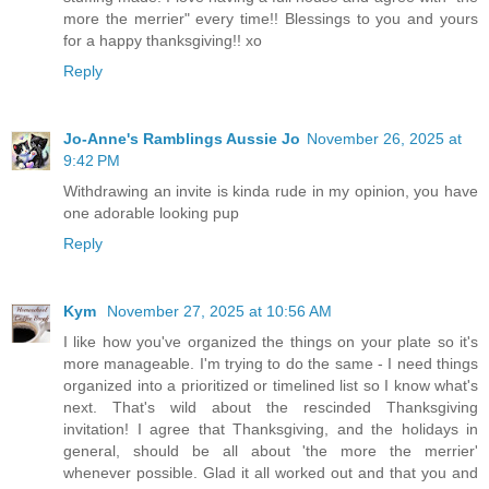
more the merrier" every time!! Blessings to you and yours
for a happy thanksgiving!! xo
Reply
Jo-Anne's Ramblings Aussie Jo
November 26, 2025 at
9:42 PM
Withdrawing an invite is kinda rude in my opinion, you have
one adorable looking pup
Reply
Kym
November 27, 2025 at 10:56 AM
I like how you've organized the things on your plate so it's
more manageable. I'm trying to do the same - I need things
organized into a prioritized or timelined list so I know what's
next. That's wild about the rescinded Thanksgiving
invitation! I agree that Thanksgiving, and the holidays in
general, should be all about 'the more the merrier'
whenever possible. Glad it all worked out and that you and