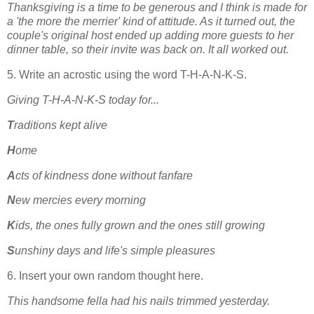
Thanksgiving is a time to be generous and I think is made for
a 'the more the merrier' kind of attitude. As it turned out, the
couple's original host ended up adding more guests to her
dinner table, so their invite was back on. It all worked out.
5. Write an acrostic using the word T-H-A-N-K-S.
Giving T-H-A-N-K-S today for...
T
raditions kept alive
H
ome
A
cts of kindness done without fanfare
N
ew mercies every morning
K
ids, the ones fully grown and the ones still growing
S
unshiny days and life's simple pleasures
6. Insert your own random thought here.
This handsome fella had his nails trimmed yesterday.