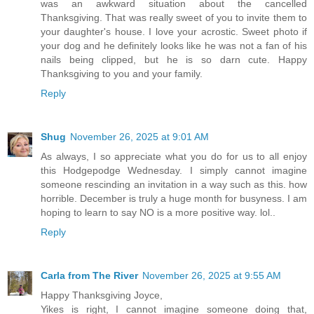
was an awkward situation about the cancelled
Thanksgiving. That was really sweet of you to invite them to
your daughter's house. I love your acrostic. Sweet photo if
your dog and he definitely looks like he was not a fan of his
nails being clipped, but he is so darn cute. Happy
Thanksgiving to you and your family.
Reply
Shug
November 26, 2025 at 9:01 AM
As always, I so appreciate what you do for us to all enjoy
this Hodgepodge Wednesday. I simply cannot imagine
someone rescinding an invitation in a way such as this. how
horrible. December is truly a huge month for busyness. I am
hoping to learn to say NO is a more positive way. lol..
Reply
Carla from The River
November 26, 2025 at 9:55 AM
Happy Thanksgiving Joyce,
Yikes is right, I cannot imagine someone doing that,