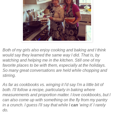
Both of my girls also enjoy cooking and baking and I think
would say they learned the same way I did. That is, by
watching and helping me in the kitchen. Still one of my
favorite places to be with them, especially at the holidays.
So many great conversations are held while chopping and
stirring.
As far as cookbooks vs. winging it I'd say I'm a little bit of
both. I'll follow a recipe, particularly in baking where
measurements and proportion matter. I love cookbooks, but I
can also come up with something on the fly from my pantry
in a crunch. I guess I'll say that while I
can
'wing it' I rarely
do.