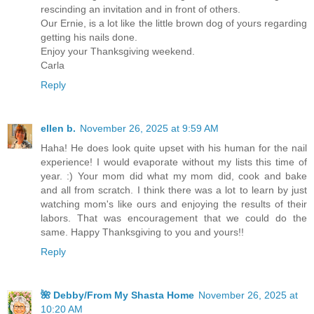
rescinding an invitation and in front of others.
Our Ernie, is a lot like the little brown dog of yours regarding
getting his nails done.
Enjoy your Thanksgiving weekend.
Carla
Reply
ellen b.
November 26, 2025 at 9:59 AM
Haha! He does look quite upset with his human for the nail
experience! I would evaporate without my lists this time of
year. :) Your mom did what my mom did, cook and bake
and all from scratch. I think there was a lot to learn by just
watching mom's like ours and enjoying the results of their
labors. That was encouragement that we could do the
same. Happy Thanksgiving to you and yours!!
Reply
🌺 Debby/From My Shasta Home
November 26, 2025 at
10:20 AM