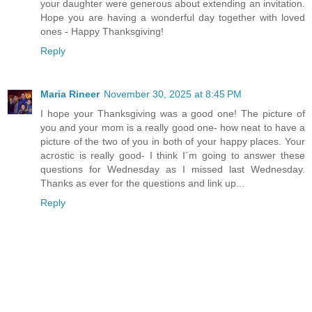
your daughter were generous about extending an invitation.
Hope you are having a wonderful day together with loved
ones - Happy Thanksgiving!
Reply
Maria Rineer
November 30, 2025 at 8:45 PM
I hope your Thanksgiving was a good one! The picture of
you and your mom is a really good one- how neat to have a
picture of the two of you in both of your happy places. Your
acrostic is really good- I think I´m going to answer these
questions for Wednesday as I missed last Wednesday.
Thanks as ever for the questions and link up...
Reply