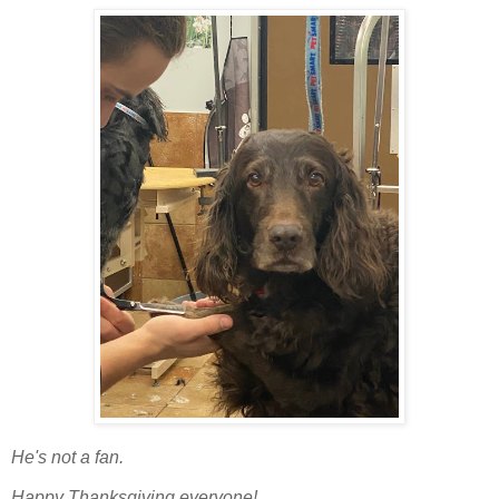
He's not a fan.
Happy Thanksgiving everyone!