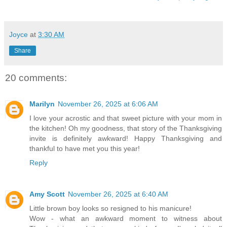
Joyce
at
3:30 AM
Share
20 comments:
Marilyn
November 26, 2025 at 6:06 AM
I love your acrostic and that sweet picture with your mom in
the kitchen! Oh my goodness, that story of the Thanksgiving
invite is definitely awkward! Happy Thanksgiving and
thankful to have met you this year!
Reply
Amy Scott
November 26, 2025 at 6:40 AM
Little brown boy looks so resigned to his manicure!
Wow - what an awkward moment to witness about