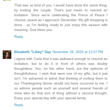
That was so kind of you. I would have done the same thing,
by inviting the couple. That's just mean to rescind an
invitation. Since we're celebrating the Prince of Peace I
choose, peace as I approach December. My gift shopping is
done - so I'm feeling ready to just enjoy this season with
meaning. God bless you.
Reply
Elizabeth "Libby" Day
November 26, 2025 at 12:07 PM
I agree with Carla that it was awkward enough to rescind an
invitation, but to do it in front of others was doubly
thoughtless. You, on the other hand, are the epitome of
thoughtfulness. I wish that were one of my gifts, but it just
isn't. I'm ashamed to admit that thinking of inviting them to
our Thanksgiving dinner would not have occurred to me. I
so admire people such as yourself and several friends of
mine who do that sort of thing without a second thought.
Enjoy your special day with your special family.
Reply