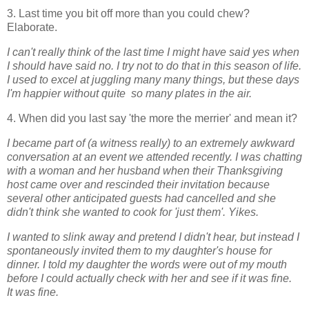
3. Last time you bit off more than you could chew?
Elaborate.
I can't really think of the last time I might have said yes when
I should have said no. I try not to do that in this season of life.
I used to excel at juggling many many things, but these days
I'm happier without quite so many plates in the air.
4. When did you last say 'the more the merrier' and mean it?
I became part of (a witness really) to an extremely awkward
conversation at an event we attended recently. I was chatting
with a woman and her husband when their Thanksgiving
host came over and rescinded their invitation because
several other anticipated guests had cancelled and she
didn't think she wanted to cook for 'just them'. Yikes.
I wanted to slink away and pretend I didn't hear, but instead I
spontaneously invited them to my daughter's house for
dinner. I told my daughter the words were out of my mouth
before I could actually check with her and see if it was fine.
It
was fine.