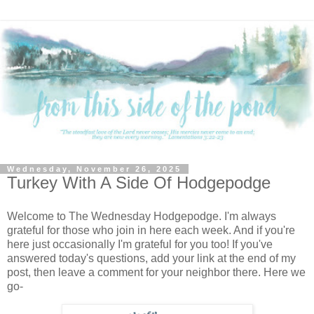
Wednesday, November 26, 2025
Turkey With A Side Of Hodgepodge
Welcome to The Wednesday Hodgepodge. I'm always
grateful for those who join in here each week. And if you're
here just occasionally I'm grateful for you too! If you've
answered today's questions, add your link at the end of my
post, then leave a comment for your neighbor there. Here we
go-