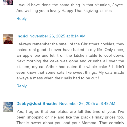
I would have done the same thing in that situation, Joyce.
And wishing you a lovely Happy Thanksgiving. smiles
Reply
Ingrid
November 26, 2025 at 8:14 AM
I always remember the smell of the Christmas cookies, they
tasted real good. I never have baked in my life. Only once,
an apple pie and let it on the kitchen table to cool down.
Next morning the cake was gone and crumbs all over the
kitchen, my cat Arthur had eaten the whole cake ! I didn't
even know that some cats like sweet things. My cats made
always a mess when their nails had to be cut !
Reply
Debby@Just Breathe
November 26, 2025 at 8:49 AM
Yes, I agree that our plates are full this time of year. I've
been shopping online and like the Black Friday prices too.
That is sweet about you and your Momma. That certainly