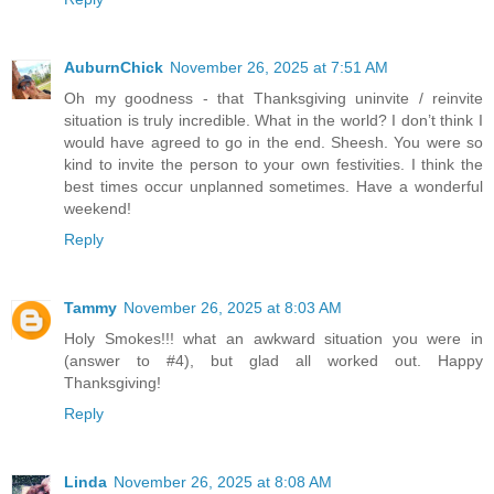
AuburnChick
November 26, 2025 at 7:51 AM
Oh my goodness - that Thanksgiving uninvite / reinvite
situation is truly incredible. What in the world? I don’t think I
would have agreed to go in the end. Sheesh. You were so
kind to invite the person to your own festivities. I think the
best times occur unplanned sometimes. Have a wonderful
weekend!
Reply
Tammy
November 26, 2025 at 8:03 AM
Holy Smokes!!! what an awkward situation you were in
(answer to #4), but glad all worked out. Happy
Thanksgiving!
Reply
Linda
November 26, 2025 at 8:08 AM