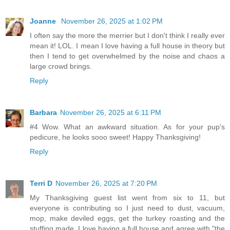
Joanne
November 26, 2025 at 1:02 PM
I often say the more the merrier but I don't think I really ever
mean it! LOL. I mean I love having a full house in theory but
then I tend to get overwhelmed by the noise and chaos a
large crowd brings.
Reply
Barbara
November 26, 2025 at 6:11 PM
#4 Wow. What an awkward situation. As for your pup's
pedicure, he looks sooo sweet! Happy Thanksgiving!
Reply
Terri D
November 26, 2025 at 7:20 PM
My Thanksgiving guest list went from six to 11, but
everyone is contributing so I just need to dust, vacuum,
mop, make deviled eggs, get the turkey roasting and the
stuffing made. I love having a full house and agree with "the