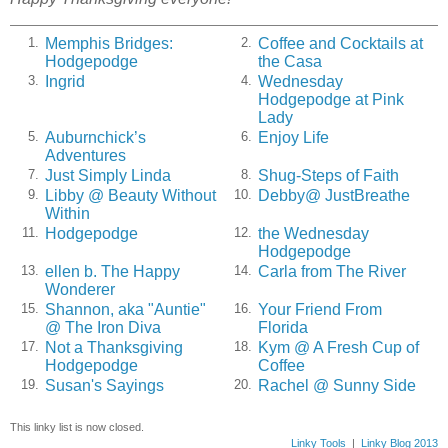
Memphis Bridges:
Coffee and Cocktails at
1.
2.
Hodgepodge
the Casa
Ingrid
Wednesday
3.
4.
Hodgepodge at Pink
Lady
Auburnchick’s
Enjoy Life
5.
6.
Adventures
Just Simply Linda
Shug-Steps of Faith
7.
8.
Libby @ Beauty Without
Debby@ JustBreathe
9.
10.
Within
Hodgepodge
the Wednesday
11.
12.
Hodgepodge
ellen b. The Happy
Carla from The River
13.
14.
Wonderer
Shannon, aka "Auntie"
Your Friend From
15.
16.
@ The Iron Diva
Florida
Not a Thanksgiving
Kym @ A Fresh Cup of
17.
18.
Hodgepodge
Coffee
Susan's Sayings
Rachel @ Sunny Side
19.
20.
This linky list is now closed.
Linky Tools
|
Linky Blog 2013