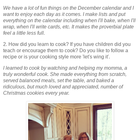
We have a lot of fun things on the December calendar and I
want to enjoy each day as it comes. I make lists and put
everything on the calendar including when I'll bake, when I'll
wrap, when I'll write cards, etc. It makes the proverbial plate
feel a little less full.
2. How did you learn to cook? If you have children did you
teach or encourage them to cook? Do you like to follow a
recipe or is your cooking style more 'let's wing it'.
I learned to cook by watching and helping my momma, a
truly wonderful cook. She made everything from scratch,
served balanced meals, set the table, and baked a
ridiculous, but much loved and appreciated, number of
Christmas cookies every year.