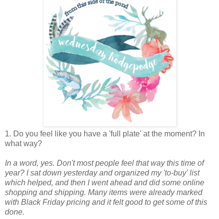
1. Do you feel like you have a 'full plate' at the moment? In
what way?
In a word, yes. Don't most people feel that way this time of
year? I sat down yesterday and organized my 'to-buy' list
which helped, and then I went ahead and did some online
shopping and shipping. Many items were already marked
with Black Friday pricing and it felt good to get some of this
done.