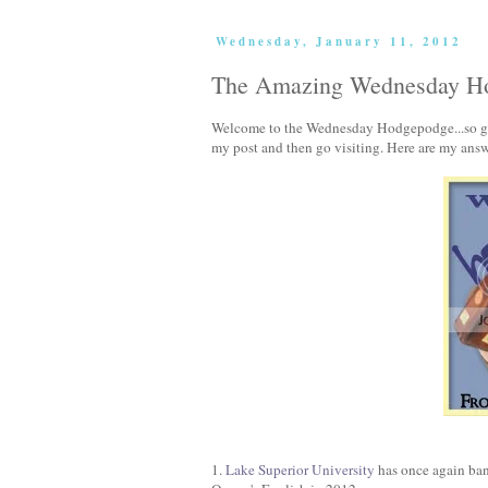
Wednesday, January 11, 2012
The Amazing Wednesday Ho
Welcome to the Wednesday Hodgepodge...so glad
my post and then go visiting. Here are my answ
1.
Lake Superior University
has once again ban