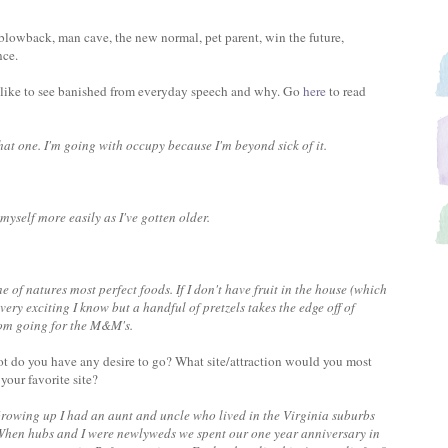
blowback, man cave, the new normal, pet parent, win the future,
nce.
like to see banished from everyday speech and why. Go
here
to read
hat one. I'm going with occupy because I'm beyond sick of it.
 myself more easily as I've gotten older.
one of natures most perfect foods. If I don't have fruit in the house (which
t very exciting I know but a handful of pretzels takes the edge off of
rom going for the M&M's.
t do you have any desire to go? What site/attraction would you most
 your favorite site?
Growing up I had an aunt and uncle who lived in the Virginia suburbs
. When hubs and I were newlyweds we spent our one year anniversary in