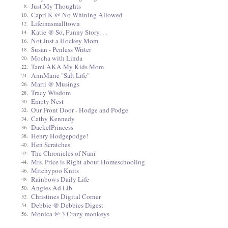
Just My Thoughts
8.
Capri K @ No Whining Allowed
10.
Lifeinasmalltown
12.
Katie @ So, Funny Story. . .
14.
Not Just a Hockey Mom
16.
Susan - Penless Writer
18.
Mocha with Linda
20.
Tami AKA My Kids Mom
22.
AnnMarie "Salt Life"
24.
Marti @ Musings
26.
Tracy Wisdom
28.
Empty Nest
30.
Our Front Door - Hodge and Podge
32.
Cathy Kennedy
34.
DackelPrincess
36.
Henry Hodgepodge!
38.
Hen Scratches
40.
The Chronicles of Nani
42.
Mrs. Price is Right about Homeschooling
44.
Mitchypoo Knits
46.
Rainbows Daily Life
48.
Angies Ad Lib
50.
Christines Digital Corner
52.
Debbie @ Debbies Digest
54.
Monica @ 3 Crazy monkeys
56.