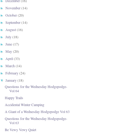
December
(16)
►
November
(14)
►
October
(20)
►
September
(14)
►
August
(16)
►
July
(18)
►
June
(17)
►
May
(20)
►
April
(33)
►
March
(14)
►
February
(24)
►
January
(18)
▼
Questions for the Wednesday Hodgepodge-
Vol 64
Happy Trails
Accidental Winter Camping
A Giant of a Wednesday Hodgepodge Vol 63
Questions for the Wednesday Hodgepodge-
Vol 63
Be Vewy Vewy Quiet