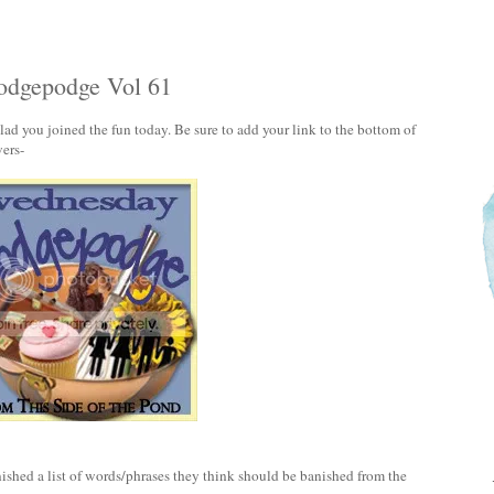
dgepodge Vol 61
 you joined the fun today. Be sure to add your link to the bottom of
ers-
ished a list of words/phrases they think should be banished from the