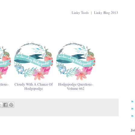
Linky Tools
|
Linky Blog 2013
tions-
Cloudy With A Chance Of
Hodgepodge Questions-
Hodgepodge
Volume 662
Jo