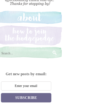
Get new posts by email:
SUBSCRIBE