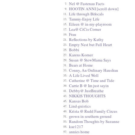
Nel @ Fastenau Facts
7.
HOOTIN ANNI [scroll down]
9.
Life through Bifocals
11.
Tammy-Enjoy Life
13.
Eileen @ in-my-playroom
15.
Lea@ CiCis Corner
17.
Frau
19.
Reflections by Kathy
21.
Empty Nest but Full Heart
23.
Bobbi
25.
Karens Korner
27.
Susan @ StewMama Says
29.
Bears at Home
31.
Conny, An Ordinary Hausfrau
33.
A Life Lived Well
35.
Catherine @ Time and Tide
37.
Carrie B @ Im just sayin
39.
Debby@ JustBreathe
41.
NIKKIS THOUGHTS
43.
Kansas Bob
45.
Lind-guistics
47.
Krista @ Rudd Family Circus
49.
grown in southern ground
51.
Random Thoughts by Suzanne
53.
kae1217
55.
annies home
57.