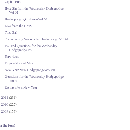
Capital Fun
Here She Is....the Wednesday Hodgepodge
Vol 62
Hodgepodge Questions-Vol 62
Live from the DMV
That Girl
The Amazing Wednesday Hodgepodge Vol 61
P.S. and Questions for the Wednesday
Hodgepodge-Vo...
Unwritten
Empire State of Mind
New Year New Hodgepodge-Vol 60
Questions for the Wednesday Hodgepodge-
Vol 60
Easing into a New Year
2011
(231)
►
2010
(227)
►
2009
(153)
►
in the Fun!