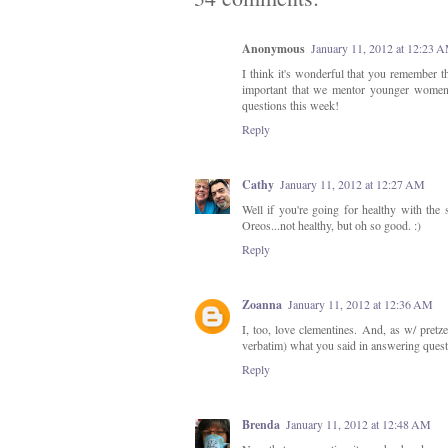
Anonymous
January 11, 2012 at 12:23 
I think it's wonderful that you remember t
important that we mentor younger women, 
questions this week!
Reply
Cathy
January 11, 2012 at 12:27 AM
Well if you're going for healthy with the 
Oreos...not healthy, but oh so good. :)
Reply
Zoanna
January 11, 2012 at 12:36 AM
I, too, love clementines. And, as w/ pretze
verbatim) what you said in answering quest
Reply
Brenda
January 11, 2012 at 12:48 AM