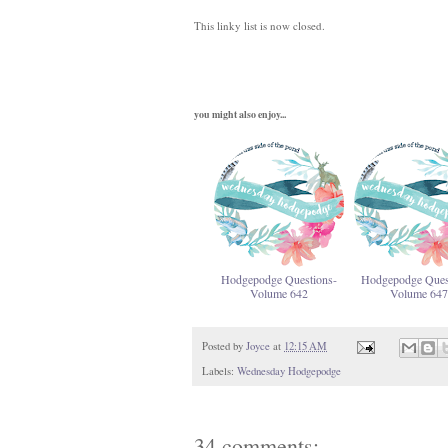
This linky list is now closed.
you might also enjoy...
Hodgepodge Questions-
Hodgepodge Ques
Volume 642
Volume 647
Posted by
Joyce
at
12:15 AM
Labels:
Wednesday Hodgepodge
34 comments: