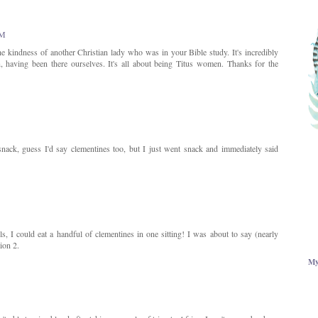
AM
he kindness of another Christian lady who was in your Bible study. It's incredibly
having been there ourselves. It's all about being Titus women. Thanks for the
snack, guess I'd say clementines too, but I just went snack and immediately said
ls, I could eat a handful of clementines in one sitting! I was about to say (nearly
ion 2.
My