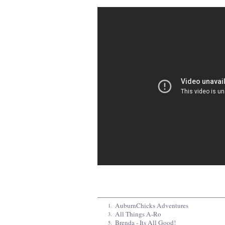
AuburnChicks Adventures
1.
All Things A-Ro
3.
Brenda - Its All Good!
5.