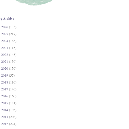
og Archive
2026
(133)
►
2025
(217)
►
2024
(186)
►
2023
(115)
►
2022
(148)
►
2021
(150)
►
2020
(150)
►
2019
(57)
►
2018
(110)
►
2017
(146)
►
2016
(160)
►
2015
(181)
►
2014
(196)
►
2013
(208)
►
2012
(224)
▼