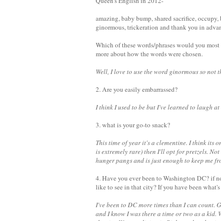
Queen's English in 2012-
amazing, baby bump, shared sacrifice, occupy, 
ginormous, trickeration and thank you in adva
Which of these words/phrases would you most 
more about how the words were chosen.
Well, I love to use the word ginormous so not t
2. Are you easily embarrassed?
I think I used to be but I've learned to laugh at
3. what is your go-to snack?
This time of year it's a clementine. I think its 
is extremely rare) then I'll opt for pretzels. No
hunger pangs and is just enough to keep me f
4. Have you ever been to Washington DC? if no
like to see in that city? If you have been what's
I've been to DC more times than I can count. 
and I know I was there a time or two as a kid