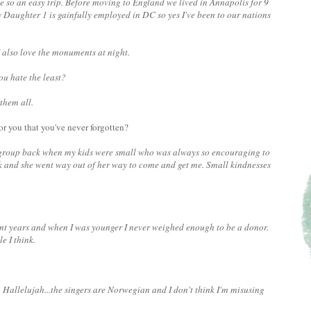
me so an easy trip. Before moving to England we lived in Annapolis for 9
 Daughter 1 is gainfully employed in DC so yes I've been to our nations
 also love the monuments at night.
ou hate the least?
 them all.
or you that you've never forgotten?
 group back when my kids were small who was always so encouraging to
k and she went way out of her way to come and get me. Small kindnesses
cent years and when I was younger I never weighed enough to be a donor.
e I think.
g Hallelujah...the singers are Norwegian and I don't think I'm misusing