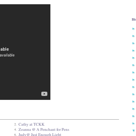
Bl
Cathy at TCKK
2.
Zoanna @ A Penchant for Pens
4.
Judy@ Just Enough Light
6.