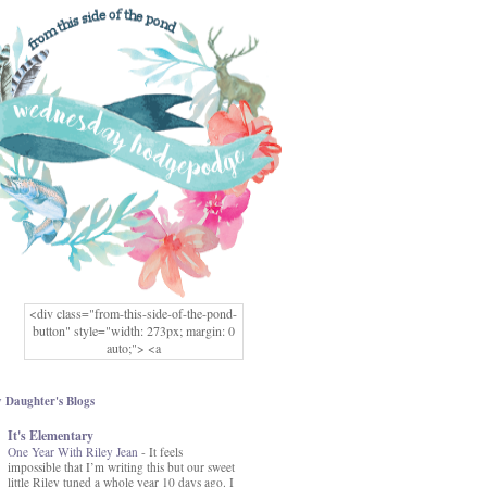
<div class="from-this-side-of-the-pond-
button" style="width: 273px; margin: 0
auto;"> <a
href="http://www.fromthissideofthepond.
com/" rel="nofollow"> <img
src="https://blogger.googleusercontent.co
 Daughter's Blogs
m/img/b/R29vZ2xl/AVvXsEg2USbJcW
It's Elementary
MFOmrLqaMF2gFWMlAD4JqCua_hGa
One Year With Riley Jean
XwgeNeNLkfbE1c4kNpJKL8__zFsEThs
-
It feels
impossible that I’m writing this but our sweet
kkp01IF6sw3qQeKb5YbSbVnV97NXa
little Riley tuned a whole year 10 days ago. I