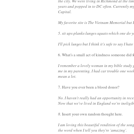
the city. We were living in Richmond at the ti
years and popped in to DC often. Currently my
Capital.
My favorite site is The Vietnam Memorial but I
5. sit ups-planks-lunges-squats-which one do y
I'll pick lunges but I think it's safe to say I hate
6. What's a small act of kindness someone did f
I remember a lovely woman in my bible study
me in my parenting. I had car trouble one wee
mean a lot.
7. Have you ever been a blood donor?
No. I haven't really had an opportunity in re
Now that we've lived in England we're ineligibl
8.
Insert your own random thought here.
I am loving this beautiful rendition of the son
the word when I tell you they're 'amazing'.