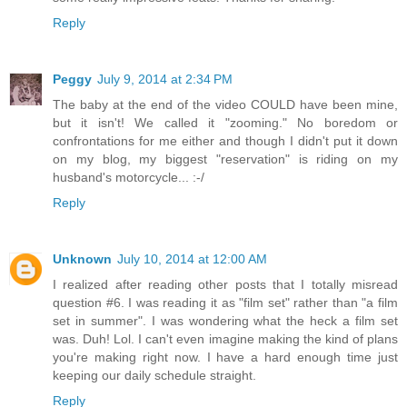
Reply
Peggy
July 9, 2014 at 2:34 PM
The baby at the end of the video COULD have been mine,
but it isn't! We called it "zooming." No boredom or
confrontations for me either and though I didn't put it down
on my blog, my biggest "reservation" is riding on my
husband's motorcycle... :-/
Reply
Unknown
July 10, 2014 at 12:00 AM
I realized after reading other posts that I totally misread
question #6. I was reading it as "film set" rather than "a film
set in summer". I was wondering what the heck a film set
was. Duh! Lol. I can't even imagine making the kind of plans
you're making right now. I have a hard enough time just
keeping our daily schedule straight.
Reply