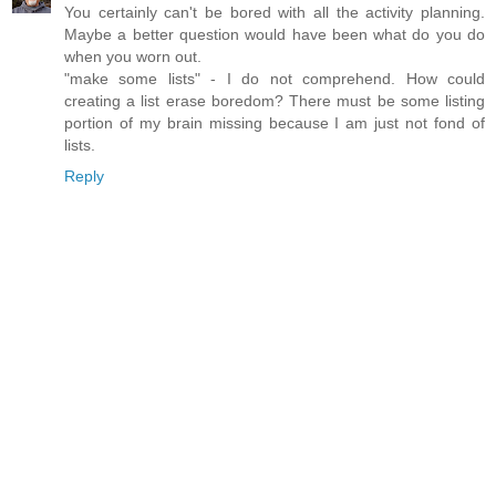
You certainly can't be bored with all the activity planning.
Maybe a better question would have been what do you do
when you worn out.
"make some lists" - I do not comprehend. How could
creating a list erase boredom? There must be some listing
portion of my brain missing because I am just not fond of
lists.
Reply