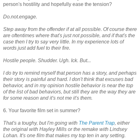
person's hostility and hopefully ease the tension?
Do.not.engage.
Step away from the offender if at all possible. Of course there
are oftentimes where that's just not possible, and if that's the
case then I try to say very little. In my experience lots of
words just add fuel to their fire.
Hostile people. Shudder. Ugh. Ick. But...
I do try to remind myself that person has a story, and perhaps
their story is painful and hard. I don't think that excuses bad
behavior, and in my opinion hostile behavior is near the top
of the list of bad behaviors, but still they are the way they are
for some reason and it's not me it's them.
6. Your favorite film set in summer?
That's a toughy, but I'm going with
The Parent Trap
, either
the original with Hayley Mills or the remake with Lindsey
Lohan. It's one film that makes my top ten in any setting.