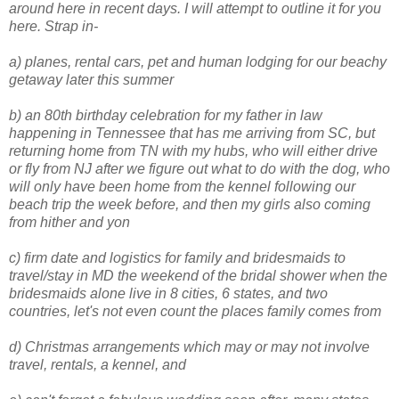
around here in recent days. I will attempt to outline it for you
here. Strap in-
a) planes, rental cars, pet and human lodging for our beachy
getaway later this summer
b) an 80th birthday celebration for my father in law
happening in Tennessee that has me arriving from SC, but
returning home from TN with my hubs, who will either drive
or fly from NJ after we figure out what to do with the dog, who
will only have been home from the kennel following our
beach trip the week before, and then my girls also coming
from hither and yon
c) firm date and logistics for family and bridesmaids to
travel/stay in MD the weekend of the bridal shower when the
bridesmaids alone live in 8 cities, 6 states, and two
countries, let's not even count the places family comes from
d) Christmas arrangements which may or may not involve
travel, rentals, a kennel, and