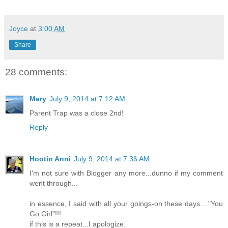
Joyce
at
3:00 AM
Share
28 comments:
Mary
July 9, 2014 at 7:12 AM
Parent Trap was a close 2nd!
Reply
Hootin Anni
July 9, 2014 at 7:36 AM
I'm not sure with Blogger any more...dunno if my comment
went through...
in essence, I said with all your goings-on these days...."You
Go Girl"!!!
if this is a repeat...I apologize.