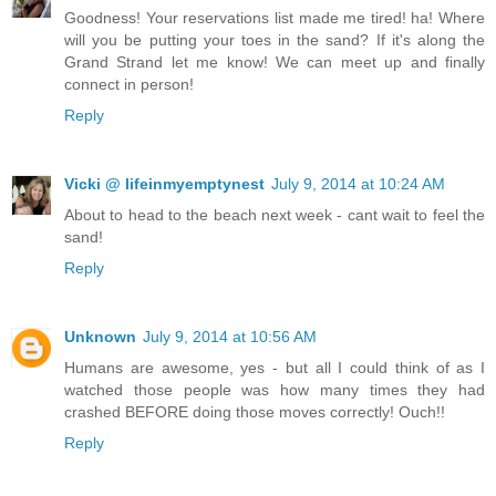
Goodness! Your reservations list made me tired! ha! Where
will you be putting your toes in the sand? If it's along the
Grand Strand let me know! We can meet up and finally
connect in person!
Reply
Vicki @ lifeinmyemptynest
July 9, 2014 at 10:24 AM
About to head to the beach next week - cant wait to feel the
sand!
Reply
Unknown
July 9, 2014 at 10:56 AM
Humans are awesome, yes - but all I could think of as I
watched those people was how many times they had
crashed BEFORE doing those moves correctly! Ouch!!
Reply