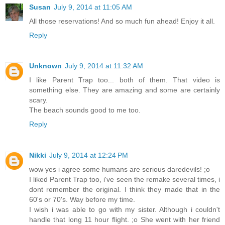
Susan
July 9, 2014 at 11:05 AM
All those reservations! And so much fun ahead! Enjoy it all.
Reply
Unknown
July 9, 2014 at 11:32 AM
I like Parent Trap too... both of them. That video is
something else. They are amazing and some are certainly
scary.
The beach sounds good to me too.
Reply
Nikki
July 9, 2014 at 12:24 PM
wow yes i agree some humans are serious daredevils! ;o
I liked Parent Trap too, i've seen the remake several times, i
dont remember the original. I think they made that in the
60's or 70's. Way before my time.
I wish i was able to go with my sister. Although i couldn't
handle that long 11 hour flight. ;o She went with her friend