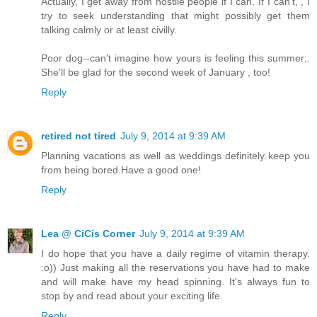
Actually, I get away from hostile people if I can. If I can't, , I
try to seek understanding that might possibly get them
talking calmly or at least civilly.
Poor dog--can't imagine how yours is feeling this summer;.
She'll be glad for the second week of January , too!
Reply
retired not tired
July 9, 2014 at 9:39 AM
Planning vacations as well as weddings definitely keep you
from being bored.Have a good one!
Reply
Lea @ CiCis Corner
July 9, 2014 at 9:39 AM
I do hope that you have a daily regime of vitamin therapy.
:o)) Just making all the reservations you have had to make
and will make have my head spinning. It's always fun to
stop by and read about your exciting life.
Reply