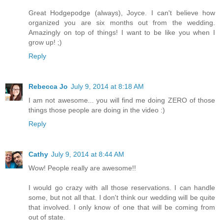
Great Hodgepodge (always), Joyce. I can't believe how
organized you are six months out from the wedding.
Amazingly on top of things! I want to be like you when I
grow up! ;)
Reply
Rebecca Jo
July 9, 2014 at 8:18 AM
I am not awesome... you will find me doing ZERO of those
things those people are doing in the video :)
Reply
Cathy
July 9, 2014 at 8:44 AM
Wow! People really are awesome!!
I would go crazy with all those reservations. I can handle
some, but not all that. I don't think our wedding will be quite
that involved. I only know of one that will be coming from
out of state.