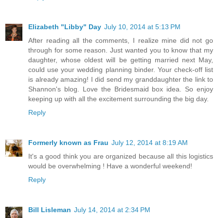
Elizabeth "Libby" Day
July 10, 2014 at 5:13 PM
After reading all the comments, I realize mine did not go
through for some reason. Just wanted you to know that my
daughter, whose oldest will be getting married next May,
could use your wedding planning binder. Your check-off list
is already amazing! I did send my granddaughter the link to
Shannon's blog. Love the Bridesmaid box idea. So enjoy
keeping up with all the excitement surrounding the big day.
Reply
Formerly known as Frau
July 12, 2014 at 8:19 AM
It's a good think you are organized because all this logistics
would be overwhelming ! Have a wonderful weekend!
Reply
Bill Lisleman
July 14, 2014 at 2:34 PM