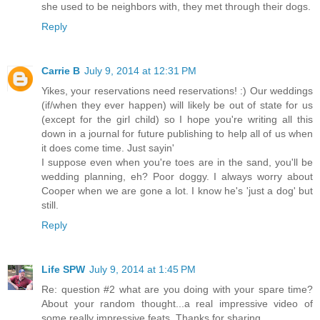
she used to be neighbors with, they met through their dogs.
Reply
Carrie B
July 9, 2014 at 12:31 PM
Yikes, your reservations need reservations! :) Our weddings
(if/when they ever happen) will likely be out of state for us
(except for the girl child) so I hope you're writing all this
down in a journal for future publishing to help all of us when
it does come time. Just sayin'
I suppose even when you're toes are in the sand, you'll be
wedding planning, eh? Poor doggy. I always worry about
Cooper when we are gone a lot. I know he's 'just a dog' but
still.
Reply
Life SPW
July 9, 2014 at 1:45 PM
Re: question #2 what are you doing with your spare time?
About your random thought...a real impressive video of
some really impressive feats. Thanks for sharing.