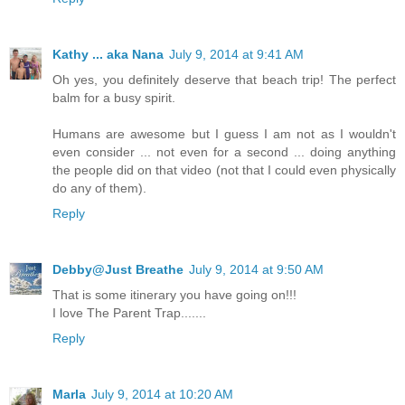
Kathy ... aka Nana
July 9, 2014 at 9:41 AM
Oh yes, you definitely deserve that beach trip! The perfect
balm for a busy spirit.
Humans are awesome but I guess I am not as I wouldn't
even consider ... not even for a second ... doing anything
the people did on that video (not that I could even physically
do any of them).
Reply
Debby@Just Breathe
July 9, 2014 at 9:50 AM
That is some itinerary you have going on!!!
I love The Parent Trap.......
Reply
Marla
July 9, 2014 at 10:20 AM