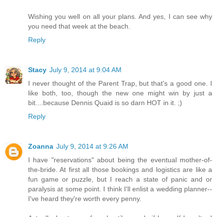
Wishing you well on all your plans. And yes, I can see why
you need that week at the beach.
Reply
Stacy
July 9, 2014 at 9:04 AM
I never thought of the Parent Trap, but that's a good one. I
like both, too, though the new one might win by just a
bit....because Dennis Quaid is so darn HOT in it. ;)
Reply
Zoanna
July 9, 2014 at 9:26 AM
I have "reservations" about being the eventual mother-of-
the-bride. At first all those bookings and logistics are like a
fun game or puzzle, but I reach a state of panic and or
paralysis at some point. I think I'll enlist a wedding planner--
I've heard they're worth every penny.