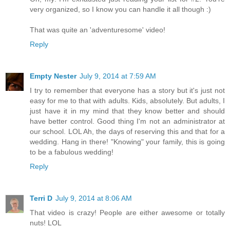
very organized, so I know you can handle it all though :)
That was quite an 'adventuresome' video!
Reply
Empty Nester
July 9, 2014 at 7:59 AM
I try to remember that everyone has a story but it's just not
easy for me to that with adults. Kids, absolutely. But adults, I
just have it in my mind that they know better and should
have better control. Good thing I'm not an administrator at
our school. LOL Ah, the days of reserving this and that for a
wedding. Hang in there! "Knowing" your family, this is going
to be a fabulous wedding!
Reply
Terri D
July 9, 2014 at 8:06 AM
That video is crazy! People are either awesome or totally
nuts! LOL