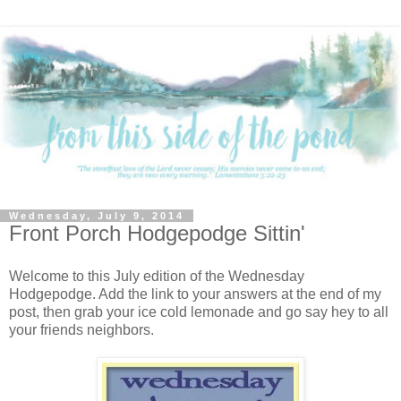
Wednesday, July 9, 2014
Front Porch Hodgepodge Sittin'
Welcome to this July edition of the Wednesday
Hodgepodge. Add the link to your answers at the end of my
post, then grab your ice cold lemonade and go say hey to all
your friends neighbors.