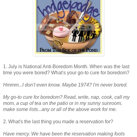
1. July is National Anti-Boredom Month. When was the last
time you were bored? What's your go-to cure for boredom?
Hmmm...I don't even know. Maybe 1974? I'm never bored.
My go-to cure for boredom? Read, write, nap, cook, call my
mom, a cup of tea on the patio or in my sunny sunroom,
make some lists...any or all of the above work for me.
2. What's the last thing you made a reservation for?
Have mercy. We have been the reservation making fools