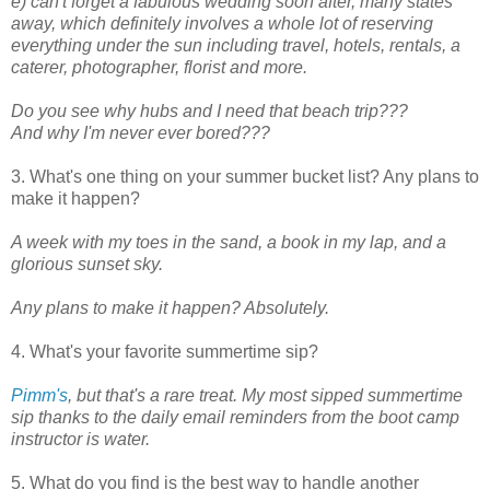
e) can't forget a fabulous wedding soon after, many states
away, which definitely involves a whole lot of reserving
everything under the sun including travel, hotels, rentals, a
caterer, photographer, florist and more.
Do you see why hubs and I need that beach trip???
And why I'm never ever bored???
3. What's one thing on your summer bucket list? Any plans to
make it happen?
A week with my toes in the sand, a book in my lap, and a
glorious sunset sky.
Any plans to make it happen? Absolutely.
4. What's your favorite summertime sip?
Pimm's
, but that's a rare treat.
My most sipped summertime
sip thanks to the daily email reminders from the boot camp
instructor is water.
5. What do you find is the best way to handle another