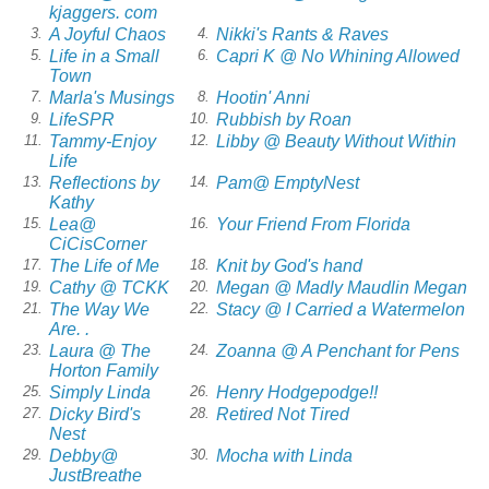
kjaggers. com
A Joyful Chaos
Nikki's Rants & Raves
3.
4.
Life in a Small
Capri K @ No Whining Allowed
5.
6.
Town
Marla's Musings
Hootin' Anni
7.
8.
LifeSPR
Rubbish by Roan
9.
10.
Tammy-Enjoy
Libby @ Beauty Without Within
11.
12.
Life
Reflections by
Pam@ EmptyNest
13.
14.
Kathy
Lea@
Your Friend From Florida
15.
16.
CiCisCorner
The Life of Me
Knit by God's hand
17.
18.
Cathy @ TCKK
Megan @ Madly Maudlin Megan
19.
20.
The Way We
Stacy @ I Carried a Watermelon
21.
22.
Are. .
Laura @ The
Zoanna @ A Penchant for Pens
23.
24.
Horton Family
Simply Linda
Henry Hodgepodge!!
25.
26.
Dicky Bird's
Retired Not Tired
27.
28.
Nest
Debby@
Mocha with Linda
29.
30.
JustBreathe