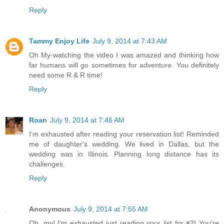
Reply
Tammy Enjoy Life
July 9, 2014 at 7:43 AM
Oh My-watching the video I was amazed and thinking how
far humans will go sometimes for adventure. You definitely
need some R & R time!
Reply
Roan
July 9, 2014 at 7:46 AM
I'm exhausted after reading your reservation list! Reminded
me of daughter's wedding. We lived in Dallas, but the
wedding was in Illinois. Planning long distance has its
challenges.
Reply
Anonymous
July 9, 2014 at 7:55 AM
Oh, my! I'm exhausted just reading your list for #2! You're