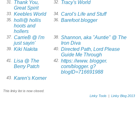
Thank You,
Tracy's World
31.
32.
Great Spirit
Keebles World
Carol's Life and Stuff
33.
34.
holli@ hollis
Barefoot blogger
35.
36.
hoots and
hollers
CarrieB @ I'm
Shannon, aka "Auntie" @ The
37.
38.
just sayin'
Iron Diva
Kiki Nakita
Directed Path, Lord Please
39.
40.
Guide Me Through
Lisa @ The
https: //www. blogger.
41.
42.
Berry Patch
com/blogger. g?
blogID=716691988
Karen's Korner
43.
This linky list is now closed.
Linky Tools
|
Linky Blog 2013