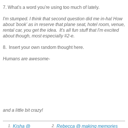
7. What's a word you're using too much of lately.
I'm stumped. I think that second question did me in-ha! How
about 'book' as in reserve that plane seat, hotel room, venue,
rental car, you get the idea. It's all fun stuff that I'm excited
about though, most especially #2-e.
8. Insert your own random thought here.
Humans are awesome-
and a little bit crazy!
Kisha @
Rebecca @ making memories
1.
2.