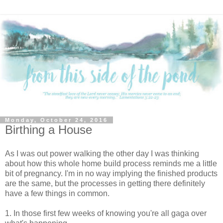
Monday, October 24, 2016
Birthing a House
As I was out power walking the other day I was thinking
about how this whole home build process reminds me a little
bit of pregnancy. I'm in no way implying the finished products
are the same, but the processes in getting there definitely
have a few things in common.
1. In those first few weeks of knowing you're all gaga over