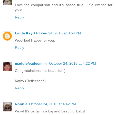
Love the comparison and it's soooo true!!!! So excited for
you!
Reply
Linda Kay
October 24, 2016 at 3:54 PM
WooHoo! Happy for you.
Reply
maddie/cadesmimi
October 24, 2016 at 4:22 PM
Congratulations! It's beautiful :)
Kathy (Reflections)
Reply
Nonnie
October 24, 2016 at 4:42 PM
Wow! It's certainly a big and beautiful baby!