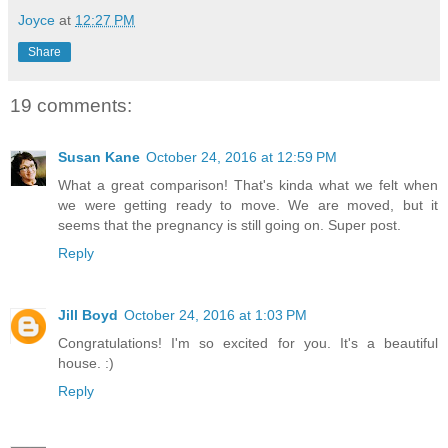
Joyce
at
12:27 PM
Share
19 comments:
Susan Kane
October 24, 2016 at 12:59 PM
What a great comparison! That's kinda what we felt when
we were getting ready to move. We are moved, but it
seems that the pregnancy is still going on. Super post.
Reply
Jill Boyd
October 24, 2016 at 1:03 PM
Congratulations! I'm so excited for you. It's a beautiful
house. :)
Reply