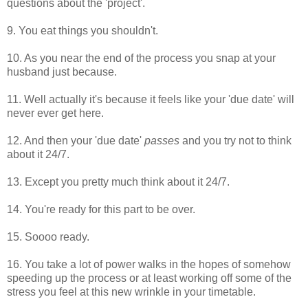
questions about the 'project'.
9. You eat things you shouldn't.
10. As you near the end of the process you snap at your
husband just because.
11. Well actually it's because it feels like your 'due date' will
never ever get here.
12. And then your 'due date'
passes
and you try not to think
about it 24/7.
13. Except you pretty much think about it 24/7.
14. You're ready for this part to be over.
15. Soooo ready.
16. You take a lot of power walks in the hopes of somehow
speeding up the process or at least working off some of the
stress you feel at this new wrinkle in your timetable.