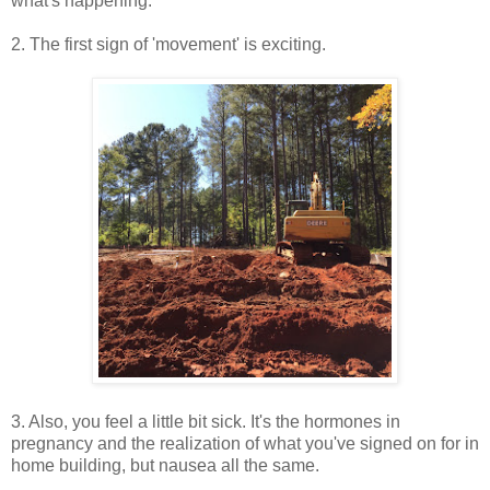
what's happening.
2. The first sign of 'movement' is exciting.
3. Also, you feel a little bit sick. It's the hormones in
pregnancy and the realization of what you've signed on for in
home building, but nausea all the same.