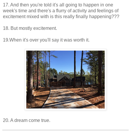
17. And then you're told it's all going to happen in one
week's time and there's a flurry of activity and feelings of
excitement mixed with is this really finally happening???
18. But mostly excitement.
19.When it's over you'll say it was worth it.
20. A dream come true.