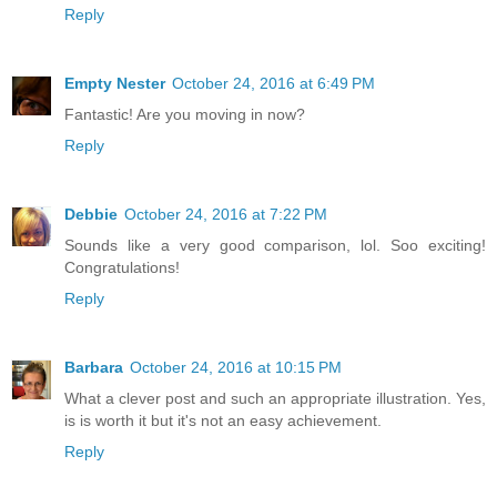
Reply
Empty Nester
October 24, 2016 at 6:49 PM
Fantastic! Are you moving in now?
Reply
Debbie
October 24, 2016 at 7:22 PM
Sounds like a very good comparison, lol. Soo exciting!
Congratulations!
Reply
Barbara
October 24, 2016 at 10:15 PM
What a clever post and such an appropriate illustration. Yes,
is is worth it but it's not an easy achievement.
Reply