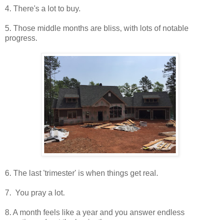
4. There's a lot to buy.
5. Those middle months are bliss, with lots of notable
progress.
6. The last 'trimester' is when things get real.
7. You pray a lot.
8. A month feels like a year and you answer endless