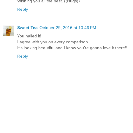
Wishing you all the best. ((Hugs))
Reply
Sweet Tea
October 29, 2016 at 10:46 PM
You nailed it!
I agree with you on every comparison.
It's looking beautiful and I know you're gonna love it there!!
Reply