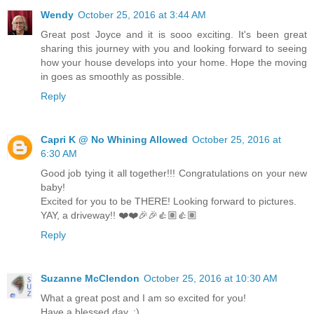
Wendy
October 25, 2016 at 3:44 AM
Great post Joyce and it is sooo exciting. It's been great
sharing this journey with you and looking forward to seeing
how your house develops into your home. Hope the moving
in goes as smoothly as possible.
Reply
Capri K @ No Whining Allowed
October 25, 2016 at
6:30 AM
Good job tying it all together!!! Congratulations on your new
baby!
Excited for you to be THERE! Looking forward to pictures.
YAY, a driveway!! ❤️❤️🎉🎉👍🏽👍🏽
Reply
Suzanne McClendon
October 25, 2016 at 10:30 AM
What a great post and I am so excited for you!
Have a blessed day. :)