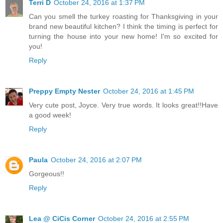
Terri D
October 24, 2016 at 1:37 PM
Can you smell the turkey roasting for Thanksgiving in your
brand new beautiful kitchen? I think the timing is perfect for
turning the house into your new home! I'm so excited for
you!
Reply
Preppy Empty Nester
October 24, 2016 at 1:45 PM
Very cute post, Joyce. Very true words. It looks great!!Have
a good week!
Reply
Paula
October 24, 2016 at 2:07 PM
Gorgeous!!
Reply
Lea @ CiCis Corner
October 24, 2016 at 2:55 PM