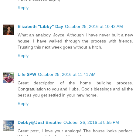
Reply
Elizabeth "Libby" Day
October 25, 2016 at 10:42 AM
What an analogy, Joyce. Although I have never built a new
house, I have walked through the process with friends.
Trusting this next week goes without a hitch.
Reply
Life SPW
October 25, 2016 at 11:41 AM
Great description of the home building process.
Congratulation to you and Hubs. God's blessings and all the
best as you get settled in your new home.
Reply
Debby@Just Breathe
October 26, 2016 at 8:55 PM
Great post, I love your analogy! The house looks perfect.