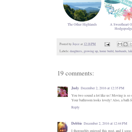
The Other Highlands
A Sweetheart 
Hodgepodg
Posted by
Joyce
at
12:18 PM
Labels:
daughters
,
growing up
,
home build
,
husbands
,
lak
19 comments:
Judy
December 2, 2016 at 12:35 PM
You two sound a lot like us! Moving is so s
Your bathroom looks lovely! Also, a bath f
Reply
Debbie
December 2, 2016 at 12:44 PM
I thoroughly enjoyed this post, and I sooo