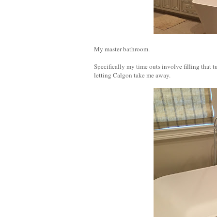
My master bathroom.
Specifically my time outs involve filling that 
letting Calgon take me away.