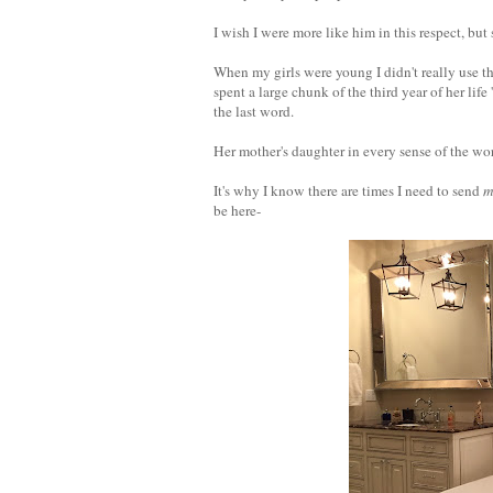
I wish I were more like him in this respect, but
When my girls were young I didn't really use t
spent a large chunk of the third year of her lif
the last word.
Her mother's daughter in every sense of the wo
It's why I know there are times I need to send
m
be here-