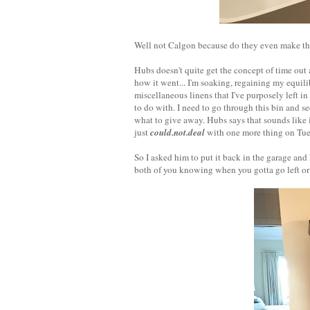
Well not Calgon because do they even make that 
Hubs doesn't quite get the concept of time out
how it went... I'm soaking, regaining my equil
miscellaneous linens that I've purposely left i
to do with. I need to go through this bin and s
what to give away. Hubs says that sounds like i
just
could.not.deal
with one more thing on Tue
So I asked him to put it back in the garage an
both of you knowing when you gotta go left or 