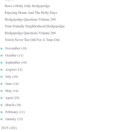
Have a Holly Jolly Hodgepodge
Enjoying Home And The Holly Days
Hodgepodge Questions-Volume 290
Your Friendly Neighborhood Hodgepodge
Hodgepodge Questions-Volume 289
You're Never Too Old For A Time-Out
November
(10)
►
October
(11)
►
September
(10)
►
August
(12)
►
July
(10)
►
June
(14)
►
May
(14)
►
April
(25)
►
March
(18)
►
February
(11)
►
January
(15)
►
2015
(181)
►