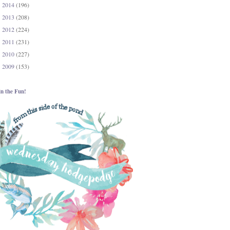
2014
(196)
►
2013
(208)
►
2012
(224)
►
2011
(231)
►
2010
(227)
►
2009
(153)
►
in the Fun!