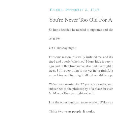
Friday, December 2, 2016
You're Never Too Old For 
So hubs decided he needed to organize and clea
At 6 PM.
On a Tuesday night.
For some reason this really irritated me, and it
tired and overly 'whelmed' I don't hide it very
ago and in that time we've also had overnight
trees. Still, everything is not yet in it's right
unpacking and figuring it all out would be a pro
We've been married for 32 years, 5 months, an
subscribes to the philosophy of a place for ever
6 PM on a Tuesday night so be it.
I on the other hand, am more Scarlett O'Hara a
Thirty two years people. It works.