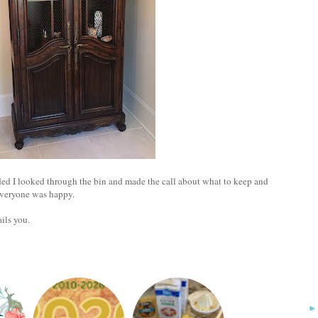
ded I looked through the bin and made the call about what to keep and
everyone was happy.
ails you.