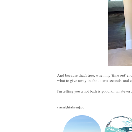
And because that's true, when my 'time out' en
what to give away in about two seconds, and 
I'm telling you a hot bath is good for whatever 
you might also enjoy...