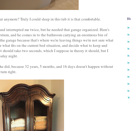
anymore? Truly I could sleep in this tub it is that comfortable.
Bl
 and interrupted me twice, but he needed that garage organized. Here's
ibrium, and he comes in to the bathroom carrying an enormous bin of
n the garage because that's where we're leaving things we're not sure what
ee what fits on the current bed situation, and decide what to keep and
t should take two seconds, which I suppose in theory it should, but I
sday night.
d he did, because 32 years, 5 months, and 16 days doesn't happen without
turn right.