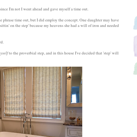
 since I'm not I went ahead and gave myself a time out.
he phrase time out, but I did employ the concept. One daughter may have
e 'sittin' on the step' because my heavens she had a will of iron and needed
rd.
yself
to the proverbial step, and in this house I've decided that 'step' will