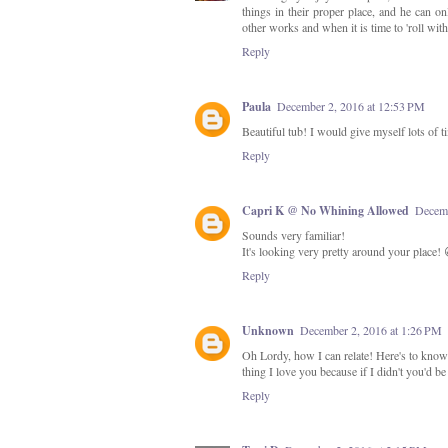
things in their proper place, and he can 
other works and when it is time to 'roll wit
Reply
Paula
December 2, 2016 at 12:53 PM
Beautiful tub! I would give myself lots of t
Reply
Capri K @ No Whining Allowed
Decemb
Sounds very familiar!
It's looking very pretty around your place! 
Reply
Unknown
December 2, 2016 at 1:26 PM
Oh Lordy, how I can relate! Here's to know
thing I love you because if I didn't you'd be
Reply