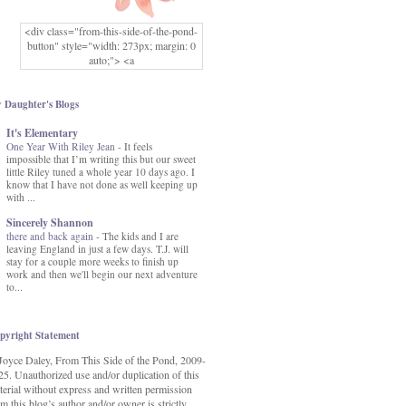
<div class="from-this-side-of-the-pond-
button" style="width: 273px; margin: 0
auto;"> <a
href="http://www.fromthissideofthepond.
com/" rel="nofollow"> <img
src="https://blogger.googleusercontent.co
 Daughter's Blogs
m/img/b/R29vZ2xl/AVvXsEg2USbJcW
It's Elementary
MFOmrLqaMF2gFWMlAD4JqCua_hGa
One Year With Riley Jean
XwgeNeNLkfbE1c4kNpJKL8__zFsEThs
-
It feels
impossible that I’m writing this but our sweet
kkp01IF6sw3qQeKb5YbSbVnV97NXa
little Riley tuned a whole year 10 days ago. I
TvEI6lkCvbn46KgiyQ9UNH0P879kv-
know that I have not done as well keeping up
XOEFf4P5tbQ6Ow/s1600/hodgepodge-
with ...
button.png" alt="From this Side of the
Pond" width="273" height="273" /> </a>
Sincerely Shannon
</div>
there and back again
-
The kids and I are
leaving England in just a few days. T.J. will
stay for a couple more weeks to finish up
work and then we'll begin our next adventure
to...
pyright Statement
Joyce Daley, From This Side of the Pond, 2009-
25. Unauthorized use and/or duplication of this
terial without express and written permission
m this blog’s author and/or owner is strictly