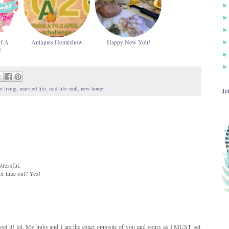
Of A
Antiques Homeshow
Happy New You!
e
e living
,
married life
,
mid-life stuff
,
new home
Jo
tressful.
or time out? Yes!
 get it! lol. My hubs and I are the exact opposite of you and yours as I MUST get