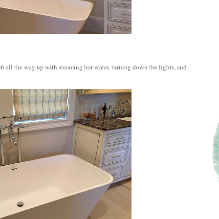
tub all the way up with steaming hot water, turning down the lights, and