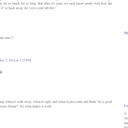
only do so much for so long. But after 42 years we each know pretty well how the
h it" or back away, lol. Love your tub btw!
My
ime outs!!!
er 2, 2016 at 1:25 PM
😀
ing when to walk away, when to sigh, and when to just smile and think "it's a good
Co
 toast, buster!" It's what makes it work.
© 
20
ma
fro