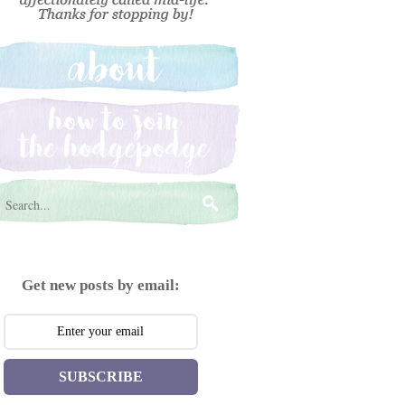
Get new posts by email:
SUBSCRIBE