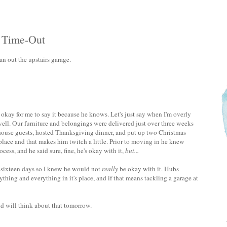
A Time-Out
n out the upstairs garage.
's okay for me to say it because he knows. Let's just say when I'm overly
 well. Our furniture and belongings were delivered just over three weeks
 house guests, hosted Thanksgiving dinner, and put up two Christmas
ful place and that makes him twitch a little. Prior to moving in he knew
cess, and he said sure, fine, he's okay with it,
but...
d sixteen days so I knew he would not
really
be okay with it. Hubs
ything and everything in it's place, and if that means tackling a garage at
nd will think about that tomorrow.