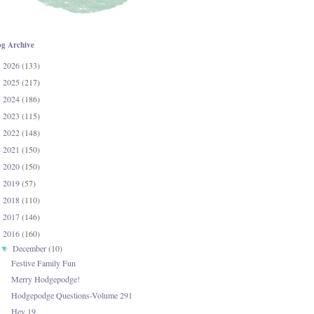
og Archive
2026
(133)
►
2025
(217)
►
2024
(186)
►
2023
(115)
►
2022
(148)
►
2021
(150)
►
2020
(150)
►
2019
(57)
►
2018
(110)
►
2017
(146)
►
2016
(160)
▼
December
(10)
▼
Festive Family Fun
Merry Hodgepodge!
Hodgepodge Questions-Volume 291
Hey 19