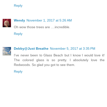
Reply
Wendy
November 1, 2017 at 5:26 AM
Oh wow those trees are ....incredible.
Reply
Debby@Just Breathe
November 5, 2017 at 3:35 PM
I've never been to Glass Beach but I know I would love it!
The colored glass is so pretty. I absolutely love the
Redwoods. So glad you got to see them.
Reply