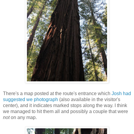
There's a map posted at the route's entrance which
Josh had
suggested we photograph
(also available in the visitor's
center), and it indicates marked stops along the way. I think
we managed to hit them all and possibly a couple that were
not
on any map.