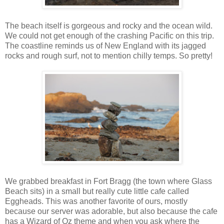
The beach itself is gorgeous and rocky and the ocean wild.
We could not get enough of the crashing Pacific on this trip.
The coastline reminds us of New England with its jagged
rocks and rough surf, not to mention chilly temps. So pretty!
We grabbed breakfast in Fort Bragg (the town where Glass
Beach sits) in a small but really cute little cafe called
Eggheads. This was another favorite of ours, mostly
because our server was adorable, but also because the cafe
has a Wizard of Oz theme and when you ask where the