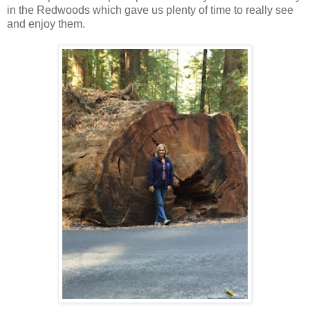
in the Redwoods which gave us plenty of time to really see
and enjoy them.