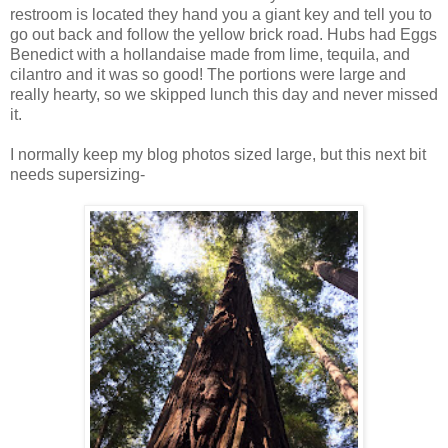
restroom is located they hand you a giant key and tell you to
go out back and follow the yellow brick road. Hubs had Eggs
Benedict with a hollandaise made from lime, tequila, and
cilantro and it was so good! The portions were large and
really hearty, so we skipped lunch this day and never missed
it.
I normally keep my blog photos sized large, but this next bit
needs supersizing-