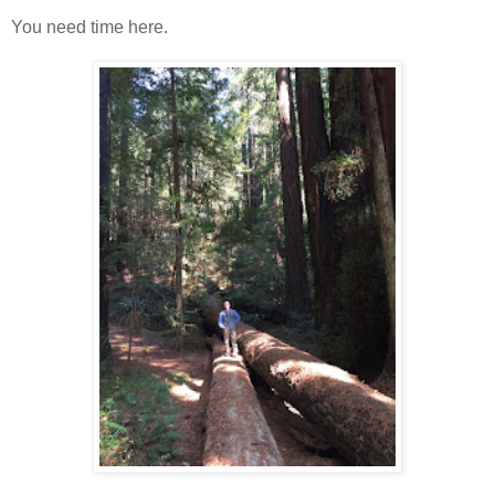
You need time here.