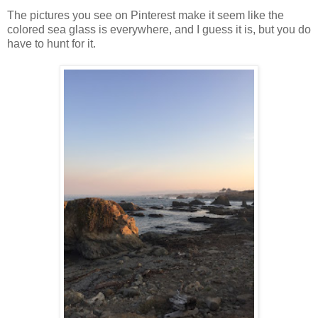
The pictures you see on Pinterest make it seem like the
colored sea glass is everywhere, and I guess it is, but you do
have to hunt for it.