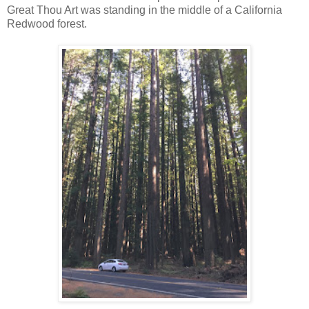
Great Thou Art was standing in the middle of a California
Redwood forest.