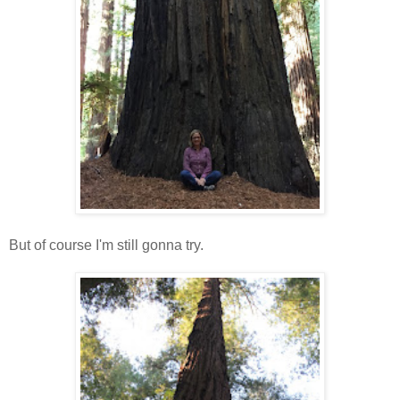
But of course I'm still gonna try.