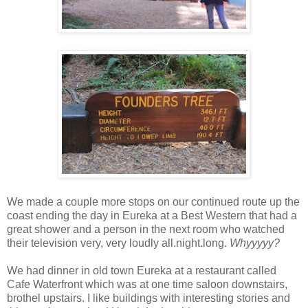
We made a couple more stops on our continued route up the
coast ending the day in Eureka at a Best Western that had a
great shower and a person in the next room who watched
their television very, very loudly all.night.long.
Whyyyyy?
We had dinner in old town Eureka at a restaurant called
Cafe Waterfront which was at one time saloon downstairs,
brothel upstairs. I like buildings with interesting stories and