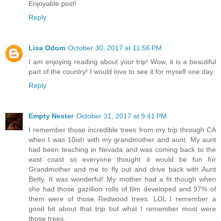
Enjoyable post!
Reply
Lisa Odom
October 30, 2017 at 11:56 PM
I am enjoying reading about your trip! Wow, it is a beautiful
part of the country! I would love to see it for myself one day.
Reply
Empty Nester
October 31, 2017 at 9:41 PM
I remember those incredible trees from my trip through CA
when I was 10ish with my grandmother and aunt. My aunt
had been teaching in Nevada and was coming back to the
east coast so everyone thought it would be fun for
Grandmother and me to fly out and drive back with Aunt
Betty. It was wonderful! My mother had a fit though when
she had those gazillion rolls of film developed and 97% of
them were of those Redwood trees. LOL I remember a
good bit about that trip but what I remember most were
those trees.