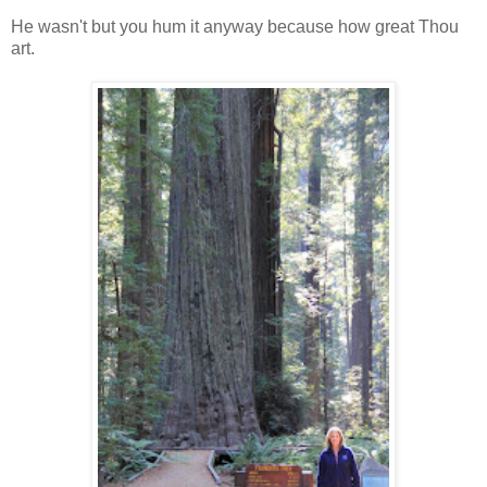
He wasn't but you hum it anyway because how great Thou
art.