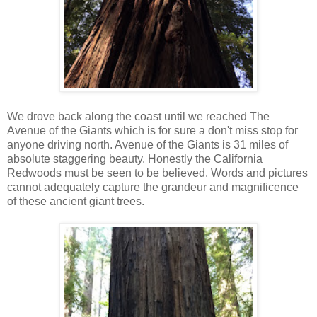
We drove back along the coast until we reached The
Avenue of the Giants which is for sure a don't miss stop for
anyone driving north. Avenue of the Giants is 31 miles of
absolute staggering beauty. Honestly the California
Redwoods must be seen to be believed. Words and pictures
cannot adequately capture the grandeur and magnificence
of these ancient giant trees.