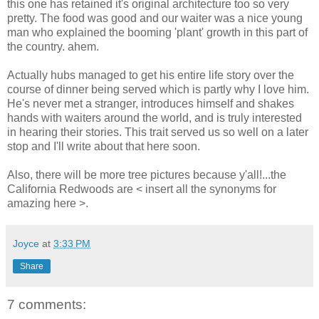
this one has retained it's original architecture too so very
pretty. The food was good and our waiter was a nice young
man who explained the booming 'plant' growth in this part of
the country. ahem.
Actually hubs managed to get his entire life story over the
course of dinner being served which is partly why I love him.
He's never met a stranger, introduces himself and shakes
hands with waiters around the world, and is truly interested
in hearing their stories. This trait served us so well on a later
stop and I'll write about that here soon.
Also, there will be more tree pictures because y'all!...the
California Redwoods are < insert all the synonyms for
amazing here >.
Joyce
at
3:33 PM
Share
7 comments: