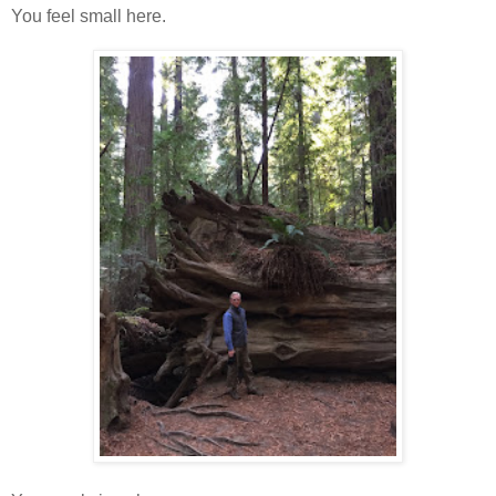
You feel small here.