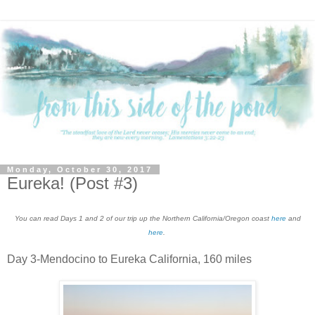
Monday, October 30, 2017
Eureka! (Post #3)
You can read Days 1 and 2 of our trip up the Northern California/Oregon coast
here
and
here
.
Day 3-Mendocino to Eureka California, 160 miles