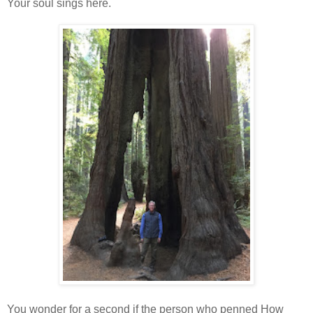
Your soul sings here.
You wonder for a second if the person who penned How