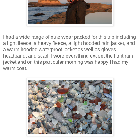
I had a wide range of outerwear packed for this trip including
a light fleece, a heavy fleece, a light hooded rain jacket, and
a warm hooded waterproof jacket as well as gloves,
headband, and scarf. I wore everything except the light rain
jacket and on this particular morning was happy I had my
warm coat.