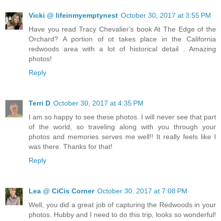
Vicki @ lifeinmyemptynest
October 30, 2017 at 3:55 PM
Have you read Tracy Chevalier's book At The Edge of the
Orchard? A portion of ot takes place in the California
redwoods area with a lot of historical detail . Amazing
photos!
Reply
Terri D
October 30, 2017 at 4:35 PM
I am so happy to see these photos. I will never see that part
of the world, so traveling along with you through your
photos and memories serves me well!! It really feels like I
was there. Thanks for that!
Reply
Lea @ CiCis Corner
October 30, 2017 at 7:08 PM
Well, you did a great job of capturing the Redwoods in your
photos. Hubby and I need to do this trip, looks so wonderful!