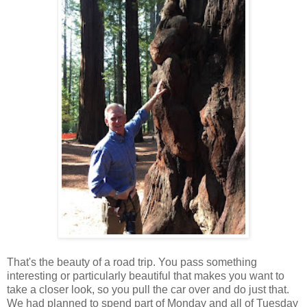
That's the beauty of a road trip. You pass something
interesting or particularly beautiful that makes you want to
take a closer look, so you pull the car over and do just that.
We had planned to spend part of Monday and all of Tuesday