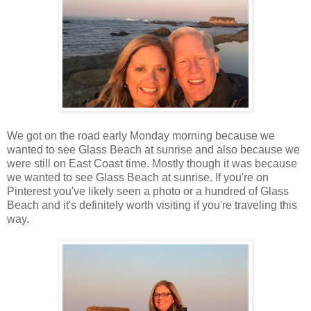
We got on the road early Monday morning because we
wanted to see Glass Beach at sunrise and also because we
were still on East Coast time. Mostly though it was because
we wanted to see Glass Beach at sunrise. If you're on
Pinterest you've likely seen a photo or a hundred of Glass
Beach and it's definitely worth visiting if you're traveling this
way.