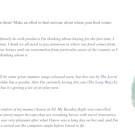
on them? Make an effort to find out/care about where your food comes
finitely do with products I'm thinking about buying for the first time. I
ent. I think we all need to pay attention to where our food comes from.
ine lettuce and cut watermelon from particular areas of the country so I
 thinking about it.
 will be some great summer songs released soon, but
this one by The Lovin'
oldie but a goodie. Also I'm currently loving
this one (The Long Way) by
but it's getting a lot of air play now.
 comfort of my mama's house in NJ. My Tuesday flight was cancelled
 pretty major hiccups that are wreaking havoc with travel itineraries.
 was very pleasant after what I know was a long day on her end, and I'm
e sorted out the computer snafu before I need to fly.