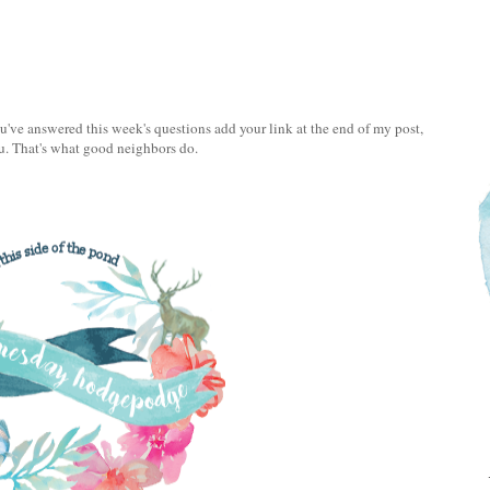
e answered this week's questions add your link at the end of my post,
u. That's what good neighbors do.