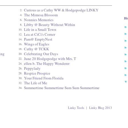
Curious as a Cathy WW & Hodgepodge LINKY
2.
The Mimosa Blossom
4.
Bl
Nonnies Memories
6.
Libby @ Beauty Without Within
8.
Life in a Small Town
10.
Lea at CiCi's Corner
12.
Pam@ EmptyNest
14.
Wings of Eagles
16.
Cathy @ TCKK
18.
ing
Celebrating Our Days
20.
June 20 Hodgepodge with Mrs. T
22.
ellen b. The Happy Wonderer
24.
Peppylady
26.
Respice Prospice
28.
Your Friend From Florida
30.
The Life of Me
32.
Summertime Summertime Sum Sum Summertime
34.
Linky Tools
|
Linky Blog 2013