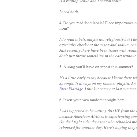
is a rooftop venue and I cannot wait!
I need both.
4. Do you read food labels? Place importance 
from?
I do read labels, maybe not religiously but I de
especially check out the sugar and sodium cont
Just recently there have been issues with roma
don't just throw something in the cart without
5. A song you'll have on repeat this summer?
It's a little early to say because I know there
Spoonful
is always on my summer playlist. An 
Brett Eldridge.
I think it came out last summer, 
6. Insert your own random thought here.
I was supposed to be writing this HP from the
because American Airlines is experiencing some
On the bright side, the agent who rebooked me
rebooked for another day. Here's hoping they'v