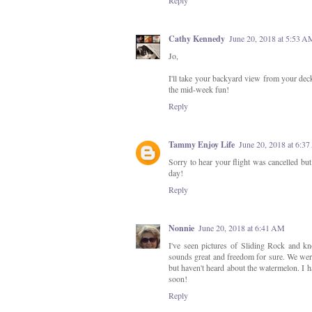
Cathy Kennedy
June 20, 2018 at 5:53 A
Jo,
I'll take your backyard view from your deck,
the mid-week fun!
Reply
Tammy Enjoy Life
June 20, 2018 at 6:3
Sorry to hear your flight was cancelled bu
day!
Reply
Nonnie
June 20, 2018 at 6:41 AM
I've seen pictures of Sliding Rock and 
sounds great and freedom for sure. We were
but haven't heard about the watermelon. I h
soon!
Reply