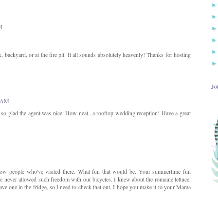
M
 backyard, or at the fire pit. It all sounds absolutely heavenly! Thanks for hosting
Jo
7 AM
t so glad the agent was nice. How neat...a rooftop wedding reception! Have a great
know people who've visited there. What fun that would be. Your summertime fun
 never allowed such freedom with our bicycles. I knew about the romaine lettuce,
ave one in the fridge, so I need to check that out. I hope you make it to your Mama