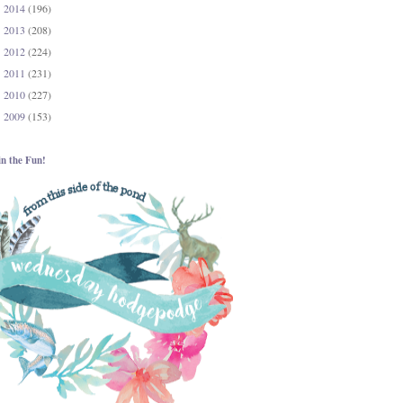
2014
(196)
►
2013
(208)
►
2012
(224)
►
2011
(231)
►
2010
(227)
►
2009
(153)
►
in the Fun!