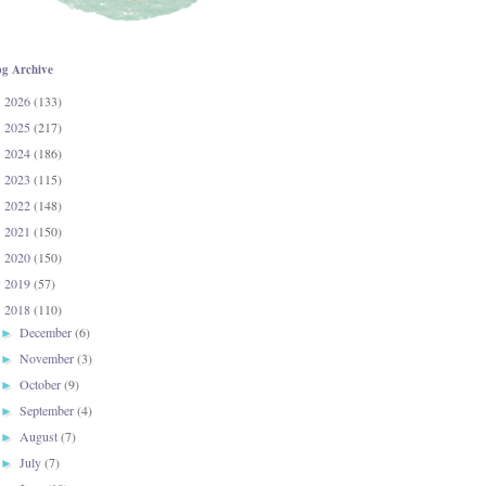
og Archive
2026
(133)
►
2025
(217)
►
2024
(186)
►
2023
(115)
►
2022
(148)
►
2021
(150)
►
2020
(150)
►
2019
(57)
►
2018
(110)
▼
December
(6)
►
November
(3)
►
October
(9)
►
September
(4)
►
August
(7)
►
July
(7)
►