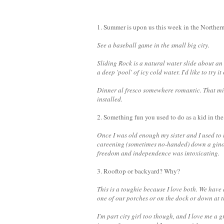
1. Summer is upon us this week in the Northern
See a baseball game in the small big city.
Sliding Rock is a natural water slide about an 
a deep 'pool' of icy cold water. I'd like to try 
Dinner al fresco somewhere romantic. That mi
installed.
2. Something fun you used to do as a kid in t
Once I was old enough my sister and I used to l
careening (sometimes no-handed) down a ginor
freedom and independence was intoxicating.
3. Rooftop or backyard? Why?
This is a toughie because I love both. We have a
one of our porches or on the dock or down at t
I'm part city girl too though, and I love me a 