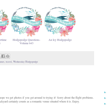
rtime
Hodgepodge Questions-
An Icy Hodgepodge
e
Volume 643
mmer
,
travel
,
Wednesday Hodgepodge
 hope we get photos if you get around to trying it! Sorry about the flight problems.
yard certainly counts as a romantic venue situated where it is. Enjoy.