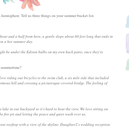
 hemisphere. Tell us three things on your summer bucket list.
hour and a half from here, a gentle slope about 60 feet long that ends in
it on a hot summer day.
ght be under the Edison bulbs on my own back patio, once they're
he summertime?
ove riding our bicycles to the swim club, a six mile ride that included
mous hill and crossing a picturesque covered bridge. The feeling of
 lake in our backyard so it's hard to beat the view. We love sitting on
he fire pit and letting the peace and quiet wash over us.
great rooftop with a view of the skyline. Daughter2's wedding reception