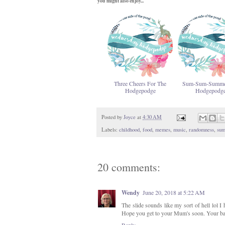
you might also enjoy...
Three Cheers For The
Sum-Sum-Summe
Hodgepodge
Hodgepodg
Posted by
Joyce
at
4:30 AM
Labels:
childhood
,
food
,
memes
,
music
,
randomness
,
su
20 comments:
Wendy
June 20, 2018 at 5:22 AM
The slide sounds like my sort of hell lol I
Hope you get to your Mum's soon. Your back
Reply