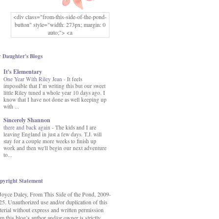
<div class="from-this-side-of-the-pond-
button" style="width: 273px; margin: 0
auto;"> <a
href="http://www.fromthissideofthepond.
com/" rel="nofollow"> <img
src="https://blogger.googleusercontent.co
 Daughter's Blogs
m/img/b/R29vZ2xl/AVvXsEg2USbJcW
It's Elementary
MFOmrLqaMF2gFWMlAD4JqCua_hGa
One Year With Riley Jean
XwgeNeNLkfbE1c4kNpJKL8__zFsEThs
-
It feels
impossible that I’m writing this but our sweet
kkp01IF6sw3qQeKb5YbSbVnV97NXa
little Riley tuned a whole year 10 days ago. I
TvEI6lkCvbn46KgiyQ9UNH0P879kv-
know that I have not done as well keeping up
XOEFf4P5tbQ6Ow/s1600/hodgepodge-
with ...
button.png" alt="From this Side of the
Pond" width="273" height="273" /> </a>
Sincerely Shannon
</div>
there and back again
-
The kids and I are
leaving England in just a few days. T.J. will
stay for a couple more weeks to finish up
work and then we'll begin our next adventure
to...
pyright Statement
Joyce Daley, From This Side of the Pond, 2009-
25. Unauthorized use and/or duplication of this
terial without express and written permission
m this blog’s author and/or owner is strictly