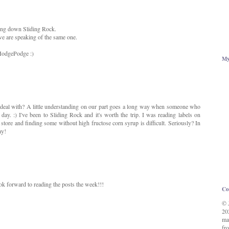
ing down Sliding Rock.
we are speaking of the same one.
 HodgePodge :)
My
o deal with? A little understanding on our part goes a long way when someone who
day. :) I've been to Sliding Rock and it's worth the trip. I was reading labels on
store and finding some without high fructose corn syrup is difficult. Seriously? In
ay!
ok forward to reading the posts the week!!!
Co
© 
20
ma
fro