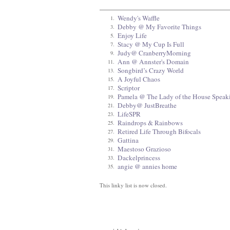
Wendy's Waffle
1.
Debby @ My Favorite Things
3.
Enjoy Life
5.
Stacy @ My Cup Is Full
7.
Judy@ CranberryMorning
9.
Ann @ Annster's Domain
11.
Songbird’s Crazy World
13.
A Joyful Chaos
15.
Scriptor
17.
Pamela @ The Lady of the House Speak
19.
Debby@ JustBreathe
21.
LifeSPR
23.
Raindrops & Rainbows
25.
Retired Life Through Bifocals
27.
Gattina
29.
Maestoso Grazioso
31.
Dackelprincess
33.
angie @ annies home
35.
This linky list is now closed.