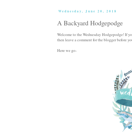
Wednesday, June 20, 2018
A Backyard Hodgepodge
Welcome to the Wednesday Hodgepodge! If you'v
then leave a comment for the blogger before yo
Here we go-