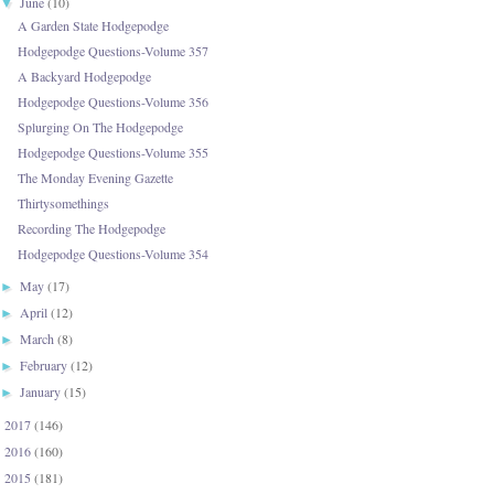
June
(10)
▼
A Garden State Hodgepodge
Hodgepodge Questions-Volume 357
A Backyard Hodgepodge
Hodgepodge Questions-Volume 356
Splurging On The Hodgepodge
Hodgepodge Questions-Volume 355
The Monday Evening Gazette
Thirtysomethings
Recording The Hodgepodge
Hodgepodge Questions-Volume 354
May
(17)
►
April
(12)
►
March
(8)
►
February
(12)
►
January
(15)
►
2017
(146)
►
2016
(160)
►
2015
(181)
►