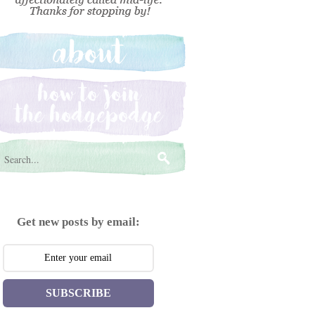
Get new posts by email:
SUBSCRIBE