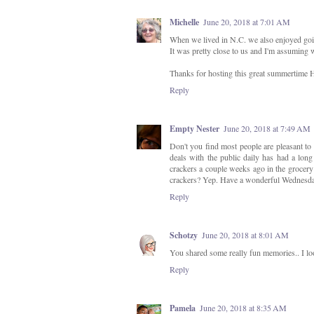
Michelle
June 20, 2018 at 7:01 AM
When we lived in N.C. we also enjoyed go
It was pretty close to us and I'm assuming 
Thanks for hosting this great summertime
Reply
Empty Nester
June 20, 2018 at 7:49 AM
Don't you find most people are pleasant t
deals with the public daily has had a long 
crackers a couple weeks ago in the grocery 
crackers? Yep. Have a wonderful Wednesd
Reply
Schotzy
June 20, 2018 at 8:01 AM
You shared some really fun memories.. I lo
Reply
Pamela
June 20, 2018 at 8:35 AM