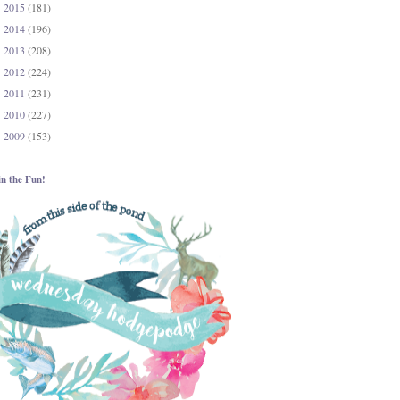
2015
(181)
►
2014
(196)
►
2013
(208)
►
2012
(224)
►
2011
(231)
►
2010
(227)
►
2009
(153)
►
in the Fun!