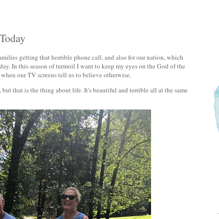
 Today
milies getting that horrible phone call, and also for our nation, which
 day. In this season of turmoil I want to keep my eyes on the God of the
 when our TV screens tell us to believe otherwise.
ut that is the thing about life. It's beautiful and terrible all at the same