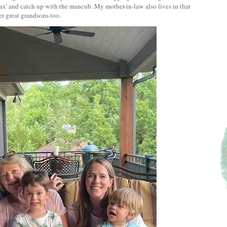
Max' and catch up with the mancub. My mother-in-law also lives in that
er great grandsons too.