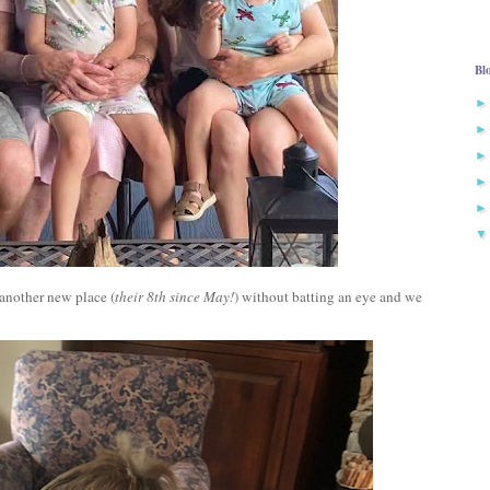
Bl
 another new place (
their 8th since May!
) without batting an eye and we