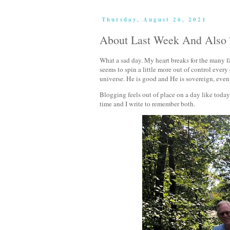
Thursday, August 26, 2021
About Last Week And Also
What a sad day. My heart breaks for the many fa
seems to spin a little more out of control every
universe. He is good and He is sovereign, even
Blogging feels out of place on a day like today, b
time and I write to remember both.