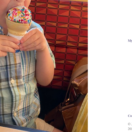
My
Co
© 
20