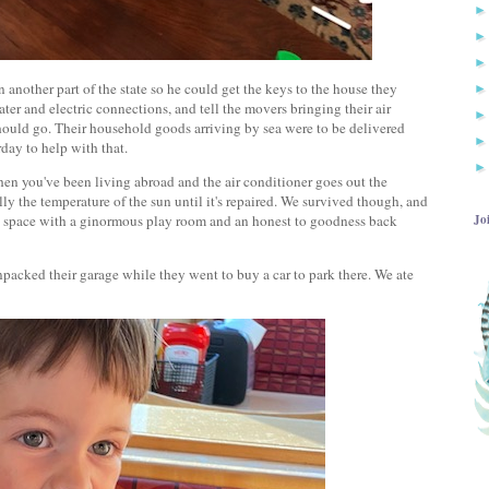
another part of the state so he could get the keys to the house they
ater and electric connections, and tell the movers bringing their air
hould go. Their household goods arriving by sea were to be delivered
rday to help with that.
hen you've been living abroad and the air conditioner goes out the
lly the temperature of the sun until it's repaired. We survived though, and
Jo
w space with a ginormous play room and an honest to goodness back
acked their garage while they went to buy a car to park there. We ate