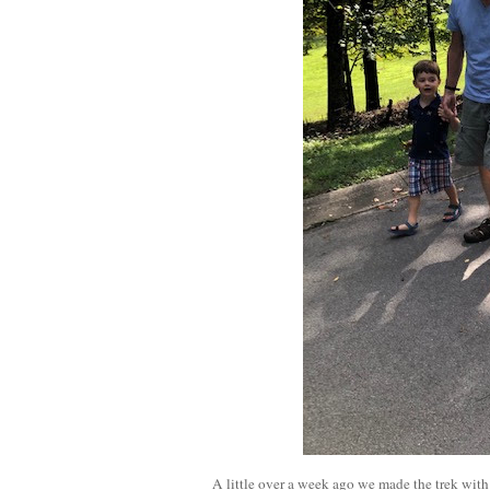
A little over a week ago we made the trek with