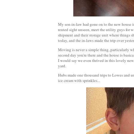
My son-in-law had gone on to the new house in 
rented sight unseen, meet the utility guys for w
shipment and their storage unit where things s
today, and the in-laws made the trip over yeste
Moving is never a simple thing, particularly w
second day you're there and the house is basica
I would say we even thrived in this lovely ne
yard.
Hubs made one thousand trips to Lowes and unp
ice cream with sprinkles...