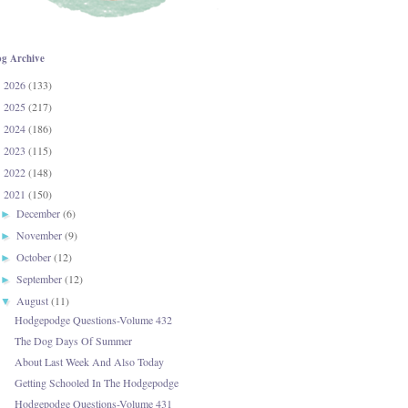
og Archive
2026
(133)
►
2025
(217)
►
2024
(186)
►
2023
(115)
►
2022
(148)
►
2021
(150)
▼
December
(6)
►
November
(9)
►
October
(12)
►
September
(12)
►
August
(11)
▼
Hodgepodge Questions-Volume 432
The Dog Days Of Summer
About Last Week And Also Today
Getting Schooled In The Hodgepodge
Hodgepodge Questions-Volume 431