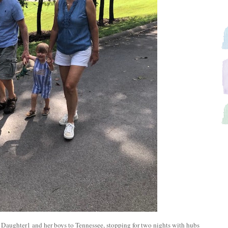
 Daughter1 and her boys to Tennessee, stopping for two nights with hubs