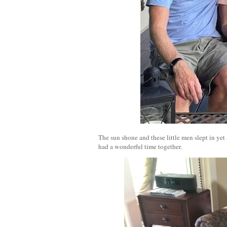
The sun shone and these little men slept in yet
had a wonderful time together.