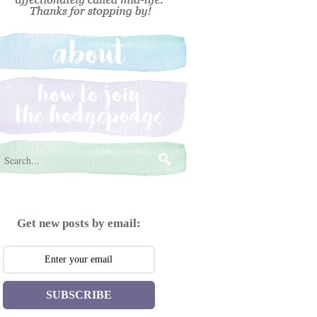
Get new posts by email:
SUBSCRIBE