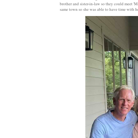
brother and sister-in-law so they could meet '
same town so she was able to have time with h