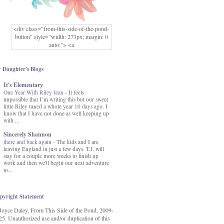
<div class="from-this-side-of-the-pond-
button" style="width: 273px; margin: 0
auto;"> <a
href="http://www.fromthissideofthepond.
com/" rel="nofollow"> <img
src="https://blogger.googleusercontent.co
 Daughter's Blogs
m/img/b/R29vZ2xl/AVvXsEg2USbJcW
It's Elementary
MFOmrLqaMF2gFWMlAD4JqCua_hGa
One Year With Riley Jean
XwgeNeNLkfbE1c4kNpJKL8__zFsEThs
-
It feels
impossible that I’m writing this but our sweet
kkp01IF6sw3qQeKb5YbSbVnV97NXa
little Riley tuned a whole year 10 days ago. I
TvEI6lkCvbn46KgiyQ9UNH0P879kv-
know that I have not done as well keeping up
XOEFf4P5tbQ6Ow/s1600/hodgepodge-
with ...
button.png" alt="From this Side of the
Pond" width="273" height="273" /> </a>
Sincerely Shannon
</div>
there and back again
-
The kids and I are
leaving England in just a few days. T.J. will
stay for a couple more weeks to finish up
work and then we'll begin our next adventure
to...
pyright Statement
Joyce Daley, From This Side of the Pond, 2009-
25. Unauthorized use and/or duplication of this