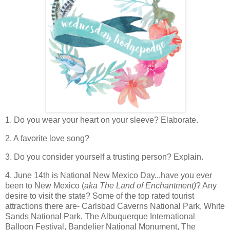
1. Do you wear your heart on your sleeve? Elaborate.
2. A favorite love song?
3. Do you consider yourself a trusting person? Explain.
4. June 14th is National New Mexico Day...have you ever
been to New Mexico (
aka The Land of Enchantment)
? Any
desire to visit the state? Some of the top rated tourist
attractions there are- Carlsbad Caverns National Park, White
Sands National Park, The Albuquerque International
Balloon Festival, Bandelier National Monument, The