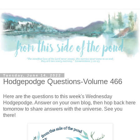
Tuesday, June 14, 2022
Hodgepodge Questions-Volume 466
Here are the questions to this week's Wednesday
Hodgepodge. Answer on your own blog, then hop back here
tomorrow to share answers with the universe. See you
there!