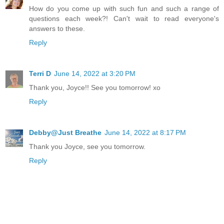
How do you come up with such fun and such a range of
questions each week?! Can't wait to read everyone's
answers to these.
Reply
Terri D
June 14, 2022 at 3:20 PM
Thank you, Joyce!! See you tomorrow! xo
Reply
Debby@Just Breathe
June 14, 2022 at 8:17 PM
Thank you Joyce, see you tomorrow.
Reply