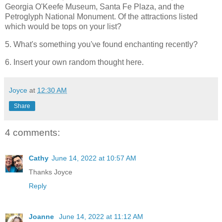
Georgia O'Keefe Museum, Santa Fe Plaza, and the
Petroglyph National Monument. Of the attractions listed
which would be tops on your list?
5. What's something you've found enchanting recently?
6. Insert your own random thought here.
Joyce
at
12:30 AM
Share
4 comments:
Cathy
June 14, 2022 at 10:57 AM
Thanks Joyce
Reply
Joanne
June 14, 2022 at 11:12 AM