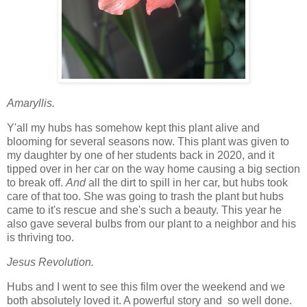
Amaryllis.
Y'all my hubs has somehow kept this plant alive and
blooming for several seasons now. This plant was given to
my daughter by one of her students back in 2020, and it
tipped over in her car on the way home causing a big section
to break off.
And
all the dirt to spill in her car, but hubs took
care of that too. She was going to trash the plant but hubs
came to it's rescue and she's such a beauty. This year he
also gave several bulbs from our plant to a neighbor and his
is thriving too.
Jesus Revolution.
Hubs and I went to see this film over the weekend and we
both absolutely loved it. A powerful story and so well done.