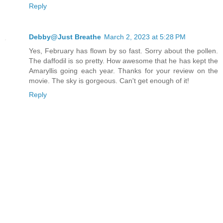
Reply
Debby@Just Breathe
March 2, 2023 at 5:28 PM
Yes, February has flown by so fast. Sorry about the pollen.
The daffodil is so pretty. How awesome that he has kept the
Amaryllis going each year. Thanks for your review on the
movie. The sky is gorgeous. Can't get enough of it!
Reply