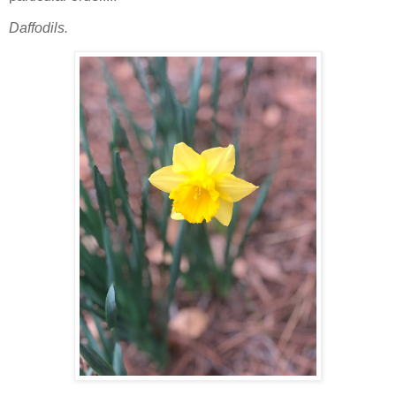
Daffodils.