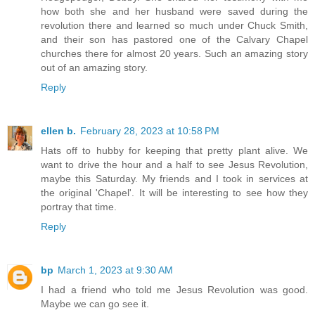
how both she and her husband were saved during the
revolution there and learned so much under Chuck Smith,
and their son has pastored one of the Calvary Chapel
churches there for almost 20 years. Such an amazing story
out of an amazing story.
Reply
ellen b.
February 28, 2023 at 10:58 PM
Hats off to hubby for keeping that pretty plant alive. We
want to drive the hour and a half to see Jesus Revolution,
maybe this Saturday. My friends and I took in services at
the original 'Chapel'. It will be interesting to see how they
portray that time.
Reply
bp
March 1, 2023 at 9:30 AM
I had a friend who told me Jesus Revolution was good.
Maybe we can go see it.