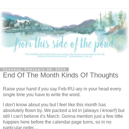
Tuesday, February 28, 2023
End Of The Month Kinds Of Thoughts
Raise your hand if you say Feb-RU-ary in your head every
single time you have to write the word.
I don't know about you but I feel like this month has
absolutely flown by. We packed a lot in (
always I know!!
) but
still I can't believe it's March. Gonna mention just a few little
happies here before the calendar page turns, so in no
particular order....