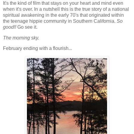
It's the kind of film that stays on your heart and mind even
when it's over. In a nutshell this is the true story of a national
spiritual awakening in the early 70's that originated within
the teenage hippie community in Southern California.
So
good!!
Go see it.
The morning sky.
February ending with a flourish...