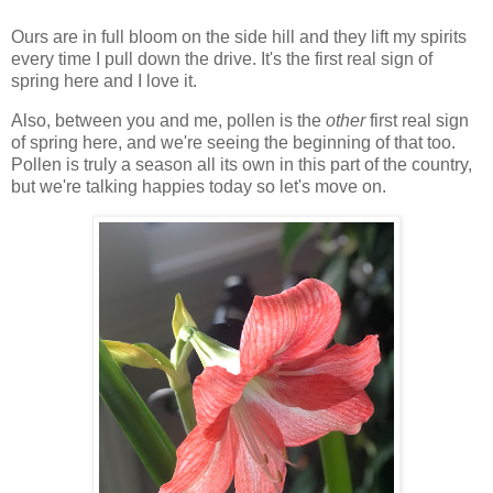
Ours are in full bloom on the side hill and they lift my spirits
every time I pull down the drive. It's the first real sign of
spring here and I love it.
Also, between you and me, pollen is the
other
first real sign
of spring here, and we're seeing the beginning of that too.
Pollen is truly a season all its own in this part of the country,
but we're talking happies today so let's move on.