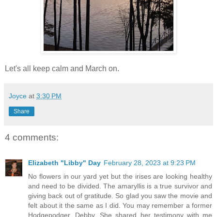
Let's all keep calm and March on.
Joyce
at
3:30 PM
Share
4 comments:
Elizabeth "Libby" Day
February 28, 2023 at 9:23 PM
No flowers in our yard yet but the irises are looking healthy
and need to be divided. The amaryllis is a true survivor and
giving back out of gratitude. So glad you saw the movie and
felt about it the same as I did. You may remember a former
Hodgepodger, Debby. She shared her testimony with me