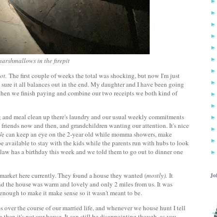
arshmallows in the firepit
ot.
The first couple of weeks the total was shocking, but now I'm just
 sure it all balances out in the end. My daughter and I have been going
 when we finish paying and combine our two receipts we both kind of
g and meal clean up there's laundry and our usual weekly commitments
h friends now and then, and grandchildren wanting our attention. It's nice
g. We can keep an eye on the 2-year old while momma showers, make
be available to stay with the kids while the parents run with hubs to look
n-law has a birthday this week and we told them to go out to dinner one
he market here currently. They found a house they wanted (
mostly).
It
Jo
, and the house was warm and lovely and only 2 miles from us. It was
enough to make it make sense so it wasn't meant to be.
 over the course of our married life, and whenever we house hunt I tell
n then it's not our house. It can still be disappointing though, as you