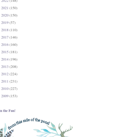
2022
(148)
►
2021
(150)
►
2020
(150)
►
2019
(57)
►
2018
(110)
►
2017
(146)
►
2016
(160)
►
2015
(181)
►
2014
(196)
►
2013
(208)
►
2012
(224)
►
2011
(231)
►
2010
(227)
►
2009
(153)
►
in the Fun!