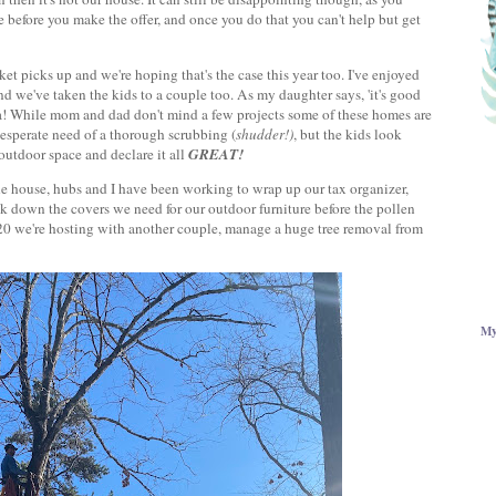
e before you make the offer, and once you do that you can't help but get
ket picks up and we're hoping that's the case this year too. I've enjoyed
d we've taken the kids to a couple too. As my daughter says, 'it's good
a! While mom and dad don't mind a few projects some of these homes are
desperate need of a thorough scrubbing (
shudder!)
, but the kids look
utdoor space and declare it all
GREAT!
the house, hubs and I have been working to wrap up our tax organizer,
ck down the covers we need for our outdoor furniture before the pollen
or 20 we're hosting with another couple, manage a huge tree removal from
My