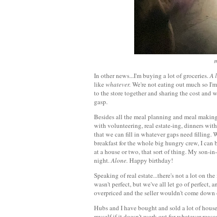
m
In other news...I'm buying a lot of groceries.
A l
like
whatever.
We're not eating out much so I'm
to the store together and sharing the cost and
gasp.
Besides all the meal planning and meal makin
with volunteering, real estate-ing, dinners wit
that we can fill in whatever gaps need fillin
breakfast for the whole big hungry crew, I can 
at a house or two, that sort of thing. My son-i
night.
Alone.
Happy birthday!
Speaking of real estate...there's not a lot on t
wasn't perfect, but we've all let go of perfect
overpriced and the seller wouldn't come down 
Hubs and I have bought and sold a lot of houses
myself if it doesn't work out for whatever reaso