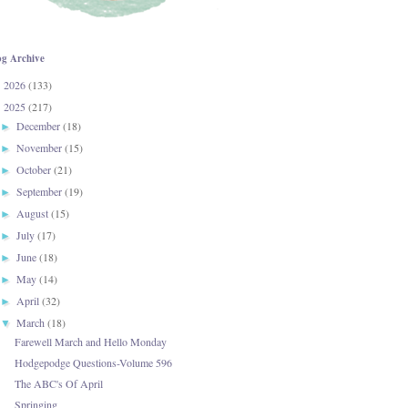
og Archive
2026
(133)
►
2025
(217)
▼
December
(18)
►
November
(15)
►
October
(21)
►
September
(19)
►
August
(15)
►
July
(17)
►
June
(18)
►
May
(14)
►
April
(32)
►
March
(18)
▼
Farewell March and Hello Monday
Hodgepodge Questions-Volume 596
The ABC's Of April
Springing