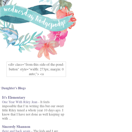
<div class="from-this-side-of-the-pond-
button" style="width: 273px; margin: 0
auto;"> <a
href="http://www.fromthissideofthepond.
com/" rel="nofollow"> <img
src="https://blogger.googleusercontent.co
 Daughter's Blogs
m/img/b/R29vZ2xl/AVvXsEg2USbJcW
It's Elementary
MFOmrLqaMF2gFWMlAD4JqCua_hGa
One Year With Riley Jean
XwgeNeNLkfbE1c4kNpJKL8__zFsEThs
-
It feels
impossible that I’m writing this but our sweet
kkp01IF6sw3qQeKb5YbSbVnV97NXa
little Riley tuned a whole year 10 days ago. I
TvEI6lkCvbn46KgiyQ9UNH0P879kv-
know that I have not done as well keeping up
XOEFf4P5tbQ6Ow/s1600/hodgepodge-
with ...
button.png" alt="From this Side of the
Pond" width="273" height="273" /> </a>
Sincerely Shannon
</div>
there and back again
-
The kids and I are