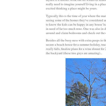
really need to imagine yourself living in a plac
excited thinking a place might be yours.
Typically this is the time of year where the mar
seeing some of the homes they've considered an
to know the kids can be happy in any house' h
in need of far too much reno. One was also in 
around and claim bedrooms and check out the o
Besides all the busy-ness with extra peeps in 
secure a beach house for a summer holiday, tra
really
falls, finalize plans for a wine dinner f
the backyard (these tree guys are amazing)...