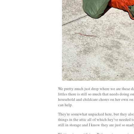
We pretty much just drop where we are these days
littles there is still so much that needs doing
household and childcare chores on her own on th
can help.
They're somewhat unpacked here, but they also
things in the attic all of which hey've needed 
still in storage and I know they are just so rea