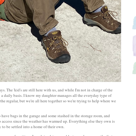
. The 'kid's are still here with us, and while I'm not in charge of the
 on a daily basis. I know my daughter manages all the everyday type of
e regular, but we're all here together so we're trying to help where we
 have bags in the garage and some stashed in the storage room, and
to access since the weather has warmed up. Everything else they own is
dy to be settled into a home of their own.