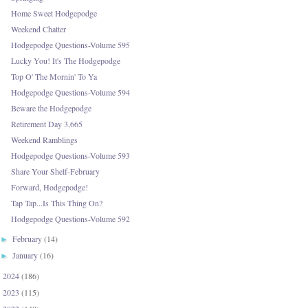
Home Sweet Hodgepodge
Weekend Chatter
Hodgepodge Questions-Volume 595
Lucky You! It's The Hodgepodge
Top O' The Mornin' To Ya
Hodgepodge Questions-Volume 594
Beware the Hodgepodge
Retirement Day 3,665
Weekend Ramblings
Hodgepodge Questions-Volume 593
Share Your Shelf-February
Forward, Hodgepodge!
Tap Tap...Is This Thing On?
Hodgepodge Questions-Volume 592
February
(14)
►
January
(16)
►
2024
(186)
►
2023
(115)
►