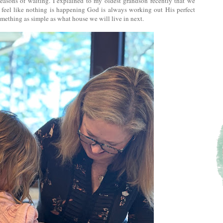
seasons of waiting. I explained to my oldest grandson recently that we
feel like nothing is happening God is always working out His perfect
omething as simple as what house we will live in next.