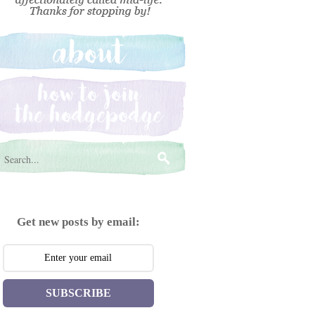
Get new posts by email:
SUBSCRIBE