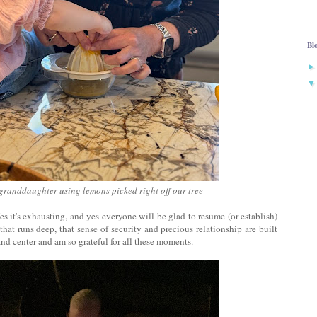
Bl
granddaughter using lemons picked right off our tree
es it's exhausting, and yes everyone will be glad to resume (or establish)
at runs deep, that sense of security and precious relationship are built
nd center and am so grateful for all these moments.