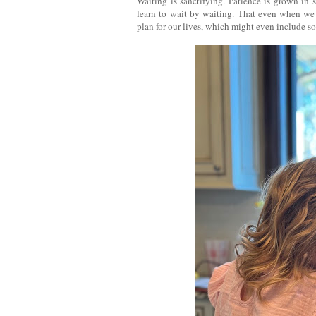
Waiting is sanctifying. Patience is grown in 
learn to wait by waiting. That even when we 
plan for our lives, which might even include s