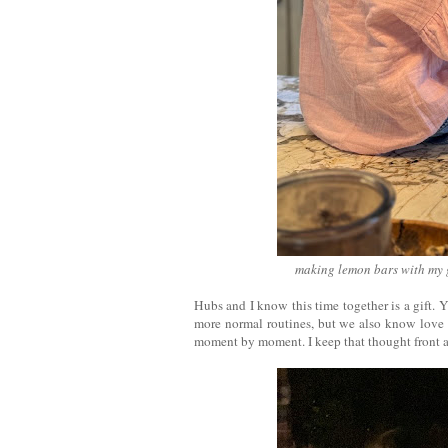
making lemon bars with my 
Hubs and I know this time together is a gift. Y
more normal routines, but we also know love th
moment by moment. I keep that thought front a