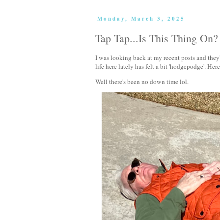
Monday, March 3, 2025
Tap Tap...Is This Thing On?
I was looking back at my recent posts and they'
life here lately has felt a bit 'hodgepodge'. He
Well there's been no down time lol.