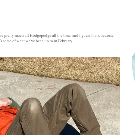
re pretty much all Hodgepodge all the time, and I guess that's because
re's some of what we've been up to in February.