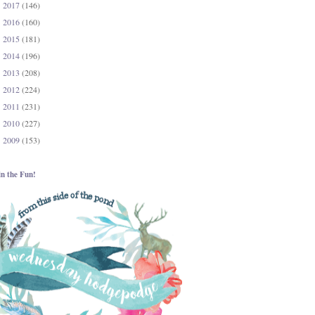
2017
(146)
►
2016
(160)
►
2015
(181)
►
2014
(196)
►
2013
(208)
►
2012
(224)
►
2011
(231)
►
2010
(227)
►
2009
(153)
►
in the Fun!