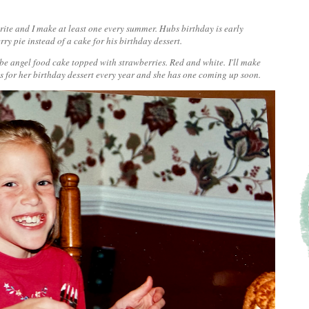
vorite and I make at least one every summer. Hubs birthday is early
y pie instead of a cake for his birthday dessert.
d be angel food cake topped with strawberries. Red and white.
I'll make
is for her birthday dessert every year and she has one coming up soon.