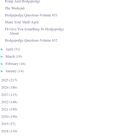
Pomp And Hodgepodge
The Weekend
Hodgepodge Questions-Volume 653
Share Your Shelf-April
I'll Give You Something To Hodgepodge
About
Hodgepodge Questions-Volume 652
April
(31)
►
March
(19)
►
February
(16)
►
January
(14)
►
2025
(217)
►
2024
(186)
►
2023
(115)
►
2022
(148)
►
2021
(150)
►
2020
(150)
►
2019
(57)
►
2018
(110)
►