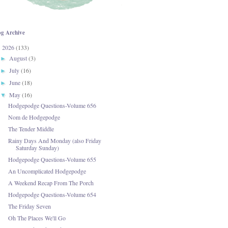
og Archive
2026
(133)
▼
August
(3)
►
July
(16)
►
June
(18)
►
May
(16)
▼
Hodgepodge Questions-Volume 656
Nom de Hodgepodge
The Tender Middle
Rainy Days And Monday (also Friday
Saturday Sunday)
Hodgepodge Questions-Volume 655
An Uncomplicated Hodgepodge
A Weekend Recap From The Porch
Hodgepodge Questions-Volume 654
The Friday Seven
Oh The Places We'll Go