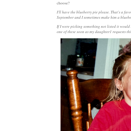
choose?
I'll have the blueberry pie please. That's a fa
September and I sometimes make him a blueberr
If I were picking something not listed it woul
one of these soon as my daughter1 requests th