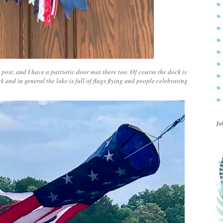
ost, and I have a patriotic door mat there too. Of course the dock is
k and in general the lake is full of flags flying and people celebrating
Jo