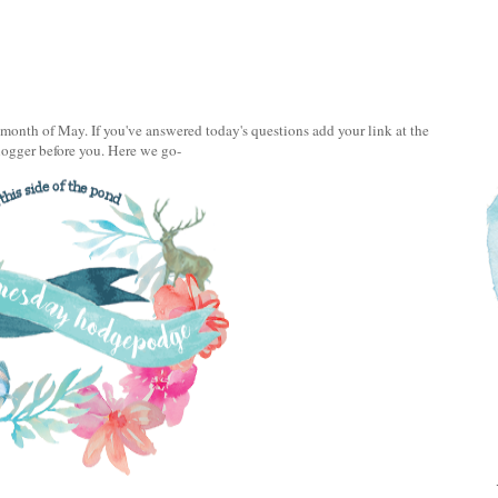
onth of May. If you've answered today's questions add your link at the
logger before you. Here we go-