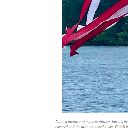
I'd post pictures of my new pillows, but it's 
covered and the pillows tucked away. They'll b