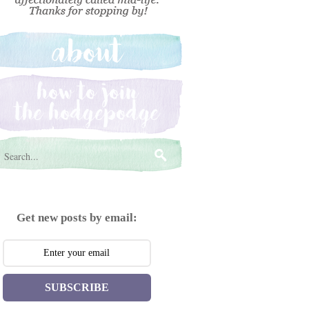
Get new posts by email:
SUBSCRIBE