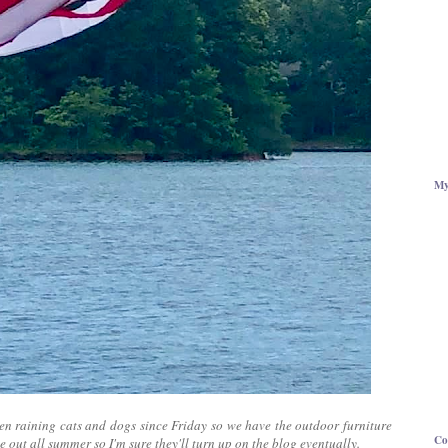
My
been raining cats and dogs since Friday so we have the outdoor furniture
Co
e out all summer so I'm sure they'll turn up on the blog eventually.