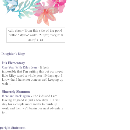
<div class="from-this-side-of-the-pond-
button" style="width: 273px; margin: 0
auto;"> <a
href="http://www.fromthissideofthepond.
com/" rel="nofollow"> <img
src="https://blogger.googleusercontent.co
 Daughter's Blogs
m/img/b/R29vZ2xl/AVvXsEg2USbJcW
It's Elementary
MFOmrLqaMF2gFWMlAD4JqCua_hGa
One Year With Riley Jean
XwgeNeNLkfbE1c4kNpJKL8__zFsEThs
-
It feels
impossible that I’m writing this but our sweet
kkp01IF6sw3qQeKb5YbSbVnV97NXa
little Riley tuned a whole year 10 days ago. I
TvEI6lkCvbn46KgiyQ9UNH0P879kv-
know that I have not done as well keeping up
XOEFf4P5tbQ6Ow/s1600/hodgepodge-
with ...
button.png" alt="From this Side of the
Pond" width="273" height="273" /> </a>
Sincerely Shannon
</div>
there and back again
-
The kids and I are
leaving England in just a few days. T.J. will
stay for a couple more weeks to finish up
work and then we'll begin our next adventure
to...
pyright Statement