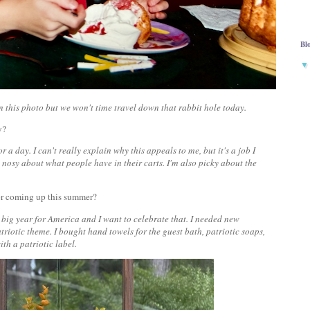
Bl
 in this photo but we won't time travel down that rabbit hole today.
ay?
r a day. I can't really explain why this appeals to me, but it's a job I
 nosy about what people have in their carts. I'm also picky about the
 or coming up this summer?
a big year for America and I want to celebrate that. I needed new
riotic theme. I bought hand towels for the guest bath, patriotic soaps,
ith a patriotic label.