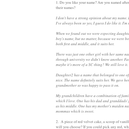
1. Do you like your name? Are you named after
their names?
I don't have a strong opinion about my name. I 
I've always been so yes, I guess I do like it. I
When we found out we were expecting daughter
boy's name, but no matter, because we were bot
both first and middle, and it suits her.
There was just one other girl with her same na
through university we didn't know another. Fas
maybe it's more of a SC thing? We still love it
Daughter2 has a name that belonged to one of
nice. The name definitely suits her. We gave h
grandmother so was happy to pass it on.
My grandchildren have a combination of family
which I love. One has his dad and granddads'
as his middle. One has my mother's maiden na
mommas which is sweet.
2. A piece of red velvet cake, a scoop of vanil
will you choose? If you could pick any red, whi