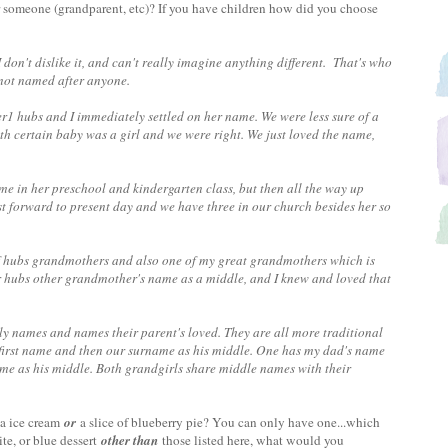
 someone (grandparent, etc)? If you have children how did you choose
don't dislike it, and can't really imagine anything different. That's who
'm not named after anyone.
1 hubs and I immediately settled on her name. We were less sure of a
h certain baby was a girl and we were right. We just loved the name,
me in her preschool and kindergarten class, but then all the way up
t forward to present day and we have three in our church besides her so
.
 hubs grandmothers and also one of my great grandmothers which is
er hubs other grandmother's name as a middle, and I knew and loved that
 names and names their parent's loved. They are all more traditional
 first name and then our surname as his middle. One has my dad's name
me as his middle. Both grandgirls share middle names with their
la ice cream
or
a slice of blueberry pie? You can only have one...which
te, or blue dessert
other than
those listed here, what would you