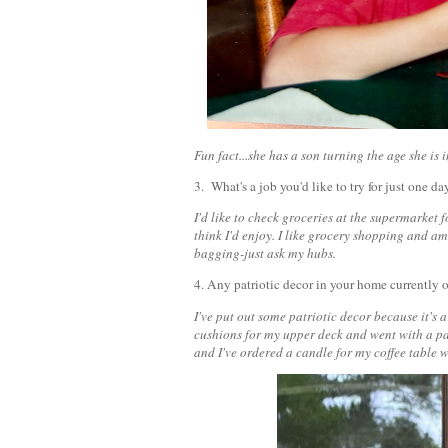
Fun fact...she has a son turning the age she is
3. What's a job you'd like to try for just one d
I'd like to check groceries at the supermarket fo
think I'd enjoy. I like grocery shopping and am
bagging-just ask my hubs.
4. Any patriotic decor in your home currently
I've put out some patriotic decor because it's 
cushions for my upper deck and went with a pat
and I've ordered a candle for my coffee table w