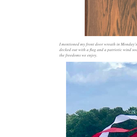
I mentioned my front door wreath in Monday's p
decked out with a flag and a patriotic wind soc
the freedoms we enjoy.