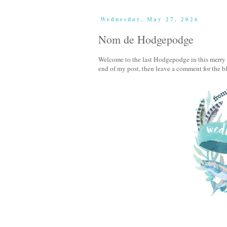
Wednesday, May 27, 2026
Nom de Hodgepodge
Welcome to the last Hodgepodge in this merry m
end of my post, then leave a comment for the b