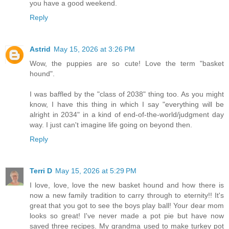
you have a good weekend.
Reply
Astrid
May 15, 2026 at 3:26 PM
Wow, the puppies are so cute! Love the term "basket
hound".
I was baffled by the "class of 2038" thing too. As you might
know, I have this thing in which I say "everything will be
alright in 2034" in a kind of end-of-the-world/judgment day
way. I just can't imagine life going on beyond then.
Reply
Terri D
May 15, 2026 at 5:29 PM
I love, love, love the new basket hound and how there is
now a new family tradition to carry through to eternity!! It's
great that you got to see the boys play ball! Your dear mom
looks so great! I've never made a pot pie but have now
saved three recipes. My grandma used to make turkey pot