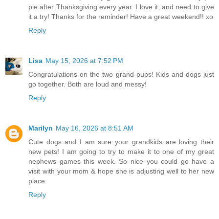
pie after Thanksgiving every year. I love it, and need to give
it a try! Thanks for the reminder! Have a great weekend!! xo
Reply
Lisa
May 15, 2026 at 7:52 PM
Congratulations on the two grand-pups! Kids and dogs just
go together. Both are loud and messy!
Reply
Marilyn
May 16, 2026 at 8:51 AM
Cute dogs and I am sure your grandkids are loving their
new pets! I am going to try to make it to one of my great
nephews games this week. So nice you could go have a
visit with your mom & hope she is adjusting well to her new
place.
Reply