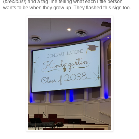
(
precious!
) and a tag line telling what each little person
wants to be when they grow up. They flashed this sign too-