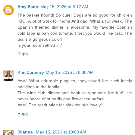
Amy Scott
May 15, 2026 at 8:12 AM
The basket hound! So cute! Dogs are so good for children
IMO. A lot of work for mom! And dad! What a full week. The
Spanish themed dinner is awesome. My favorite Spanish
cold tapa is pan con tomate. I bet you would like that. The
tea is a gorgeous color!
Is your mom settled in?
Reply
Kim Carberry
May 15, 2026 at 8:38 AM
Aww! What adorable puppies, they sound like such lovely
additions to the family.
The wine club dinner and book club sounds like fun! I've
never heard of butterfly pea flower tea before.
Aww! The graduation for Max sounds lovely!
Reply
Joanne
May 15, 2026 at 10:00 AM