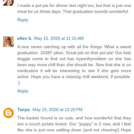
I made a pot pie for dinner last night too; but that is just one
meal for us these days. That graduation sounds wonderful.
Reply
ellen b.
May 15, 2026 at 11:15 AM
A nice seven catching up with all the things. What a sweet
graduation. 2038!! yikes. Great job on that pot pie! Our kids
doggie come to find out has hyperthyroidism so she has
been way more chill than she should be. Now that she is on
medication it will be interesting to see if she gets more
active. Hope you have a relaxing chill weekend, if possible.
:)
Reply
Tanya
May 15, 2026 at 12:25 PM
The basket hound is so cute, and how wonderful that they
are a couch potato breed. Our "puppy" is 2 now, and I feel
like she is just now settling down (and not chewing!) Hope