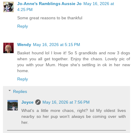
Jo-Anne's Ramblings Aussie Jo
May 16, 2026 at
4:25 PM
Some great reasons to be thankful
Reply
Wendy
May 16, 2026 at 5:15 PM
Basket hound lol I love it! So 5 grandkids and now 3 dogs
when you all get together. Enjoy the chaos. Lovely pic of
you with your Mum. Hope she's settling in ok in her new
home.
Reply
Replies
Joyce
May 16, 2026 at 7:56 PM
What's a little more chaos, right? lol My oldest lives
nearby so her pup won't always be coming over with
her.