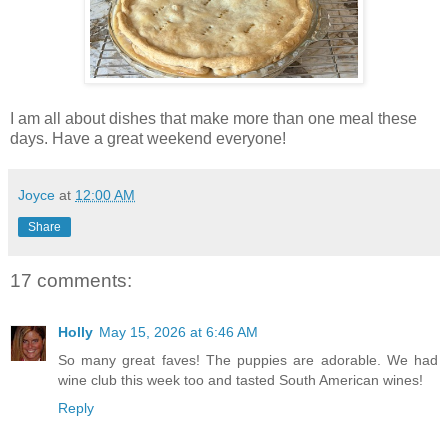
I am all about dishes that make more than one meal these
days. Have a great weekend everyone!
Joyce
at
12:00 AM
Share
17 comments:
Holly
May 15, 2026 at 6:46 AM
So many great faves! The puppies are adorable. We had
wine club this week too and tasted South American wines!
Reply