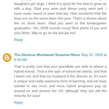
daughters got dogs. I think it is good for the kids to grow up
with a dog. Glad your wine club dinner party went well. I
have never heard or seen that tea. How wonderful that the
boys are on the same team this year. That's a shame about
the no show team. Glad you went to the kindergarten
graduation. Yes, 2038 sounds crazy! Nice photo of you and
your Mom. Way to go on the pot pie too!
Reply
The Glorious Mundane// Suzanne Hines
May 31, 2026 at
8:34 AM
That is pretty cool that your grandkids are able to attend a
hybrid school. That is the type of school we attend, and that
I teach out, and that my husband is the director at. It's such
a unique and really awesome form of learning, and we have
started to see more and more hybrid programs pop up
around us and around the US- although they are still the
minority for sure!
Reply