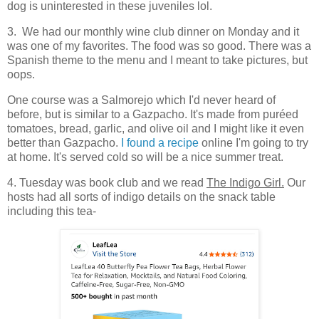
dog is uninterested in these juveniles lol.
3. We had our monthly wine club dinner on Monday and it
was one of my favorites. The food was so good. There was a
Spanish theme to the menu and I meant to take pictures, but
oops.
One course was a Salmorejo which I'd never heard of
before, but is similar to a Gazpacho. It's made from puréed
tomatoes, bread, garlic, and olive oil and I might like it even
better than Gazpacho.
I found a recipe
online I'm going to try
at home. It's served cold so will be a nice summer treat.
4. Tuesday was book club and we read
The Indigo Girl.
Our
hosts had all sorts of indigo details on the snack table
including this tea-