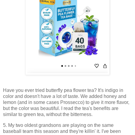
Have you ever tried butterfly pea flower tea? It's indigo in
color and doesn't have a lot of taste. We added honey and
lemon (and in some cases Prossecco) to give it more flavor,
but the color was beautiful. I read the tea's benefits are
similar to green tea, without the bitterness.
5. My two oldest grandsons are playing on the same
baseball team this season and they're killin' it. I've been