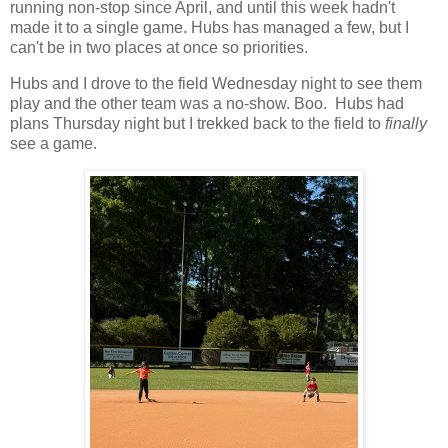
running non-stop since April, and until this week hadn't
made it to a single game. Hubs has managed a few, but I
can't be in two places at once so priorities.
Hubs and I drove to the field Wednesday night to see them
play and the other team was a no-show. Boo. Hubs had
plans Thursday night but I trekked back to the field to
finally
see a game.