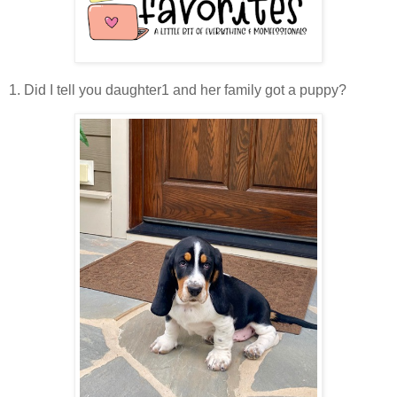
1. Did I tell you daughter1 and her family got a puppy?