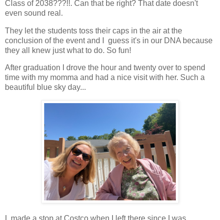
Class of 2038???!!. Can that be right? That date doesn't
even sound real.
They let the students toss their caps in the air at the
conclusion of the event and I guess it's in our DNA because
they all knew just what to do. So fun!
After graduation I drove the hour and twenty over to spend
time with my momma and had a nice visit with her. Such a
beautiful blue sky day...
I made a stop at Costco when I left there since I was