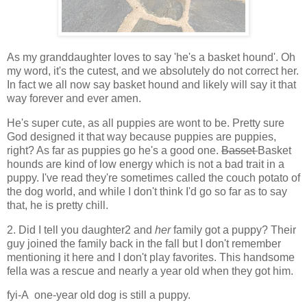
As my granddaughter loves to say 'he's a basket hound'. Oh
my word, it's the cutest, and we absolutely do not correct her.
In fact we all now say basket hound and likely will say it that
way forever and ever amen.
He's super cute, as all puppies are wont to be. Pretty sure
God designed it that way because puppies are puppies,
right? As far as puppies go he's a good one.
Basset
Basket
hounds are kind of low energy which is not a bad trait in a
puppy. I've read they're sometimes called the couch potato of
the dog world, and while I don't think I'd go so far as to say
that, he is pretty chill.
2. Did I tell you daughter2 and
her
family got a puppy? Their
guy joined the family back in the fall but I don't remember
mentioning it here and I don't play favorites. This handsome
fella was a rescue and nearly a year old when they got him.
fyi-A one-year old dog is still a puppy.