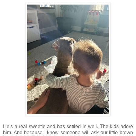
He's a real sweetie and has settled in well. The kids adore
him. And b
ecause I know someone will ask our little brown