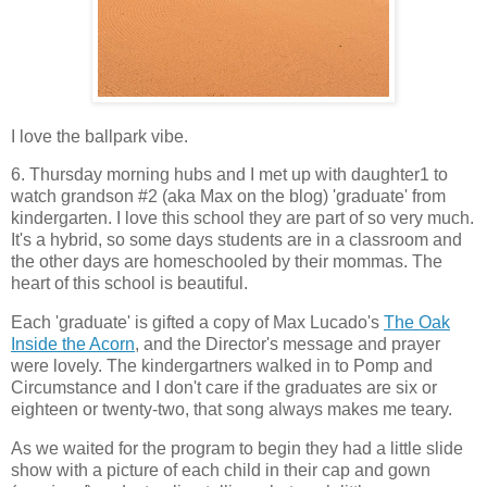
I love the ballpark vibe.
6. Thursday morning hubs and I met up with daughter1 to
watch grandson #2 (aka Max on the blog) 'graduate' from
kindergarten. I love this school they are part of so very much.
It's a hybrid, so some days students are in a classroom and
the other days are homeschooled by their mommas. The
heart of this school is beautiful.
Each 'graduate' is gifted a copy of Max Lucado's
The Oak
Inside the Acorn
, and the Director's message and prayer
were lovely. The kindergartners walked in to Pomp and
Circumstance and I don't care if the graduates are six or
eighteen or twenty-two, that song always makes me teary.
As we waited for the program to begin they had a little slide
show with a picture of each child in their cap and gown