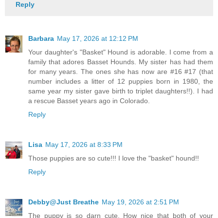
Reply
Barbara
May 17, 2026 at 12:12 PM
Your daughter's "Basket" Hound is adorable. I come from a
family that adores Basset Hounds. My sister has had them
for many years. The ones she has now are #16 #17 (that
number includes a litter of 12 puppies born in 1980, the
same year my sister gave birth to triplet daughters!!). I had
a rescue Basset years ago in Colorado.
Reply
Lisa
May 17, 2026 at 8:33 PM
Those puppies are so cute!!! I love the "basket" hound!!
Reply
Debby@Just Breathe
May 19, 2026 at 2:51 PM
The puppy is so darn cute. How nice that both of your