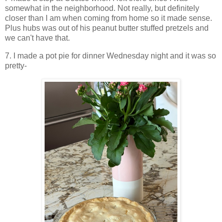
somewhat in the neighborhood. Not really, but definitely
closer than I am when coming from home so it made sense.
Plus hubs was out of his peanut butter stuffed pretzels and
we can't have that.
7. I made a pot pie for dinner Wednesday night and it was so
pretty-