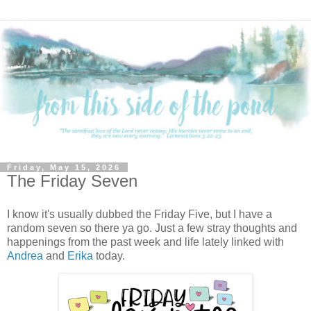
Friday, May 15, 2026
The Friday Seven
I know it's usually dubbed the Friday Five, but I have a
random seven so there ya go. Just a few stray thoughts and
happenings from the past week and life lately linked with
Andrea
and
Erika
today.