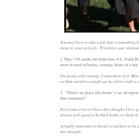
You may have to take a job that is something le
stone to your next job. Prioritize your relati
2. May 15th marks the birth date of L. Frank 
more in need of brains, courage, heart, or a tr
I'm going with courage. I want more of it. Mora
we find ourselves caught up in, where truth is 
3. "There's no place like home" is an oft repea
that statement?
Every time I travel I have this thought. I love
always feels good to be back home, to sleep i
Actually sometimes it doesn't even have to be a
this thought.