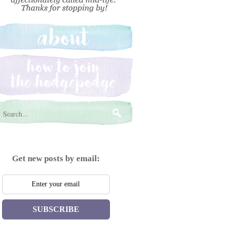
Get new posts by email:
SUBSCRIBE