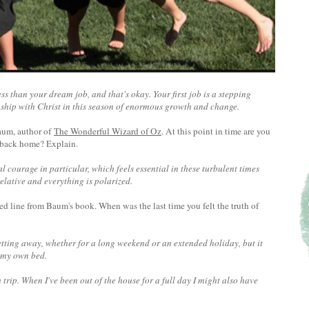
ss than your dream job, and that's okay. Your first job is a stepping
onship with Christ in this season of enormous growth and change.
Baum, author of
The Wonderful Wizard of Oz
. At this point in time are you
ip back home? Explain.
l courage in particular, which feels essential in these turbulent times
relative and everything is polarized.
ted line from Baum's book. When was the last time you felt the truth of
 getting away, whether for a long weekend or an extended holiday, but it
n my own bed.
 trip. When I've been out of the house for a full day I might also have