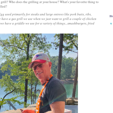
ill? Who does the grilling at your house? What's your favorite thing to
rilled?
 used primarily for steaks and large entrees like pork butts, ribs,
Bl
We have a gas grill we use when we just want to grill a couple of chicken
 we have a griddle we use for a variety of things...smashburgers, fried