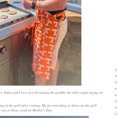
e. Hubs and I were just discussing the griddle the other night saying we
ng of the grill after cooking. My favorite thing to throw on the grill
ed was a ribeye steak on Mother's Day.