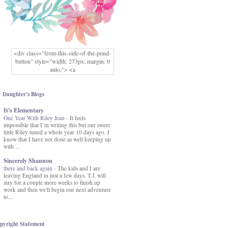
<div class="from-this-side-of-the-pond-
button" style="width: 273px; margin: 0
auto;"> <a
href="http://www.fromthissideofthepond.
com/" rel="nofollow"> <img
src="https://blogger.googleusercontent.co
 Daughter's Blogs
m/img/b/R29vZ2xl/AVvXsEg2USbJcW
It's Elementary
MFOmrLqaMF2gFWMlAD4JqCua_hGa
One Year With Riley Jean
XwgeNeNLkfbE1c4kNpJKL8__zFsEThs
-
It feels
impossible that I’m writing this but our sweet
kkp01IF6sw3qQeKb5YbSbVnV97NXa
little Riley tuned a whole year 10 days ago. I
TvEI6lkCvbn46KgiyQ9UNH0P879kv-
know that I have not done as well keeping up
XOEFf4P5tbQ6Ow/s1600/hodgepodge-
with ...
button.png" alt="From this Side of the
Pond" width="273" height="273" /> </a>
Sincerely Shannon
</div>
there and back again
-
The kids and I are
leaving England in just a few days. T.J. will
stay for a couple more weeks to finish up
work and then we'll begin our next adventure
to...
pyright Statement