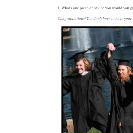
1. What's one piece of advice you would you g
Congratulations! You don't have to have your 