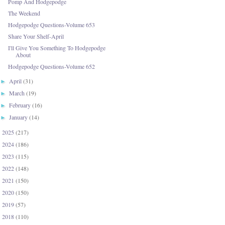
Pomp And Hodgepodge
The Weekend
Hodgepodge Questions-Volume 653
Share Your Shelf-April
I'll Give You Something To Hodgepodge
About
Hodgepodge Questions-Volume 652
April
(31)
►
March
(19)
►
February
(16)
►
January
(14)
►
2025
(217)
►
2024
(186)
►
2023
(115)
►
2022
(148)
►
2021
(150)
►
2020
(150)
►
2019
(57)
►
2018
(110)
►