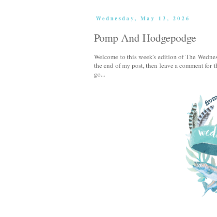
Wednesday, May 13, 2026
Pomp And Hodgepodge
Welcome to this week's edition of The Wednes
the end of my post, then leave a comment for th
go...