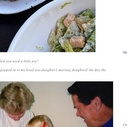
My
en you need a little joy?
hat popped in to my head was daughter1 meeting daughter2 the day she
Co