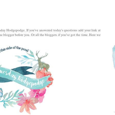
day Hodgepodge. If you've answered today's questions add your link at
e blogger before you. Or all the bloggers if you've got the time. Here we