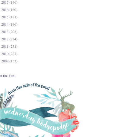
2017
(146)
►
2016
(160)
►
2015
(181)
►
2014
(196)
►
2013
(208)
►
2012
(224)
►
2011
(231)
►
2010
(227)
►
2009
(153)
►
in the Fun!