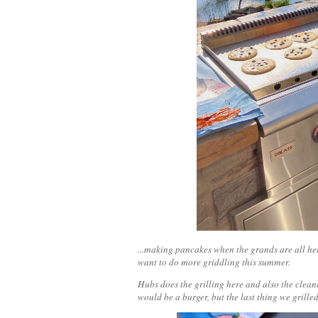
...making pancakes when the grands are all her
want to do more griddling this summer.
Hubs does the grilling here and also the cleani
would be a burger, but the last thing we grill