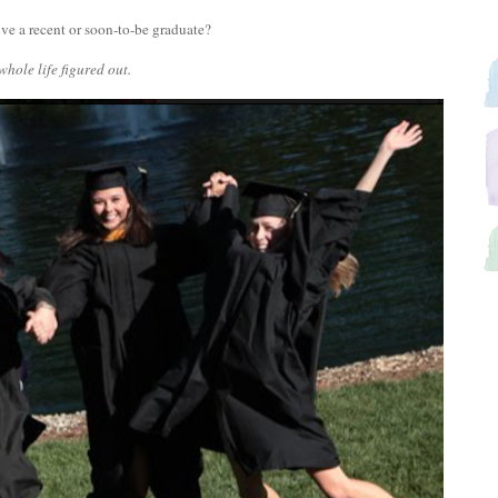
ive a recent or soon-to-be graduate?
whole life figured out.