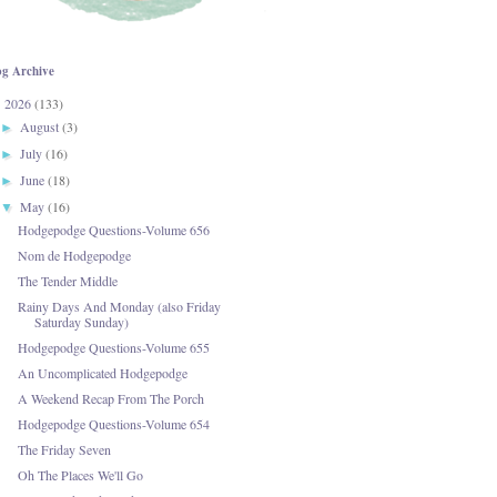
og Archive
2026
(133)
▼
August
(3)
►
July
(16)
►
June
(18)
►
May
(16)
▼
Hodgepodge Questions-Volume 656
Nom de Hodgepodge
The Tender Middle
Rainy Days And Monday (also Friday
Saturday Sunday)
Hodgepodge Questions-Volume 655
An Uncomplicated Hodgepodge
A Weekend Recap From The Porch
Hodgepodge Questions-Volume 654
The Friday Seven
Oh The Places We'll Go