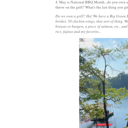
4. May is National BBQ Month...do you own a gr
throw on the grill? What's the last thing you g
Do we own a grill? Ha! We have a Big Green Egg
brisket, 50 chicken wings, that sort of thing. 
breasts or burgers, a piece of salmon, etc., and
rice, fajitas and my favorite...