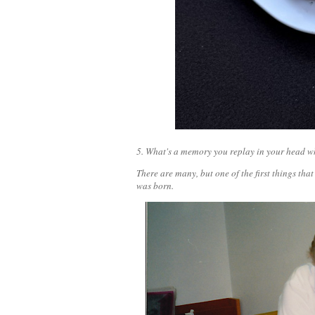
5. What's a memory you replay in your head wh
There are many, but one of the first things t
was born.