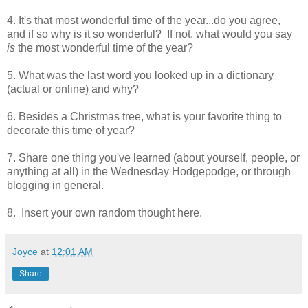
4. It's that most wonderful time of the year...do you agree,
and if so why is it so wonderful? If not, what would you say
is
the most wonderful time of the year?
5. What was the last word you looked up in a dictionary
(actual or online) and why?
6. Besides a Christmas tree, what is your favorite thing to
decorate this time of year?
7. Share one thing you've learned (about yourself, people, or
anything at all) in the Wednesday Hodgepodge, or through
blogging in general.
8. Insert your own random thought here.
Joyce
at
12:01 AM
Share