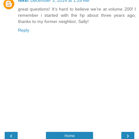
Nikki
December 3, 2014 at 1:28 AM
great questions! It's hard to believe we're at volume 200! I
remember i started with the hp about three years ago,
thanks to my former neighbor, Sally!
Reply
‹
›
Home