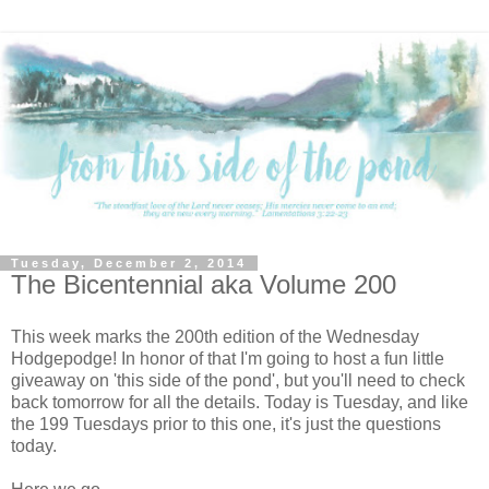
Tuesday, December 2, 2014
The Bicentennial aka Volume 200
This week marks the 200th edition of the Wednesday
Hodgepodge! In honor of that I'm going to host a fun little
giveaway on 'this side of the pond', but you'll need to check
back tomorrow for all the details. Today is Tuesday, and like
the 199 Tuesdays prior to this one, it's just the questions
today.