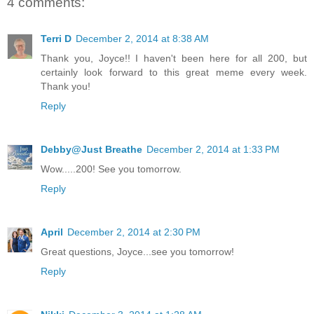
4 comments:
Terri D
December 2, 2014 at 8:38 AM
Thank you, Joyce!! I haven't been here for all 200, but
certainly look forward to this great meme every week.
Thank you!
Reply
Debby@Just Breathe
December 2, 2014 at 1:33 PM
Wow.....200! See you tomorrow.
Reply
April
December 2, 2014 at 2:30 PM
Great questions, Joyce...see you tomorrow!
Reply