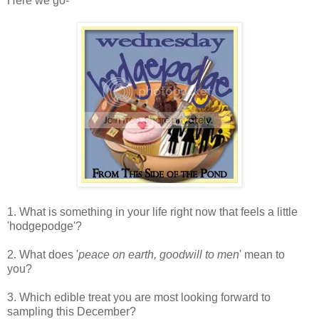
Here we go-
1. What is something in your life right now that feels a little
'hodgepodge'?
2. What does '
peace on earth, goodwill to men
' mean to
you?
3. Which edible treat you are most looking forward to
sampling this December?