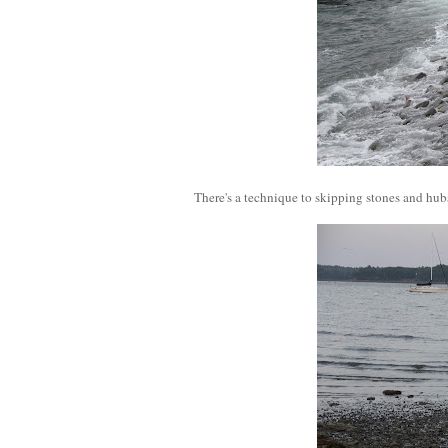
There's a technique to skipping stones and hubs