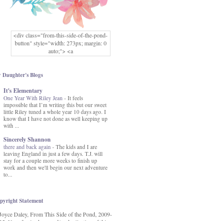
<div class="from-this-side-of-the-pond-
button" style="width: 273px; margin: 0
auto;"> <a
href="http://www.fromthissideofthepond.
com/" rel="nofollow"> <img
src="https://blogger.googleusercontent.co
 Daughter's Blogs
m/img/b/R29vZ2xl/AVvXsEg2USbJcW
It's Elementary
MFOmrLqaMF2gFWMlAD4JqCua_hGa
One Year With Riley Jean
XwgeNeNLkfbE1c4kNpJKL8__zFsEThs
-
It feels
impossible that I’m writing this but our sweet
kkp01IF6sw3qQeKb5YbSbVnV97NXa
little Riley tuned a whole year 10 days ago. I
TvEI6lkCvbn46KgiyQ9UNH0P879kv-
know that I have not done as well keeping up
XOEFf4P5tbQ6Ow/s1600/hodgepodge-
with ...
button.png" alt="From this Side of the
Pond" width="273" height="273" /> </a>
Sincerely Shannon
</div>
there and back again
-
The kids and I are
leaving England in just a few days. T.J. will
stay for a couple more weeks to finish up
work and then we'll begin our next adventure
to...
pyright Statement
Joyce Daley, From This Side of the Pond, 2009-