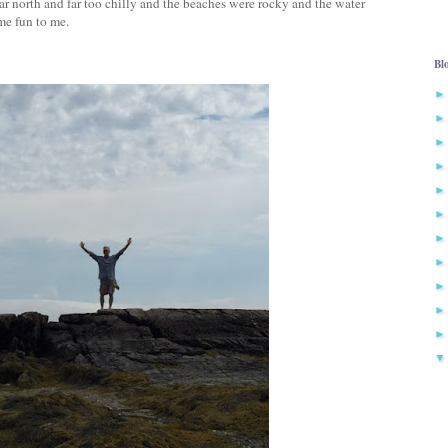
r north and far too chilly and the beaches were rocky and the water
me fun to me.
Bl