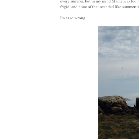
every summer, but in my mind Maine was too fa
frigid, and none of that sounded like summerti
I was so wrong.