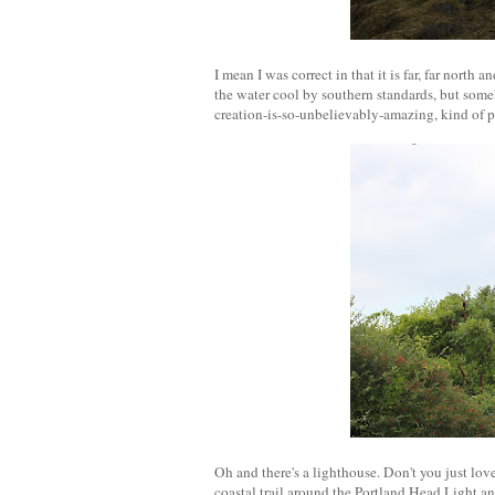
I mean I was correct in that it is far, far north
the water cool by southern standards, but some
creation-is-so-unbelievably-amazing, kind of pl
Oh and there's a lighthouse. Don't you just lo
coastal trail around the Portland Head Light a