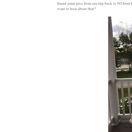
found some pics from our trip back to NJ from
want to hear about that?