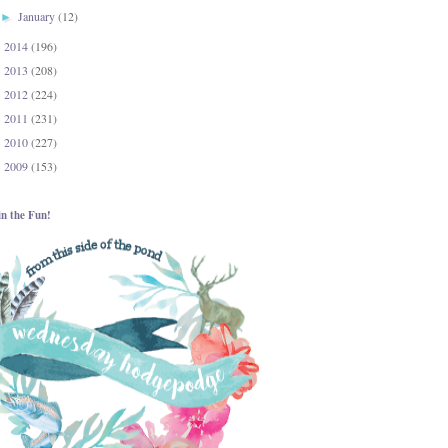
January
(12)
►
2014
(196)
►
2013
(208)
►
2012
(224)
►
2011
(231)
►
2010
(227)
►
2009
(153)
►
in the Fun!