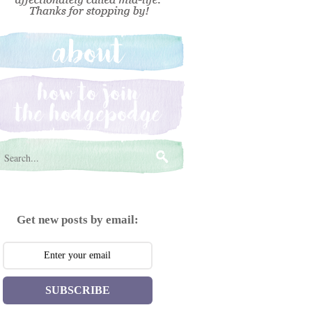
Get new posts by email:
SUBSCRIBE