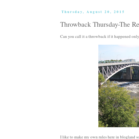
Thursday, August 20, 2015
Throwback Thursday-The Ret
Can you call it a throwback if it happened onl
I like to make my own rules here in blogland so