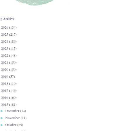
og Archive
2026
(134)
►
2025
(217)
►
2024
(186)
►
2023
(115)
►
2022
(148)
►
2021
(150)
►
2020
(150)
►
2019
(57)
►
2018
(110)
►
2017
(146)
►
2016
(160)
►
2015
(181)
▼
December
(13)
►
November
(11)
►
October
(25)
►