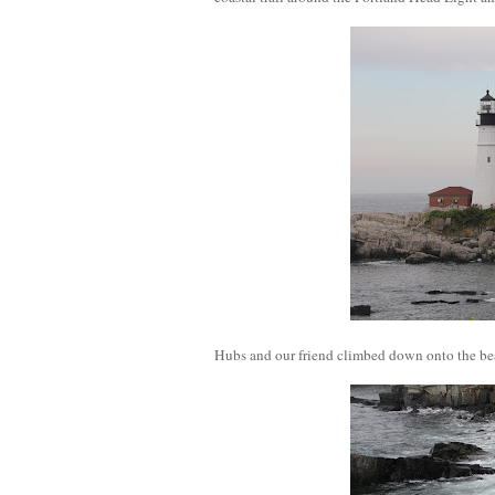
Hubs and our friend climbed down onto the bea