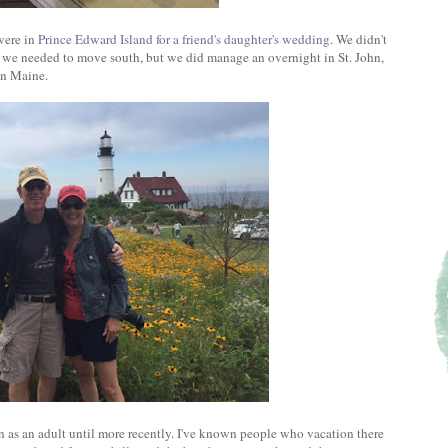
were in
Prince Edward Island for a friend's daughter's wedding
. We didn't
e we needed to move south, but we did manage an overnight in St. John,
in Maine.
en as an adult until more recently. I've known people who vacation there