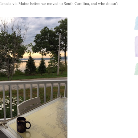
 Canada via Maine before we moved to South Carolina, and who doesn't