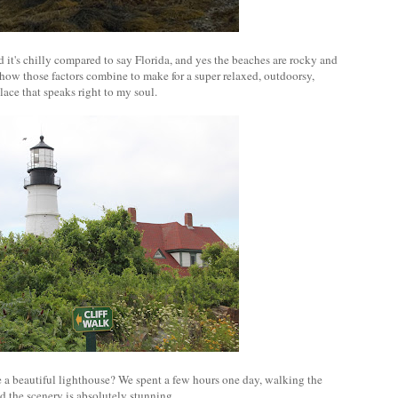
 and it's chilly compared to say Florida, and yes the beaches are rocky and
how those factors combine to make for a super relaxed, outdoorsy,
ace that speaks right to my soul.
ve a beautiful lighthouse? We spent a few hours one day, walking the
nd the scenery is absolutely stunning.