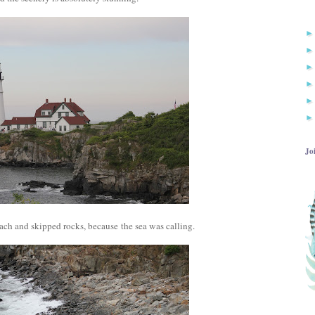
Jo
ch and skipped rocks, because the sea was calling.