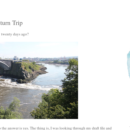
urn Trip
y twenty days ago?
 the answer is yes. The thing is, I was looking through my draft file and