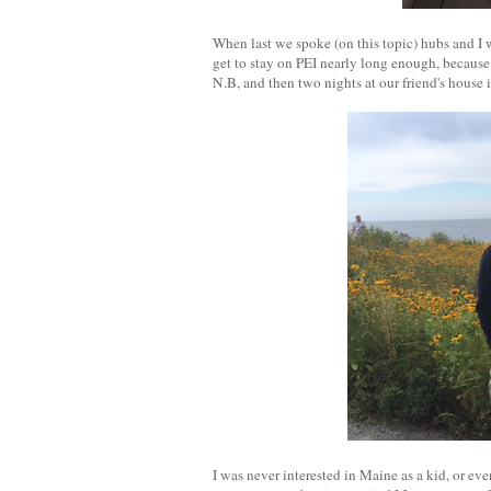
When last we spoke (on this topic) hubs and I 
get to stay on PEI nearly long enough, becaus
N.B, and then two nights at our friend's house 
I was never interested in Maine as a kid, or ev