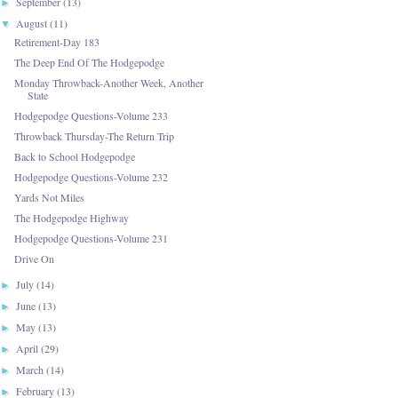
September
(13)
►
August
(11)
▼
Retirement-Day 183
The Deep End Of The Hodgepodge
Monday Throwback-Another Week, Another
State
Hodgepodge Questions-Volume 233
Throwback Thursday-The Return Trip
Back to School Hodgepodge
Hodgepodge Questions-Volume 232
Yards Not Miles
The Hodgepodge Highway
Hodgepodge Questions-Volume 231
Drive On
July
(14)
►
June
(13)
►
May
(13)
►
April
(29)
►
March
(14)
►
February
(13)
►