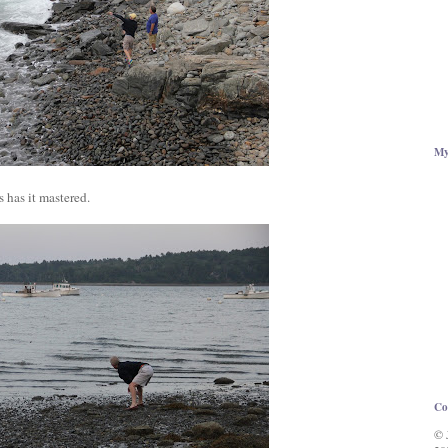
My
 has it mastered.
Co
© 