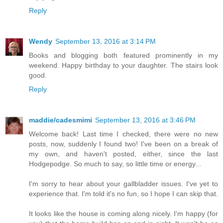
Reply
Wendy
September 13, 2016 at 3:14 PM
Books and blogging both featured prominently in my
weekend. Happy birthday to your daughter. The stairs look
good.
Reply
maddie/cadesmimi
September 13, 2016 at 3:46 PM
Welcome back! Last time I checked, there were no new
posts, now, suddenly I found two! I've been on a break of
my own, and haven't posted, either, since the last
Hodgepodge. So much to say, so little time or energy...
I'm sorry to hear about your gallbladder issues. I've yet to
experience that. I'm told it's no fun, so I hope I can skip that.
It looks like the house is coming along nicely. I'm happy (for