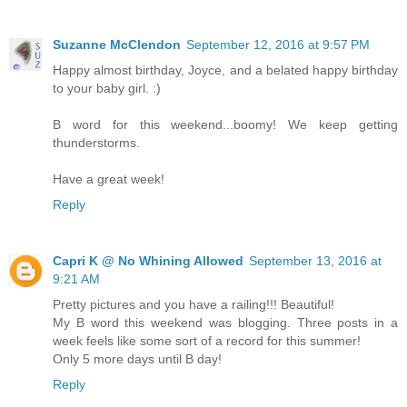
Suzanne McClendon
September 12, 2016 at 9:57 PM
Happy almost birthday, Joyce, and a belated happy birthday
to your baby girl. :)
B word for this weekend...boomy! We keep getting
thunderstorms.
Have a great week!
Reply
Capri K @ No Whining Allowed
September 13, 2016 at
9:21 AM
Pretty pictures and you have a railing!!! Beautiful!
My B word this weekend was blogging. Three posts in a
week feels like some sort of a record for this summer!
Only 5 more days until B day!
Reply