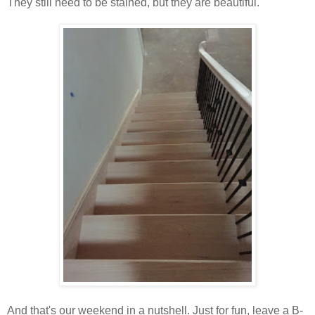
They still need to be stained, but they are beautiful.
And that's our weekend in a nutshell. Just for fun, leave a B-