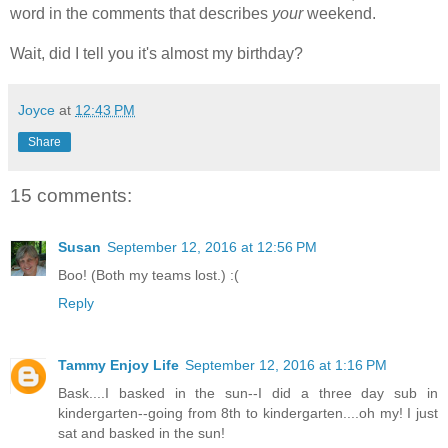
word in the comments that describes
your
weekend.
Wait, did I tell you it's almost my birthday?
Joyce
at
12:43 PM
Share
15 comments:
Susan
September 12, 2016 at 12:56 PM
Boo! (Both my teams lost.) :(
Reply
Tammy Enjoy Life
September 12, 2016 at 1:16 PM
Bask....I basked in the sun--I did a three day sub in
kindergarten--going from 8th to kindergarten....oh my! I just
sat and basked in the sun!