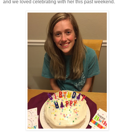
and we loved celebrating with her this past weekend.