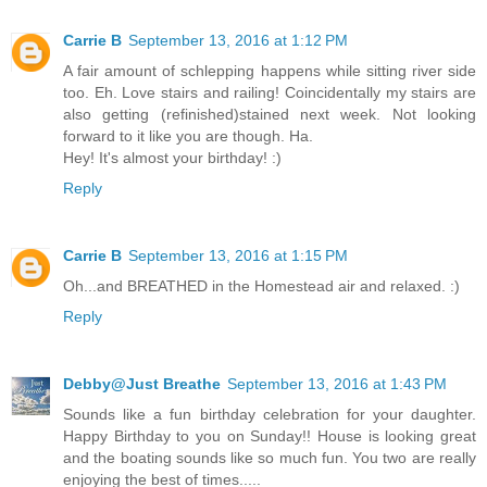
Carrie B
September 13, 2016 at 1:12 PM
A fair amount of schlepping happens while sitting river side
too. Eh. Love stairs and railing! Coincidentally my stairs are
also getting (refinished)stained next week. Not looking
forward to it like you are though. Ha.
Hey! It's almost your birthday! :)
Reply
Carrie B
September 13, 2016 at 1:15 PM
Oh...and BREATHED in the Homestead air and relaxed. :)
Reply
Debby@Just Breathe
September 13, 2016 at 1:43 PM
Sounds like a fun birthday celebration for your daughter.
Happy Birthday to you on Sunday!! House is looking great
and the boating sounds like so much fun. You two are really
enjoying the best of times.....