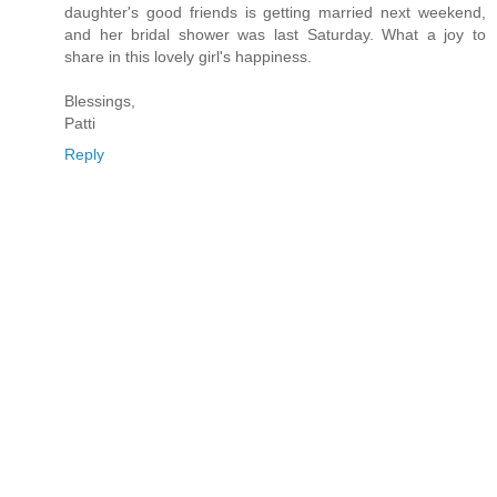
daughter's good friends is getting married next weekend,
and her bridal shower was last Saturday. What a joy to
share in this lovely girl's happiness.
Blessings,
Patti
Reply