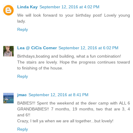
Linda Kay
September 12, 2016 at 4:02 PM
We will look forward to your birthday post! Lovely young
lady.
Reply
Lea @ CiCis Corner
September 12, 2016 at 6:02 PM
Birthdays,boating and building, what a fun combination!
The stairs are lovely. Hope the progress continues toward
to finishing of the house.
Reply
jmac
September 12, 2016 at 8:41 PM
BABIES!!! Spent the weekend at the deer camp with ALL 6
GRANDBABIES!! 7 months, 19 months, two that are 3, 4
and 6!!
Crazy, I tell ya when we are all together...but lovely!
Reply