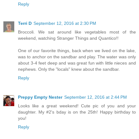
Reply
Terri D
September 12, 2016 at 2:30 PM
Broccoli. We sat around like vegetables most of the
weekend, watching Stranger Things and Quantico!!
One of our favorite things, back when we lived on the lake,
was to anchor on the sandbar and play. The water was only
about 3-4 feet deep and was great fun with little nieces and
nephews. Only the "locals" knew about the sandbar.
Reply
Preppy Empty Nester
September 12, 2016 at 2:44 PM
Looks like a great weekend! Cute pic of you and your
daughter. My #2's bday is on the 25th! Happy birthday to
you!
Reply