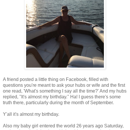
A friend posted a little thing on Facebook, filled with
questions you're meant to ask your hubs or wife and the first
one read, 'What's something I say all the time?' And my hubs
replied, "It's almost my birthday." Ha! I guess there's some
truth there, particularly during the month of September.
Y'all it's almost my birthday.
Also my baby girl entered the world 26 years ago Saturday,