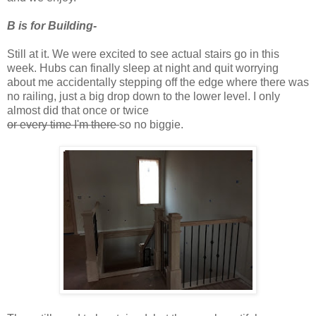
B is for Building-
Still at it. We were excited to see actual stairs go in this
week. Hubs can finally sleep at night and quit worrying
about me accidentally stepping off the edge where there was
no railing, just a big drop down to the lower level. I only
almost did that once or twice
or every time I'm there
so no biggie.