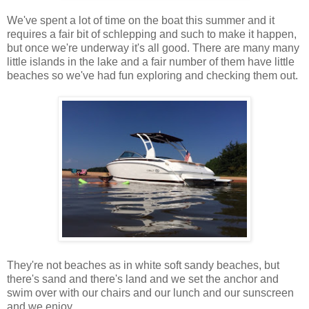
We've spent a lot of time on the boat this summer and it
requires a fair bit of schlepping and such to make it happen,
but once we're underway it's all good. There are many many
little islands in the lake and a fair number of them have little
beaches so we've had fun exploring and checking them out.
They're not beaches as in white soft sandy beaches, but
there's sand and there's land and we set the anchor and
swim over with our chairs and our lunch and our sunscreen
and we enjoy.