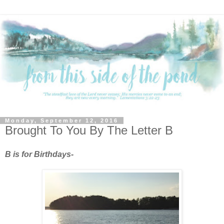
Monday, September 12, 2016
Brought To You By The Letter B
B is for Birthdays-