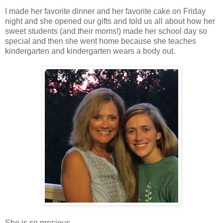
I made her favorite dinner and her favorite cake on Friday
night and she opened our gifts and told us all about how her
sweet students (and their moms!) made her school day so
special and then she went home because she teaches
kindergarten and kindergarten wears a body out.
She is so precious.