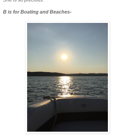
B is for Boating and Beaches-