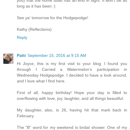
you) that the home build has an end in sight. It won't be as
long as it has been :)
See ya' tomorrow for the Hodgepodge!
Kathy (Reflections)
Reply
Patti
September 15, 2016 at 9:15 AM
Hi Joyce, this is my first visit to your blog. I found you
through I Carried a Watermelon's participation in
Wednesday Hodgepodge. I decided to have a look around,
and I love what I find here.
First of all, happy birthday! Hope your day is filled to
overflowing with love, joy, laughter, and all things beautiful.
My daughter, also, is 26, having hit that mark back in
February.
The "B" word for my weekend is bridal shower. One of my