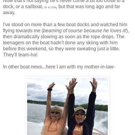
Now that's not saying he's never come a bit too close to a
dock, or a sailboat,
,
but that was long ago and far
or a cow
away.
I've stood on more than a few boat docks and watched him
flying towards me (
beaming of course because he loves it!
),
then dramatically slowing as soon as the rope drops. The
teenagers on the boat hadn't done any skiing with him
before this weekend, so they were sweating just a little.
They'll learn-ha!
In other boat news...here I am with my mother-in-law-