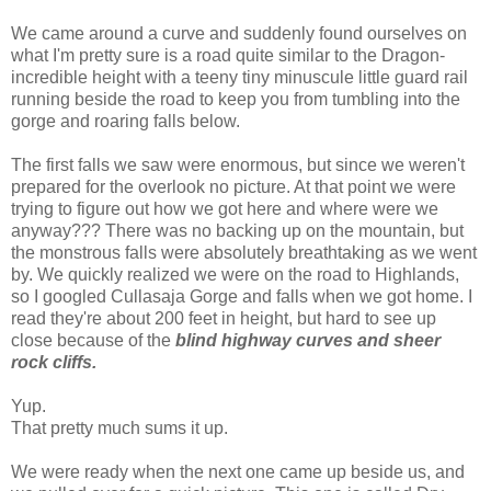
We came around a curve and suddenly found ourselves on
what I'm pretty sure is a road quite similar to the Dragon-
incredible height with a teeny tiny minuscule little guard rail
running beside the road to keep you from tumbling into the
gorge and roaring falls below.
The first falls we saw were enormous, but since we weren't
prepared for the overlook no picture. At that point we were
trying to figure out how we got here and where were we
anyway??? There was no backing up on the mountain, but
the monstrous falls were absolutely breathtaking as we went
by. We quickly realized we were on the road to Highlands,
so I googled Cullasaja Gorge and falls when we got home. I
read they're about 200 feet in height, but hard to see up
close because of the
blind highway curves and sheer
rock cliffs.
Yup.
That pretty much sums it up.
We were ready when the next one came up beside us, and