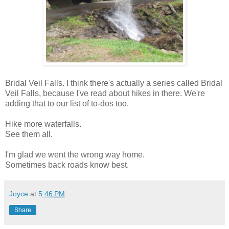
Bridal Veil Falls. I think there's actually a series called Bridal
Veil Falls, because I've read about hikes in there. We're
adding that to our list of to-dos too.
Hike more waterfalls.
See them all.
I'm glad we went the wrong way home.
Sometimes back roads know best.
Joyce
at
5:46 PM
Share