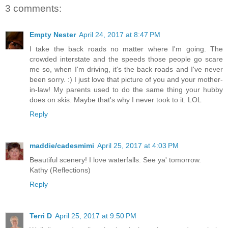
3 comments:
Empty Nester
April 24, 2017 at 8:47 PM
I take the back roads no matter where I'm going. The
crowded interstate and the speeds those people go scare
me so, when I'm driving, it's the back roads and I've never
been sorry. :) I just love that picture of you and your mother-
in-law! My parents used to do the same thing your hubby
does on skis. Maybe that's why I never took to it. LOL
Reply
maddie/cadesmimi
April 25, 2017 at 4:03 PM
Beautiful scenery! I love waterfalls. See ya' tomorrow.
Kathy (Reflections)
Reply
Terri D
April 25, 2017 at 9:50 PM