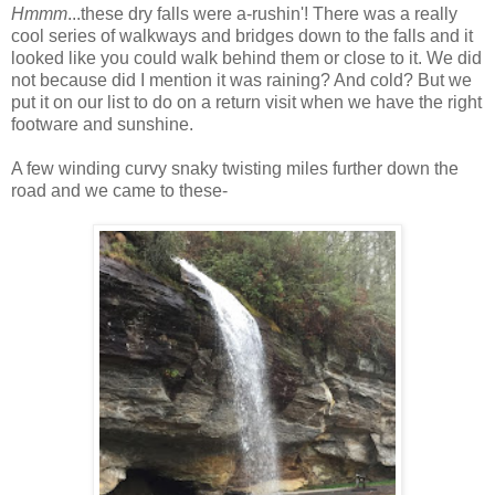
Hmmm
...these dry falls were a-rushin'! There was a really
cool series of walkways and bridges down to the falls and it
looked like you could walk behind them or close to it. We did
not because did I mention it was raining? And cold? But we
put it on our list to do on a return visit when we have the right
footware and sunshine.
A few winding curvy snaky twisting miles further down the
road and we came to these-