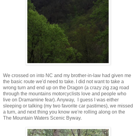
We crossed on into NC and my brother-in-law had given me
the basic route we'd need to take. I did not want to take a
wrong turn and end up on the Dragon (a crazy zig zag road
through the mountains motorcyclists love and people who
live on Dramamine fear). Anyway, I guess I was either
sleeping or talking (my two favorite car pastimes), we missed
a turn, and next thing you know we're rolling along on the
The Mountain Waters Scenic Byway.