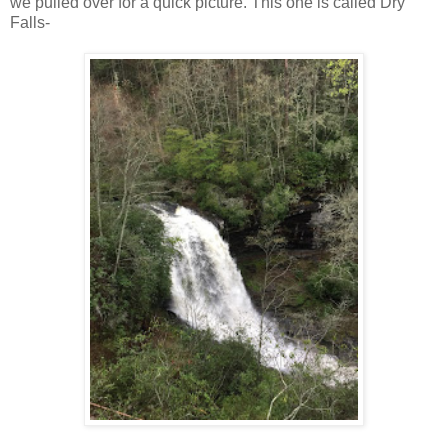
we pulled over for a quick picture. This one is called Dry
Falls-