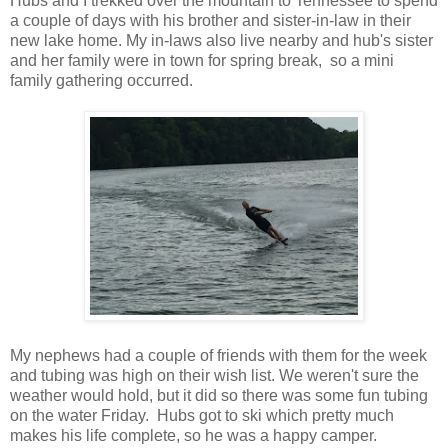
Hubs and I trekked over the mountain to Tennessee to spend
a couple of days with his brother and sister-in-law in their
new lake home. My in-laws also live nearby and hub's sister
and her family were in town for spring break, so a mini
family gathering occurred.
My nephews had a couple of friends with them for the week
and tubing was high on their wish list. We weren't sure the
weather would hold, but it did so there was some fun tubing
on the water Friday. Hubs got to ski which pretty much
makes his life complete, so he was a happy camper.