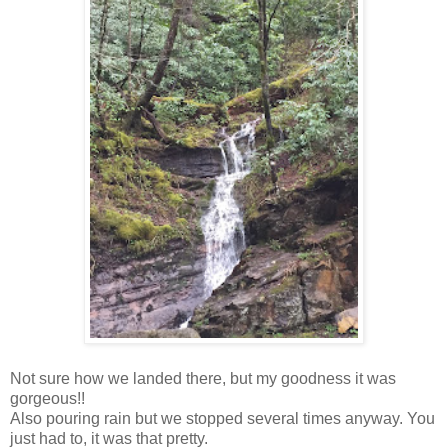
Not sure how we landed there, but my goodness it was
gorgeous!!
Also pouring rain but we stopped several times anyway. You
just had to, it was that pretty.