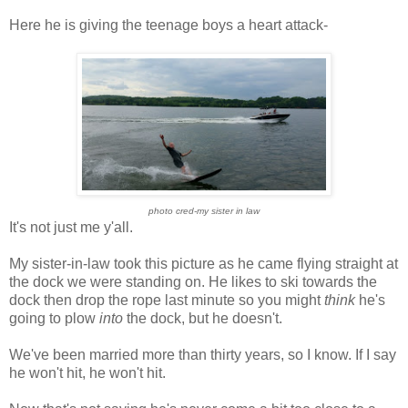
Here he is giving the teenage boys a heart attack-
photo cred-my sister in law
It's not just me y'all.
My sister-in-law took this picture as he came flying straight at
the dock we were standing on. He likes to ski towards the
dock then drop the rope last minute so you might
think
he's
going to plow
into
the dock, but he doesn't.
We've been married more than thirty years, so I know. If I say
he won't hit, he won't hit.