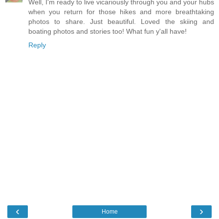
Well, I'm ready to live vicariously through you and your hubs
when you return for those hikes and more breathtaking
photos to share. Just beautiful. Loved the skiing and
boating photos and stories too! What fun y'all have!
Reply
‹
›
Home