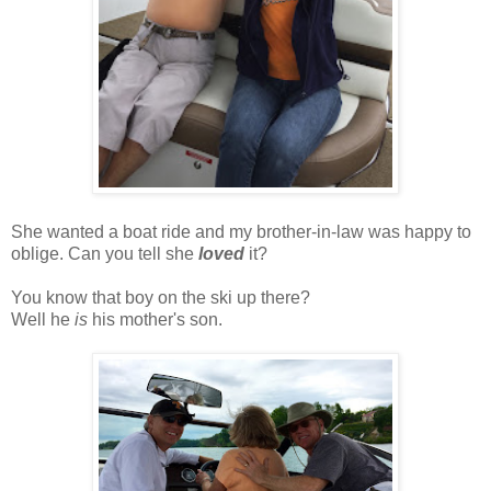
She wanted a boat ride and my brother-in-law was happy to
oblige. Can you tell she
loved
it?
You know that boy on the ski up there?
Well he
is
his mother's son.