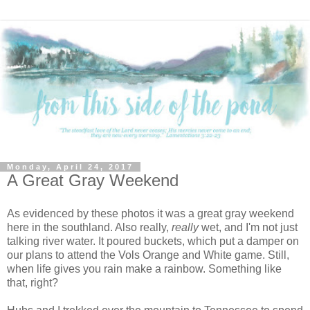
Monday, April 24, 2017
A Great Gray Weekend
As evidenced by these photos it was a great gray weekend
here in the southland. Also really,
really
wet, and I'm not just
talking river water. It poured buckets, which put a damper on
our plans to attend the Vols Orange and White game. Still,
when life gives you rain make a rainbow. Something like
that, right?