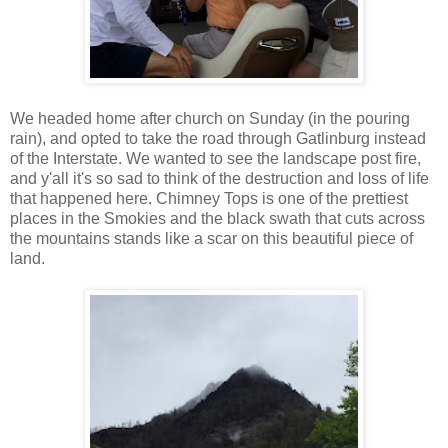
We headed home after church on Sunday (in the pouring
rain), and opted to take the road through Gatlinburg instead
of the Interstate. We wanted to see the landscape post fire,
and y'all it's so sad to think of the destruction and loss of life
that happened here. Chimney Tops is one of the prettiest
places in the Smokies and the black swath that cuts across
the mountains stands like a scar on this beautiful piece of
land.