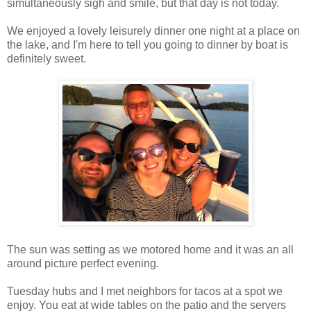
simultaneously sigh and smile, but that day is not today.
We enjoyed a lovely leisurely dinner one night at a place on
the lake, and I'm here to tell you going to dinner by boat is
definitely sweet.
The sun was setting as we motored home and it was an all
around picture perfect evening.
Tuesday hubs and I met neighbors for tacos at a spot we
enjoy. You eat at wide tables on the patio and the servers