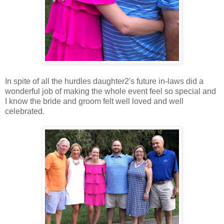
In spite of all the hurdles daughter2's future in-laws did a
wonderful job of making the whole event feel so special and
I know the bride and groom felt well loved and well
celebrated.