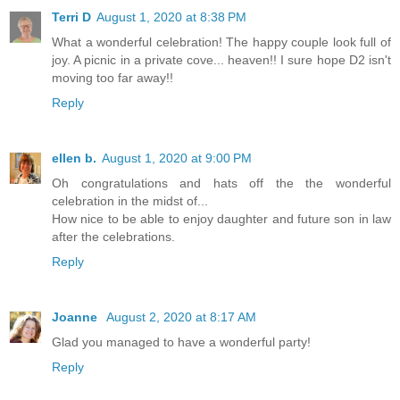
Terri D
August 1, 2020 at 8:38 PM
What a wonderful celebration! The happy couple look full of
joy. A picnic in a private cove... heaven!! I sure hope D2 isn't
moving too far away!!
Reply
ellen b.
August 1, 2020 at 9:00 PM
Oh congratulations and hats off the the wonderful
celebration in the midst of...
How nice to be able to enjoy daughter and future son in law
after the celebrations.
Reply
Joanne
August 2, 2020 at 8:17 AM
Glad you managed to have a wonderful party!
Reply