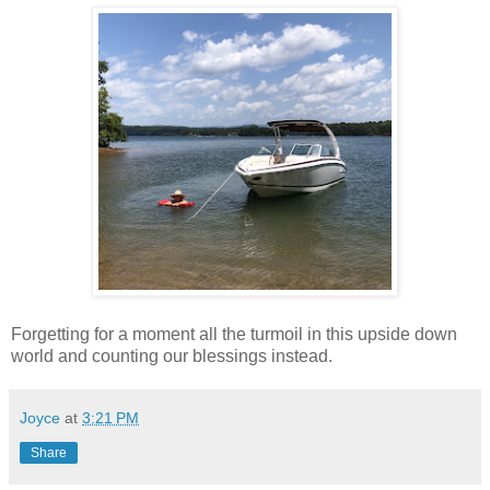
Forgetting for a moment all the turmoil in this upside down
world and counting our blessings instead.
Joyce
at
3:21 PM
Share