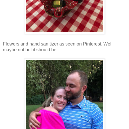
Flowers and hand sanitizer as seen on Pinterest. Well
maybe not but it should be.