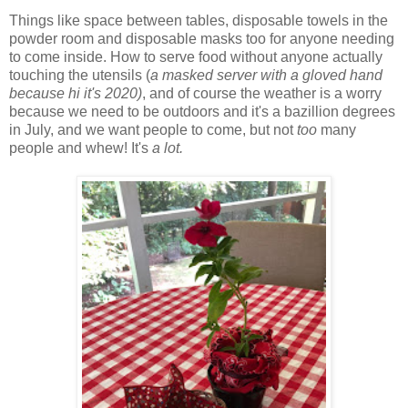
Things like space between tables, disposable towels in the
powder room and disposable masks too for anyone needing
to come inside. How to serve food without anyone actually
touching the utensils (
a masked server with a gloved hand
because hi it's 2020)
, and of course the weather is a worry
because we need to be outdoors and it's a bazillion degrees
in July, and we want people to come, but not
too
many
people and whew! It's
a lot.