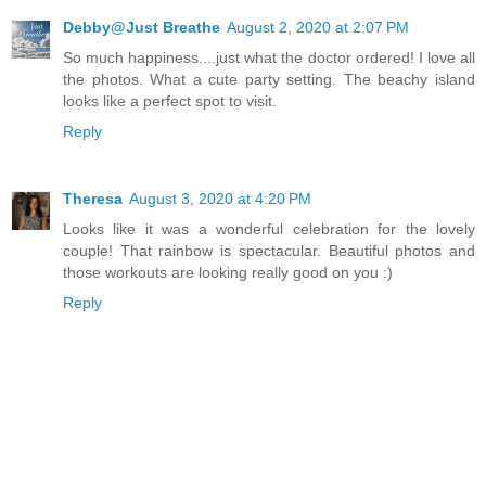
Debby@Just Breathe
August 2, 2020 at 2:07 PM
So much happiness....just what the doctor ordered! I love all
the photos. What a cute party setting. The beachy island
looks like a perfect spot to visit.
Reply
Theresa
August 3, 2020 at 4:20 PM
Looks like it was a wonderful celebration for the lovely
couple! That rainbow is spectacular. Beautiful photos and
those workouts are looking really good on you :)
Reply