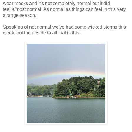
wear masks and it's not completely normal but it did
feel
almost
normal. As normal as things can feel in this very
strange season.
Speaking of not normal we've had some wicked storms this
week, but the upside to all that is this-