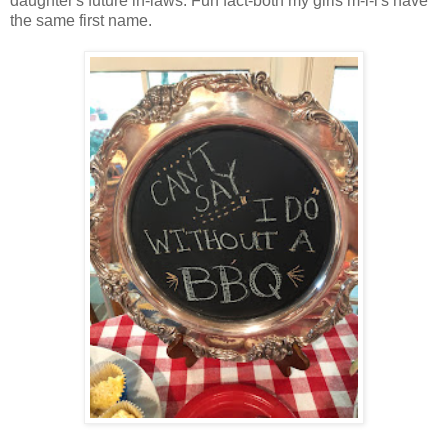
daughter's future in-laws. Fun fact-both my girls m-i-l's have
the same first name.