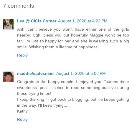
7 comments:
Lea @ CiCis Corner
August 1, 2020 at 4:22 PM
Ahh, can't believe you won't have either one of the girls
nearby. Ugh, bless you but hopefully Maggie won't be too
far. I'm just so happy for her and she is wearing such a big
smile. Wishing them a lifetime of happiness!
Reply
maddie/cadesmimi
August 1, 2020 at 5:08 PM
Congrats to the happy couple! I enjoyed your "summertime
sweetness" post. It's nice to read something positive during
these trying times!
I keep thinking I'll get back to blogging, but life keeps getting
in the way. I'll keep trying...
Kathy
Reply