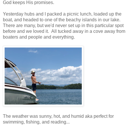
God keeps His promises.
Yesterday hubs and I packed a picnic lunch, loaded up the
boat, and headed to one of the beachy islands in our lake.
There are many, but we'd never set up in this particular spot
before and we loved it. All tucked away in a cove away from
boaters and people and everything.
The weather was sunny, hot, and humid aka perfect for
swimming, fishing, and reading...