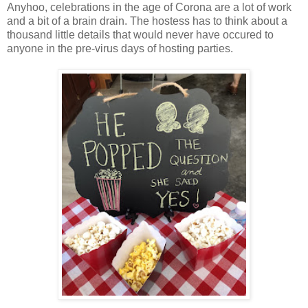
Anyhoo, celebrations in the age of Corona are a lot of work
and a bit of a brain drain. The hostess has to think about a
thousand little details that would never have occured to
anyone in the pre-virus days of hosting parties.