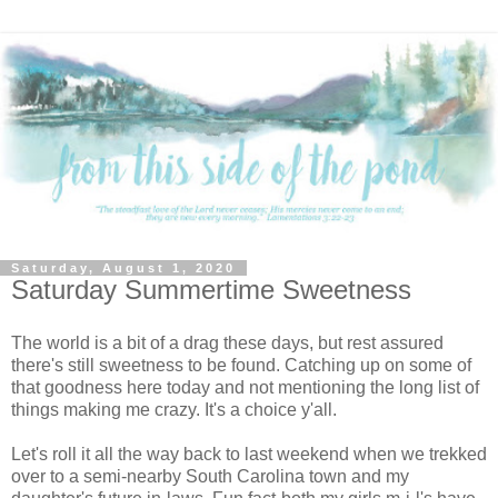
Saturday, August 1, 2020
Saturday Summertime Sweetness
The world is a bit of a drag these days, but rest assured
there's still sweetness to be found. Catching up on some of
that goodness here today and not mentioning the long list of
things making me crazy. It's a choice y'all.
Let's roll it all the way back to last weekend when we trekked
over to a semi-nearby South Carolina town and my