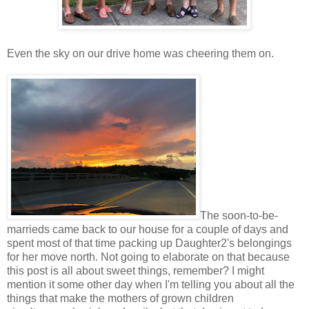
Even the sky on our drive home was cheering them on.
The soon-to-be-
marrieds came back to our house for a couple of days and
spent most of that time packing up Daughter2's belongings
for her move north. Not going to elaborate on that because
this post is all about sweet things, remember? I might
mention it some other day when I'm telling you about all the
things that make the mothers of grown children