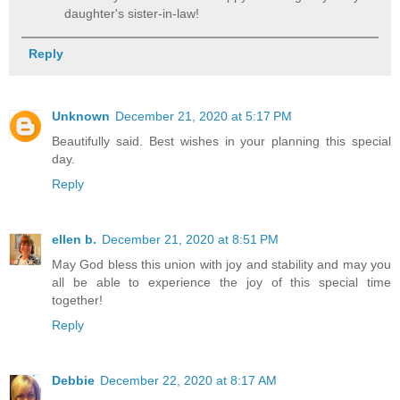
daughter's sister-in-law!
Reply
Unknown
December 21, 2020 at 5:17 PM
Beautifully said. Best wishes in your planning this special
day.
Reply
ellen b.
December 21, 2020 at 8:51 PM
May God bless this union with joy and stability and may you
all be able to experience the joy of this special time
together!
Reply
Debbie
December 22, 2020 at 8:17 AM