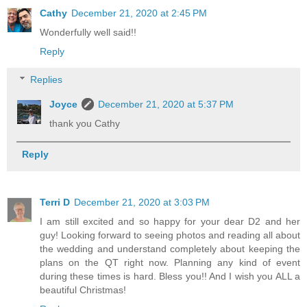
Cathy
December 21, 2020 at 2:45 PM
Wonderfully well said!!
Reply
Replies
Joyce
December 21, 2020 at 5:37 PM
thank you Cathy
Reply
Terri D
December 21, 2020 at 3:03 PM
I am still excited and so happy for your dear D2 and her
guy! Looking forward to seeing photos and reading all about
the wedding and understand completely about keeping the
plans on the QT right now. Planning any kind of event
during these times is hard. Bless you!! And I wish you ALL a
beautiful Christmas!