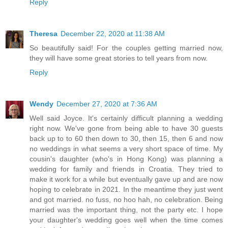
Reply
Theresa
December 22, 2020 at 11:38 AM
So beautifully said! For the couples getting married now,
they will have some great stories to tell years from now.
Reply
Wendy
December 27, 2020 at 7:36 AM
Well said Joyce. It's certainly difficult planning a wedding
right now. We've gone from being able to have 30 guests
back up to to 60 then down to 30, then 15, then 6 and now
no weddings in what seems a very short space of time. My
cousin's daughter (who's in Hong Kong) was planning a
wedding for family and friends in Croatia. They tried to
make it work for a while but eventually gave up and are now
hoping to celebrate in 2021. In the meantime they just went
and got married. no fuss, no hoo hah, no celebration. Being
married was the important thing, not the party etc. I hope
your daughter's wedding goes well when the time comes