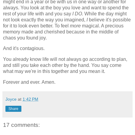
might end in a year or be with us in one way or another for
always. You look at the boy you love and want to spend the
rest of your life with and you say
I DO.
While the day might
not look exactly the way you imagined,
I
believe it's possible
for it to look even better. To feel
more
magical. A precious
memory made and cherished because in the middle of
chaos you found joy.
And it's contagious.
You already know life will not always go according to plan,
and still you take each other by the hand. You say come
what may we're in this together and you mean it.
Forever and ever.
Amen.
Joyce
at
1:42 PM
Share
17 comments: