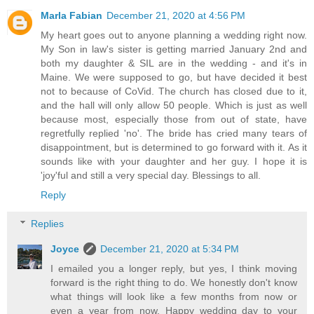
Marla Fabian
December 21, 2020 at 4:56 PM
My heart goes out to anyone planning a wedding right now.
My Son in law's sister is getting married January 2nd and
both my daughter & SIL are in the wedding - and it's in
Maine. We were supposed to go, but have decided it best
not to because of CoVid. The church has closed due to it,
and the hall will only allow 50 people. Which is just as well
because most, especially those from out of state, have
regretfully replied 'no'. The bride has cried many tears of
disappointment, but is determined to go forward with it. As it
sounds like with your daughter and her guy. I hope it is
'joy'ful and still a very special day. Blessings to all.
Reply
Replies
Joyce
December 21, 2020 at 5:34 PM
I emailed you a longer reply, but yes, I think moving
forward is the right thing to do. We honestly don't know
what things will look like a few months from now or
even a year from now. Happy wedding day to your