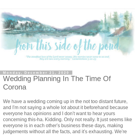
Monday, December 21, 2020
Wedding Planning In The Time Of
Corona
We have a wedding coming up in the not too distant future,
and I'm not saying a whole lot about it beforehand because
everyone has opinions and I don't want to hear yours
concerning this-ha. Kidding. Only not really. It just seems like
everyone is in each other's business these days, making
judgements without all the facts, and it's exhausting. We're