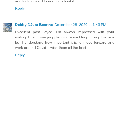
and look forward to reading about it.
Reply
Debby@Just Breathe
December 28, 2020 at 1:43 PM
Excellent post Joyce. I'm always impressed with your
writing. I can't imaging planning a wedding during this time
but I understand how important it is to move forward and
work around Covid. I wish them all the best.
Reply