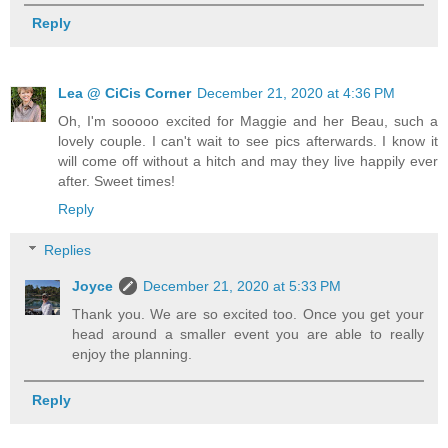
Reply
Lea @ CiCis Corner
December 21, 2020 at 4:36 PM
Oh, I'm sooooo excited for Maggie and her Beau, such a
lovely couple. I can't wait to see pics afterwards. I know it
will come off without a hitch and may they live happily ever
after. Sweet times!
Reply
Replies
Joyce
December 21, 2020 at 5:33 PM
Thank you. We are so excited too. Once you get your
head around a smaller event you are able to really
enjoy the planning.
Reply