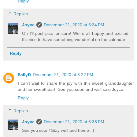
Reply
Replies
Joyce
December 21, 2020 at 5:34 PM
Oh I'll post pics for sure! We're all happy and excited.
It's nice to have something wonderful on the calendar.
Reply
SallyD
December 21, 2020 at 3:22 PM
I can't wait to share the joy with this sweet granddaughter
and her sweetheart. See you soon and well said Joyce.
Reply
Replies
Joyce
December 21, 2020 at 5:38 PM
See you soon! Stay well and home : )