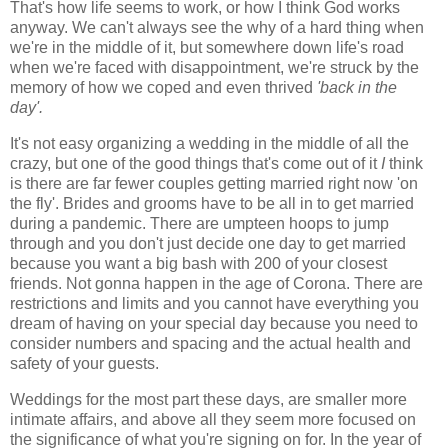
That's how life seems to work, or how I think God works
anyway. We can't always see the why of a hard thing when
we're in the middle of it, but somewhere down life's road
when we're faced with disappointment, we're struck by the
memory of how we coped and even thrived
'back in the
day'.
It's not easy organizing a wedding in the middle of all the
crazy, but one of the good things that's come out of it
I
think
is there are far fewer couples getting married right now 'on
the fly'. Brides and grooms have to be all in to get married
during a pandemic. There are umpteen hoops to jump
through and you don't just decide one day to get married
because you want a big bash with 200 of your closest
friends. Not gonna happen in the age of Corona. There are
restrictions and limits and you cannot have everything you
dream of having on your special day because you need to
consider numbers and spacing and the actual health and
safety of your guests.
Weddings for the most part these days, are smaller more
intimate affairs, and above all they seem more focused on
the significance of what you're signing on for. In the year of