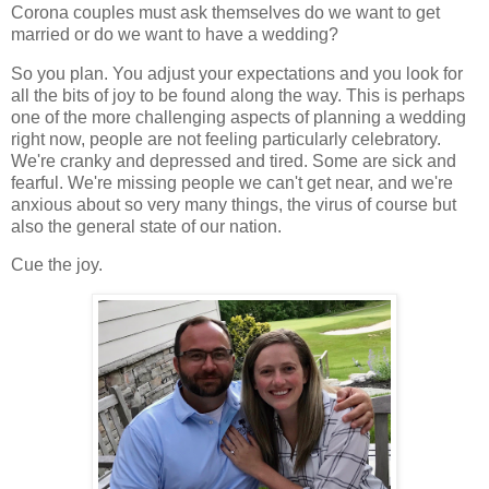
Corona couples must ask themselves do we want to get
married or do we want to have a wedding?
So you plan. You adjust your expectations and you look for
all the bits of joy to be found along the way. This is perhaps
one of the more challenging aspects of planning a wedding
right now, people are not feeling particularly celebratory.
We're cranky and depressed and tired. Some are sick and
fearful. We're missing people we can't get near, and we're
anxious about so very many things, the virus of course but
also the general state of our nation.
Cue the joy.