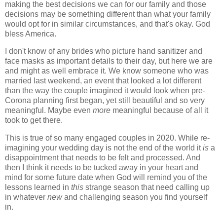
making the best decisions we can for our family and those
decisions may be something different than what your family
would opt for in similar circumstances, and that's okay. God
bless America.
I don't know of any brides who picture hand sanitizer and
face masks as important details to their day, but here we are
and might as well embrace it. We know someone who was
married last weekend, an event that looked a lot different
than the way the couple imagined it would look when pre-
Corona planning first began, yet still beautiful and so very
meaningful. Maybe even
more
meaningful because of all it
took to get there.
This is true of so many engaged couples in 2020. While re-
imagining your wedding day is not the end of the world it
is
a
disappointment that needs to be felt and processed. And
then I think it needs to be tucked away in your heart and
mind for some future date when God will remind you of the
lessons learned in
this
strange season that need calling up
in whatever
new
and challenging season you find yourself
in.