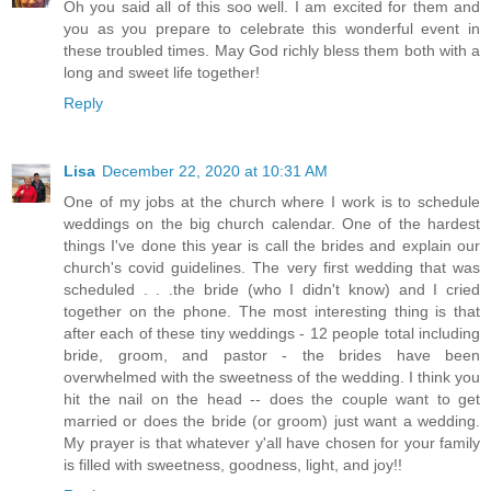
Oh you said all of this soo well. I am excited for them and
you as you prepare to celebrate this wonderful event in
these troubled times. May God richly bless them both with a
long and sweet life together!
Reply
Lisa
December 22, 2020 at 10:31 AM
One of my jobs at the church where I work is to schedule
weddings on the big church calendar. One of the hardest
things I've done this year is call the brides and explain our
church's covid guidelines. The very first wedding that was
scheduled . . .the bride (who I didn't know) and I cried
together on the phone. The most interesting thing is that
after each of these tiny weddings - 12 people total including
bride, groom, and pastor - the brides have been
overwhelmed with the sweetness of the wedding. I think you
hit the nail on the head -- does the couple want to get
married or does the bride (or groom) just want a wedding.
My prayer is that whatever y'all have chosen for your family
is filled with sweetness, goodness, light, and joy!!