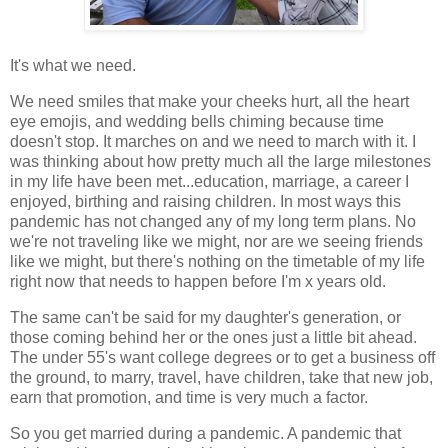
It's what we need.
We need smiles that make your cheeks hurt, all the heart
eye emojis, and wedding bells chiming because time
doesn't stop. It marches on and we need to march with it. I
was thinking about how pretty much all the large milestones
in my life have been met...education, marriage, a career I
enjoyed, birthing and raising children. In most ways this
pandemic has not changed any of my long term plans. No
we're not traveling like we might, nor are we seeing friends
like we might, but there's nothing on the timetable of my life
right now that needs to happen before I'm x years old.
The same can't be said for my daughter's generation, or
those coming behind her or the ones just a little bit ahead.
The under 55's want college degrees or to get a business off
the ground, to marry, travel, have children, take that new job,
earn that promotion, and time is very much a factor.
So you get married during a pandemic. A pandemic that