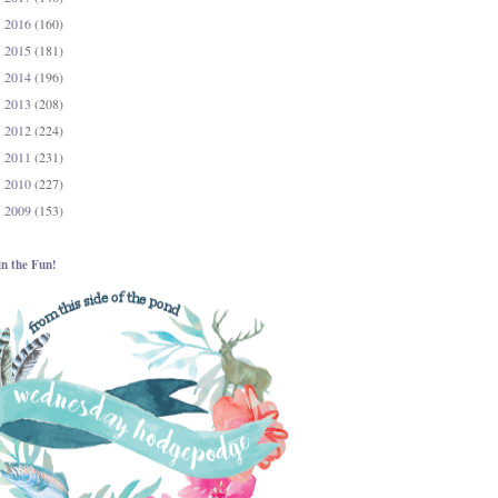
2016
(160)
►
2015
(181)
►
2014
(196)
►
2013
(208)
►
2012
(224)
►
2011
(231)
►
2010
(227)
►
2009
(153)
►
in the Fun!