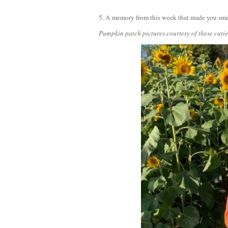
5. A memory from this week that made you sm
Pumpkin patch pictures courtesy of these cut