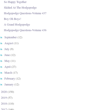
So Happy Together
Skilled At The Hodgepodge
Hodgepodge Questions-Volume 437
Boy Oh Boys!
A Grand Hodgepodge
Hodgepodge Questions-Volume 436
September
(12)
►
August
(11)
►
July
(9)
►
June
(12)
►
May
(11)
►
April
(27)
►
March
(17)
►
February
(12)
►
January
(12)
►
2020
(150)
►
2019
(57)
►
2018
(110)
►
2017
(146)
►