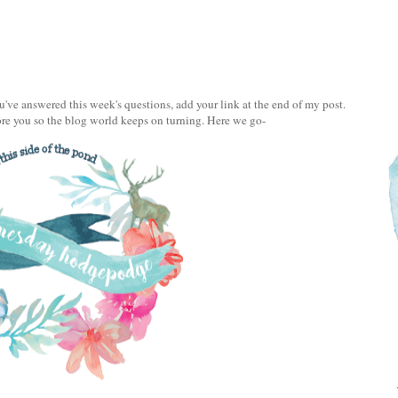
e answered this week's questions, add your link at the end of my post.
ore you so the blog world keeps on turning. Here we go-