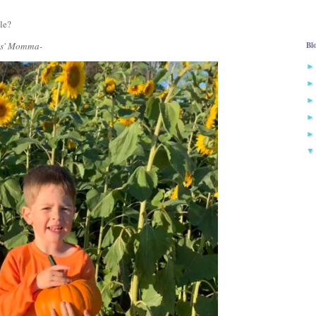
ile?
Bl
ies' Momma-