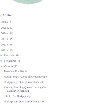
og Archive
2026
(133)
►
2025
(217)
►
2024
(186)
►
2023
(115)
►
2022
(148)
►
2021
(150)
▼
December
(6)
►
November
(9)
►
October
(12)
▼
Two Cute For Words
Nothin' Scary About The Hodgepodge
Hodgepodge Questions-Volume 439
Monday Morning Quarterbacking On
Monday Afternoon
Life In The Hodgepodge
Hodgepodge Questions-Volume 438