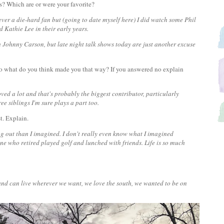
s? Which are or were your favorite?
ever a die-hard fan but (going to date myself here) I did watch some Phil
d Kathie Lee in their early years.
 Johnny Carson, but late night talk shows today are just another excuse
f so what do you think made you that way? If you answered no explain
oved a lot and that's probably the biggest contributor, particularly
ee siblings I'm sure plays a part too.
st. Explain.
ing out than I imagined. I don't really even know what I imagined
one who retired played golf and lunched with friends. Life is so much
d and can live wherever we want, we love the south, we wanted to be on