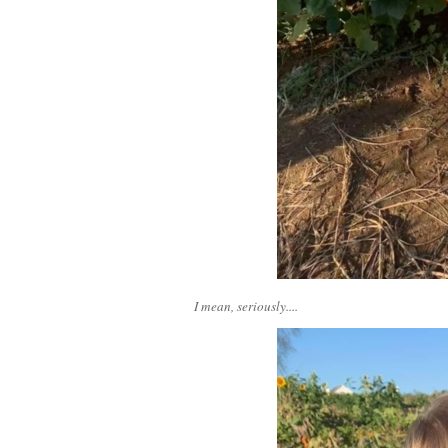
I mean, seriously....