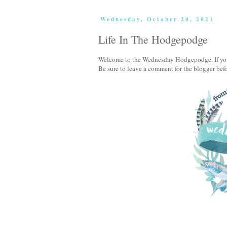
Wednesday, October 20, 2021
Life In The Hodgepodge
Welcome to the Wednesday Hodgepodge. If you'v
Be sure to leave a comment for the blogger bef