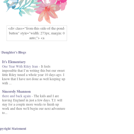
<div class="from-this-side-of-the-pond-
button" style="width: 273px; margin: 0
auto;"> <a
href="http://www.fromthissideofthepond.
com/" rel="nofollow"> <img
src="https://blogger.googleusercontent.co
 Daughter's Blogs
m/img/b/R29vZ2xl/AVvXsEg2USbJcW
It's Elementary
MFOmrLqaMF2gFWMlAD4JqCua_hGa
One Year With Riley Jean
XwgeNeNLkfbE1c4kNpJKL8__zFsEThs
-
It feels
impossible that I’m writing this but our sweet
kkp01IF6sw3qQeKb5YbSbVnV97NXa
little Riley tuned a whole year 10 days ago. I
TvEI6lkCvbn46KgiyQ9UNH0P879kv-
know that I have not done as well keeping up
XOEFf4P5tbQ6Ow/s1600/hodgepodge-
with ...
button.png" alt="From this Side of the
Pond" width="273" height="273" /> </a>
Sincerely Shannon
</div>
there and back again
-
The kids and I are
leaving England in just a few days. T.J. will
stay for a couple more weeks to finish up
work and then we'll begin our next adventure
to...
pyright Statement