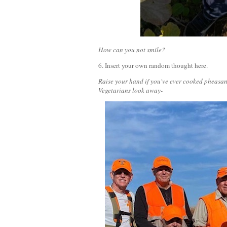
How can you not smile?
6. Insert your own random thought here.
Raise your hand if you've ever cooked pheasant
Vegetarians look away-