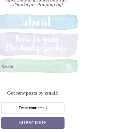
Get new posts by email:
SUBSCRIBE