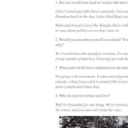
1. Do you (or did you used to) watch talk show
I don't watch any talk shows currently. I was n
Donahue back in the day. I also liked Regis an
Hubs and I used to love The Tonight Show with
to rant about politics so we don't tune in.
2. Would you describe yourself as resilient? I
why?
Yes I would describe myself as resilient. I've m
living outside of America. Growing up with thr
3. What parts of life have surprised you the mo
I'm going with retirement. It takes more figur
exactly...when I was a kid it seemed like every
more complicated than that.
4. Why do you live where you live?
Well it's beautiful for one thing. We're retire
the water,
and you just can't beat the view-