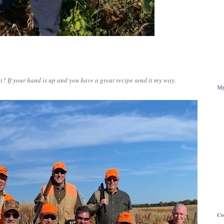
? If your hand is up and you have a great recipe send it my way.
My
Co