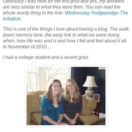
O
bviously I was here for the first post and yes, my answers
are very similar to what they were then. You can read the
whole wordy thing in the link-
Wednesday Hodgepodge-The
Initiation.
This is one of the things I love about having a blog. The walk
down memory lane, the easy link to what we were doing
when, how life was and is and how I felt and feel about it all.
In November of 2010...
I had a college student and a recent grad.