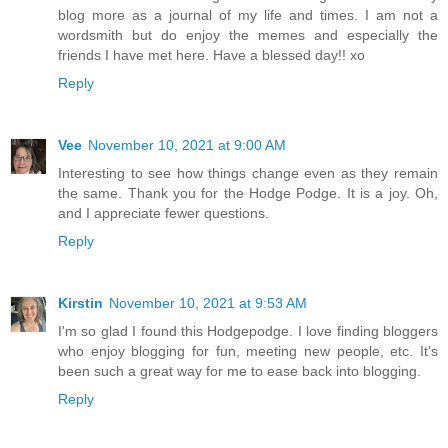
blog more as a journal of my life and times. I am not a
wordsmith but do enjoy the memes and especially the
friends I have met here. Have a blessed day!! xo
Reply
Vee
November 10, 2021 at 9:00 AM
Interesting to see how things change even as they remain
the same. Thank you for the Hodge Podge. It is a joy. Oh,
and I appreciate fewer questions.
Reply
Kirstin
November 10, 2021 at 9:53 AM
I'm so glad I found this Hodgepodge. I love finding bloggers
who enjoy blogging for fun, meeting new people, etc. It's
been such a great way for me to ease back into blogging.
Reply