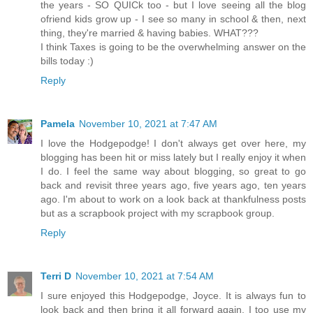
the years - SO QUICk too - but I love seeing all the blog
ofriend kids grow up - I see so many in school & then, next
thing, they're married & having babies. WHAT???
I think Taxes is going to be the overwhelming answer on the
bills today :)
Reply
Pamela
November 10, 2021 at 7:47 AM
I love the Hodgepodge! I don't always get over here, my
blogging has been hit or miss lately but I really enjoy it when
I do. I feel the same way about blogging, so great to go
back and revisit three years ago, five years ago, ten years
ago. I'm about to work on a look back at thankfulness posts
but as a scrapbook project with my scrapbook group.
Reply
Terri D
November 10, 2021 at 7:54 AM
I sure enjoyed this Hodgepodge, Joyce. It is always fun to
look back and then bring it all forward again. I too use my