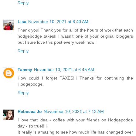
Reply
Lisa
November 10, 2021 at 6:40 AM
Thank you! Thank you for all of the hours of work that each
hodgepodge takes!! I wasn't one of your original bloggers
but I sure love this post every week now!
Reply
Tammy
November 10, 2021 at 6:45 AM
How could I forget TAXES!!! Thanks for continuing the
Hodgepodge.
Reply
Rebecca Jo
November 10, 2021 at 7:13 AM
I love that idea - coffee with your friends on Hodgepodge
day - so true!!!!
It really is amazing to see how much life has changed over