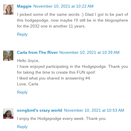
Maggie
November 10, 2021 at 10:22 AM
I picked some of the same words :) Glad I got to be part of
this hodgepodge, now maybe I'll still be in the blogosphere
for the 2032 one in another 11 years.
Reply
Carla from The River
November 10, 2021 at 10:39 AM
Hello Joyce,
I have enjoyed participating in the Hodgepodge. Thank you
for taking the time to create this FUN spot!
I liked what you shared in answering #4.
Love, Carla
Reply
songbird's crazy world
November 10, 2021 at 10:53 AM
I enjoy the Hodgepodge every week. Thank you.
Reply