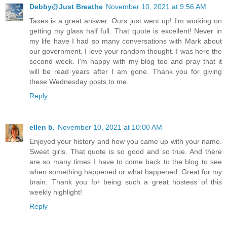
Debby@Just Breathe
November 10, 2021 at 9:56 AM
Taxes is a great answer. Ours just went up! I'm working on
getting my glass half full. That quote is excellent! Never in
my life have I had so many conversations with Mark about
our government. I love your random thought. I was here the
second week. I'm happy with my blog too and pray that it
will be read years after I am gone. Thank you for giving
these Wednesday posts to me.
Reply
ellen b.
November 10, 2021 at 10:00 AM
Enjoyed your history and how you came up with your name.
Sweet girls. That quote is so good and so true. And there
are so many times I have to come back to the blog to see
when something happened or what happened. Great for my
brain. Thank you for being such a great hostess of this
weekly highlight!
Reply