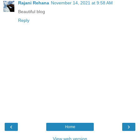
Rajani Rehana
November 14, 2021 at 9:58 AM
Beautiful blog
Reply
‹
›
Home
View web version