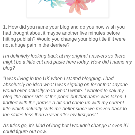
1. How did you name your blog and do you now wish you
had thought about it maybe another five minutes before
hitting publish? Would you change your blog title if it were
not a huge pain in the derriere?
I'm definitely looking back at my original answers so there
might be a little cut and paste here today. How did I name my
blog?
"I was living in the UK when I started blogging. I had
absolutely no idea what I was signing on for or that anyone
would ever actually read what I wrote. I wanted to call my
blog 'the other side of the pond' but that name was taken. I
fiddled with the phrase a bit and came up with my current
title which actually suits me better since we moved back to
the states less than a year after my first post.'
As titles go, it's kind of long but I wouldn't change it even if I
could figure out how.