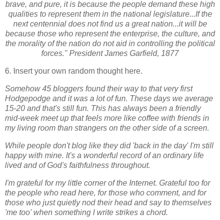
brave, and pure, it is because the people demand these high
qualities to represent them in the national legislature...If the
next centennial does not find us a great nation...it will be
because those who represent the enterprise, the culture, and
the morality of the nation do not aid in controlling the political
forces." President James Garfield, 1877
6. Insert your own random thought here.
Somehow 45 bloggers found their way to that very first
Hodgepodge and it was a lot of fun. These days we average
15-20 and that's still fun. This has always been a friendly
mid-week meet up that feels more like coffee with friends in
my living room than strangers on the other side of a screen.
While p
eople don't blog like they did 'back in the day' I'm still
happy with mine. It's a wonderful record of an ordinary life
lived and of God's faithfulness throughout.
I'm grateful for my little corner of the Internet. Grateful too for
the people who read here, for those who comment, and for
those who just quietly nod their head and say to themselves
'me too' when something I write strikes a chord.