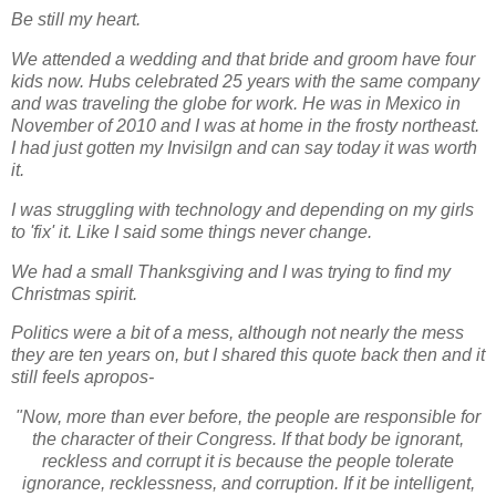
Be still my heart.
We attended a wedding and that bride and groom have four
kids now. Hubs celebrated 25 years with the same company
and was traveling the globe for work. He was in Mexico in
November of 2010 and I was at home in the frosty northeast.
I had just gotten my Invisilgn and can say today it was worth
it.
I was struggling with technology and depending on my girls
to 'fix' it. Like I said some things never change.
We had a small Thanksgiving and I was trying to find my
Christmas spirit.
Politics were a bit of a mess, although not nearly the mess
they are ten years on, but I shared this quote back then and it
still feels apropos-
"Now, more than ever before, the people are responsible for
the character of their Congress. If that body be ignorant,
reckless and corrupt it is because the people tolerate
ignorance, recklessness, and corruption. If it be intelligent,