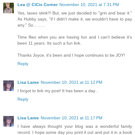
Lea @ CiCis Corner
November 10, 2021 at 7:31 PM
Yes, taxes stink!!! But, we just decided to "grin and bear it."
As Hubby says, "if I didn't make it, we wouldn't have to pay
any." So..........
Time flies when you are having fun and I can't believe it's
been 11 years. Its such a fun link.
Thanks Joyce, it's been and I hope continues to be JOY!
Reply
Lisa Laree
November 10, 2021 at 11:12 PM
I forgot to link my post! It has been a day...
Reply
Lisa Laree
November 10, 2021 at 11:17 PM
I have always thought your blog was a wonderful family
record. I hope some day you print it out and put it in a book