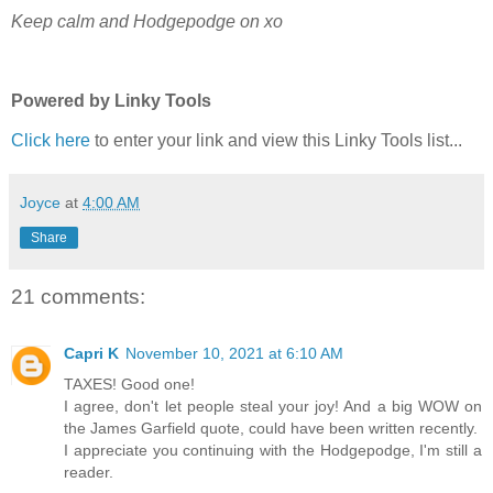
Keep calm and Hodgepodge on xo
Powered by Linky Tools
Click here
to enter your link and view this Linky Tools list...
Joyce
at
4:00 AM
Share
21 comments:
Capri K
November 10, 2021 at 6:10 AM
TAXES! Good one!
I agree, don't let people steal your joy! And a big WOW on
the James Garfield quote, could have been written recently.
I appreciate you continuing with the Hodgepodge, I'm still a
reader.