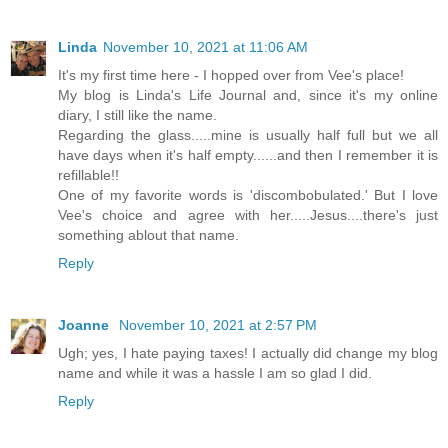
Linda
November 10, 2021 at 11:06 AM
It's my first time here - I hopped over from Vee's place!
My blog is Linda's Life Journal and, since it's my online
diary, I still like the name.
Regarding the glass.....mine is usually half full but we all
have days when it's half empty......and then I remember it is
refillable!!
One of my favorite words is 'discombobulated.' But I love
Vee's choice and agree with her.....Jesus....there's just
something ablout that name.
Reply
Joanne
November 10, 2021 at 2:57 PM
Ugh; yes, I hate paying taxes! I actually did change my blog
name and while it was a hassle I am so glad I did.
Reply