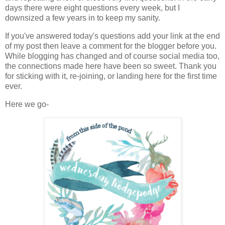
days there were eight questions every week, but I
downsized a few years in to keep my sanity.
If you've answered today's questions add your link at the end
of my post then leave a comment for the blogger before you.
While blogging has changed and of course social media too,
the connections made here have been so sweet. Thank you
for sticking with it, re-joining, or landing here for the first time
ever.
Here we go-