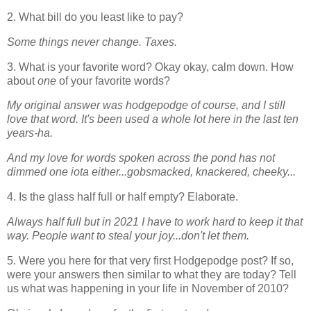
2. What bill do you least like to pay?
Some things never change. Taxes.
3. What is your favorite word? Okay okay, calm down. How
about
one
of your favorite words?
My original answer was hodgepodge of course, and I still
love that word. It's been used a whole lot here in the last ten
years-ha.
And my love for words spoken across the pond has not
dimmed one iota either...gobsmacked, knackered, cheeky...
4. Is the glass half full or half empty? Elaborate.
Always half full but in 2021 I have to work hard to keep it that
way. People want to steal your joy...don't let them.
5. Were you here for that very first Hodgepodge post? If so,
were your answers then similar to what they are today? Tell
us what was happening in your life in November of 2010?