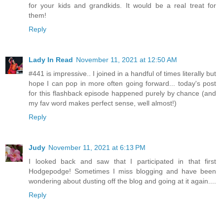
for your kids and grandkids. It would be a real treat for
them!
Reply
Lady In Read
November 11, 2021 at 12:50 AM
#441 is impressive.. I joined in a handful of times literally but
hope I can pop in more often going forward... today's post
for this flashback episode happened purely by chance (and
my fav word makes perfect sense, well almost!)
Reply
Judy
November 11, 2021 at 6:13 PM
I looked back and saw that I participated in that first
Hodgepodge! Sometimes I miss blogging and have been
wondering about dusting off the blog and going at it again....
Reply