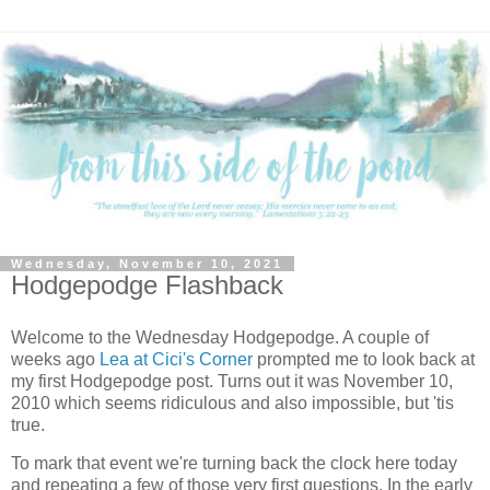
Wednesday, November 10, 2021
Hodgepodge Flashback
Welcome to the Wednesday Hodgepodge. A couple of
weeks ago
Lea at Cici's Corner
prompted me to look back at
my first Hodgepodge post. Turns out it was November 10,
2010 which seems ridiculous and also impossible, but 'tis
true.
To mark that event we're turning back the clock here today
and repeating a few of those very first questions. In the early