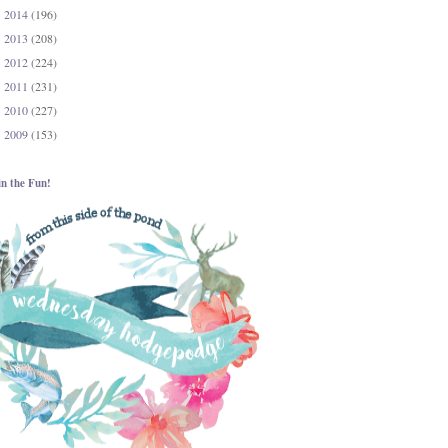
2014
(196)
►
2013
(208)
►
2012
(224)
►
2011
(231)
►
2010
(227)
►
2009
(153)
►
in the Fun!