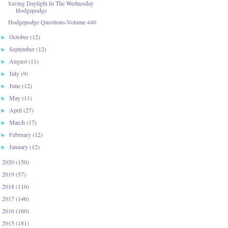
Saving Daylight In The Wednesday
Hodgepodge
Hodgepodge Questions-Volume 440
October
(12)
►
September
(12)
►
August
(11)
►
July
(9)
►
June
(12)
►
May
(11)
►
April
(27)
►
March
(17)
►
February
(12)
►
January
(12)
►
2020
(150)
►
2019
(57)
►
2018
(110)
►
2017
(146)
►
2016
(160)
►
2015
(181)
►