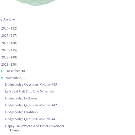
og Archive
2026
(132)
►
2025
(217)
►
2024
(186)
►
2023
(115)
►
2022
(148)
►
2021
(150)
▼
December
(6)
►
November
(9)
▼
Hodgepodge Questions-Volume 443
Let's Just Call This One November
Hodgepodge Leftovers
Hodgepodge Questions-Volume 442
Hodgepodge Flashback
Hodgepodge Questions-Volume 441
Happy Halloween! And Other November
Things