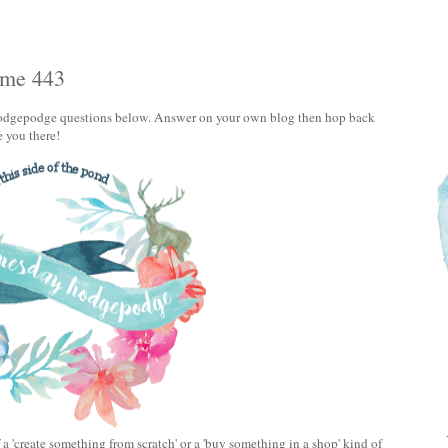
ume 443
e Hodgepodge questions below. Answer on your own blog then hop back
e you there!
 a 'create something from scratch' or a 'buy something in a shop' kind of