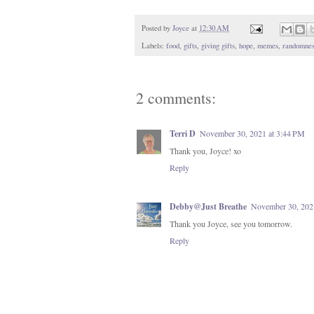
Posted by
Joyce
at
12:30 AM
Labels:
food
,
gifts
,
giving gifts
,
hope
,
memes
,
randomnes
2 comments:
Terri D
November 30, 2021 at 3:44 PM
Thank you, Joyce! xo
Reply
Debby@Just Breathe
November 30, 202
Thank you Joyce, see you tomorrow.
Reply