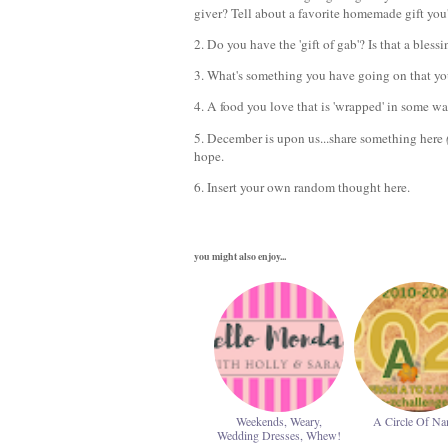
giver? Tell about a favorite homemade gift you
2. Do you have the 'gift of gab'? Is that a bless
3. What's something you have going on that yo
4. A food you love that is 'wrapped' in some w
5. December is upon us...share something here
hope.
6. Insert your own random thought here.
you might also enjoy...
Weekends, Weary,
A Circle Of N
Wedding Dresses, Whew!