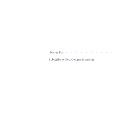
Newer Post
Subscribe to:
Post Comments (Atom)