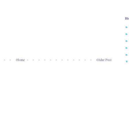
Bl
Home
Older Post