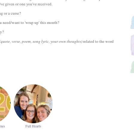
've given or one you've received.
ing or a curse?
u need/want to 'wrap up' this month?
ay?
(quote, verse, poem, song lyric, your own thoughts)
related to the word
ames
Full Hearts