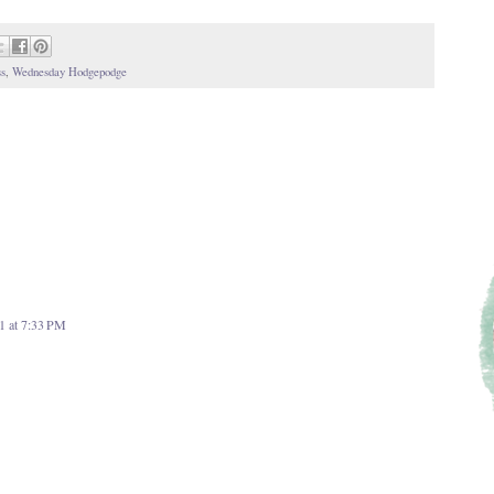
s
,
Wednesday Hodgepodge
1 at 7:33 PM