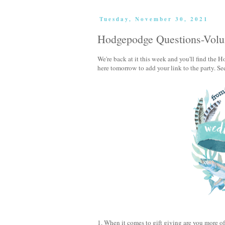
Tuesday, November 30, 2021
Hodgepodge Questions-Vol
We're back at it this week and you'll find th
here tomorrow to add your link to the party. Se
1. When it comes to gift giving are you more of