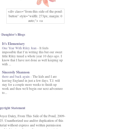
<div class="from-this-side-of-the-pond-
button" style="width: 273px; margin: 0
auto;"> <a
href="http://www.fromthissideofthepond.
com/" rel="nofollow"> <img
src="https://blogger.googleusercontent.co
 Daughter's Blogs
m/img/b/R29vZ2xl/AVvXsEg2USbJcW
It's Elementary
MFOmrLqaMF2gFWMlAD4JqCua_hGa
One Year With Riley Jean
XwgeNeNLkfbE1c4kNpJKL8__zFsEThs
-
It feels
impossible that I’m writing this but our sweet
kkp01IF6sw3qQeKb5YbSbVnV97NXa
little Riley tuned a whole year 10 days ago. I
TvEI6lkCvbn46KgiyQ9UNH0P879kv-
know that I have not done as well keeping up
XOEFf4P5tbQ6Ow/s1600/hodgepodge-
with ...
button.png" alt="From this Side of the
Pond" width="273" height="273" /> </a>
Sincerely Shannon
</div>
there and back again
-
The kids and I are
leaving England in just a few days. T.J. will
stay for a couple more weeks to finish up
work and then we'll begin our next adventure
to...
pyright Statement
Joyce Daley, From This Side of the Pond, 2009-
25. Unauthorized use and/or duplication of this
terial without express and written permission