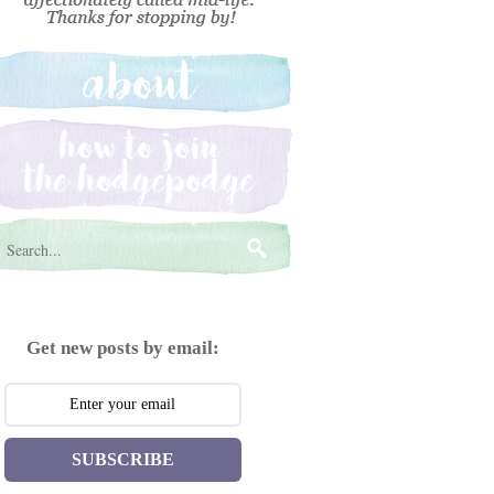
Get new posts by email:
SUBSCRIBE